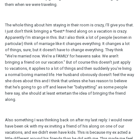
them when we were traveling.
The whole thing about him staying in their room is crazy, I'll give you that.
I just don't think bringing a *best* friend along on a vacation is crazy.
Apparently I'm strange in this. But I also think a lot of people (women in
particular) think of marriage like it changes everything. It changes a lot
of things, sure, but it doesn't have to change everything. They think
"We're married now. We're a FAMILY for heavens sake. We aren't
bringing a friend on our vacation." But of course this doesn't just apply
to vacations, it applies to a lot of things and then suddenly you're living
a normal boring married life. Her husband obviously doesn't feel the way
she does about this and I think that unless she has reason to believe
that he's going to go off and leave her "babysitting" as some people
here say, she should at least entertain the idea of bringing the friend
along.
Also something I was thinking back on after my last reply: I would never
have been ok with my ex inviting a friend of his along on one of our
vacations, and we didn't even have kids. This is because my ex acted a
little different around his friends than he did with me. This made me feel