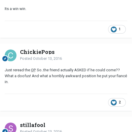
Its a win win.
1
ChickiePops
Posted
October 13, 2016
Just reread the
OP
. So..the friend actually ASKED if he could come??
What a doofus! And what a horribly awkward position he put your fiancé
in.
2
stillafool
Posted
October 13, 2016