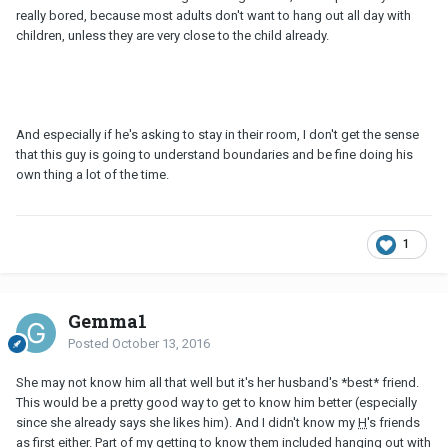
really bored, because most adults don't want to hang out all day with
children, unless they are very close to the child already.
And especially if he's asking to stay in their room, I don't get the sense
that this guy is going to understand boundaries and be fine doing his
own thing a lot of the time.
1
Gemma1
Posted
October 13, 2016
She may not know him all that well but it's her husband's *best* friend.
This would be a pretty good way to get to know him better (especially
since she already says she likes him). And I didn't know my
H
's friends
as first either. Part of my getting to know them included hanging out with