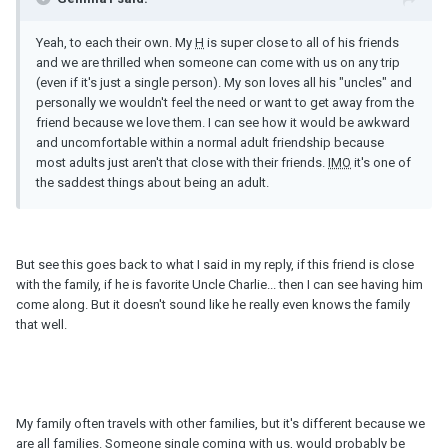
Yeah, to each their own. My
H
is super close to all of his friends
and we are thrilled when someone can come with us on any trip
(even if it's just a single person). My son loves all his "uncles" and
personally we wouldn't feel the need or want to get away from the
friend because we love them. I can see how it would be awkward
and uncomfortable within a normal adult friendship because
most adults just aren't that close with their friends.
IMO
it's one of
the saddest things about being an adult.
But see this goes back to what I said in my reply, if this friend is close
with the family, if he is favorite Uncle Charlie... then I can see having him
come along. But it doesn't sound like he really even knows the family
that well.
My family often travels with other families, but it's different because we
are all families. Someone single coming with us, would probably be