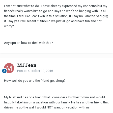
I am not sure what to do...i have already expressed my concerns but my
fiancée really wants him to go and says he won't be hanging with us all
the time. I feel like i can't win in this situation, if i say no i am the bad guy,
if i say yes i will resent it. Should we just all go and have fun and not
worry?
Any tips on how to deal with this?
MJJean
Posted
October 12, 2016
How well do you and the friend get along?
My husband has one friend that I consider a brother to him and would
happily take him on a vacation with our family. He has another friend that
drives me up the wall I would NOT want on vacation with us.