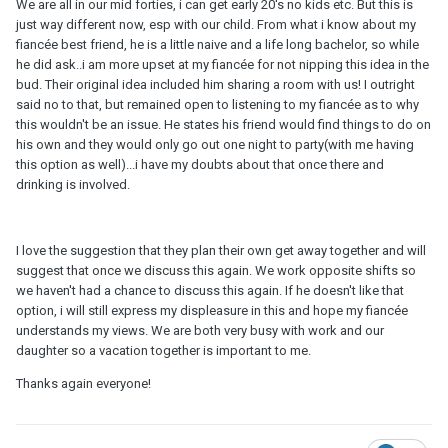
We are all in our mid forties, i can get early 20's no kids etc. But this is
just way different now, esp with our child. From what i know about my
fiancée best friend, he is a little naive and a life long bachelor, so while
he did ask..i am more upset at my fiancée for not nipping this idea in the
bud. Their original idea included him sharing a room with us! I outright
said no to that, but remained open to listening to my fiancée as to why
this wouldn't be an issue. He states his friend would find things to do on
his own and they would only go out one night to party(with me having
this option as well)...i have my doubts about that once there and
drinking is involved.
I love the suggestion that they plan their own get away together and will
suggest that once we discuss this again. We work opposite shifts so
we haven't had a chance to discuss this again. If he doesn't like that
option, i will still express my displeasure in this and hope my fiancée
understands my views. We are both very busy with work and our
daughter so a vacation together is important to me.
Thanks again everyone!