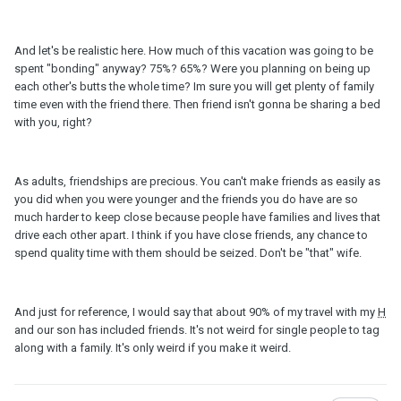
And let's be realistic here. How much of this vacation was going to be
spent "bonding" anyway? 75%? 65%? Were you planning on being up
each other's butts the whole time? Im sure you will get plenty of family
time even with the friend there. Then friend isn't gonna be sharing a bed
with you, right?
As adults, friendships are precious. You can't make friends as easily as
you did when you were younger and the friends you do have are so
much harder to keep close because people have families and lives that
drive each other apart. I think if you have close friends, any chance to
spend quality time with them should be seized. Don't be "that" wife.
And just for reference, I would say that about 90% of my travel with my
H
and our son has included friends. It's not weird for single people to tag
along with a family. It's only weird if you make it weird.