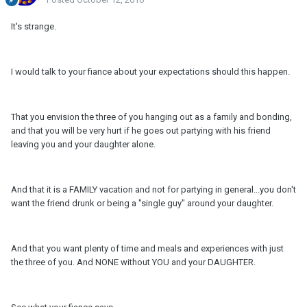
It's strange.
I would talk to your fiance about your expectations should this happen.
That you envision the three of you hanging out as a family and bonding,
and that you will be very hurt if he goes out partying with his friend
leaving you and your daughter alone.
And that it is a FAMILY vacation and not for partying in general...you don't
want the friend drunk or being a "single guy" around your daughter.
And that you want plenty of time and meals and experiences with just
the three of you. And NONE without YOU and your DAUGHTER.