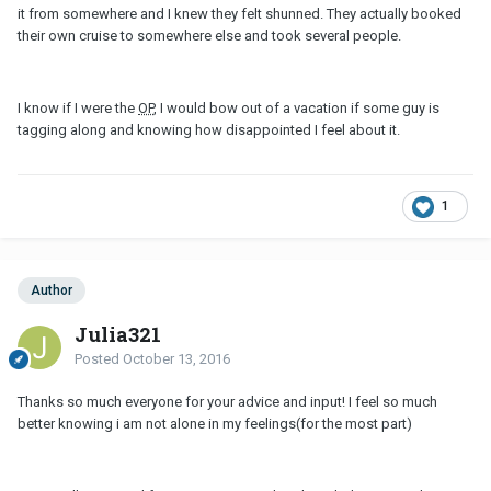
it from somewhere and I knew they felt shunned. They actually booked
their own cruise to somewhere else and took several people.
I know if I were the
OP
, I would bow out of a vacation if some guy is
tagging along and knowing how disappointed I feel about it.
1
Author
Julia321
Posted
October 13, 2016
Thanks so much everyone for your advice and input! I feel so much
better knowing i am not alone in my feelings(for the most part)