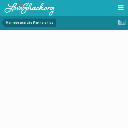
Marriage and Life Partnerships