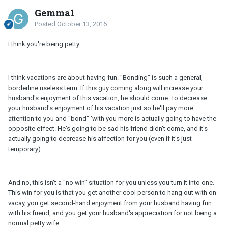
Gemma1
Posted
October 13, 2016
I think you're being petty.
I think vacations are about having fun. "Bonding" is such a general,
borderline useless term. If this guy coming along will increase your
husband's enjoyment of this vacation, he should come. To decrease
your husband's enjoyment of his vacation just so he'll pay more
attention to you and "bond" 'with you more is actually going to have the
opposite effect. He's going to be sad his friend didn't come, and it's
actually going to decrease his affection for you (even if it's just
temporary).
And no, this isn't a "no win" situation for you unless you turn it into one.
This win for you is that you get another cool person to hang out with on
vacay, you get second-hand enjoyment from your husband having fun
with his friend, and you get your husband's appreciation for not being a
normal petty wife.