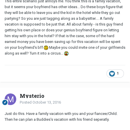
This entire scenario just annoys me. You think this is a family vacation,
but it seems your boyfriend has other ideas... Do these boys figure that
they will be able to leave you and the kid in the hotel while they go out
partying? So you are just tagging along as a babysitter.... A family
vacation is supposed to be just that. All about family - is this guy friend
getting his own place or does your genius boyfriend figure on letting
him stay with you in the hotel? If that is the case, some of the hard
earned money you have been saving up for this vacation will be spent
on your boyfriend's bff
Maybe you could invite one of your girlfriends
along as well? Turn it into a circus...
1
Mysterio
Posted
October 13, 2016
Just do this. Have a family vacation with you and your fiancee/Child.
Then he can plan a Buddies's vacation with his friend seperatly.