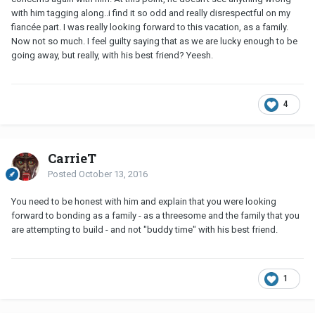
with him tagging along..i find it so odd and really disrespectful on my
fiancée part. I was really looking forward to this vacation, as a family.
Now not so much. I feel guilty saying that as we are lucky enough to be
going away, but really, with his best friend? Yeesh.
4
CarrieT
Posted
October 13, 2016
You need to be honest with him and explain that you were looking
forward to bonding as a family - as a threesome and the family that you
are attempting to build - and not "buddy time" with his best friend.
1