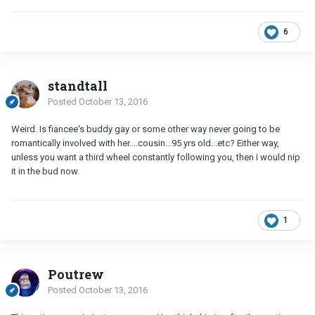
6
standtall
Posted
October 13, 2016
Weird. Is fiancee's buddy gay or some other way never going to be
romantically involved with her....cousin...95 yrs old...etc? Either way,
unless you want a third wheel constantly following you, then i would nip
it in the bud now.
1
Poutrew
Posted
October 13, 2016