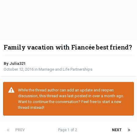
Family vacation with Fiancée best friend?
By Julia321
October 12, 2016
in
Marriage and Life Partnerships
While the thread author can add an update and reopen
discussion, this thread was last posted in over a month ago.
Want to continue the conversation? Feel free to start a new
thread instead!
PREV
Page 1 of 2
NEXT