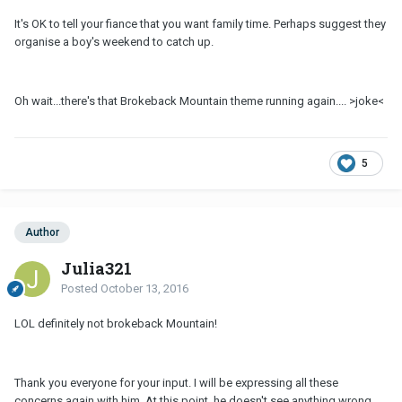
It's OK to tell your fiance that you want family time. Perhaps suggest they
organise a boy's weekend to catch up.
Oh wait...there's that Brokeback Mountain theme running again.... >joke<
5
Author
Julia321
Posted
October 13, 2016
LOL definitely not brokeback Mountain!
Thank you everyone for your input. I will be expressing all these
concerns again with him. At this point, he doesn't see anything wrong