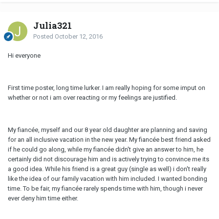
Julia321
Posted
October 12, 2016
Hi everyone
First time poster, long time lurker. I am really hoping for some imput on
whether or not i am over reacting or my feelings are justified.
My fiancée, myself and our 8 year old daughter are planning and saving
for an all inclusive vacation in the new year. My fiancée best friend asked
if he could go along, while my fiancée didn't give an answer to him, he
certainly did not discourage him and is actively trying to convince me its
a good idea. While his friend is a great guy (single as well) i don't really
like the idea of our family vacation with him included. I wanted bonding
time. To be fair, my fiancée rarely spends time with him, though i never
ever deny him time either.