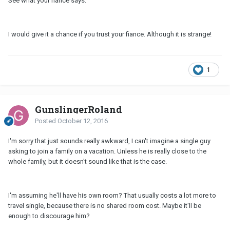
See what your fiance says.
I would give it a chance if you trust your fiance. Although it is strange!
1
GunslingerRoland
Posted
October 12, 2016
I'm sorry that just sounds really awkward, I can't imagine a single guy
asking to join a family on a vacation. Unless he is really close to the
whole family, but it doesn't sound like that is the case.
I'm assuming he'll have his own room? That usually costs a lot more to
travel single, because there is no shared room cost. Maybe it'll be
enough to discourage him?