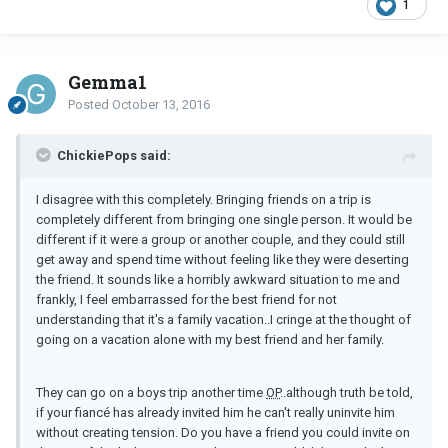
1
Gemma1
Posted
October 13, 2016
ChickiePops said:
I disagree with this completely. Bringing friends on a trip is
completely different from bringing one single person. It would be
different if it were a group or another couple, and they could still
get away and spend time without feeling like they were deserting
the friend. It sounds like a horribly awkward situation to me and
frankly, I feel embarrassed for the best friend for not
understanding that it's a family vacation..I cringe at the thought of
going on a vacation alone with my best friend and her family.
They can go on a boys trip another time
OP
..although truth be told,
if your fiancé has already invited him he can't really uninvite him
without creating tension. Do you have a friend you could invite on