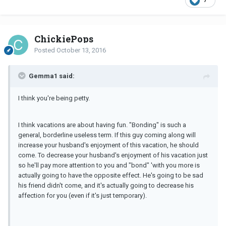
ChickiePops
Posted
October 13, 2016
Gemma1 said:
I think you're being petty.
I think vacations are about having fun. "Bonding" is such a
general, borderline useless term. If this guy coming along will
increase your husband's enjoyment of this vacation, he should
come. To decrease your husband's enjoyment of his vacation just
so he'll pay more attention to you and "bond" 'with you more is
actually going to have the opposite effect. He's going to be sad
his friend didn't come, and it's actually going to decrease his
affection for you (even if it's just temporary).