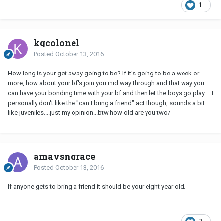
1
kgcolonel
Posted
October 13, 2016
How long is your get away going to be? If it's going to be a week or
more, how about your bf's join you mid way through and that way you
can have your bonding time with your bf and then let the boys go play.....I
personally don't like the "can I bring a friend" act though, sounds a bit
like juveniles....just my opinion...btw how old are you two/
amaysngrace
Posted
October 13, 2016
If anyone gets to bring a friend it should be your eight year old.
7