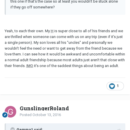
this one if that's the case so at least you wouldn't be stuck alone
if they go off somewhere?
Yeah, to each their own. My
H
is super close to all of his friends and we
are thrilled when someone can come with us on any trip (even if it's just
a single person). My son loves all his "uncles" and personally we
wouldn't feel the need or want to get away from the friend because we
love them. I can see how it would be awkward and uncomfortable within
a normal adult friendship because most adults just aren't that close with
their friends.
IMO
it's one of the saddest things about being an adult.
1
GunslingerRoland
Posted
October 13, 2016
Gemma1 said: