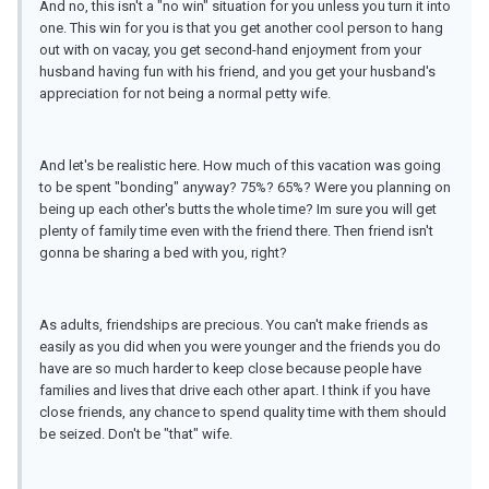
And no, this isn't a "no win" situation for you unless you turn it into
one. This win for you is that you get another cool person to hang
out with on vacay, you get second-hand enjoyment from your
husband having fun with his friend, and you get your husband's
appreciation for not being a normal petty wife.
And let's be realistic here. How much of this vacation was going
to be spent "bonding" anyway? 75%? 65%? Were you planning on
being up each other's butts the whole time? Im sure you will get
plenty of family time even with the friend there. Then friend isn't
gonna be sharing a bed with you, right?
As adults, friendships are precious. You can't make friends as
easily as you did when you were younger and the friends you do
have are so much harder to keep close because people have
families and lives that drive each other apart. I think if you have
close friends, any chance to spend quality time with them should
be seized. Don't be "that" wife.