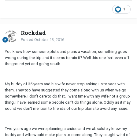
1
Rockdad
Posted
October 13, 2016
You know how someone plots and plans a vacation, something goes
wrong during the trip and it seems to ruin it? Well this one isn't even off
the ground yet and going south.
My buddy of 35 years and his wife never stop asking us to vaca with
them. They too have suggested they come along with us when we go
somewhere. I don't care to do that. I want time with my wife not a group
thing. I have learned some people can't do things alone. Oddly as it may
sound we don't mention to friends of our trip plans to avoid any issue.
Two years ago we were planning a cruise and we absolutely knew my
buddy and wife would make plans to come along. They caught wind of