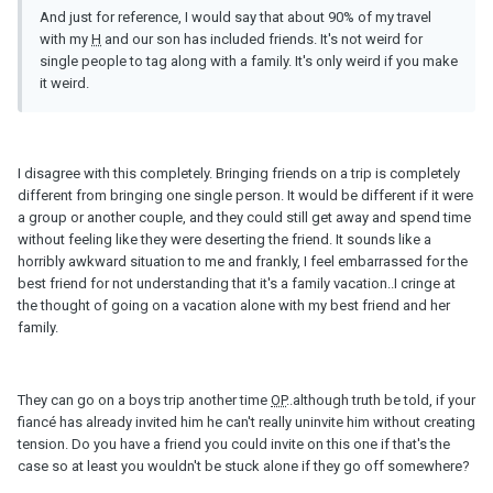
And just for reference, I would say that about 90% of my travel
with my
H
and our son has included friends. It's not weird for
single people to tag along with a family. It's only weird if you make
it weird.
I disagree with this completely. Bringing friends on a trip is completely
different from bringing one single person. It would be different if it were
a group or another couple, and they could still get away and spend time
without feeling like they were deserting the friend. It sounds like a
horribly awkward situation to me and frankly, I feel embarrassed for the
best friend for not understanding that it's a family vacation..I cringe at
the thought of going on a vacation alone with my best friend and her
family.
They can go on a boys trip another time
OP
..although truth be told, if your
fiancé has already invited him he can't really uninvite him without creating
tension. Do you have a friend you could invite on this one if that's the
case so at least you wouldn't be stuck alone if they go off somewhere?