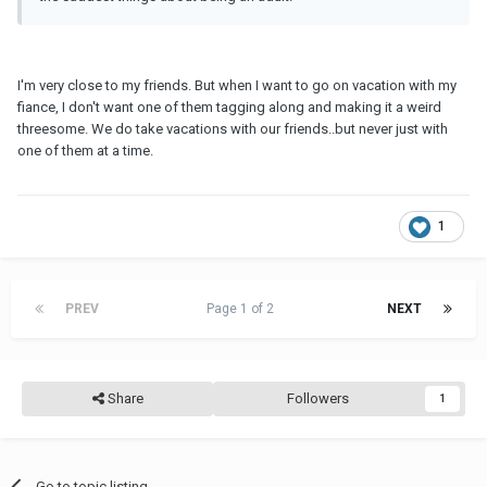
I'm very close to my friends. But when I want to go on vacation with my
fiance, I don't want one of them tagging along and making it a weird
threesome. We do take vacations with our friends..but never just with
one of them at a time.
1
PREV
Page 1 of 2
NEXT
Share
Followers
1
Go to topic listing