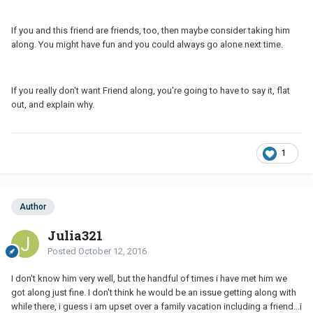
If you and this friend are friends, too, then maybe consider taking him
along. You might have fun and you could always go alone next time.
If you really don't want Friend along, you're going to have to say it, flat
out, and explain why.
1
Author
Julia321
Posted
October 12, 2016
I don't know him very well, but the handful of times i have met him we
got along just fine. I don't think he would be an issue getting along with
while there, i guess i am upset over a family vacation including a friend...i