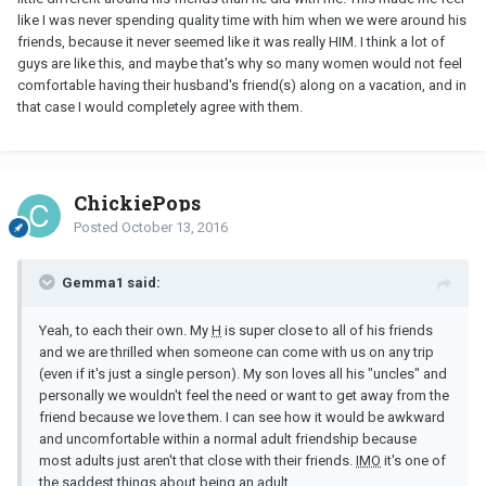
like I was never spending quality time with him when we were around his
friends, because it never seemed like it was really HIM. I think a lot of
guys are like this, and maybe that's why so many women would not feel
comfortable having their husband's friend(s) along on a vacation, and in
that case I would completely agree with them.
ChickiePops
Posted
October 13, 2016
Gemma1 said:
Yeah, to each their own. My
H
is super close to all of his friends
and we are thrilled when someone can come with us on any trip
(even if it's just a single person). My son loves all his "uncles" and
personally we wouldn't feel the need or want to get away from the
friend because we love them. I can see how it would be awkward
and uncomfortable within a normal adult friendship because
most adults just aren't that close with their friends.
IMO
it's one of
the saddest things about being an adult.