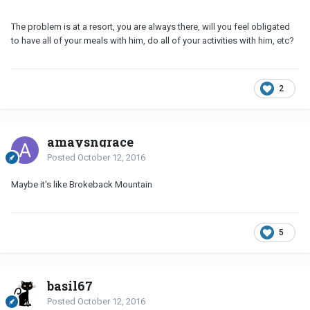
The problem is at a resort, you are always there, will you feel obligated
to have all of your meals with him, do all of your activities with him, etc?
2
amaysngrace
Posted
October 12, 2016
Maybe it's like Brokeback Mountain
5
basil67
Posted
October 12, 2016