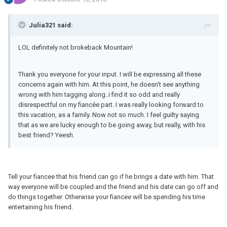
Julia321 said:
LOL definitely not brokeback Mountain!
Thank you everyone for your input. I will be expressing all these
concerns again with him. At this point, he doesn't see anything
wrong with him tagging along..i find it so odd and really
disrespectful on my fiancée part. I was really looking forward to
this vacation, as a family. Now not so much. I feel guilty saying
that as we are lucky enough to be going away, but really, with his
best friend? Yeesh.
Tell your fiancee that his friend can go if he brings a date with him. That
way everyone will be coupled and the friend and his date can go off and
do things together. Otherwise your fiancee will be spending his time
entertaining his friend.