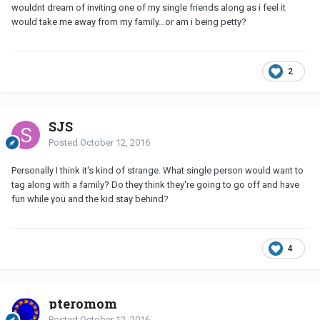
wouldnt dream of inviting one of my single friends along as i feel it
would take me away from my family...or am i being petty?
2
SJS
Posted
October 12, 2016
Personally I think it's kind of strange. What single person would want to
tag along with a family? Do they think they're going to go off and have
fun while you and the kid stay behind?
4
pteromom
Posted
October 12, 2016