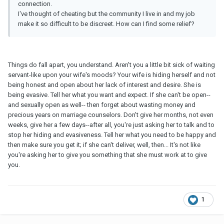
connection.
I've thought of cheating but the community I live in and my job
make it so difficult to be discreet. How can I find some relief?
Things do fall apart, you understand. Aren't you a little bit sick of waiting
servant-like upon your wife's moods? Your wife is hiding herself and not
being honest and open about her lack of interest and desire. She is
being evasive. Tell her what you want and expect. If she can't be open--
and sexually open as well-- then forget about wasting money and
precious years on marriage counselors. Don't give her months, not even
weeks, give her a few days--after all, you're just asking her to talk and to
stop her hiding and evasiveness. Tell her what you need to be happy and
then make sure you get it; if she can't deliver, well, then... It's not like
you're asking her to give you something that she must work at to give
you.
1