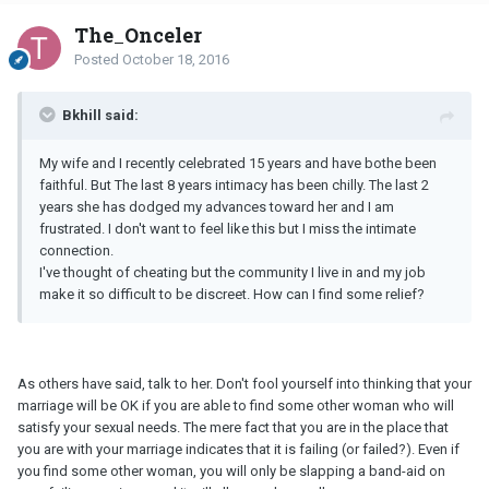
The_Onceler
Posted
October 18, 2016
Bkhill said:
My wife and I recently celebrated 15 years and have bothe been
faithful. But The last 8 years intimacy has been chilly. The last 2
years she has dodged my advances toward her and I am
frustrated. I don't want to feel like this but I miss the intimate
connection.
I've thought of cheating but the community I live in and my job
make it so difficult to be discreet. How can I find some relief?
As others have said, talk to her. Don't fool yourself into thinking that your
marriage will be OK if you are able to find some other woman who will
satisfy your sexual needs. The mere fact that you are in the place that
you are with your marriage indicates that it is failing (or failed?). Even if
you find some other woman, you will only be slapping a band-aid on