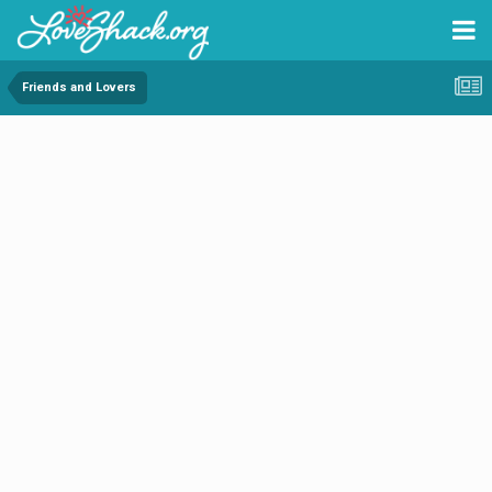
Friends and Lovers