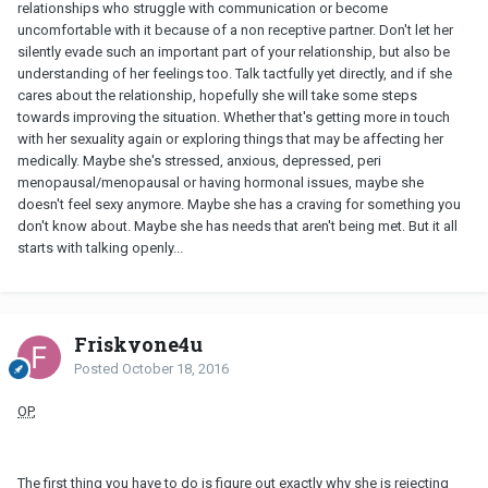
relationships who struggle with communication or become
uncomfortable with it because of a non receptive partner. Don't let her
silently evade such an important part of your relationship, but also be
understanding of her feelings too. Talk tactfully yet directly, and if she
cares about the relationship, hopefully she will take some steps
towards improving the situation. Whether that's getting more in touch
with her sexuality again or exploring things that may be affecting her
medically. Maybe she's stressed, anxious, depressed, peri
menopausal/menopausal or having hormonal issues, maybe she
doesn't feel sexy anymore. Maybe she has a craving for something you
don't know about. Maybe she has needs that aren't being met. But it all
starts with talking openly...
Friskyone4u
Posted
October 18, 2016
OP
,
The first thing you have to do is figure out exactly why she is rejecting