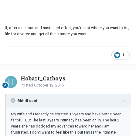
If, after a serious and sustained effort, you're not where you want to be,
file for divorce and get all the strange you want.
1
Hobart_Carboys
Posted
October 12, 2016
Bkhill said:
My wife and I recently celebrated 15 years and have bothe been
faithful. But The last 8 years intimacy has been chilly. The last 2
years she has dodged my advances toward her and I am
frustrated. I don't want to feel like this but I miss the intimate