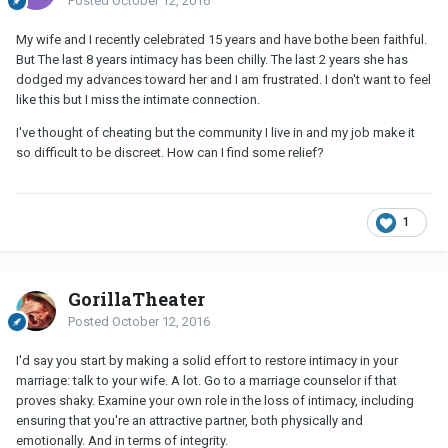
Posted
October 12, 2016
My wife and I recently celebrated 15 years and have bothe been faithful.
But The last 8 years intimacy has been chilly. The last 2 years she has
dodged my advances toward her and I am frustrated. I don't want to feel
like this but I miss the intimate connection.
I've thought of cheating but the community I live in and my job make it
so difficult to be discreet. How can I find some relief?
1
GorillaTheater
Posted
October 12, 2016
I'd say you start by making a solid effort to restore intimacy in your
marriage: talk to your wife. A lot. Go to a marriage counselor if that
proves shaky. Examine your own role in the loss of intimacy, including
ensuring that you're an attractive partner, both physically and
emotionally. And in terms of integrity.