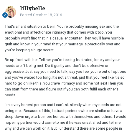
lillybelle
Posted
October 18, 2016
That's a hard situation to be in. You're probably missing sex and the
emotional and affectionate intimacy that comes with it too. You
probably won't find that in a casual encounter. Then you'll have horrible
guilt and know in your mind that your marriage is practically over and
you're keeping a huge secret.
Be up front with her. Tell her you're feeling frustrated, lonely and your
needs aren't being met. Do it gently and don't be defensive or
aggressive. Just say you need to talk, say you feel you're out of options
and you've waited too long. It's not a threat, just that you feel like it's so
hard to go on like this. You crave intimacy and some hot sex! Then you
can start from there and figure out if you can both fulfil each other's
needs.
I'm a very honest person and I can't sit silently when my needs are not
being met. Because of this, I attract partners who are similar or have a
deep down urge to be more honest with themselves and others. I would
hope my partner would come to me if he was unsatisfied and tell me
why and we can work on it. But I understand there are some people in