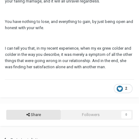
your failing marriage, and it will all unravel regardless.
You have nothing to lose, and everything to gain, by just being open and
honest with your wife.
I can tell you that, in my recent experience, when my ex grew colder and
colder in the way you describe, it was merely a symptom of all the other
things that were going wrong in our relationship. And in the end, she
was finding her satisfaction alone and with another man.
2
Share
Followers
0