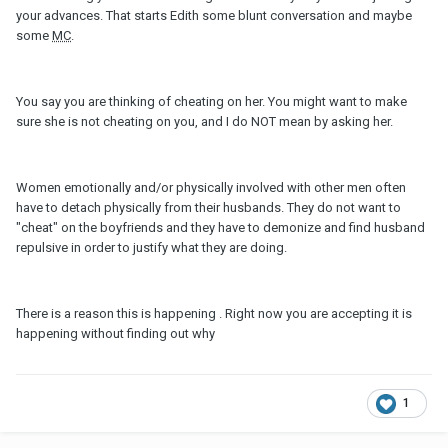
your advances. That starts Edith some blunt conversation and maybe
some
MC
.
You say you are thinking of cheating on her. You might want to make
sure she is not cheating on you, and I do NOT mean by asking her.
Women emotionally and/or physically involved with other men often
have to detach physically from their husbands. They do not want to
"cheat" on the boyfriends and they have to demonize and find husband
repulsive in order to justify what they are doing.
There is a reason this is happening . Right now you are accepting it is
happening without finding out why
1