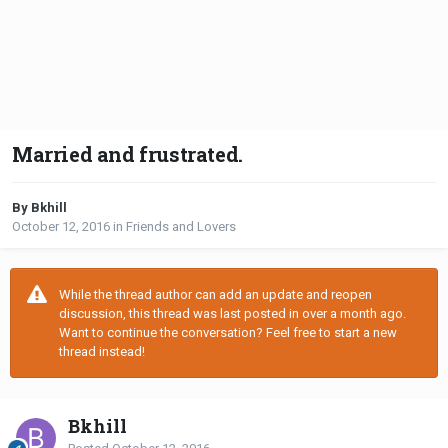
Married and frustrated.
By Bkhill
October 12, 2016
in
Friends and Lovers
While the thread author can add an update and reopen
discussion, this thread was last posted in over a month ago.
Want to continue the conversation? Feel free to start a new
thread instead!
Bkhill