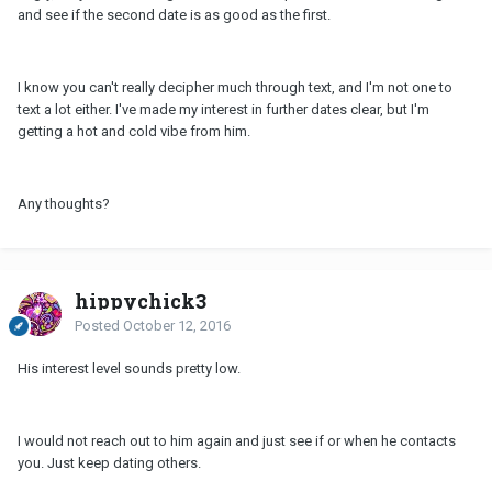
and see if the second date is as good as the first.
I know you can't really decipher much through text, and I'm not one to
text a lot either. I've made my interest in further dates clear, but I'm
getting a hot and cold vibe from him.
Any thoughts?
hippychick3
Posted
October 12, 2016
His interest level sounds pretty low.
I would not reach out to him again and just see if or when he contacts
you. Just keep dating others.