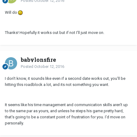
Posted
October 12, 2016
Will do
Thanks! Hopefully it works out but if not I'll just move on.
babylonsfire
Posted
October 12, 2016
I don't know, it sounds like even if a second date works out, you'll be
hitting this roadblock a lot, and its not something you want.
It seems like his time management and communication skills aren't up
to the same par as yours, and unless he steps his game pretty hard,
that's going to be a constant point of frustration for you. I'd move on
personally.