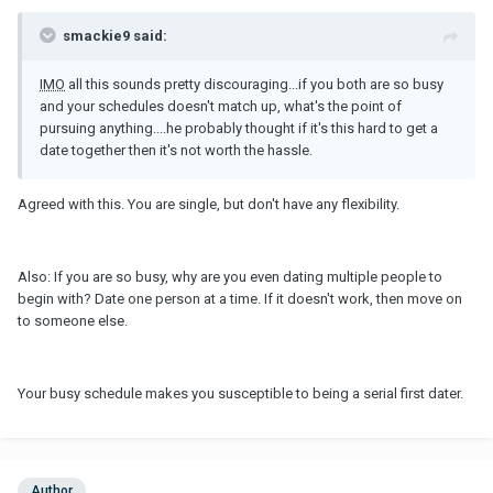
smackie9 said:
IMO
all this sounds pretty discouraging...if you both are so busy
and your schedules doesn't match up, what's the point of
pursuing anything....he probably thought if it's this hard to get a
date together then it's not worth the hassle.
Agreed with this. You are single, but don't have any flexibility.
Also: If you are so busy, why are you even dating multiple people to
begin with? Date one person at a time. If it doesn't work, then move on
to someone else.
Your busy schedule makes you susceptible to being a serial first dater.
Author