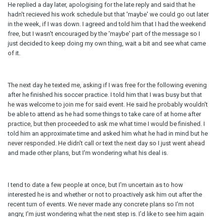
He replied a day later, apologising for the late reply and said that he
hadn't recieved his work schedule but that 'maybe' we could go out later
in the week, if I was down. I agreed and told him that I had the weekend
free, but I wasn't encouraged by the 'maybe' part of the message so I
just decided to keep doing my own thing, wait a bit and see what came
of it.
The next day he texted me, asking if I was free for the following evening
after he finished his soccer practice. I told him that I was busy but that
he was welcome to join me for said event. He said he probably wouldn't
be able to attend as he had some things to take care of at home after
practice, but then proceeded to ask me what time I would be finished. I
told him an approximate time and asked him what he had in mind but he
never responded. He didn't call or text the next day so I just went ahead
and made other plans, but I'm wondering what his deal is.
I tend to date a few people at once, but I'm uncertain as to how
interested he is and whether or not to proactively ask him out after the
recent turn of events. We never made any concrete plans so I'm not
angry, I'm just wondering what the next step is. I'd like to see him again