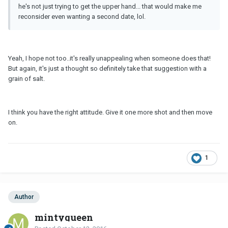
he's not just trying to get the upper hand... that would make me
reconsider even wanting a second date, lol.
Yeah, I hope not too..it's really unappealing when someone does that!
But again, it's just a thought so definitely take that suggestion with a
grain of salt.
I think you have the right attitude. Give it one more shot and then move
on.
1
Author
mintyqueen