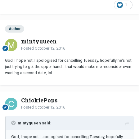
1
Author
mintyqueen
Posted
October 12, 2016
God, I hope not. I apologised for cancelling Tuesday, hopefully he's not
just trying to get the upper hand... that would make me reconsider even
wanting a second date, lol.
ChickiePops
Posted
October 12, 2016
mintyqueen said:
God, I hope not. I apologised for cancelling Tuesday, hopefully