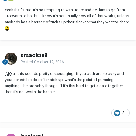
Yeah that's true. It's so tempting to want to try and get him to go from
lukewarm to hot but I know it's not usually how all of that works, unless
anybody has a barrage of tricks up their sleeves that they want to share
smackie9
Posted
October 12, 2016
IMO
all this sounds pretty discouraging...if you both are so busy and
your schedules doesn't match up, what's the point of pursuing
anything....he probably thought if it's this hard to get a date together
then it's not worth the hassle.
3