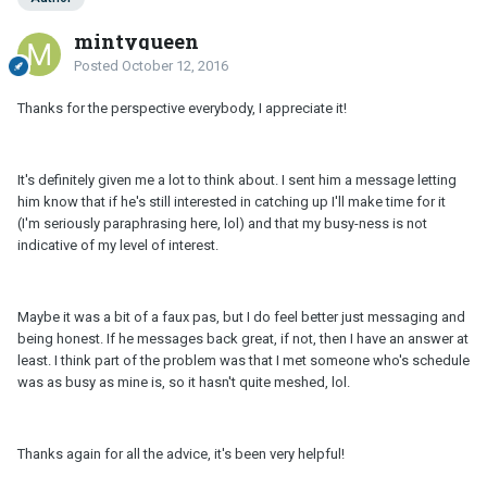
mintyqueen
Posted
October 12, 2016
Thanks for the perspective everybody, I appreciate it!
It's definitely given me a lot to think about. I sent him a message letting
him know that if he's still interested in catching up I'll make time for it
(I'm seriously paraphrasing here, lol) and that my busy-ness is not
indicative of my level of interest.
Maybe it was a bit of a faux pas, but I do feel better just messaging and
being honest. If he messages back great, if not, then I have an answer at
least. I think part of the problem was that I met someone who's schedule
was as busy as mine is, so it hasn't quite meshed, lol.
Thanks again for all the advice, it's been very helpful!