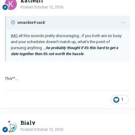
katiegrl
Posted
October 12, 2016
smackie9 said:
IMO
all this sounds pretty discouraging...if you both are so busy
and your schedules doesn't match up, what's the point of
pursuing anything...
.he probably thought if it's this hard to get a
date together then it's not worth the hassle
.
This^^....
1
Bialy
Posted
October 12, 2016