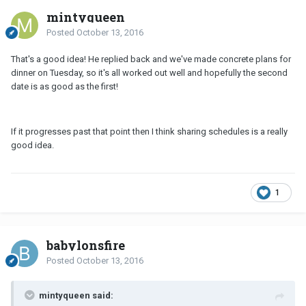
mintyqueen
Posted
October 13, 2016
That's a good idea! He replied back and we've made concrete plans for
dinner on Tuesday, so it's all worked out well and hopefully the second
date is as good as the first!
If it progresses past that point then I think sharing schedules is a really
good idea.
1
babylonsfire
Posted
October 13, 2016
mintyqueen said: