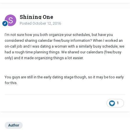
Shining One
Posted
October 12, 2016
I'm not sure how you both organize your schedules, but have you
considered sharing calendar free/busy information? When I worked an
on-call job and I was dating a woman with a similarly busy schedule, we
had a rough time planning things. We shared our calendars (free/busy
only) and it made organizing things a lot easier.
You guys are still in the early dating stage though, so it may be too early
for this.
1
Author