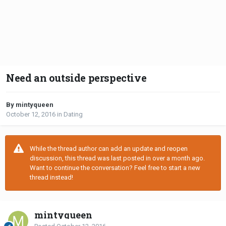
Need an outside perspective
By mintyqueen
October 12, 2016
in
Dating
While the thread author can add an update and reopen
discussion, this thread was last posted in over a month ago.
Want to continue the conversation? Feel free to start a new
thread instead!
mintyqueen