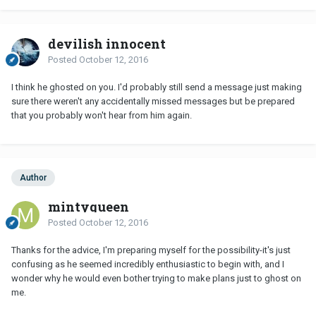
devilish innocent
Posted
October 12, 2016
I think he ghosted on you. I'd probably still send a message just making
sure there weren't any accidentally missed messages but be prepared
that you probably won't hear from him again.
Author
mintyqueen
Posted
October 12, 2016
Thanks for the advice, I'm preparing myself for the possibility-it's just
confusing as he seemed incredibly enthusiastic to begin with, and I
wonder why he would even bother trying to make plans just to ghost on
me.