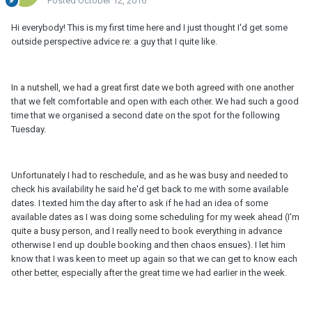
Posted
October 12, 2016
Hi everybody! This is my first time here and I just thought I'd get some
outside perspective advice re: a guy that I quite like.
In a nutshell, we had a great first date we both agreed with one another
that we felt comfortable and open with each other. We had such a good
time that we organised a second date on the spot for the following
Tuesday.
Unfortunately I had to reschedule, and as he was busy and needed to
check his availability he said he'd get back to me with some available
dates. I texted him the day after to ask if he had an idea of some
available dates as I was doing some scheduling for my week ahead (I'm
quite a busy person, and I really need to book everything in advance
otherwise I end up double booking and then chaos ensues). I let him
know that I was keen to meet up again so that we can get to know each
other better, especially after the great time we had earlier in the week.