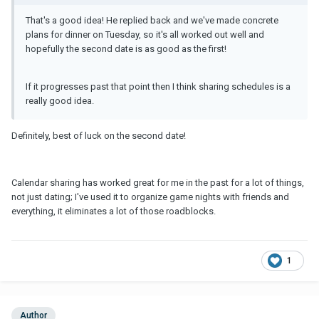
That's a good idea! He replied back and we've made concrete
plans for dinner on Tuesday, so it's all worked out well and
hopefully the second date is as good as the first!
If it progresses past that point then I think sharing schedules is a
really good idea.
Definitely, best of luck on the second date!
Calendar sharing has worked great for me in the past for a lot of things,
not just dating; I've used it to organize game nights with friends and
everything, it eliminates a lot of those roadblocks.
1
Author