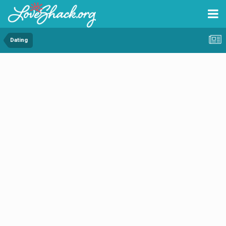
Dating