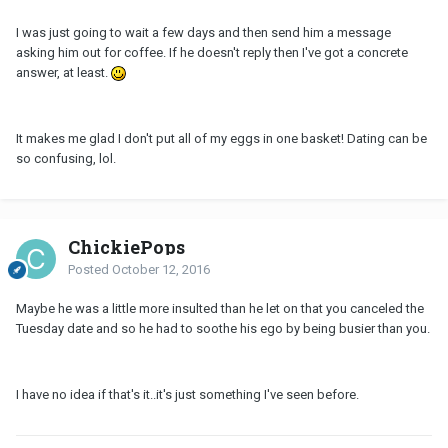
I was just going to wait a few days and then send him a message
asking him out for coffee. If he doesn't reply then I've got a concrete
answer, at least.
It makes me glad I don't put all of my eggs in one basket! Dating can be
so confusing, lol.
ChickiePops
Posted
October 12, 2016
Maybe he was a little more insulted than he let on that you canceled the
Tuesday date and so he had to soothe his ego by being busier than you.
I have no idea if that's it..it's just something I've seen before.