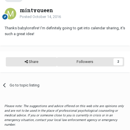
mintyqueen
Posted
October 14, 2016
Thanks babylonsfire! I'm definitely going to get into calendar sharing, it's
such a great idea!
Share
Followers
2
Go to topic listing
Please note: The suggestions and advice offered on this web site are opinions only
and are not to be used in the place of professional psychological counseling or
medical advice. If you or someone close to you is currently in crisis or in an
emergency situation, contact your local law enforcement agency or emergency
number.