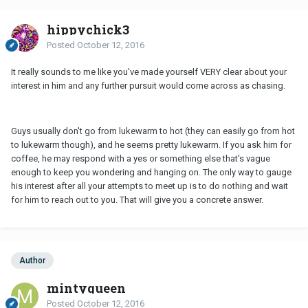
hippychick3
Posted
October 12, 2016
It really sounds to me like you've made yourself VERY clear about your
interest in him and any further pursuit would come across as chasing.
Guys usually don't go from lukewarm to hot (they can easily go from hot
to lukewarm though), and he seems pretty lukewarm. If you ask him for
coffee, he may respond with a yes or something else that's vague
enough to keep you wondering and hanging on. The only way to gauge
his interest after all your attempts to meet up is to do nothing and wait
for him to reach out to you. That will give you a concrete answer.
Author
mintyqueen
Posted
October 12, 2016