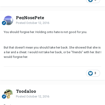
PegNosePete
Posted
October 12, 2016
You should forgive her. Holding onto hate is not good for you.
But that doesn't mean you should take her back. She showed that she is
a liar and a cheat. I would not take her back, or be "friends" with her. But I
would forgive her.
3
Toodaloo
Posted
October 12, 2016