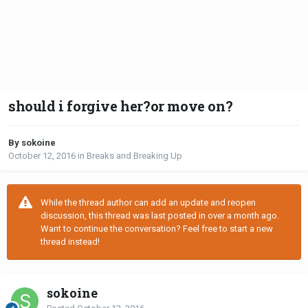
should i forgive her?or move on?
By sokoine
October 12, 2016
in
Breaks and Breaking Up
While the thread author can add an update and reopen
discussion, this thread was last posted in over a month ago.
Want to continue the conversation? Feel free to start a new
thread instead!
sokoine