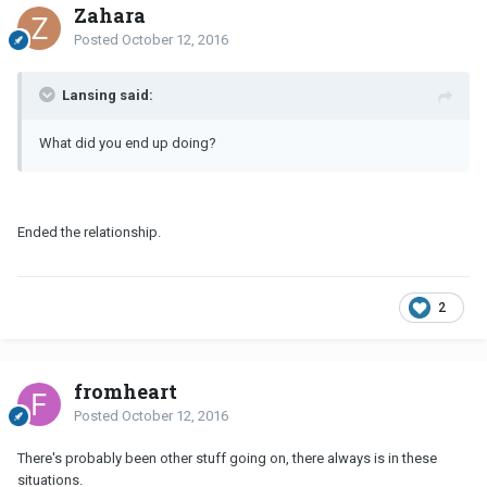
Zahara
Posted
October 12, 2016
Lansing said:
What did you end up doing?
Ended the relationship.
2
fromheart
Posted
October 12, 2016
There's probably been other stuff going on, there always is in these
situations.