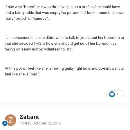
If she was "bored" she wouldn't have put up a profile. She could have
had a fake profile that was empty/no pic and still look around if she was
really "bored" or "curious"...
I am concerned that she didn't want to talk to you about her boredom or
that she decided THIS is how she should get rid of her boredom vs.
taking on a new hobby, volunteering, etc.
At this point I feel like she is feeling guilty right now and doesn't want to
feel like she is "bad".
1
Zahara
Posted
October 12, 2016