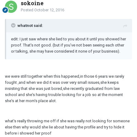
sokoine
Posted
October 12, 2016
whatnot said:
edit: I just saw where she lied to you about it until you showed her
proof. That's not good. (but if you've not been seeing each other
or talking, she may have considered it none of your business).
we were still together when this happened,in those 6 years we rarely
fought ,and when we did it was over very small issues,she keeps
insisting that she was just bored,she recently graduated from law
school and she's having trouble looking for a job so at the moment
she's at her mom's place alot.
what's really throwing me off if she was really not looking for someone
else then why would she lie about having the profile and try to hide it
before i showed her proof