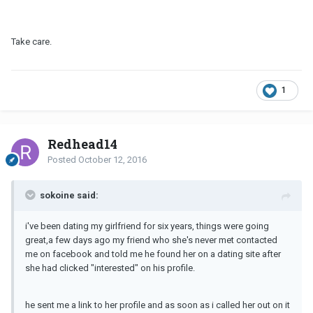
Take care.
1
Redhead14
Posted
October 12, 2016
sokoine said:
i've been dating my girlfriend for six years, things were going
great,a few days ago my friend who she's never met contacted
me on facebook and told me he found her on a dating site after
she had clicked "interested" on his profile.
he sent me a link to her profile and as soon as i called her out on it