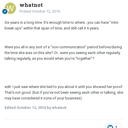
whatnot
Posted
October 12, 2016
Six years is a long time. It's enough time to where...you can have "mini-
break ups" within that span of time, and still call it 6 years.
Were you all in any sort of a "non-communication" period before/during
the time she was on this site? Or...were you seeing each other regularly,
talking regularly, as you would when you're "together"?
edit: I just saw where she lied to you about it until you showed her proof.
That's not good. (but if you've not been seeing each other or talking, she
may have considered it none of your business).
Edited
October 12, 2016
by whatnot
2