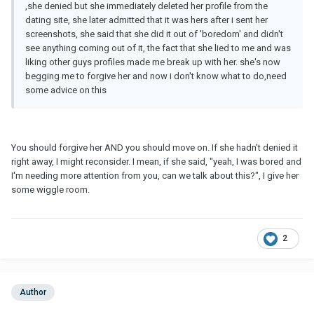
,she denied but she immediately deleted her profile from the
dating site, she later admitted that it was hers after i sent her
screenshots, she said that she did it out of 'boredom' and didn't
see anything coming out of it, the fact that she lied to me and was
liking other guys profiles made me break up with her. she's now
begging me to forgive her and now i don't know what to do,need
some advice on this
You should forgive her AND you should move on. If she hadn't denied it
right away, I might reconsider. I mean, if she said, "yeah, I was bored and
I'm needing more attention from you, can we talk about this?", I give her
some wiggle room.
2
Author