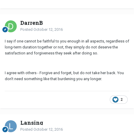
DarrenB
Posted
October 12, 2016
I say if one cannot be faithful to you enough in all aspects, regardless of
long-term duration together or not, they simply do not deserve the
satisfaction and forgiveness they seek after doing so.
I agree with others - Forgive and forget, but do not take her back. You
don't need something like that burdening you any longer.
2
Lansing
Posted
October 12, 2016