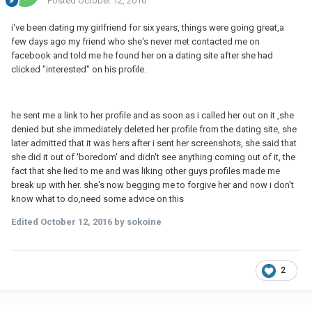
Posted
October 12, 2016
i've been dating my girlfriend for six years, things were going great,a
few days ago my friend who she's never met contacted me on
facebook and told me he found her on a dating site after she had
clicked "interested" on his profile.
he sent me a link to her profile and as soon as i called her out on it ,she
denied but she immediately deleted her profile from the dating site, she
later admitted that it was hers after i sent her screenshots, she said that
she did it out of 'boredom' and didn't see anything coming out of it, the
fact that she lied to me and was liking other guys profiles made me
break up with her. she's now begging me to forgive her and now i don't
know what to do,need some advice on this
Edited
October 12, 2016
by sokoine
2