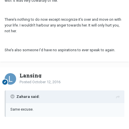
with. It was very cowardly of her.
There's nothing to do now except recognize it's over and move on with
your life. I wouldn't harbour any anger towards her. It will only hurt you,
not her.
She's also someone I'd have no aspirations to ever speak to again.
Lansing
Posted
October 12, 2016
Zahara said:
Same excuse.