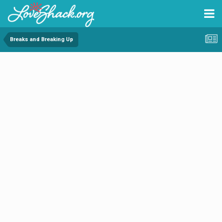
Breaks and Breaking Up