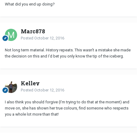
What did you end up doing?
Marc878
Posted
October 12, 2016
Not long term material. History repeats. This wasn't a mistake she made
the decision on this and I'd bet you only know the tip of the iceberg.
Kelley
Posted
October 12, 2016
I also think you should forgive (I'm trying to do that at the moment) and
move on, she has shown her true colours, find someone who respects
you a whole lot more than that!