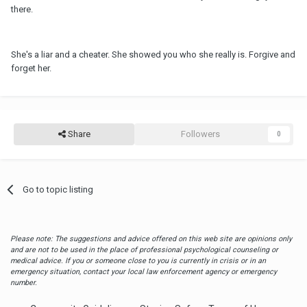
there.
She's a liar and a cheater. She showed you who she really is. Forgive and
forget her.
Share
Followers
0
Go to topic listing
Please note: The suggestions and advice offered on this web site are opinions only
and are not to be used in the place of professional psychological counseling or
medical advice. If you or someone close to you is currently in crisis or in an
emergency situation, contact your local law enforcement agency or emergency
number.