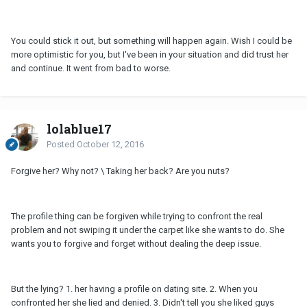
You could stick it out, but something will happen again. Wish I could be
more optimistic for you, but I've been in your situation and did trust her
and continue. It went from bad to worse.
lolablue17
Posted
October 12, 2016
Forgive her? Why not? \ Taking her back? Are you nuts?
The profile thing can be forgiven while trying to confront the real
problem and not swiping it under the carpet like she wants to do. She
wants you to forgive and forget without dealing the deep issue.
But the lying? 1. her having a profile on dating site. 2. When you
confronted her she lied and denied. 3. Didn't tell you she liked guys