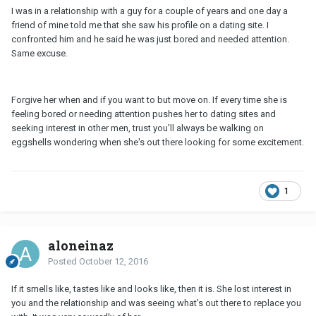
I was in a relationship with a guy for a couple of years and one day a
friend of mine told me that she saw his profile on a dating site. I
confronted him and he said he was just bored and needed attention.
Same excuse.
Forgive her when and if you want to but move on. If every time she is
feeling bored or needing attention pushes her to dating sites and
seeking interest in other men, trust you'll always be walking on
eggshells wondering when she's out there looking for some excitement.
1
aloneinaz
Posted
October 12, 2016
If it smells like, tastes like and looks like, then it is. She lost interest in
you and the relationship and was seeing what's out there to replace you