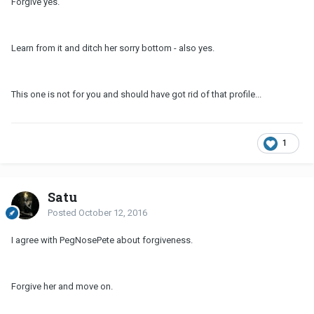
Forgive yes.
Learn from it and ditch her sorry bottom - also yes.
This one is not for you and should have got rid of that profile...
1
Satu
Posted
October 12, 2016
I agree with PegNosePete about forgiveness.
Forgive her and move on.