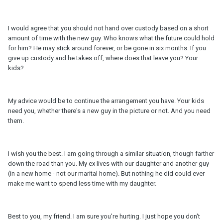
I would agree that you should not hand over custody based on a short
amount of time with the new guy. Who knows what the future could hold
for him? He may stick around forever, or be gone in six months. If you
give up custody and he takes off, where does that leave you? Your
kids?
My advice would be to continue the arrangement you have. Your kids
need you, whether there's a new guy in the picture or not. And you need
them.
I wish you the best. I am going through a similar situation, though farther
down the road than you. My ex lives with our daughter and another guy
(in a new home - not our marital home). But nothing he did could ever
make me want to spend less time with my daughter.
Best to you, my friend. I am sure you're hurting. I just hope you don't