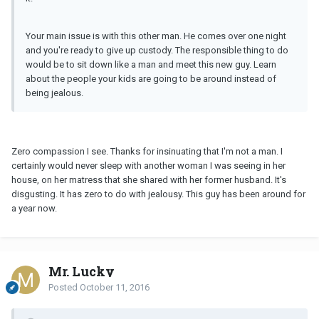
Your main issue is with this other man. He comes over one night
and you're ready to give up custody. The responsible thing to do
would be to sit down like a man and meet this new guy. Learn
about the people your kids are going to be around instead of
being jealous.
Zero compassion I see. Thanks for insinuating that I'm not a man. I
certainly would never sleep with another woman I was seeing in her
house, on her matress that she shared with her former husband. It's
disgusting. It has zero to do with jealousy. This guy has been around for
a year now.
Mr. Lucky
Posted
October 11, 2016