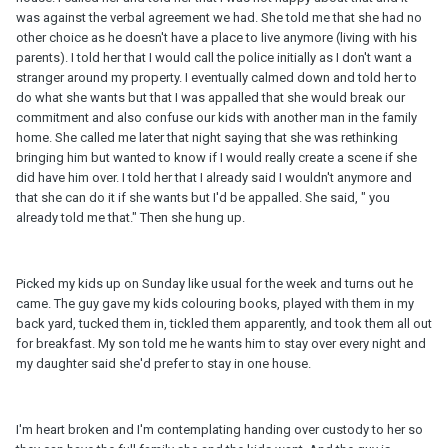
was against the verbal agreement we had. She told me that she had no
other choice as he doesn't have a place to live anymore (living with his
parents). I told her that I would call the police initially as I don't want a
stranger around my property. I eventually calmed down and told her to
do what she wants but that I was appalled that she would break our
commitment and also confuse our kids with another man in the family
home. She called me later that night saying that she was rethinking
bringing him but wanted to know if I would really create a scene if she
did have him over. I told her that I already said I wouldn't anymore and
that she can do it if she wants but I'd be appalled. She said, " you
already told me that." Then she hung up.
Picked my kids up on Sunday like usual for the week and turns out he
came. The guy gave my kids colouring books, played with them in my
back yard, tucked them in, tickled them apparently, and took them all out
for breakfast. My son told me he wants him to stay over every night and
my daughter said she'd prefer to stay in one house.
I'm heart broken and I'm contemplating handing over custody to her so