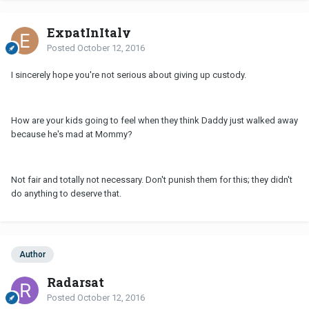
ExpatInItaly
Posted
October 12, 2016
I sincerely hope you're not serious about giving up custody.
How are your kids going to feel when they think Daddy just walked away
because he's mad at Mommy?
Not fair and totally not necessary. Don't punish them for this; they didn't
do anything to deserve that.
Author
Radarsat
Posted
October 12, 2016