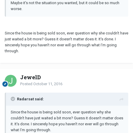
Maybe it's not the situation you wanted, but it could be so much
worse.
Since the house is being sold soon, ever question why she couldn't have
just waited a bit more? Guess it doesn't matter does it. It's done. I
sincerely hope you haven't nor ever will go through what I'm going
through.
JewelD
Posted
October 11, 2016
Radarsat said:
Since the house is being sold soon, ever question why she
couldn't have just waited a bit more? Guess it doesn't matter does
it. It's done. I sincerely hope you haven't nor ever will go through
what I'm going through.