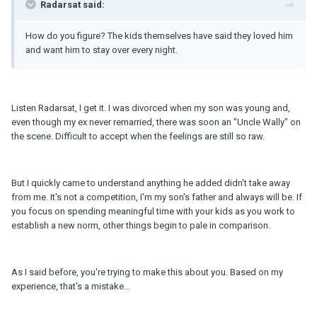
Radarsat said:
How do you figure? The kids themselves have said they loved him
and want him to stay over every night.
Listen Radarsat, I get it. I was divorced when my son was young and,
even though my ex never remarried, there was soon an "Uncle Wally" on
the scene. Difficult to accept when the feelings are still so raw.
But I quickly came to understand anything he added didn't take away
from me. It's not a competition, I'm my son's father and always will be. If
you focus on spending meaningful time with your kids as you work to
establish a new norm, other things begin to pale in comparison.
As I said before, you're trying to make this about you. Based on my
experience, that's a mistake...