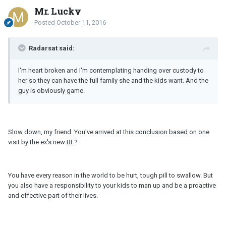
Mr. Lucky
Posted
October 11, 2016
Radarsat said:
I'm heart broken and I'm contemplating handing over custody to
her so they can have the full family she and the kids want. And the
guy is obviously game.
Slow down, my friend. You've arrived at this conclusion based on one
visit by the ex's new
BF
?
You have every reason in the world to be hurt, tough pill to swallow. But
you also have a responsibility to your kids to man up and be a proactive
and effective part of their lives.