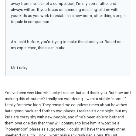
away from me. It's not a competition, I'm my son's father and
always will be. If you focus on spending meaningful time with
your kids as you work to establish a new norm, other things begin
to pale in comparison.
As I said before, you're trying to make this about you. Based on
my experience, that's a mistake...
Mr. Lucky
You've been very kind Mr. Lucky. I sense that and thank you. But how am I
making this about me? I really am wondering. I want a stable "normal"
family for these kids. They remind me countless times about how they
hate going back and forth to two places. I realize it's one night, but my
kids are crazy shy with new people, and if he's been able to befriend
them over one day then they will continue to love him. It won't be a
"honeymoon" phase as suggested. I could still have them every other
weekend or such. Look, I won't make any rash decisions. It's just