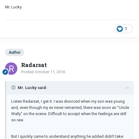
Mr. Lucky
1
Author
Radarsat
Posted
October 11, 2016
Mr. Lucky said:
Listen Radarsat, I get it. I was divorced when my son was young
and, even though my ex never remarried, there was soon an "Uncle
Wally" on the scene. Difficult to accept when the feelings are still
so raw.
But I quickly came to understand anything he added didn't take