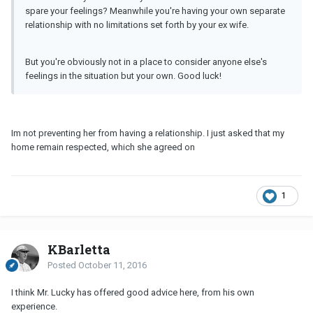
spare your feelings? Meanwhile you're having your own separate
relationship with no limitations set forth by your ex wife.
But you're obviously not in a place to consider anyone else's
feelings in the situation but your own. Good luck!
Im not preventing her from having a relationship. I just asked that my
home remain respected, which she agreed on
1
KBarletta
Posted
October 11, 2016
I think Mr. Lucky has offered good advice here, from his own
experience.