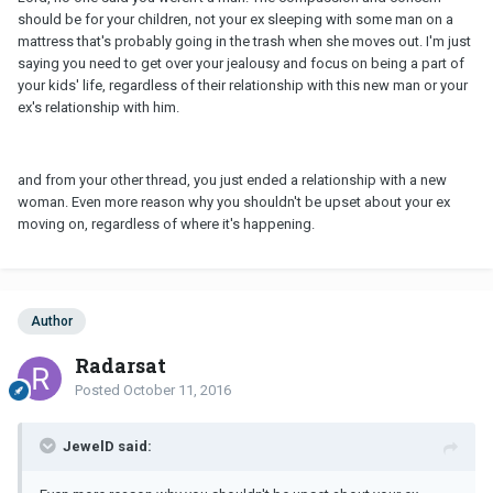
should be for your children, not your ex sleeping with some man on a
mattress that's probably going in the trash when she moves out. I'm just
saying you need to get over your jealousy and focus on being a part of
your kids' life, regardless of their relationship with this new man or your
ex's relationship with him.
and from your other thread, you just ended a relationship with a new
woman. Even more reason why you shouldn't be upset about your ex
moving on, regardless of where it's happening.
Author
Radarsat
Posted
October 11, 2016
JewelD said: