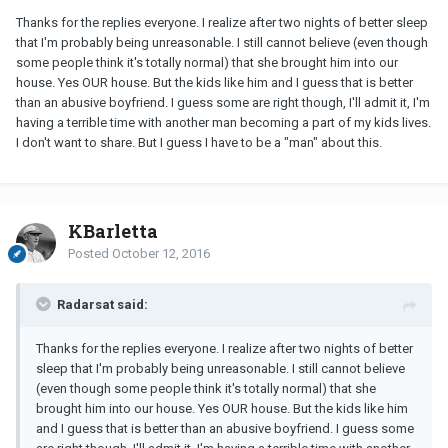
Thanks for the replies everyone. I realize after two nights of better sleep
that I'm probably being unreasonable. I still cannot believe (even though
some people think it's totally normal) that she brought him into our
house. Yes OUR house. But the kids like him and I guess that is better
than an abusive boyfriend. I guess some are right though, I'll admit it, I'm
having a terrible time with another man becoming a part of my kids lives.
I don't want to share. But I guess I have to be a "man" about this.
KBarletta
Posted
October 12, 2016
Radarsat said:
Thanks for the replies everyone. I realize after two nights of better
sleep that I'm probably being unreasonable. I still cannot believe
(even though some people think it's totally normal) that she
brought him into our house. Yes OUR house. But the kids like him
and I guess that is better than an abusive boyfriend. I guess some