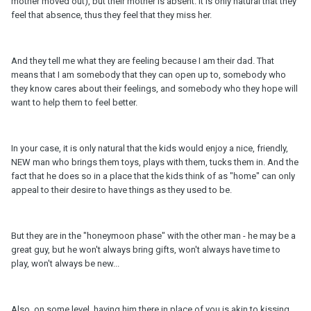
mother moved out), but their mother is absent. It is only natural that they
feel that absence, thus they feel that they miss her.
And they tell me what they are feeling because I am their dad. That
means that I am somebody that they can open up to, somebody who
they know cares about their feelings, and somebody who they hope will
want to help them to feel better.
In your case, it is only natural that the kids would enjoy a nice, friendly,
NEW man who brings them toys, plays with them, tucks them in. And the
fact that he does so in a place that the kids think of as "home" can only
appeal to their desire to have things as they used to be.
But they are in the "honeymoon phase" with the other man - he may be a
great guy, but he won't always bring gifts, won't always have time to
play, won't always be new...
Also, on some level, having him there in place of you is akin to kissing