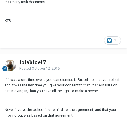
make any rash decisions.
KTB
1
lolablue17
Posted
October 12, 2016
If it was a one time event, you can dismiss it. But tell her that you're hurt
and it was the last time you give your consent to that. If she insists on
him moving in, than you have all the right to make a scene.
Never involve the police. just remind her the agreement, and that your
moving out was based on that agreement.