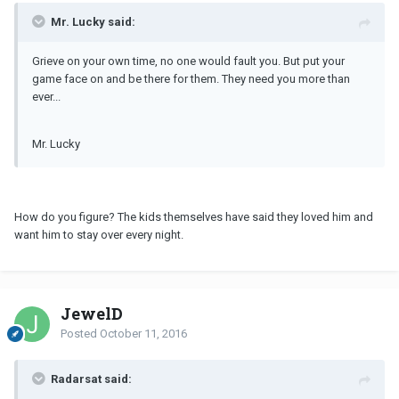
Mr. Lucky said:
Grieve on your own time, no one would fault you. But put your
game face on and be there for them. They need you more than
ever...
Mr. Lucky
How do you figure? The kids themselves have said they loved him and
want him to stay over every night.
JewelD
Posted
October 11, 2016
Radarsat said: