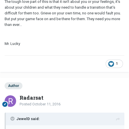
The tough love part of this is that it isn't about you or your feelings, it's
about your children and what they need to handle a transition that's
difficult for them too. Grieve on your own time, no one would fault you.
But put your game face on and be there for them. They need you more
than ever...
Mr. Lucky
1
Author
Radarsat
Posted
October 11, 2016
JewelD said: