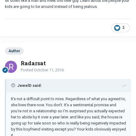
sit down like a man and meet this new guy. Learn about the people your
kids are going to be around instead of being jealous.
2
Author
Radarsat
Posted
October 11, 2016
JewelD said:
It's not a difficult point to miss. Regardless of what you agreed to,
she lives there now. You don't. It's a sentimental promise and
you're not in a relationship so I'm surprised you actually expected
her to abide by it over a year later. and like you said, the house is
going up for sale soon so who is really being negatively impacted
by this boyfriend visiting except you? Your kids obviously enjoyed
it.