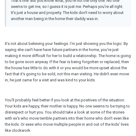
That's fine. But you know what, you're not the only one. No one
seems to get me, so I guess it is just me. Perhaps you're all right.
It's just a house and property. The kids don't need to worry about
another man being in the home their daddy was in.
It's not about believing your feelings. I'm just showing you the logic. By
saying she can't have have future partners in the home, you're just
making it more difficult for her to build a relationship. The home is going
to be gone soon anyway. If the fear is being forgotten or replaced, then
the house has little to do with it or you would be more upset about the
fact that it's going to be sold, not this man visiting. He didn't even move
in, he just came for a visit and was kind to your kids.
You'll probably feel better if you look at the positives of the situation.
Your kids are happy, their mother is happy. No one seems to be trying to
disrespect or hurt you. You should take a look at some of the stories
with ex's who move terrible partners into their home who don't even like
the kids. Or exes who move multiple people in and out of the kids' lives
like clockwork.