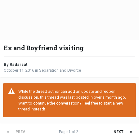
Ex and Boyfriend visiting
By Radarsat
October 11, 2016
in
Separation and Divorce
While the thread author can add an update and reopen
discussion, this thread was last posted in over a month ago.
Want to continue the conversation? Feel free to start a new
thread instead!
PREV
Page 1 of 2
NEXT