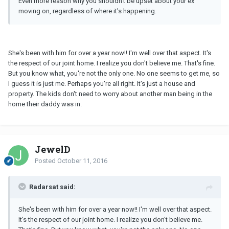
Even more reason why you shouldn't be upset about your ex
moving on, regardless of where it's happening.
She's been with him for over a year now!! I'm well over that aspect. It's
the respect of our joint home. I realize you don't believe me. That's fine.
But you know what, you're not the only one. No one seems to get me, so
I guess it is just me. Perhaps you're all right. It's just a house and
property. The kids don't need to worry about another man being in the
home their daddy was in.
JewelD
Posted
October 11, 2016
Radarsat said:
She's been with him for over a year now!! I'm well over that aspect.
It's the respect of our joint home. I realize you don't believe me.