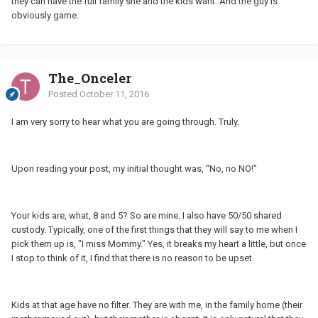
they can have the full family she and the kids want. And the guy is
obviously game.
The_Onceler
Posted
October 11, 2016
I am very sorry to hear what you are going through. Truly.
Upon reading your post, my initial thought was, "No, no NO!"
Your kids are, what, 8 and 5? So are mine. I also have 50/50 shared
custody. Typically, one of the first things that they will say to me when I
pick them up is, "I miss Mommy." Yes, it breaks my heart a little, but once
I stop to think of it, I find that there is no reason to be upset.
Kids at that age have no filter. They are with me, in the family home (their