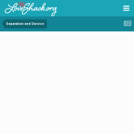
Separation and Divorce