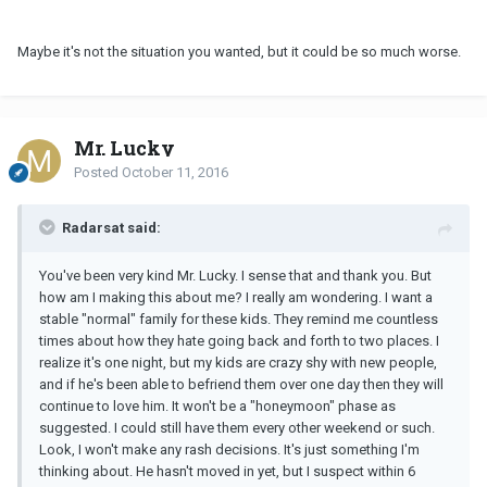
Maybe it's not the situation you wanted, but it could be so much worse.
Mr. Lucky
Posted
October 11, 2016
Radarsat said:
You've been very kind Mr. Lucky. I sense that and thank you. But
how am I making this about me? I really am wondering. I want a
stable "normal" family for these kids. They remind me countless
times about how they hate going back and forth to two places. I
realize it's one night, but my kids are crazy shy with new people,
and if he's been able to befriend them over one day then they will
continue to love him. It won't be a "honeymoon" phase as
suggested. I could still have them every other weekend or such.
Look, I won't make any rash decisions. It's just something I'm
thinking about. He hasn't moved in yet, but I suspect within 6