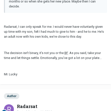
months or so when she gets her new place. Maybe then I can
decide.
Radarsat, I can only speak for me. I would never have voluntarily given
up time with my son, felt I had much to give to him - and he to me. He's
an adult now with his own kids, we're close to this day.
The decision isn't binary, it's not you or the
BF
. As you said, take your
time and let things settle. Emotionally, you've got a lot on your plate...
Mr. Lucky
Author
Radarsat