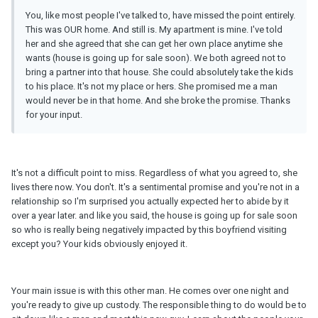
You, like most people I've talked to, have missed the point entirely.
This was OUR home. And still is. My apartment is mine. I've told
her and she agreed that she can get her own place anytime she
wants (house is going up for sale soon). We both agreed not to
bring a partner into that house. She could absolutely take the kids
to his place. It's not my place or hers. She promised me a man
would never be in that home. And she broke the promise. Thanks
for your input.
It's not a difficult point to miss. Regardless of what you agreed to, she
lives there now. You don't. It's a sentimental promise and you're not in a
relationship so I'm surprised you actually expected her to abide by it
over a year later. and like you said, the house is going up for sale soon
so who is really being negatively impacted by this boyfriend visiting
except you? Your kids obviously enjoyed it.
Your main issue is with this other man. He comes over one night and
you're ready to give up custody. The responsible thing to do would be to