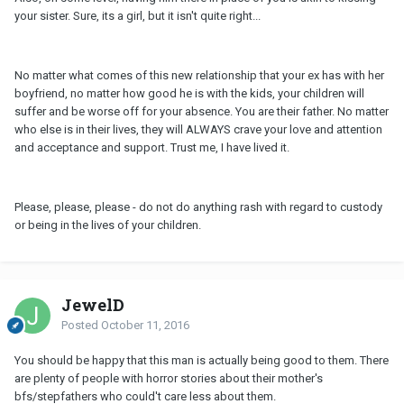
your sister. Sure, its a girl, but it isn't quite right...
No matter what comes of this new relationship that your ex has with her
boyfriend, no matter how good he is with the kids, your children will
suffer and be worse off for your absence. You are their father. No matter
who else is in their lives, they will ALWAYS crave your love and attention
and acceptance and support. Trust me, I have lived it.
Please, please, please - do not do anything rash with regard to custody
or being in the lives of your children.
JewelD
Posted
October 11, 2016
You should be happy that this man is actually being good to them. There
are plenty of people with horror stories about their mother's
bfs/stepfathers who could't care less about them.