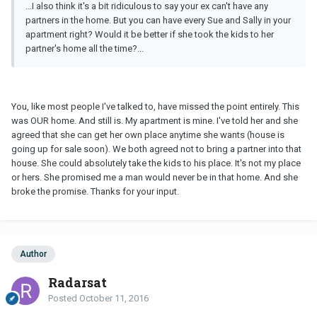
...I also think it's a bit ridiculous to say your ex can't have any
partners in the home. But you can have every Sue and Sally in your
apartment right? Would it be better if she took the kids to her
partner's home all the time?...
You, like most people I've talked to, have missed the point entirely. This
was OUR home. And still is. My apartment is mine. I've told her and she
agreed that she can get her own place anytime she wants (house is
going up for sale soon). We both agreed not to bring a partner into that
house. She could absolutely take the kids to his place. It's not my place
or hers. She promised me a man would never be in that home. And she
broke the promise. Thanks for your input.
Author
Radarsat
Posted
October 11, 2016