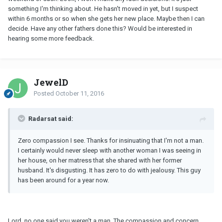
something I'm thinking about. He hasn't moved in yet, but I suspect
within 6 months or so when she gets her new place. Maybe then I can
decide. Have any other fathers done this? Would be interested in
hearing some more feedback.
JewelD
Posted
October 11, 2016
Radarsat said:
Zero compassion I see. Thanks for insinuating that I'm not a man.
I certainly would never sleep with another woman I was seeing in
her house, on her matress that she shared with her former
husband. It's disgusting. It has zero to do with jealousy. This guy
has been around for a year now.
Lord, no one said you weren't a man. The compassion and concern