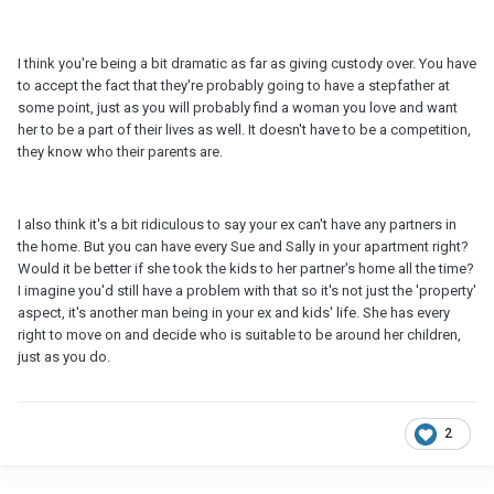
I think you're being a bit dramatic as far as giving custody over. You have
to accept the fact that they're probably going to have a stepfather at
some point, just as you will probably find a woman you love and want
her to be a part of their lives as well. It doesn't have to be a competition,
they know who their parents are.
I also think it's a bit ridiculous to say your ex can't have any partners in
the home. But you can have every Sue and Sally in your apartment right?
Would it be better if she took the kids to her partner's home all the time?
I imagine you'd still have a problem with that so it's not just the 'property'
aspect, it's another man being in your ex and kids' life. She has every
right to move on and decide who is suitable to be around her children,
just as you do.
2