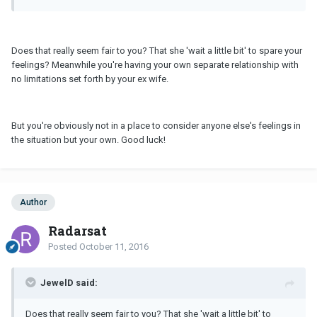
Does that really seem fair to you? That she 'wait a little bit' to spare your
feelings? Meanwhile you're having your own separate relationship with
no limitations set forth by your ex wife.
But you're obviously not in a place to consider anyone else's feelings in
the situation but your own. Good luck!
Author
Radarsat
Posted
October 11, 2016
JewelD said:
Does that really seem fair to you? That she 'wait a little bit' to