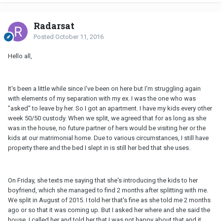
Radarsat
Posted
October 11, 2016
Hello all,
It's been a little while since I've been on here but I'm struggling again
with elements of my separation with my ex. I was the one who was
"asked" to leave by her. So I got an apartment. I have my kids every other
week 50/50 custody. When we split, we agreed that for as long as she
was in the house, no future partner of hers would be visiting her or the
kids at our matrimonial home. Due to various circumstances, I still have
property there and the bed I slept in is still her bed that she uses.
On Friday, she texts me saying that she's introducing the kids to her
boyfriend, which she managed to find 2 months after splitting with me.
We split in August of 2015. I told her that's fine as she told me 2 months
ago or so that it was coming up. But I asked her where and she said the
house. I called her and told her that I was not happy about that and it