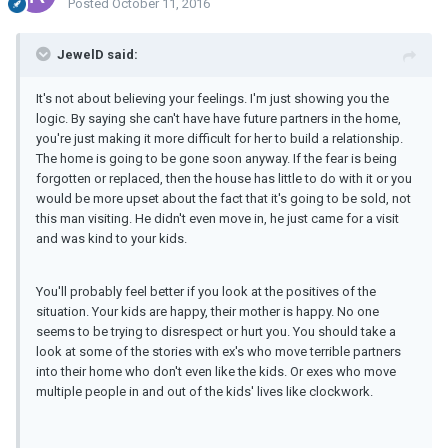
Posted
October 11, 2016
JewelD said:
It's not about believing your feelings. I'm just showing you the
logic. By saying she can't have have future partners in the home,
you're just making it more difficult for her to build a relationship.
The home is going to be gone soon anyway. If the fear is being
forgotten or replaced, then the house has little to do with it or you
would be more upset about the fact that it's going to be sold, not
this man visiting. He didn't even move in, he just came for a visit
and was kind to your kids.
You'll probably feel better if you look at the positives of the
situation. Your kids are happy, their mother is happy. No one
seems to be trying to disrespect or hurt you. You should take a
look at some of the stories with ex's who move terrible partners
into their home who don't even like the kids. Or exes who move
multiple people in and out of the kids' lives like clockwork.