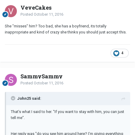
VeveCakes
Posted
October 11, 2016
She "misses" him? Too bad, she has a boyfriend, its totally
inappropriate and kind of crazy she thinks you should just accept this.
4
SammySammy
Posted
October 11, 2016
John25 said:
That's what I said to her. "If you want to stay with him, you can just
tell me".
Her reply was "do you see him around here? I'm giving everything