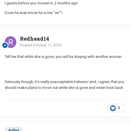
I guess before you moved in, 2 months ago.
Does he even know he is her "ex"?
Redhead14
Posted
October 11, 2016
Tell her that while she is gone, you will be staying with another woman . .
.
Seriously though, it's really unacceptable behavior and, I agree, that you
should make plans to move out while she is gone and never look back.
3
Author