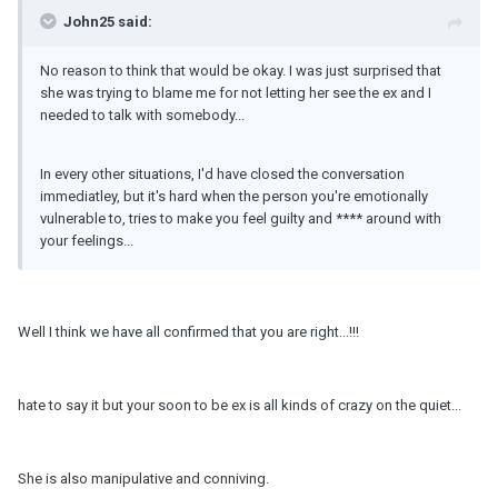
John25 said:
No reason to think that would be okay. I was just surprised that
she was trying to blame me for not letting her see the ex and I
needed to talk with somebody...
In every other situations, I'd have closed the conversation
immediatley, but it's hard when the person you're emotionally
vulnerable to, tries to make you feel guilty and **** around with
your feelings...
Well I think we have all confirmed that you are right...!!!
hate to say it but your soon to be ex is all kinds of crazy on the quiet...
She is also manipulative and conniving.