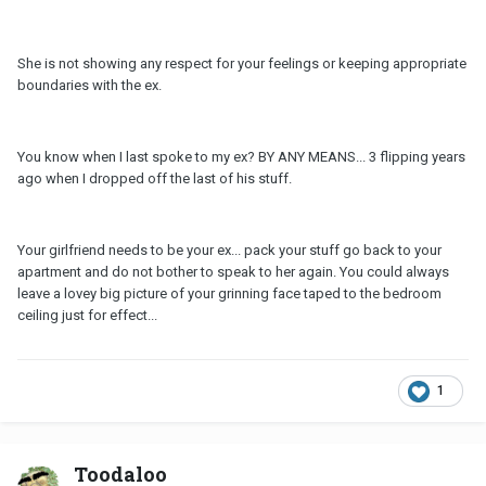
She is not showing any respect for your feelings or keeping appropriate
boundaries with the ex.
You know when I last spoke to my ex? BY ANY MEANS... 3 flipping years
ago when I dropped off the last of his stuff.
Your girlfriend needs to be your ex... pack your stuff go back to your
apartment and do not bother to speak to her again. You could always
leave a lovey big picture of your grinning face taped to the bedroom
ceiling just for effect...
1
Toodaloo