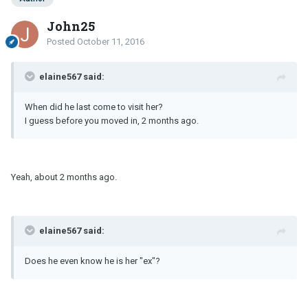
John25
Posted
October 11, 2016
elaine567 said:
When did he last come to visit her?
I guess before you moved in, 2 months ago.
Yeah, about 2 months ago.
elaine567 said:
Does he even know he is her "ex"?