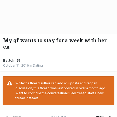
My gf wants to stay for a week with her
ex
By John25
October 11, 2016
in
Dating
While the thread author can add an update and reopen
discussion, this thread was last posted in over a month ago.
Want to continue the conversation? Feel free to start a new
thread instead!