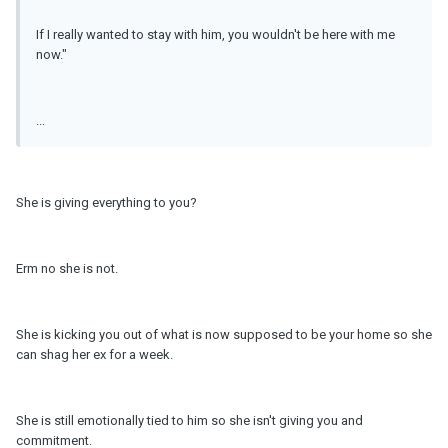
If I really wanted to stay with him, you wouldn't be here with me
now."
...
She is giving everything to you?
Erm no she is not.
She is kicking you out of what is now supposed to be your home so she
can shag her ex for a week.
She is still emotionally tied to him so she isn't giving you and
commitment.