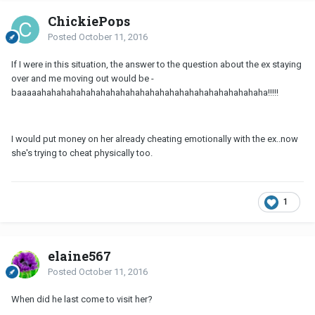
ChickiePops
Posted
October 11, 2016
If I were in this situation, the answer to the question about the ex staying
over and me moving out would be -
baaaaahahahahahahahahahahahahahahahahahahahahahahaha!!!!!
I would put money on her already cheating emotionally with the ex..now
she's trying to cheat physically too.
1
elaine567
Posted
October 11, 2016
When did he last come to visit her?