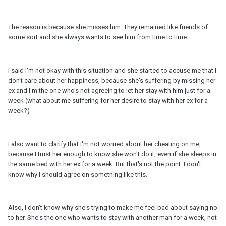
The reason is because she misses him. They remained like friends of
some sort and she always wants to see him from time to time.
I said I'm not okay with this situation and she started to accuse me that I
don't care about her happiness, because she's suffering by missing her
ex and I'm the one who's not agreeing to let her stay with him just for a
week (what about me suffering for her desire to stay with her ex for a
week?)
I also want to clarify that I'm not worried about her cheating on me,
because I trust her enough to know she won't do it, even if she sleeps in
the same bed with her ex for a week. But that's not the point. I don't
know why I should agree on something like this.
Also, I don't know why she's trying to make me feel bad about saying no
to her. She's the one who wants to stay with another man for a week, not