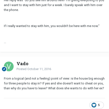
Her reply was "do you see him around here? I'm giving everything to you
and I want to stay with him just for a week. I barely speak with him over
the phone.
If I really wanted to stay with him, you wouldn't be here with me now."
...
Vado
Posted
October 11, 2016
From a logical (and not a feeling) point of view: is the house big enough
for three people to stay in? If yes and she doesn't want to cheat on you,
than why do you have to leave? What does she wants to do with her ex?
5