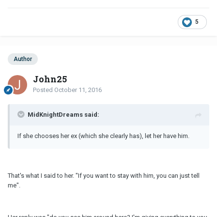
5
Author
John25
Posted
October 11, 2016
MidKnightDreams said:
If she chooses her ex (which she clearly has), let her have him.
That's what I said to her. "If you want to stay with him, you can just tell
me".