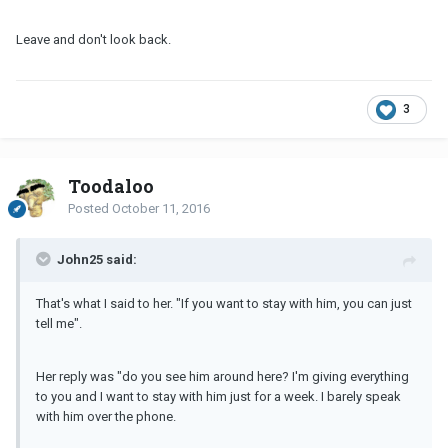
Leave and don't look back.
3
Toodaloo
Posted
October 11, 2016
John25 said:
That's what I said to her. "If you want to stay with him, you can just
tell me".
Her reply was "do you see him around here? I'm giving everything
to you and I want to stay with him just for a week. I barely speak
with him over the phone.