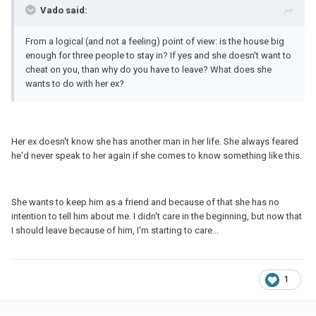
Vado said:
From a logical (and not a feeling) point of view: is the house big
enough for three people to stay in? If yes and she doesn't want to
cheat on you, than why do you have to leave? What does she
wants to do with her ex?
Her ex doesn't know she has another man in her life. She always feared
he'd never speak to her again if she comes to know something like this.
She wants to keep him as a friend and because of that she has no
intention to tell him about me. I didn't care in the beginning, but now that
I should leave because of him, I'm starting to care...
1