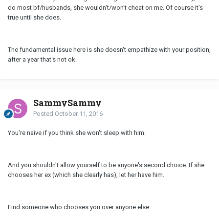
do most bf/husbands, she wouldn't/won't cheat on me. Of course it's
true until she does.
The fundamental issue here is she doesn't empathize with your position,
after a year that's not ok.
SammySammy
Posted
October 11, 2016
You're naive if you think she won't sleep with him.
And you shouldn't allow yourself to be anyone's second choice. If she
chooses her ex (which she clearly has), let her have him.
Find someone who chooses you over anyone else.