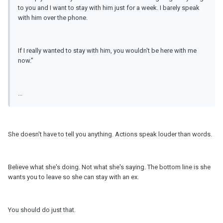
to you and I want to stay with him just for a week. I barely speak
with him over the phone.
If I really wanted to stay with him, you wouldn't be here with me
now."
...
She doesn't have to tell you anything. Actions speak louder than words.
Believe what she's doing. Not what she's saying. The bottom line is she
wants you to leave so she can stay with an ex.
You should do just that.