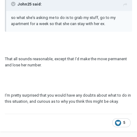
John25 said:
so what she's asking me to do is to grab my stuff, go to my
apartment for a week so that she can stay with her ex.
That all sounds reasonable, except that I'd make the move permanent
and lose her number.
I'm pretty surprised that you would have any doubts about what to do in
this situation, and curious as to why you think this might be okay.
5