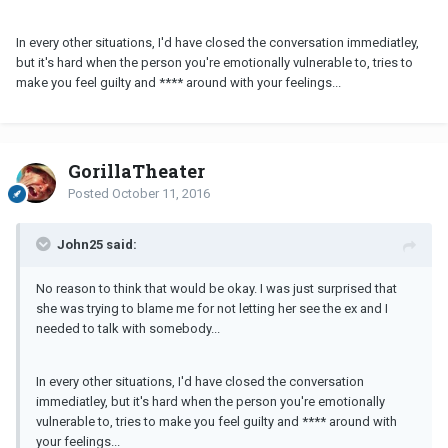
In every other situations, I'd have closed the conversation immediatley,
but it's hard when the person you're emotionally vulnerable to, tries to
make you feel guilty and **** around with your feelings...
GorillaTheater
Posted
October 11, 2016
John25 said:
No reason to think that would be okay. I was just surprised that
she was trying to blame me for not letting her see the ex and I
needed to talk with somebody...
In every other situations, I'd have closed the conversation
immediatley, but it's hard when the person you're emotionally
vulnerable to, tries to make you feel guilty and **** around with
your feelings...