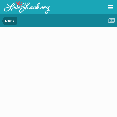
Dating