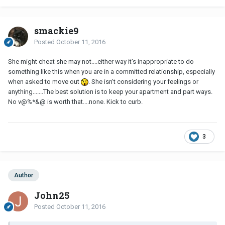
smackie9
Posted
October 11, 2016
She might cheat she may not....either way it's inappropriate to do
something like this when you are in a committed relationship, especially
when asked to move out
. She isn't considering your feelings or
anything.......The best solution is to keep your apartment and part ways.
No v@%*&@ is worth that....none. Kick to curb.
3
Author
John25
Posted
October 11, 2016