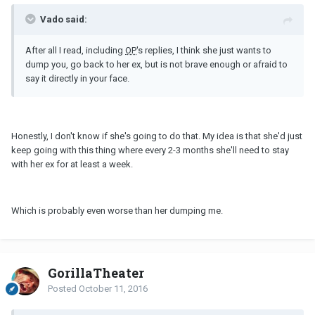
Vado said:
After all I read, including
OP
's replies, I think she just wants to
dump you, go back to her ex, but is not brave enough or afraid to
say it directly in your face.
Honestly, I don't know if she's going to do that. My idea is that she'd just
keep going with this thing where every 2-3 months she'll need to stay
with her ex for at least a week.
Which is probably even worse than her dumping me.
GorillaTheater
Posted
October 11, 2016