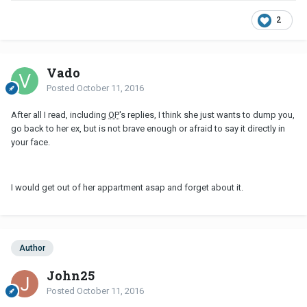
2
Vado
Posted
October 11, 2016
After all I read, including
OP
's replies, I think she just wants to dump you,
go back to her ex, but is not brave enough or afraid to say it directly in
your face.
I would get out of her appartment asap and forget about it.
Author
John25
Posted
October 11, 2016