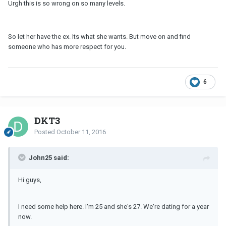
Urgh this is so wrong on so many levels.
So let her have the ex. Its what she wants. But move on and find
someone who has more respect for you.
6
DKT3
Posted
October 11, 2016
John25 said:
Hi guys,
I need some help here. I'm 25 and she's 27. We're dating for a year
now.