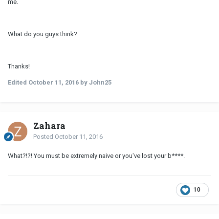
me.
What do you guys think?
Thanks!
Edited
October 11, 2016
by John25
Zahara
Posted
October 11, 2016
What?!?! You must be extremely naive or you've lost your b****.
10