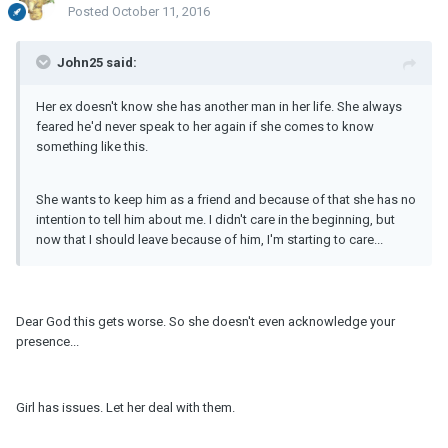
Posted
October 11, 2016
John25 said:
Her ex doesn't know she has another man in her life. She always
feared he'd never speak to her again if she comes to know
something like this.
She wants to keep him as a friend and because of that she has no
intention to tell him about me. I didn't care in the beginning, but
now that I should leave because of him, I'm starting to care...
Dear God this gets worse. So she doesn't even acknowledge your
presence...
Girl has issues. Let her deal with them.