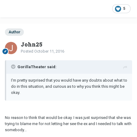
5
Author
John25
Posted
October 11, 2016
GorillaTheater said:
I'm pretty surprised that you would have any doubts about what to
do in this situation, and curious as to why you think this might be
okay.
No reason to think that would be okay. I was just surprised that she was
trying to blame me for not letting her see the ex and I needed to talk with
somebody...