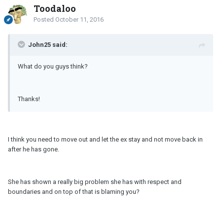
Toodaloo
Posted
October 11, 2016
John25 said:
What do you guys think?
Thanks!
I think you need to move out and let the ex stay and not move back in
after he has gone.
She has shown a really big problem she has with respect and
boundaries and on top of that is blaming you?