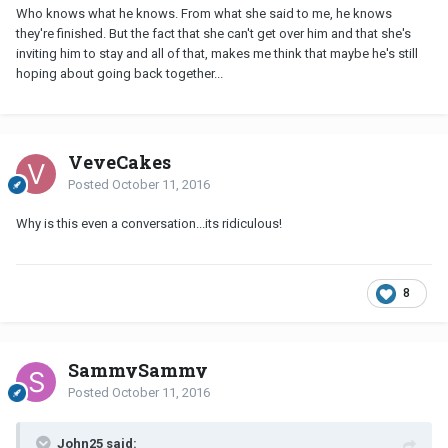
Who knows what he knows. From what she said to me, he knows
they're finished. But the fact that she can't get over him and that she's
inviting him to stay and all of that, makes me think that maybe he's still
hoping about going back together...
VeveCakes
Posted
October 11, 2016
Why is this even a conversation...its ridiculous!
8
SammySammy
Posted
October 11, 2016
John25 said: