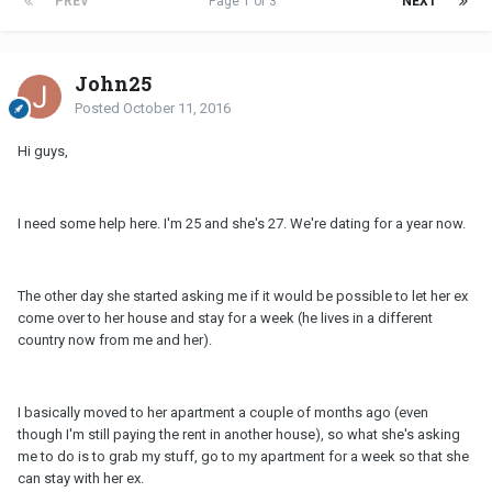
PREV
Page 1 of 3
NEXT
John25
Posted
October 11, 2016
Hi guys,
I need some help here. I'm 25 and she's 27. We're dating for a year now.
The other day she started asking me if it would be possible to let her ex
come over to her house and stay for a week (he lives in a different
country now from me and her).
I basically moved to her apartment a couple of months ago (even
though I'm still paying the rent in another house), so what she's asking
me to do is to grab my stuff, go to my apartment for a week so that she
can stay with her ex.