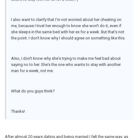
I also want to clarify that I'm not worried about her cheating on
me, because I trust her enough to know she won't do it, even if
she sleeps in the same bed with her ex for a week. But that's not
the point. I don't know why I should agree on something like this.
Also, I don't know why she's trying to make me feel bad about
saying no to her. She's the one who wants to stay with another
man for a week, not me.
What do you guys think?
Thanks!
After almost 20 years dating and being married I felt the same way, as