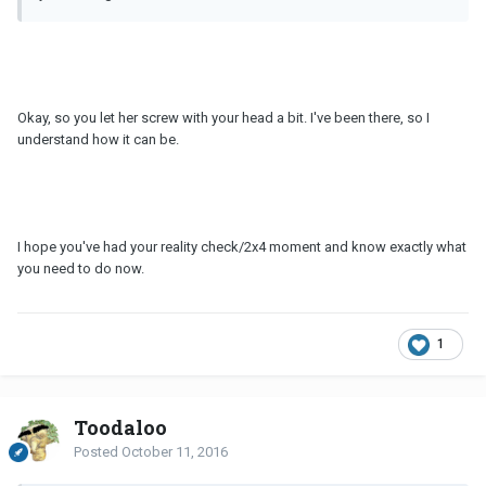
Okay, so you let her screw with your head a bit. I've been there, so I
understand how it can be.
I hope you've had your reality check/2x4 moment and know exactly what
you need to do now.
1
Toodaloo
Posted
October 11, 2016