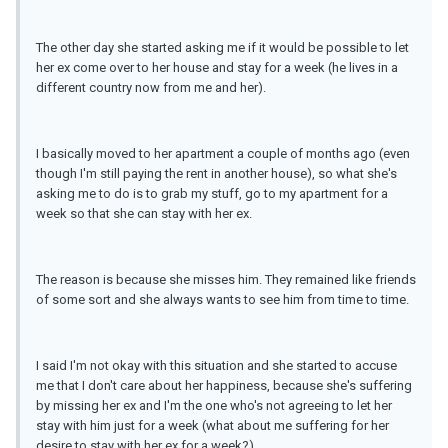
The other day she started asking me if it would be possible to let
her ex come over to her house and stay for a week (he lives in a
different country now from me and her).
I basically moved to her apartment a couple of months ago (even
though I'm still paying the rent in another house), so what she's
asking me to do is to grab my stuff, go to my apartment for a
week so that she can stay with her ex.
The reason is because she misses him. They remained like friends
of some sort and she always wants to see him from time to time.
I said I'm not okay with this situation and she started to accuse
me that I don't care about her happiness, because she's suffering
by missing her ex and I'm the one who's not agreeing to let her
stay with him just for a week (what about me suffering for her
desire to stay with her ex for a week?)