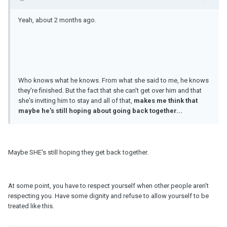
Yeah, about 2 months ago.
Who knows what he knows. From what she said to me, he knows
they're finished. But the fact that she can't get over him and that
she's inviting him to stay and all of that,
makes me think that
maybe he's still hoping about going back together...
Maybe SHE's still hoping they get back together.
At some point, you have to respect yourself when other people aren't
respecting you. Have some dignity and refuse to allow yourself to be
treated like this.