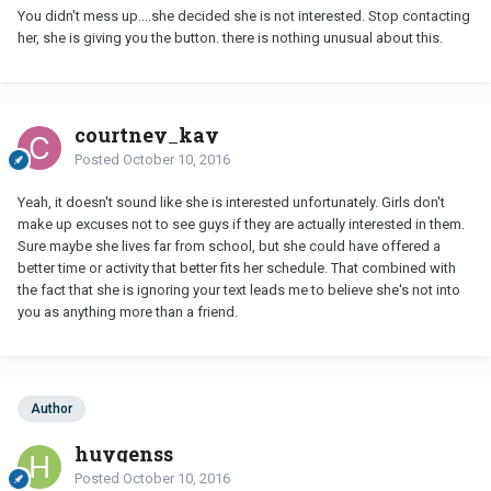
You didn't mess up....she decided she is not interested. Stop contacting
her, she is giving you the button. there is nothing unusual about this.
courtney_kay
Posted
October 10, 2016
Yeah, it doesn't sound like she is interested unfortunately. Girls don't
make up excuses not to see guys if they are actually interested in them.
Sure maybe she lives far from school, but she could have offered a
better time or activity that better fits her schedule. That combined with
the fact that she is ignoring your text leads me to believe she's not into
you as anything more than a friend.
Author
huygenss
Posted
October 10, 2016