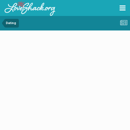
Dating