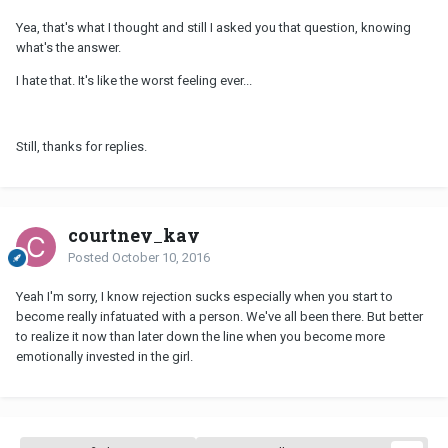
Yea, that's what I thought and still I asked you that question, knowing
what's the answer.
I hate that. It's like the worst feeling ever...
Still, thanks for replies.
courtney_kay
Posted
October 10, 2016
Yeah I'm sorry, I know rejection sucks especially when you start to
become really infatuated with a person. We've all been there. But better
to realize it now than later down the line when you become more
emotionally invested in the girl.