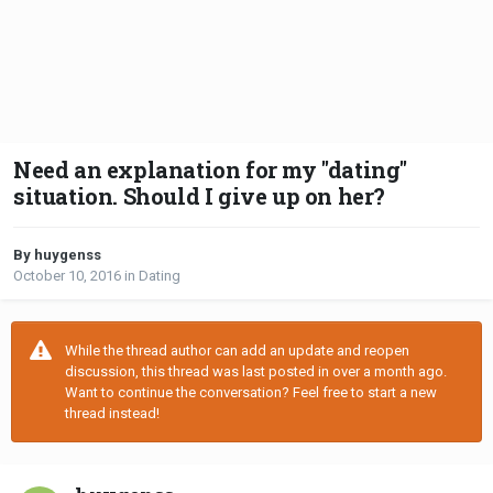
Need an explanation for my "dating"
situation. Should I give up on her?
By huygenss
October 10, 2016
in
Dating
While the thread author can add an update and reopen
discussion, this thread was last posted in over a month ago.
Want to continue the conversation? Feel free to start a new
thread instead!