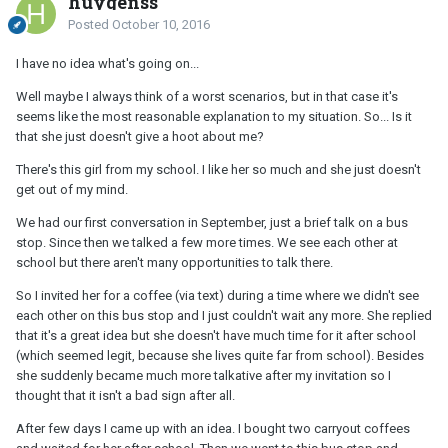
huygenss
Posted
October 10, 2016
I have no idea what's going on...
Well maybe I always think of a worst scenarios, but in that case it's
seems like the most reasonable explanation to my situation. So... Is it
that she just doesn't give a hoot about me?
There's this girl from my school. I like her so much and she just doesn't
get out of my mind.
We had our first conversation in September, just a brief talk on a bus
stop. Since then we talked a few more times. We see each other at
school but there aren't many opportunities to talk there.
So I invited her for a coffee (via text) during a time where we didn't see
each other on this bus stop and I just couldn't wait any more. She replied
that it's a great idea but she doesn't have much time for it after school
(which seemed legit, because she lives quite far from school). Besides
she suddenly became much more talkative after my invitation so I
thought that it isn't a bad sign after all.
After few days I came up with an idea. I bought two carryout coffees