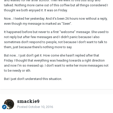
and waited for her after school. Then we went to this bus stop and
talked. Nothing more came out of this coffee but all things considered I
thought we both enjoyed it. It was on Friday.
Now... I texted her yesterday. And it's been 26 hours now without a reply,
even though my message is marked as "Seen".
It happened before but never to a first "welcome" message. She used to
not reply but after few messages and I didn't panic because I also
sometimes don't respond to people, not because I don't want to talk to
them, just because there's nothing more to say.
But now... I just don't get it. How come she hasn't replied after that
Friday. I thought that everything was heading towards a right direction
and now I'm so messed up. I don't want to write her more messages not
to be needy or sth.
But I just don't understand this situation.
smackie9
Posted
October 10, 2016