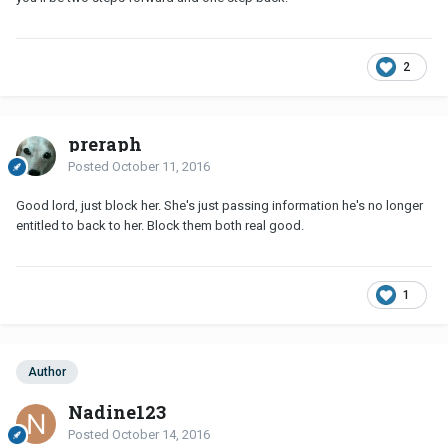
2
preraph
Posted
October 11, 2016
Good lord, just block her. She's just passing information he's no longer
entitled to back to her. Block them both real good.
1
Author
Nadine123
Posted
October 14, 2016