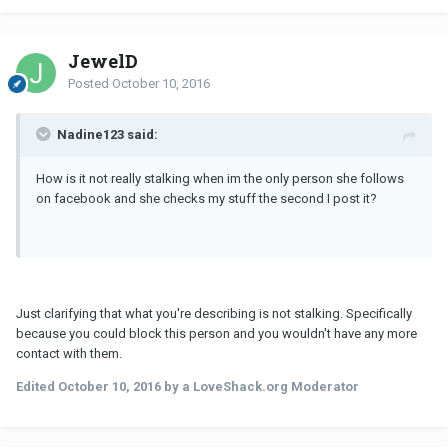
JewelD
Posted
October 10, 2016
Nadine123 said:
How is it not really stalking when im the only person she follows
on facebook and she checks my stuff the second I post it?
Just clarifying that what you're describing is not stalking. Specifically
because you could block this person and you wouldn't have any more
contact with them.
Edited
October 10, 2016
by a LoveShack.org Moderator