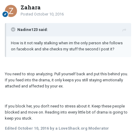
Zahara
Posted
October 10, 2016
Nadine123 said:
How is it not really stalking when im the only person she follows
on facebook and she checks my stuff the second I post it?
You need to stop analyzing. Pull yourself back and put this behind you.
If you feed into the drama, it only keeps you still staying emotionally
attached and affected by your ex.
If you block her, you don't need to stress about it. Keep these people
blocked and move on. Reading into every little bit of drama is going to
keep you stuck.
Edited
October 10, 2016
by a LoveShack.org Moderator