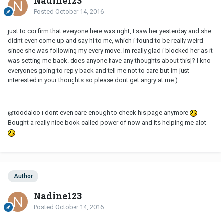
Nadine123
Posted
October 14, 2016
just to confirm that everyone here was right, I saw her yesterday and she
didnt even come up and say hi to me, which i found to be really weird
since she was following my every move. Im really glad i blocked her as it
was setting me back. does anyone have any thoughts about this|? I kno
everyones going to reply back and tell me not to care but im just
interested in your thoughts so please dont get angry at me:)
@toodaloo i dont even care enough to check his page anymore
Bought a really nice book called power of now and its helping me alot
Author
Nadine123
Posted
October 14, 2016