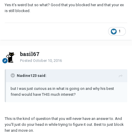
Yes it's weird but so what? Good that you blocked her and that your ex
is still blocked.
1
basil67
Posted
October 10, 2016
Nadine123 said:
but I was just curious as in what is going on and why his best
friend would have THIS much interest?
This is the kind of question that you will never have an answer to. And
you'll just do your head in while trying to figure it out. Best to just block
her and move on.