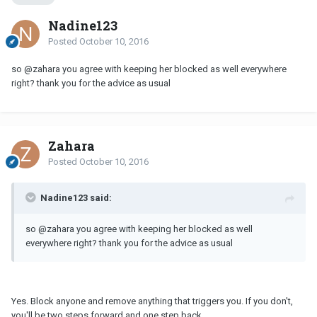
Nadine123
Posted
October 10, 2016
so @zahara you agree with keeping her blocked as well everywhere
right? thank you for the advice as usual
Zahara
Posted
October 10, 2016
Nadine123 said:
so @zahara you agree with keeping her blocked as well
everywhere right? thank you for the advice as usual
Yes. Block anyone and remove anything that triggers you. If you don't,
you'll be two steps forward and one step back.