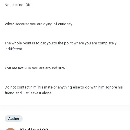
No - it is not OK.
Why? Because you are dying of curiosity.
The whole point is to get you to the point where you are completely
indifferent.
You are not 90% you are around 30%...
Do not contact him, his mate or anything else to do with him. Ignore his
friend and just leave it alone.
Author