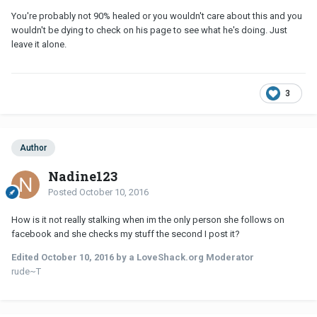
You're probably not 90% healed or you wouldn't care about this and you
wouldn't be dying to check on his page to see what he's doing. Just
leave it alone.
3
Author
Nadine123
Posted
October 10, 2016
How is it not really stalking when im the only person she follows on
facebook and she checks my stuff the second I post it?
Edited
October 10, 2016
by a LoveShack.org Moderator
rude~T