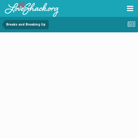
Breaks and Breaking Up