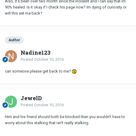
Also, it's been over two month since the incident and I can say that im
90% healed. Is it okay if I check his page now? Im dying of curiosity or
will this set me back?
Author
Nadine123
Posted
October 10, 2016
can someone please get back to me?
JewelD
Posted
October 10, 2016
Him and his friend should both be blocked then you wouldn't have to
worry about this stalking that isn't really stalking.