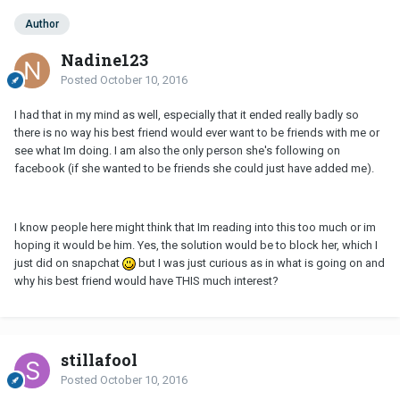
Author
Nadine123
Posted
October 10, 2016
I had that in my mind as well, especially that it ended really badly so
there is no way his best friend would ever want to be friends with me or
see what Im doing. I am also the only person she's following on
facebook (if she wanted to be friends she could just have added me).
I know people here might think that Im reading into this too much or im
hoping it would be him. Yes, the solution would be to block her, which I
just did on snapchat
but I was just curious as in what is going on and
why his best friend would have THIS much interest?
stillafool
Posted
October 10, 2016