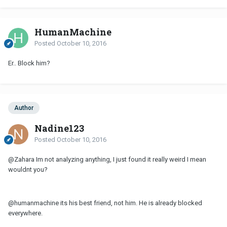
HumanMachine
Posted
October 10, 2016
Er.. Block him?
Author
Nadine123
Posted
October 10, 2016
@Zahara Im not analyzing anything, I just found it really weird I mean
wouldnt you?
@humanmachine its his best friend, not him. He is already blocked
everywhere.