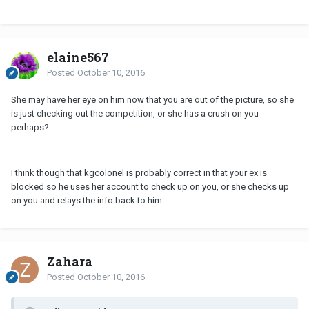
elaine567
Posted
October 10, 2016
She may have her eye on him now that you are out of the picture, so she
is just checking out the competition, or she has a crush on you
perhaps?
I think though that kgcolonel is probably correct in that your ex is
blocked so he uses her account to check up on you, or she checks up
on you and relays the info back to him.
Zahara
Posted
October 10, 2016