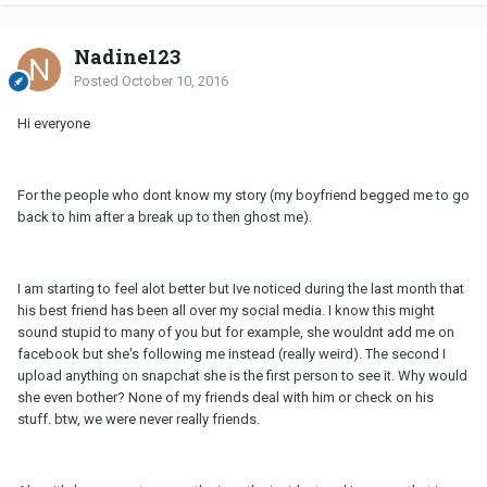
Nadine123
Posted
October 10, 2016
Hi everyone
For the people who dont know my story (my boyfriend begged me to go
back to him after a break up to then ghost me).
I am starting to feel alot better but Ive noticed during the last month that
his best friend has been all over my social media. I know this might
sound stupid to many of you but for example, she wouldnt add me on
facebook but she's following me instead (really weird). The second I
upload anything on snapchat she is the first person to see it. Why would
she even bother? None of my friends deal with him or check on his
stuff. btw, we were never really friends.