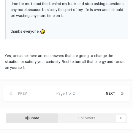
time for me to put this behind my back and stop asking questions
anymore because basically this part of my life is over and I should
be wasting any more time on it.
thanks everyone!
Yes, because there are no answers that are going to change the
situation or satisfy your curiosity. Best to turn all that energy and focus
on yourself.
PREV
Page 1 of 2
NEXT
Share
Followers
0