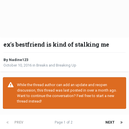
ex's bestfriend is kind of stalking me
By Nadine123
October 10, 2016
in
Breaks and Breaking Up
While the thread author can add an update and reopen
discussion, this thread was last posted in over a month ago.
Want to continue the conversation? Feel free to start a new
thread instead!
PREV
Page 1 of 2
NEXT