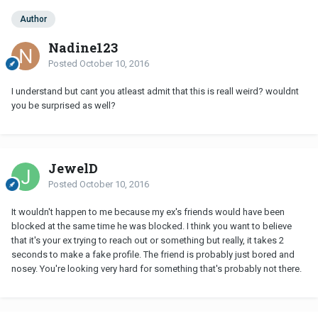
Author
Nadine123
Posted
October 10, 2016
I understand but cant you atleast admit that this is reall weird? wouldnt
you be surprised as well?
JewelD
Posted
October 10, 2016
It wouldn't happen to me because my ex's friends would have been
blocked at the same time he was blocked. I think you want to believe
that it's your ex trying to reach out or something but really, it takes 2
seconds to make a fake profile. The friend is probably just bored and
nosey. You're looking very hard for something that's probably not there.