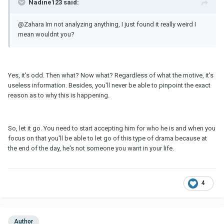
Nadine123 said:
@Zahara Im not analyzing anything, I just found it really weird I
mean wouldnt you?
Yes, it's odd. Then what? Now what? Regardless of what the motive, it's
useless information. Besides, you'll never be able to pinpoint the exact
reason as to why this is happening.
So, let it go. You need to start accepting him for who he is and when you
focus on that you'll be able to let go of this type of drama because at
the end of the day, he's not someone you want in your life.
4
Author