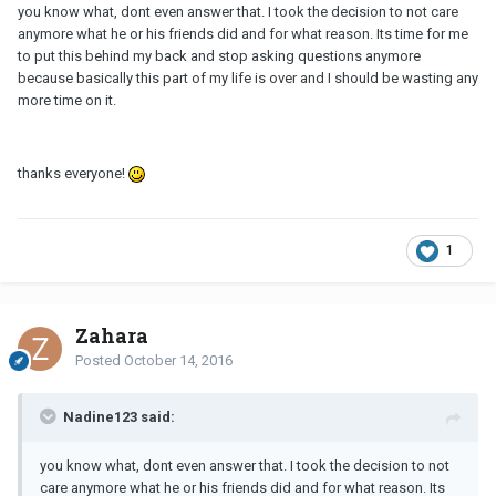
you know what, dont even answer that. I took the decision to not care
anymore what he or his friends did and for what reason. Its time for me
to put this behind my back and stop asking questions anymore
because basically this part of my life is over and I should be wasting any
more time on it.
thanks everyone!
1
Zahara
Posted
October 14, 2016
Nadine123 said:
you know what, dont even answer that. I took the decision to not
care anymore what he or his friends did and for what reason. Its