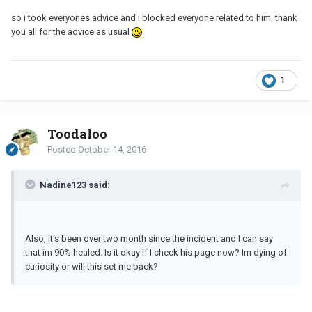
so i took everyones advice and i blocked everyone related to him, thank
you all for the advice as usual
1
Toodaloo
Posted
October 14, 2016
Nadine123 said:
Also, it's been over two month since the incident and I can say
that im 90% healed. Is it okay if I check his page now? Im dying of
curiosity or will this set me back?