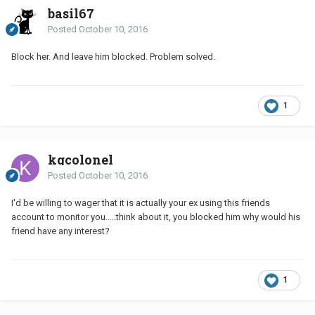
basil67
Posted
October 10, 2016
Block her. And leave him blocked. Problem solved.
1
kgcolonel
Posted
October 10, 2016
I'd be willing to wager that it is actually your ex using this friends
account to monitor you.....think about it, you blocked him why would his
friend have any interest?
1