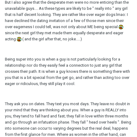
But I also agree that the desperate men were no more enticing than the
unavailable guys.... As these types are likely to be " really into " any girl
that is half decent looking. They are rather like over eager dogs:lmao: I
have declined the dating invitation of a few of those men since their
over eagerness I could tell, was not only about ME being special
since the next girl they met made them equally desperate and eager
acting
( and the girl after that, no joke.....)
Being super into you is when a guy is not particularly looking for a
relationship nor do they easily feel a connection to just any girl that
crosses their path. It is when a guy knows there is something there with
you that is a bit special from the get go, and rather than acting too over
eager or ridiculous, they still play it cool.
They ask you on dates. They text you most days. They leave no doubt in
your mind that they are thinking about you. When a guy is REALLY into
you, they tend to fall hard and fast; they fall in love within three months
and go through an infatuation phase. They fall " head over heels ". Being
into someone can occur to varying degrees but the real deal, happens
from the first glance for men. Where as women in the other hand, can