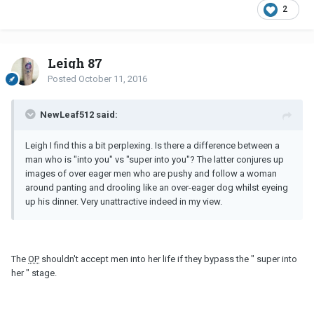
2
Leigh 87
Posted
October 11, 2016
NewLeaf512 said:
Leigh I find this a bit perplexing. Is there a difference between a
man who is "into you" vs "super into you"? The latter conjures up
images of over eager men who are pushy and follow a woman
around panting and drooling like an over-eager dog whilst eyeing
up his dinner. Very unattractive indeed in my view.
The
OP
shouldn't accept men into her life if they bypass the " super into
her " stage.