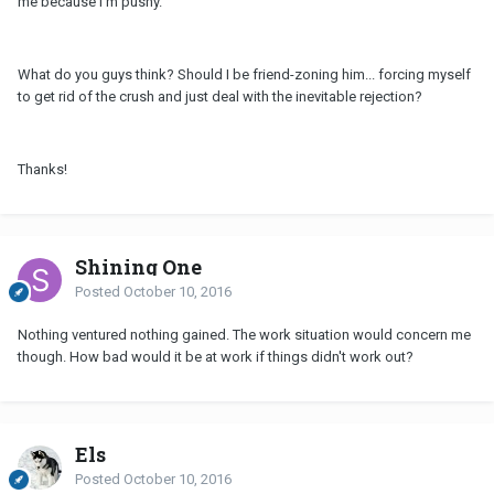
me because I'm pushy.
What do you guys think? Should I be friend-zoning him... forcing myself
to get rid of the crush and just deal with the inevitable rejection?
Thanks!
Shining One
Posted
October 10, 2016
Nothing ventured nothing gained. The work situation would concern me
though. How bad would it be at work if things didn't work out?
Els
Posted
October 10, 2016