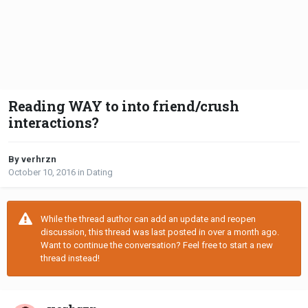
Reading WAY to into friend/crush
interactions?
By verhrzn
October 10, 2016
in
Dating
While the thread author can add an update and reopen
discussion, this thread was last posted in over a month ago.
Want to continue the conversation? Feel free to start a new
thread instead!