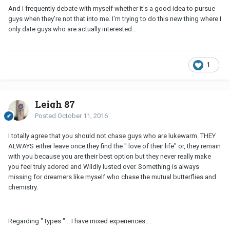
And I frequently debate with myself whether it's a good idea to pursue
guys when they're not that into me. I'm trying to do this new thing where I
only date guys who are actually interested...
1
Leigh 87
Posted
October 11, 2016
I totally agree that you should not chase guys who are lukewarm. THEY
ALWAYS either leave once they find the " love of their life" or, they remain
with you because you are their best option but they never really make
you feel truly adored and Wildly lusted over. Something is always
missing for dreamers like myself who chase the mutual butterflies and
chemistry.
Regarding " types "... I have mixed experiences....