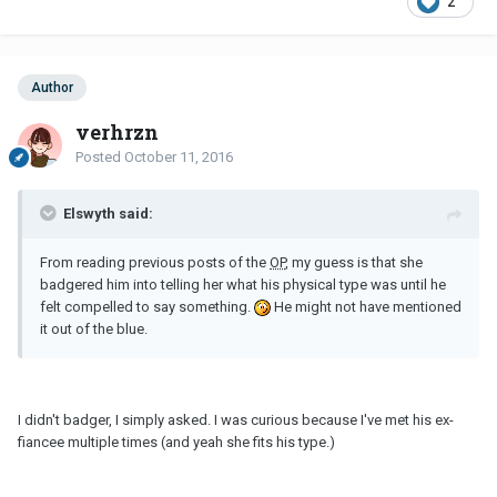
2
Author
verhrzn
Posted
October 11, 2016
Elswyth said:
From reading previous posts of the
OP
, my guess is that she
badgered him into telling her what his physical type was until he
felt compelled to say something.
He might not have mentioned
it out of the blue.
I didn't badger, I simply asked. I was curious because I've met his ex-
fiancee multiple times (and yeah she fits his type.)