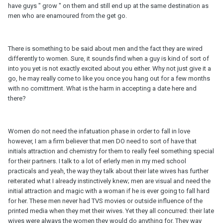
have guys " grow " on them and still end up at the same destination as
men who are enamoured from the get go.
There is something to be said about men and the fact they are wired
differently to women. Sure, it sounds find when a guy is kind of sort of
into you yet is not exactly excited about you either. Why not just give it a
go, he may really come to like you once you hang out for a few months
with no comittment. What is the harm in accepting a date here and
there?
Women do not need the infatuation phase in order to fall in love
however, I am a firm believer that men DO need to sort of have that
initials attraction and chemistry for them to really feel something special
for their partners. I talk to a lot of erlerly men in my med school
practicals and yeah, the way they talk about their late wives has further
reiterated what I already instinctively knew; men are visual and need the
initial attraction and magic with a woman if he is ever going to fall hard
for her. These men never had TVS movies or outside influence of the
printed media when they met their wives. Yet they all concurred: their late
wives were always the women they would do anything for. They way