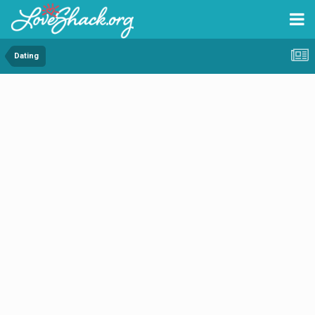
Dating