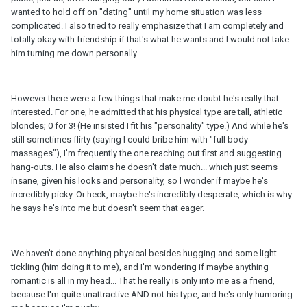
wanted to hold off on "dating" until my home situation was less
complicated. I also tried to really emphasize that I am completely and
totally okay with friendship if that's what he wants and I would not take
him turning me down personally.
However there were a few things that make me doubt he's really that
interested. For one, he admitted that his physical type are tall, athletic
blondes; 0 for 3! (He insisted I fit his "personality" type.) And while he's
still sometimes flirty (saying I could bribe him with "full body
massages"), I'm frequently the one reaching out first and suggesting
hang-outs. He also claims he doesn't date much... which just seems
insane, given his looks and personality, so I wonder if maybe he's
incredibly picky. Or heck, maybe he's incredibly desperate, which is why
he says he's into me but doesn't seem that eager.
We haven't done anything physical besides hugging and some light
tickling (him doing it to me), and I'm wondering if maybe anything
romantic is all in my head... That he really is only into me as a friend,
because I'm quite unattractive AND not his type, and he's only humoring