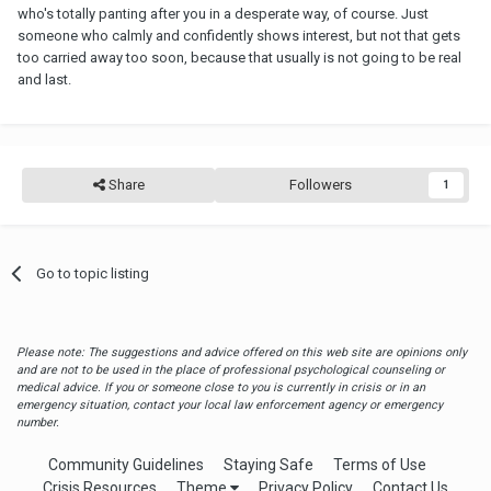
who's totally panting after you in a desperate way, of course. Just
someone who calmly and confidently shows interest, but not that gets
too carried away too soon, because that usually is not going to be real
and last.
Share
Followers
1
Go to topic listing
Please note: The suggestions and advice offered on this web site are opinions only
and are not to be used in the place of professional psychological counseling or
medical advice. If you or someone close to you is currently in crisis or in an
emergency situation, contact your local law enforcement agency or emergency
number.
Community Guidelines
Staying Safe
Terms of Use
Crisis Resources
Theme
Privacy Policy
Contact Us