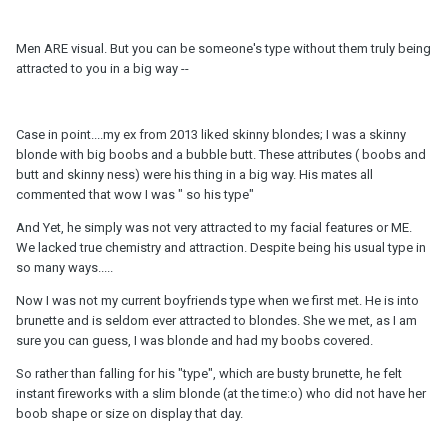
Men ARE visual. But you can be someone's type without them truly being
attracted to you in a big way --
Case in point....my ex from 2013 liked skinny blondes; I was a skinny
blonde with big boobs and a bubble butt. These attributes ( boobs and
butt and skinny ness) were his thing in a big way. His mates all
commented that wow I was " so his type"
And Yet, he simply was not very attracted to my facial features or ME.
We lacked true chemistry and attraction. Despite being his usual type in
so many ways.....
Now I was not my current boyfriends type when we first met. He is into
brunette and is seldom ever attracted to blondes. She we met, as I am
sure you can guess, I was blonde and had my boobs covered.
So rather than falling for his "type", which are busty brunette, he felt
instant fireworks with a slim blonde (at the time:o) who did not have her
boob shape or size on display that day.