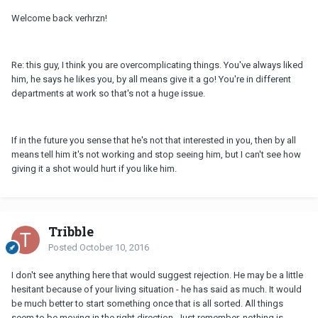
Welcome back verhrzn!
Re: this guy, I think you are overcomplicating things. You've always liked
him, he says he likes you, by all means give it a go! You're in different
departments at work so that's not a huge issue.
If in the future you sense that he's not that interested in you, then by all
means tell him it's not working and stop seeing him, but I can't see how
giving it a shot would hurt if you like him.
Tribble
Posted
October 10, 2016
I don't see anything here that would suggest rejection. He may be a little
hesitant because of your living situation - he has said as much. It would
be much better to start something once that is all sorted. All things
seem to be moving in the right direction. Just remember, nothing is