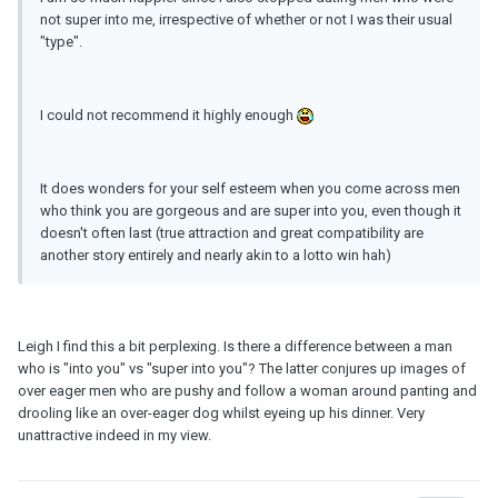
not super into me, irrespective of whether or not I was their usual
"type".
I could not recommend it highly enough
It does wonders for your self esteem when you come across men
who think you are gorgeous and are super into you, even though it
doesn't often last (true attraction and great compatibility are
another story entirely and nearly akin to a lotto win hah)
Leigh I find this a bit perplexing. Is there a difference between a man
who is "into you" vs "super into you"? The latter conjures up images of
over eager men who are pushy and follow a woman around panting and
drooling like an over-eager dog whilst eyeing up his dinner. Very
unattractive indeed in my view.