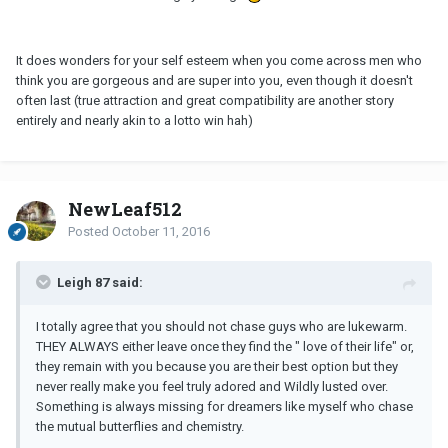
It does wonders for your self esteem when you come across men who
think you are gorgeous and are super into you, even though it doesn't
often last (true attraction and great compatibility are another story
entirely and nearly akin to a lotto win hah)
NewLeaf512
Posted
October 11, 2016
Leigh 87 said:
I totally agree that you should not chase guys who are lukewarm.
THEY ALWAYS either leave once they find the " love of their life" or,
they remain with you because you are their best option but they
never really make you feel truly adored and Wildly lusted over.
Something is always missing for dreamers like myself who chase
the mutual butterflies and chemistry.