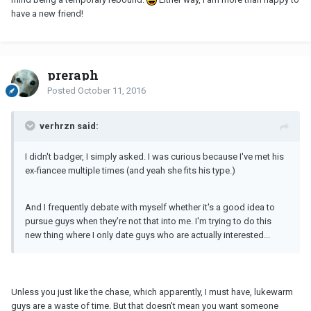
have a new friend!
preraph
Posted
October 11, 2016
verhrzn said:
I didn't badger, I simply asked. I was curious because I've met his
ex-fiancee multiple times (and yeah she fits his type.)
And I frequently debate with myself whether it's a good idea to
pursue guys when they're not that into me. I'm trying to do this
new thing where I only date guys who are actually interested...
Unless you just like the chase, which apparently, I must have, lukewarm
guys are a waste of time. But that doesn't mean you want someone