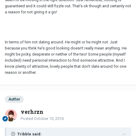
guaranteed and it could still fizzle out. That's ok though and certainly not
a reason for not giving it a go!
In terms of him not dating around. He might or he might not. Just
because you think he's good looking doesn't really mean anything. He
might be picky, desperate or neither of the two! Some people (myself
included) need personal interaction to find someone attractive. And I
know plenty of attractive, lovely people that don't date around for one
reason or another.
Author
verhrzn
Posted
October 10, 2016
Tribble said: