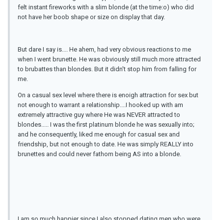
felt instant fireworks with a slim blonde (at the time:o) who did
not have her boob shape or size on display that day.
But dare I say is.... He ahem, had very obvious reactions to me
when I went brunette. He was obviously still much more attracted
to brubattes than blondes. But it didn't stop him from falling for
me.
On a casual sex level where there is enoigh attraction for sex but
not enough to warrant a relationship....I hooked up with am
extremely attractive guy where He was NEVER attracted to
blondes..... I was the first platinum blonde he was sexually into;
and he consequently, liked me enough for casual sex and
friendship, but not enough to date. He was simply REALLY into
brunettes and could never fathom being AS into a blonde.
I am so much happier since I also stopped dating men who were