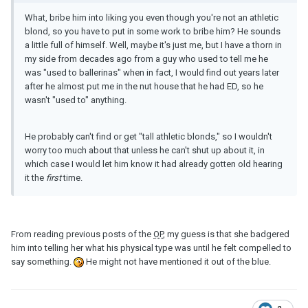
What, bribe him into liking you even though you're not an athletic
blond, so you have to put in some work to bribe him? He sounds
a little full of himself. Well, maybe it's just me, but I have a thorn in
my side from decades ago from a guy who used to tell me he
was "used to ballerinas" when in fact, I would find out years later
after he almost put me in the nut house that he had ED, so he
wasn't "used to" anything.
He probably can't find or get "tall athletic blonds," so I wouldn't
worry too much about that unless he can't shut up about it, in
which case I would let him know it had already gotten old hearing
it the
first
time.
From reading previous posts of the
OP
, my guess is that she badgered
him into telling her what his physical type was until he felt compelled to
say something.
He might not have mentioned it out of the blue.