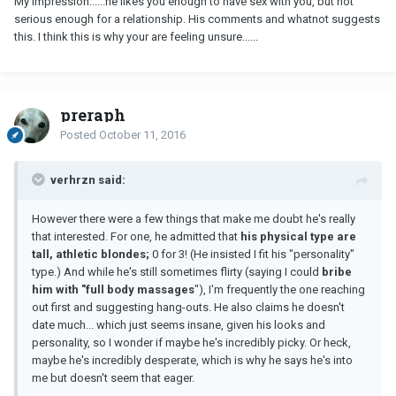
My impression......he likes you enough to have sex with you, but not
serious enough for a relationship. His comments and whatnot suggests
this. I think this is why your are feeling unsure......
preraph
Posted
October 11, 2016
verhrzn said:
However there were a few things that make me doubt he's really
that interested. For one, he admitted that
his physical type are
tall, athletic blondes;
0 for 3! (He insisted I fit his "personality"
type.) And while he's still sometimes flirty (saying I could
bribe
him with "full body massages
"), I'm frequently the one reaching
out first and suggesting hang-outs. He also claims he doesn't
date much... which just seems insane, given his looks and
personality, so I wonder if maybe he's incredibly picky. Or heck,
maybe he's incredibly desperate, which is why he says he's into
me but doesn't seem that eager.