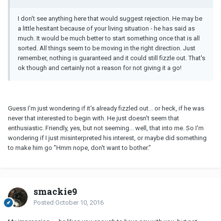
I don't see anything here that would suggest rejection. He may be
a little hesitant because of your living situation - he has said as
much. It would be much better to start something once that is all
sorted. All things seem to be moving in the right direction. Just
remember, nothing is guaranteed and it could still fizzle out. That's
ok though and certainly not a reason for not giving it a go!
Guess I'm just wondering if it's already fizzled out... or heck, if he was
never that interested to begin with. He just doesn't seem that
enthusiastic. Friendly, yes, but not seeming... well, that into me. So I'm
wondering if I just misinterpreted his interest, or maybe did something
to make him go "Hmm nope, don't want to bother."
smackie9
Posted
October 10, 2016