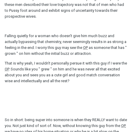
these men described their love trajectory was not that of men who had
to Pussy foot around and exhibit signs of uncertainty towards their
prospective wives.
Falling quietly for a woman who doesn't give him much buzz and
actually bypassing that chemistry, never seemingly results in as strong a
feeling in the end. I worry this guy may see the
OP
as someone that has "
grown " on him without the initial buzz or attraction.
That is why yeah, I wouldn't personally persue it with this guy if I were the
OP
. Sounds like you " grew " on him and he was never all that excited
about you and sees you as a cute girl and good match conversation
wise and intellectually and all the rest?
So in short: being super into someone is when they REALLY want to date
you. Not just kind of sort of. Now, without knowing this guy from the
OP
,
we have no idea of his home situation or why he is a bit slow on the