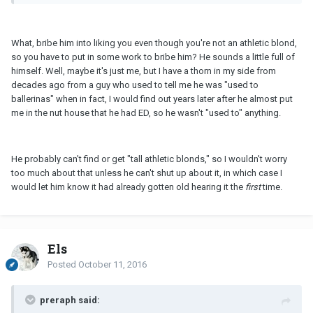
What, bribe him into liking you even though you're not an athletic blond,
so you have to put in some work to bribe him? He sounds a little full of
himself. Well, maybe it's just me, but I have a thorn in my side from
decades ago from a guy who used to tell me he was "used to
ballerinas" when in fact, I would find out years later after he almost put
me in the nut house that he had ED, so he wasn't "used to" anything.
He probably can't find or get "tall athletic blonds," so I wouldn't worry
too much about that unless he can't shut up about it, in which case I
would let him know it had already gotten old hearing it the
first
time.
Els
Posted
October 11, 2016
preraph said: