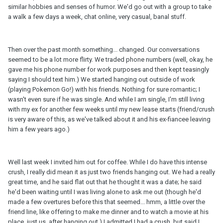
similar hobbies and senses of humor. We'd go out with a group to take
a walk a few days a week, chat online, very casual, banal stuff.
Then over the past month something... changed. Our conversations
seemed to be a lot more flirty. We traded phone numbers (well, okay, he
gave me his phone number for work purposes and then kept teasingly
saying I should text him.) We started hanging out outside of work
(playing Pokemon Go!) with his friends. Nothing for sure romantic; I
wasn't even sure if he was single. And while I am single, I'm still living
with my ex for another few weeks until my new lease starts (friend/crush
is very aware of this, as we've talked about it and his ex-fiancee leaving
him a few years ago.)
Well last week I invited him out for coffee. While I do have this intense
crush, I really did mean it as just two friends hanging out. We had a really
great time, and he said flat out that he thought it was a date; he said
he'd been waiting until I was living alone to ask me out (though he'd
made a few overtures before this that seemed... hmm, a little over the
friend line, like offering to make me dinner and to watch a movie at his
place, just us, after hanging out.) I admitted I had a crush, but said I