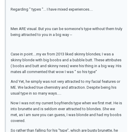
Regarding " types "... I have mixed experiences....
Men ARE visual. But you can be someone's type without them truly
being attracted to you in a big way --
Case in point....my ex from 2013 liked skinny blondes; I was a
skinny blonde with big boobs and a bubble butt. These attributes
( boobs and butt and skinny ness) were his thing in a big way. His
mates all commented that wow I was " so his type"
And Yet, he simply was not very attracted to my facial features or
ME. We lacked true chemistry and attraction. Despite being his
usual type in so many ways.....
Now I was not my current boyfriends type when we first met. He is
into brunette and is seldom ever attracted to blondes. She we
met, as I am sure you can guess, I was blonde and had my boobs
covered.
So rather than falling for his "type", which are busty brunette, he