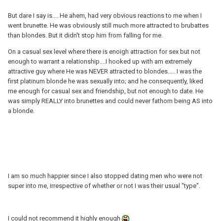
But dare I say is.... He ahem, had very obvious reactions to me when I
went brunette. He was obviously still much more attracted to brubattes
than blondes. But it didn't stop him from falling for me.
On a casual sex level where there is enoigh attraction for sex but not
enough to warrant a relationship....I hooked up with am extremely
attractive guy where He was NEVER attracted to blondes..... I was the
first platinum blonde he was sexually into; and he consequently, liked
me enough for casual sex and friendship, but not enough to date. He
was simply REALLY into brunettes and could never fathom being AS into
a blonde.
I am so much happier since I also stopped dating men who were not
super into me, irrespective of whether or not I was their usual "type".
I could not recommend it highly enough