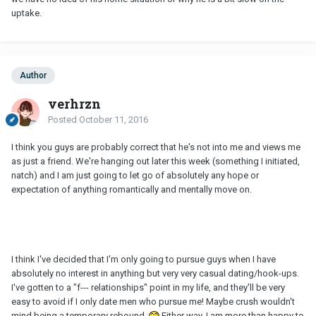
uptake.
Author
verhrzn
Posted
October 11, 2016
I think you guys are probably correct that he's not into me and views me
as just a friend. We're hanging out later this week (something I initiated,
natch) and I am just going to let go of absolutely any hope or
expectation of anything romantically and mentally move on.
I think I've decided that I'm only going to pursue guys when I have
absolutely no interest in anything but very very casual dating/hook-ups.
I've gotten to a "f--- relationships" point in my life, and they'll be very
easy to avoid if I only date men who pursue me! Maybe crush wouldn't
mind being a temporary rebound.
Either way, I am more than happy to