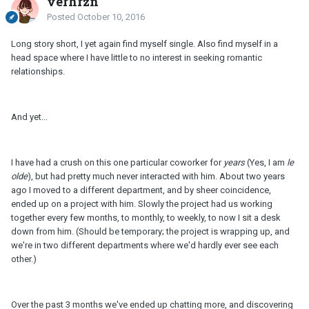
verhrzn
Posted
October 10, 2016
Long story short, I yet again find myself single. Also find myself in a
head space where I have little to no interest in seeking romantic
relationships.
And yet...
I have had a crush on this one particular coworker for
years
(Yes, I am
le
olde
), but had pretty much never interacted with him. About two years
ago I moved to a different department, and by sheer coincidence,
ended up on a project with him. Slowly the project had us working
together every few months, to monthly, to weekly, to now I sit a desk
down from him. (Should be temporary; the project is wrapping up, and
we're in two different departments where we'd hardly ever see each
other.)
Over the past 3 months we've ended up chatting more, and discovering