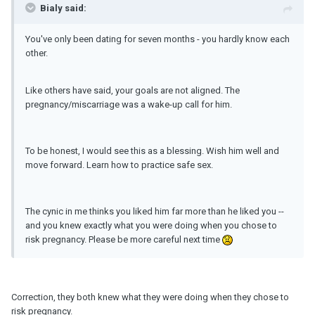
Bialy said:
You've only been dating for seven months - you hardly know each
other.
Like others have said, your goals are not aligned. The
pregnancy/miscarriage was a wake-up call for him.
To be honest, I would see this as a blessing. Wish him well and
move forward. Learn how to practice safe sex.
The cynic in me thinks you liked him far more than he liked you --
and you knew exactly what you were doing when you chose to
risk pregnancy. Please be more careful next time
Correction, they both knew what they were doing when they chose to
risk pregnancy.