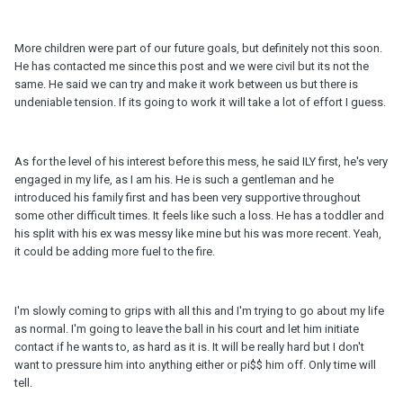
More children were part of our future goals, but definitely not this soon.
He has contacted me since this post and we were civil but its not the
same. He said we can try and make it work between us but there is
undeniable tension. If its going to work it will take a lot of effort I guess.
As for the level of his interest before this mess, he said ILY first, he's very
engaged in my life, as I am his. He is such a gentleman and he
introduced his family first and has been very supportive throughout
some other difficult times. It feels like such a loss. He has a toddler and
his split with his ex was messy like mine but his was more recent. Yeah,
it could be adding more fuel to the fire.
I'm slowly coming to grips with all this and I'm trying to go about my life
as normal. I'm going to leave the ball in his court and let him initiate
contact if he wants to, as hard as it is. It will be really hard but I don't
want to pressure him into anything either or pi$$ him off. Only time will
tell.