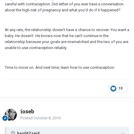
careful with contraception. Did either of you ever have a conversation
about the high risk of pregnancy and what you'd do if it happened?
At any rate, the relationship doesn't have a chance to recover. You want a
baby. He doesn't. He knows now that he can't continue in the
relationship because your goals are mismatched and the two of you are
unable to use contraception reliably.
Time to move on. And next time, learn how to use contraception.
10
joseb
Posted
October 8, 2016
basil67 said: