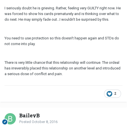
I seriously doubt he is grieving. Rather, feeling very GUILTY right now. He
was forced to show his cards prematurely and is thinking over what to
do next. He may simply fade out...I wouldn't be surprised by this.
You need to use protection so this doesn't happen again and STDs do
not come into play.
There is very little chance that this relationship will continue. The ordeal
has irreversibly placed this relationship on another level and introduced
a serious dose of conflict and pain.
2
BaileyB
Posted
October 8, 2016