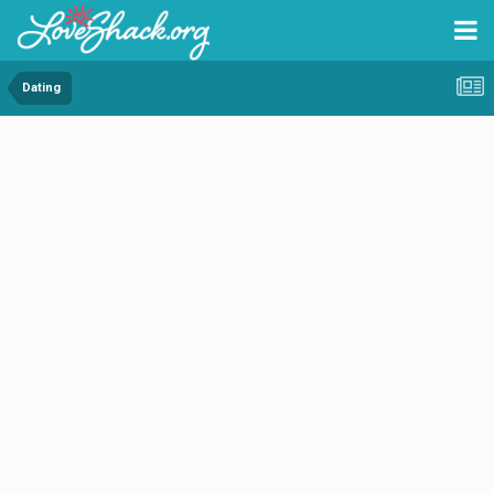
Dating