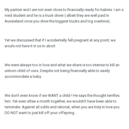
My partner and I are not even close to financially ready for babies. I am a
med student and he is a truck driver ( albeit they are well paid in
Aussieland once you drive the biggest trucks and log overtime).
Yet we discussed that if I accidentally fell pregnant at any point; we
wouls not have it in us to abort.
We were always too in love and what we share is too intense to kill an
unborn child of ours. Despite not being financially able to easily
accommodate a baby
We don't even know if we WANT a child-! He says the thought terrifies
him. Yet even aftee a month together, we wouldn't have been able to
terminate. Against all odds and rational, when you are truly in love you
DO NOT want to just kill off your offspring.