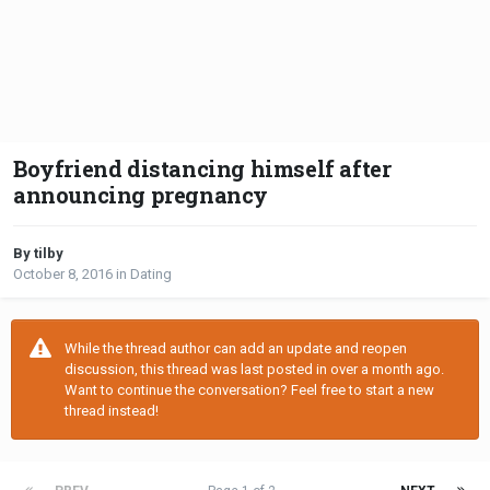
Boyfriend distancing himself after
announcing pregnancy
By tilby
October 8, 2016
in
Dating
While the thread author can add an update and reopen
discussion, this thread was last posted in over a month ago.
Want to continue the conversation? Feel free to start a new
thread instead!