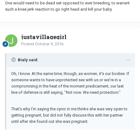
One would need to be dead set opposed to ever breeding, to warrant
such a knee jerk reaction to go right head and kill your baby.
justavillagegirl
Posted
October 9, 2016
Bialy said:
Oh, I know. At the same time, though, as women, it's our bodies. If
someone wants to have unprotected sex with us or we're in a
compromising in the heat of the moment predicament, our last
line of defense is still saying, "Not now. We need protection."
That's why I'm saying the cynic in me thinks she was very open to
getting pregnant, but did not fully discuss this with her partner
until after she found out she was pregnant.