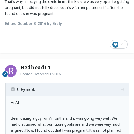
That's why I'm saying the cynic in me thinks she was very open to getting
pregnant, but did not fully discuss this with her partner until after she
found out she was pregnant.
Edited
October 8, 2016
by Bialy
3
Redhead14
Posted
October 8, 2016
tilby said:
Hi All,
Been dating a guy for 7 months and it was going very well. We
had discussed what our future goals are and we were very much
aligned. Now, I found out that I was pregnant. It was not planned