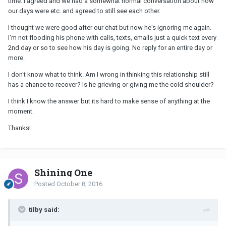
time. I agreed and we had a somewhat normal conversation about how
our days were etc. and agreed to still see each other.
I thought we were good after our chat but now he's ignoring me again.
I'm not flooding his phone with calls, texts, emails just a quick text every
2nd day or so to see how his day is going. No reply for an entire day or
more.
I don't know what to think. Am I wrong in thinking this relationship still
has a chance to recover? Is he grieving or giving me the cold shoulder?
I think I know the answer but its hard to make sense of anything at the
moment.
Thanks!
Shining One
Posted
October 8, 2016
tilby said: