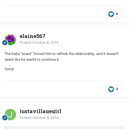
6
elaine567
Posted
October 8, 2016
The baby "scare" forced him to rethink the relationship, and it doesn't
seem like he wants to continue it.
Sorry!
4
justavillagegirl
Posted
October 8, 2016