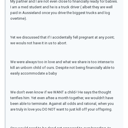
My partner and I are not even close to financially ready for babies.
I am a med student and he is a truck driver ( albeit they are well
paid in Aussieland once you drive the biggest trucks and log
overtime).
Yet we discussed that if I accidentally fell pregnant at any point;
we wouls not have it in us to abort.
We were always too in love and what we share is too intense to
kill an unborn child of ours. Despite not being financially able to
easily accommodate a baby
We don't even know if we WANT a child-! He says the thought
terrifies him. Yet even aftee a month together, we wouldn't have
been able to terminate. Against all odds and rational, when you
are truly in love you DO NOT want to just kill off your offspring.