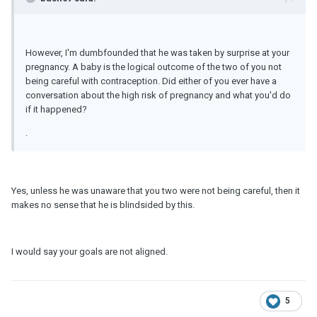
However, I'm dumbfounded that he was taken by surprise at your
pregnancy. A baby is the logical outcome of the two of you not
being careful with contraception. Did either of you ever have a
conversation about the high risk of pregnancy and what you'd do
if it happened?
.
Yes, unless he was unaware that you two were not being careful, then it
makes no sense that he is blindsided by this.
I would say your goals are not aligned.
5