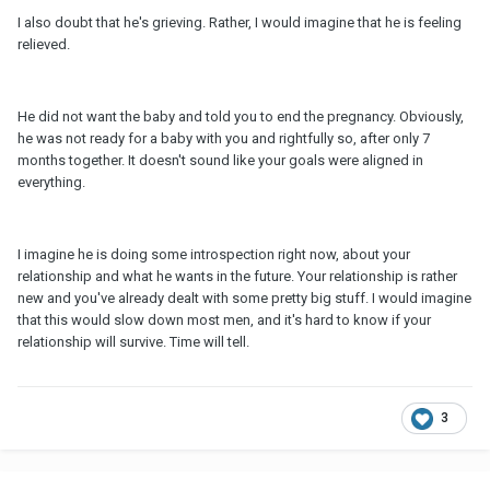
I also doubt that he's grieving. Rather, I would imagine that he is feeling
relieved.
He did not want the baby and told you to end the pregnancy. Obviously,
he was not ready for a baby with you and rightfully so, after only 7
months together. It doesn't sound like your goals were aligned in
everything.
I imagine he is doing some introspection right now, about your
relationship and what he wants in the future. Your relationship is rather
new and you've already dealt with some pretty big stuff. I would imagine
that this would slow down most men, and it's hard to know if your
relationship will survive. Time will tell.
3