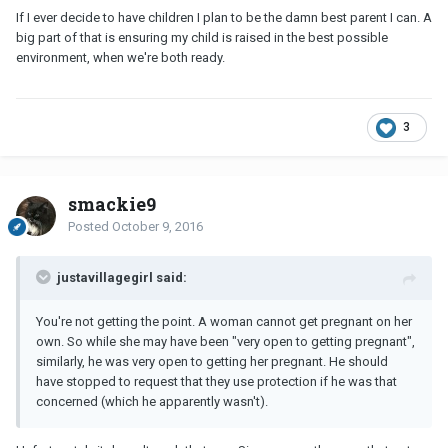
If I ever decide to have children I plan to be the damn best parent I can. A
big part of that is ensuring my child is raised in the best possible
environment, when we're both ready.
3
smackie9
Posted
October 9, 2016
justavillagegirl said:
You're not getting the point. A woman cannot get pregnant on her
own. So while she may have been "very open to getting pregnant",
similarly, he was very open to getting her pregnant. He should
have stopped to request that they use protection if he was that
concerned (which he apparently wasn't).