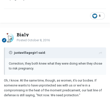
6
Bialy
Posted
October 8, 2016
justavillagegirl said:
Correction, they both knew what they were doing when they chose
to risk pregnancy.
Oh, I know. At the same time, though, as women, it's our bodies. If
someone wants to have unprotected sex with us or we're in a
compromising in the heat of the moment predicament, our last line of
defense is still saying, "Not now. We need protection."