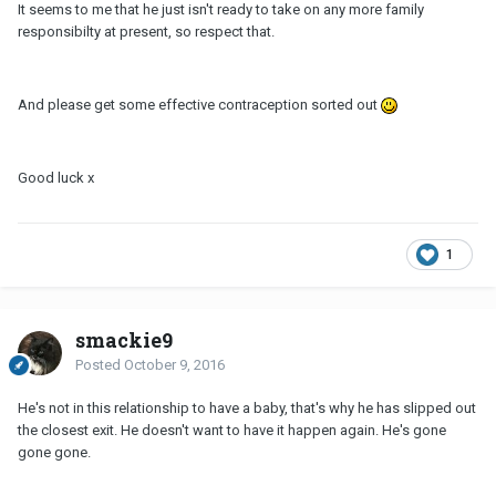
It seems to me that he just isn't ready to take on any more family
responsibilty at present, so respect that.
And please get some effective contraception sorted out
Good luck x
1
smackie9
Posted
October 9, 2016
He's not in this relationship to have a baby, that's why he has slipped out
the closest exit. He doesn't want to have it happen again. He's gone
gone gone.