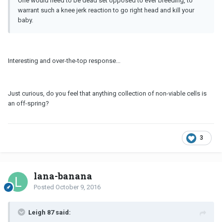
One would need to be dead set opposed to ever breeding, to
warrant such a knee jerk reaction to go right head and kill your
baby.
Interesting and over-the-top response...
Just curious, do you feel that anything collection of non-viable cells is
an off-spring?
3
lana-banana
Posted
October 9, 2016
Leigh 87 said: