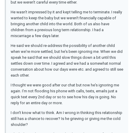
but we weren't careful every time either.
He wasn't impressed by it and kept telling me to terminate. I really
wanted to keep the baby but we weren't financially capable of
bringing another child into the world. Both of us also have
children from a previous long term relationship. I had a
miscarriage a few days later.
He said we should re-address the possibility of another child
when we're more settled, but he's been ignoring me. When we did
speak he said that we should slow things down a bit until this
settles down over time. I agreed and we had a somewhat normal
conversation about how our days were etc. and agreed to still see
each other.
I thought we were good after our chat but now he's ignoring me
again. I'm not flooding his phone with calls, texts, emails just a
quick text every 2nd day or so to see how his day is going. No
reply for an entire day or more.
I don't know what to think. Am I wrong in thinking this relationship
still has a chance to recover? Is he grieving or giving me the cold
shoulder?