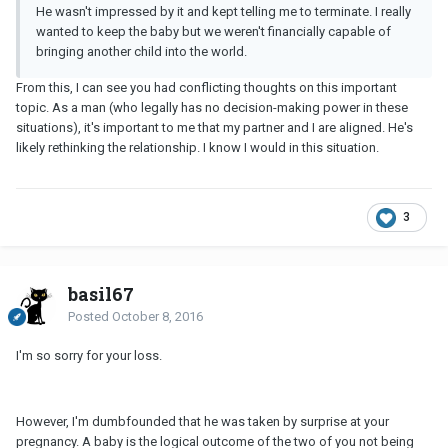
He wasn't impressed by it and kept telling me to terminate. I really
wanted to keep the baby but we weren't financially capable of
bringing another child into the world.
From this, I can see you had conflicting thoughts on this important
topic. As a man (who legally has no decision-making power in these
situations), it's important to me that my partner and I are aligned. He's
likely rethinking the relationship. I know I would in this situation.
3
basil67
Posted
October 8, 2016
I'm so sorry for your loss.
However, I'm dumbfounded that he was taken by surprise at your
pregnancy. A baby is the logical outcome of the two of you not being