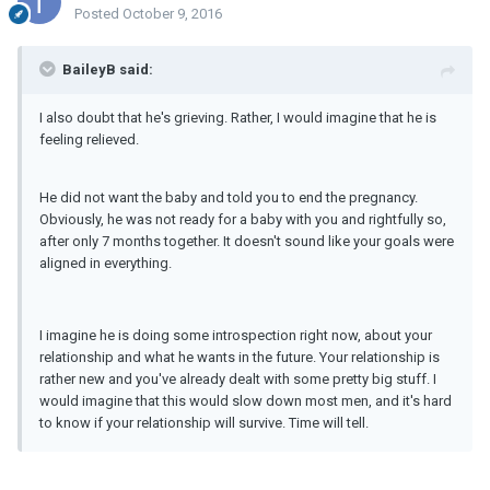
Posted
October 9, 2016
BaileyB said:
I also doubt that he's grieving. Rather, I would imagine that he is
feeling relieved.
He did not want the baby and told you to end the pregnancy.
Obviously, he was not ready for a baby with you and rightfully so,
after only 7 months together. It doesn't sound like your goals were
aligned in everything.
I imagine he is doing some introspection right now, about your
relationship and what he wants in the future. Your relationship is
rather new and you've already dealt with some pretty big stuff. I
would imagine that this would slow down most men, and it's hard
to know if your relationship will survive. Time will tell.