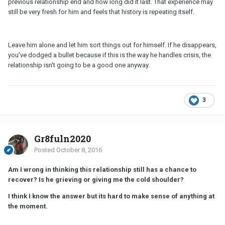
previous relationship end and how long did it last. That experience may
still be very fresh for him and feels that history is repeating itself.
Leave him alone and let him sort things out for himself. If he disappears,
you've dodged a bullet because if this is the way he handles crisis, the
relationship isn't going to be a good one anyway.
3
Gr8fuln2020
Posted
October 8, 2016
Am I wrong in thinking this relationship still has a chance to
recover? Is he grieving or giving me the cold shoulder?
I think I know the answer but its hard to make sense of anything at
the moment.