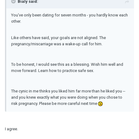
Bialy said:
You've only been dating for seven months - you hardly know each
other.
Like others have said, your goals are not aligned. The
pregnancy/miscarriage was a wake-up call for him.
To be honest, I would see this as a blessing. Wish him well and
move forward. Learn how to practice safe sex.
The cynic in me thinks you liked him far more than he liked you --
and you knew exactly what you were doing when you chose to
risk pregnancy. Please be more careful next time
I agree.