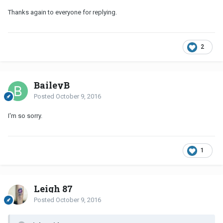
Thanks again to everyone for replying.
2
BaileyB
Posted
October 9, 2016
I'm so sorry.
1
Leigh 87
Posted
October 9, 2016