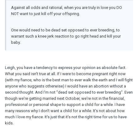
Against all odds and rational, when you are truly in love you DO
NOT want to just kill off your offspring.
One would need to be dead set opposed to ever breeding, to
warrant such a knee jerk reaction to go right head and kill your
baby.
Leigh, you have a tendency to express your opinion as absolute fact.
What you said isn't true at all. If I were to become pregnant right now
(with my fiance, who is the best man to ever walk the earth and I will fight
anyone who suggests otherwise) I would have an abortion without a
second thought. And I'm not "dead set opposed to ever breeding". Even
though we're getting married next October, we're not in the financial,
professional or personal shape to support a child for a while. I have
many reasons why I don't want a child for a while. It's not about how
much I love my fiance. It's just that it's not the right time for us to have
kids.