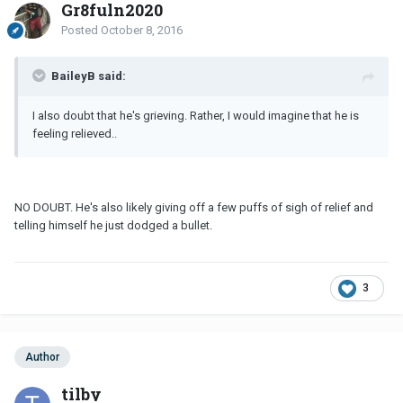
Gr8fuln2020
Posted
October 8, 2016
BaileyB said:
I also doubt that he's grieving. Rather, I would imagine that he is
feeling relieved..
NO DOUBT. He's also likely giving off a few puffs of sigh of relief and
telling himself he just dodged a bullet.
3
Author
tilby