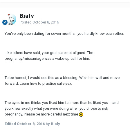
Bialy
Posted
October 8, 2016
You've only been dating for seven months - you hardly know each other.
Like others have said, your goals are not aligned. The
pregnancy/miscarriage was a wake-up call for him.
To be honest, I would see this as a blessing. Wish him well and move
forward. Learn how to practice safe sex.
The cynic in me thinks you liked him far more than he liked you -- and
you knew exactly what you were doing when you chose to risk
pregnancy. Please be more careful next time
Edited
October 8, 2016
by Bialy