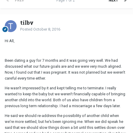
PREV
Page 1 of 2
NEXT
tilby
Posted
October 8, 2016
Hi All,
Been dating a guy for 7 months and it was going very well. We had
discussed what our future goals are and we were very much aligned.
Now, I found out that I was pregnant. It was not planned but we weren't
careful every time either.
He wasn't impressed by it and kept telling me to terminate. I really
wanted to keep the baby but we weren't financially capable of bringing
another child into the world. Both of us also have children from a
previous long term relationship. I had a miscarriage a few days later.
He said we should re-address the possibility of another child when
we're more settled, but he's been ignoring me. When we did speak he
said that we should slow things down a bit until this settles down over