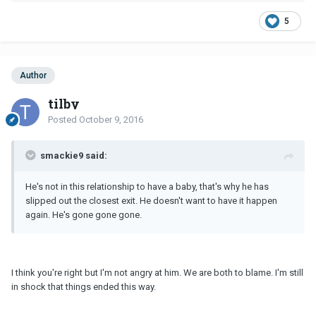
5
Author
tilby
Posted
October 9, 2016
smackie9 said:
He's not in this relationship to have a baby, that's why he has
slipped out the closest exit. He doesn't want to have it happen
again. He's gone gone gone.
I think you're right but I'm not angry at him. We are both to blame. I'm still
in shock that things ended this way.