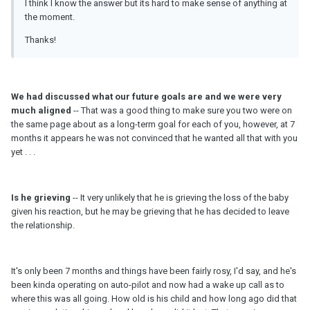
I think I know the answer but its hard to make sense of anything at
the moment.
Thanks!
We had discussed what our future goals are and we were very
much aligned
-- That was a good thing to make sure you two were on
the same page about as a long-term goal for each of you, however, at 7
months it appears he was not convinced that he wanted all that with you
yet . . .
Is he grieving
-- It very unlikely that he is grieving the loss of the baby
given his reaction, but he may be grieving that he has decided to leave
the relationship.
It's only been 7 months and things have been fairly rosy, I'd say, and he's
been kinda operating on auto-pilot and now had a wake up call as to
where this was all going. How old is his child and how long ago did that