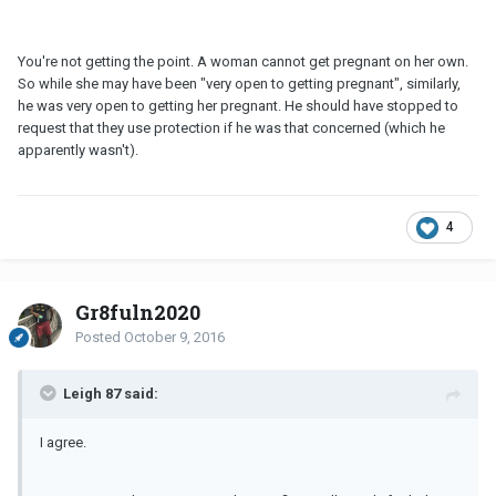
You're not getting the point. A woman cannot get pregnant on her own.
So while she may have been "very open to getting pregnant", similarly,
he was very open to getting her pregnant. He should have stopped to
request that they use protection if he was that concerned (which he
apparently wasn't).
4
Gr8fuln2020
Posted
October 9, 2016
Leigh 87 said:
I agree.