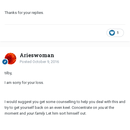
Thanks for your replies.
1
Arieswoman
Posted
October 9, 2016
tilby,
I am sorry for your loss.
I would suggest you get some counselling to help you deal with this and
try to get yourself back on an even keel. Concentrate on
you
at the
moment and
your family.
Let him sort himself out.