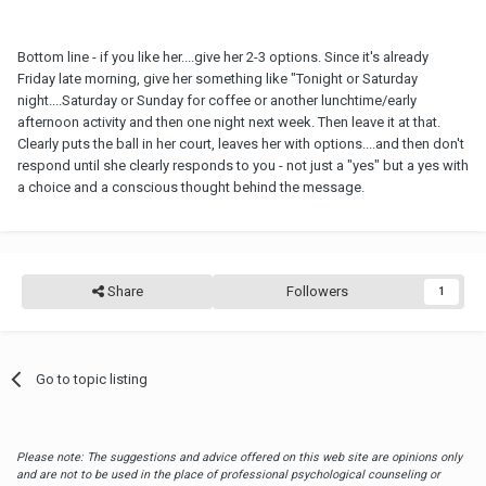
Bottom line - if you like her....give her 2-3 options. Since it's already
Friday late morning, give her something like "Tonight or Saturday
night....Saturday or Sunday for coffee or another lunchtime/early
afternoon activity and then one night next week. Then leave it at that.
Clearly puts the ball in her court, leaves her with options....and then don't
respond until she clearly responds to you - not just a "yes" but a yes with
a choice and a conscious thought behind the message.
Share
Followers
1
Go to topic listing
Please note: The suggestions and advice offered on this web site are opinions only
and are not to be used in the place of professional psychological counseling or