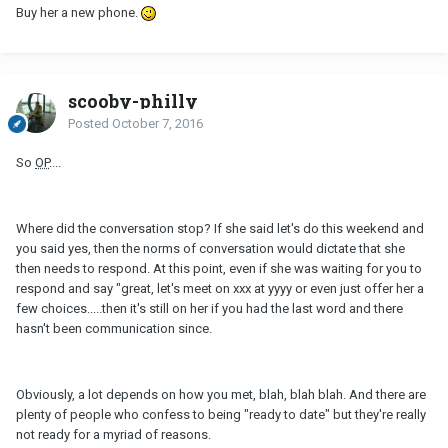
Buy her a new phone.
scooby-philly
Posted
October 7, 2016
So
OP
....
Where did the conversation stop? If she said let's do this weekend and
you said yes, then the norms of conversation would dictate that she
then needs to respond. At this point, even if she was waiting for you to
respond and say "great, let's meet on xxx at yyyy or even just offer her a
few choices.....then it's still on her if you had the last word and there
hasn't been communication since.
Obviously, a lot depends on how you met, blah, blah blah. And there are
plenty of people who confess to being "ready to date" but they're really
not ready for a myriad of reasons.