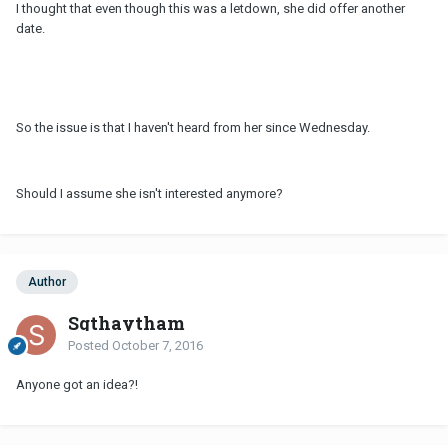
I thought that even though this was a letdown, she did offer another
date.
So the issue is that I haven't heard from her since Wednesday.
Should I assume she isn't interested anymore?
Author
Sgthaytham
Posted
October 7, 2016
Anyone got an idea?!