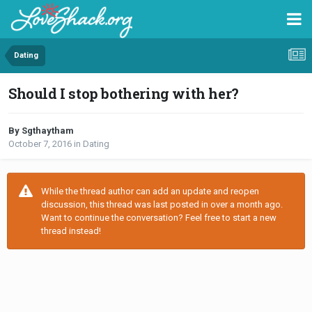
Dating
Should I stop bothering with her?
By Sgthaytham
October 7, 2016
in
Dating
While the thread author can add an update and reopen
discussion, this thread was last posted in over a month ago.
Want to continue the conversation? Feel free to start a new
thread instead!