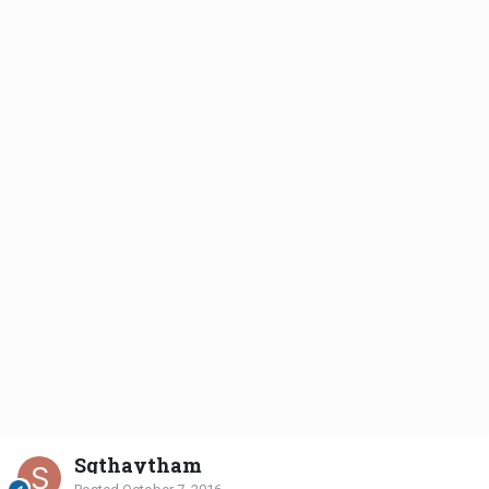
Sgthaytham