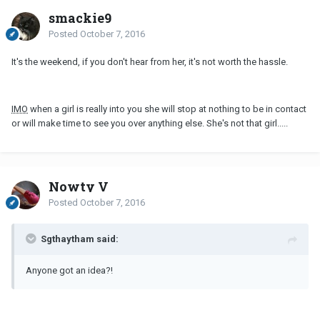
smackie9
Posted
October 7, 2016
It's the weekend, if you don't hear from her, it's not worth the hassle.
IMO
when a girl is really into you she will stop at nothing to be in contact
or will make time to see you over anything else. She's not that girl.....
Nowty V
Posted
October 7, 2016
Sgthaytham said:
Anyone got an idea?!