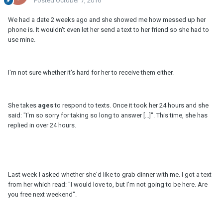
Posted
October 7, 2016
We had a date 2 weeks ago and she showed me how messed up her
phone is. It wouldn't even let her send a text to her friend so she had to
use mine.
I'm not sure whether it's hard for her to receive them either.
She takes
ages
to respond to texts. Once it took her 24 hours and she
said: "I'm so sorry for taking so long to answer [...]". This time, she has
replied in over 24 hours.
Last week I asked whether she'd like to grab dinner with me. I got a text
from her which read: "I would love to, but I'm not going to be here. Are
you free next weekend".