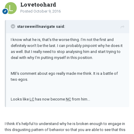
Lovetoohard
Posted
October 9, 2016
starswewillnavigate said:
I know what he is, that's the worse thing. I'm not the first and
definitely won't be the last. I can probably pinpoint why he does it
as well. But I really need to stop analysing him and start trying to
deal with why I'm putting myself in this position.
MB's comment about ego really made me think. It is a battle of
two egos.
Looks like
LC
has now become
NC
from him...
I think it's helpful to understand why he is broken enough to engage in
this disgusting pattern of behavior so that you are able to see that this