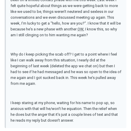
felt quite hopeful about things as we were getting back to more
like we used to be, things weren't neutered and sexless in our
conversations and we even discussed meeting up again. This
week, I'm lucky to get a "hello, how are you?". I know that it will be
because he's a new phase with another
OW
, I know this, so why
am I still clinging on to him wanting me again?
Why do I keep picking the scab off? I get to a point where I feel
like I can walk away from this situation, I nearly did at the
beginning of last week (deleted the app we chat on) but then I
had to see if he had messaged and he was so open to the idea of
me again and I got sucked back in. This week he's pulled away
from me again.
I keep staring at my phone, waiting for his name to pop up, so
anxious with that will he/won't he equation. Then the relief when
he does but the anger that it's just a couple lines of text and that
he reads my reply but doesn't answer.