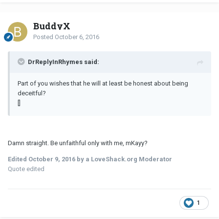
BuddyX
Posted
October 6, 2016
DrReplyInRhymes said:
Part of you wishes that he will at least be honest about being
deceitful?
[]
Damn straight. Be unfaithful only with me, mKayy?
Edited
October 9, 2016
by a LoveShack.org Moderator
Quote edited
1