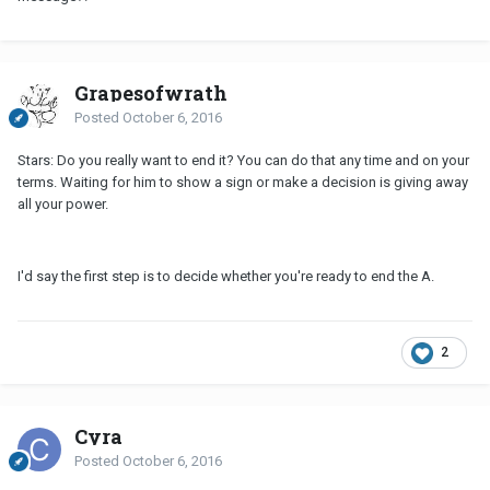
Grapesofwrath
Posted
October 6, 2016
Stars: Do you really want to end it? You can do that any time and on your
terms. Waiting for him to show a sign or make a decision is giving away
all your power.
I'd say the first step is to decide whether you're ready to end the A.
2
Cyra
Posted
October 6, 2016