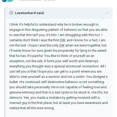
Lovetoohard said:
I think it's helpful to understand why he is broken enough to
engage in this disgusting pattern of behavior so that you are able
to see that this isn't you, it's him. I am struggling with this too. I
certainly don't think I was the first
OW
, and I know for a fact, I am
not the last. I hope I was the only
OW
when we were together, but
i'll never know for sure given his propensity for lying to the extent
that he has. It's painful. You like to think of yourself as an
exception, not the rule. It hurts your self worth and destroys
everything you thought was a special emotional connection. All I
can tell you is that I hope you can get to a point where you are
able to view yourself as a survivor and not a victim. You dodged a
bullet. His continued self destructive behavior is not something
you should take personally. He is not capable of feeling love and
genuine intimacy and that is a sad cycle to be stuck in. His life, his
demons. Yes, you made a mistake by getting involved with a
married guy in the first place, but at least you have awareness and
realize that all this was wrong.