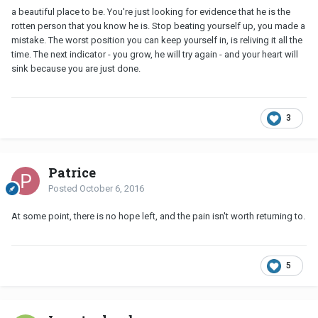
a beautiful place to be. You're just looking for evidence that he is the
rotten person that you know he is. Stop beating yourself up, you made a
mistake. The worst position you can keep yourself in, is reliving it all the
time. The next indicator - you grow, he will try again - and your heart will
sink because you are just done.
3
Patrice
Posted
October 6, 2016
At some point, there is no hope left, and the pain isn't worth returning to.
5