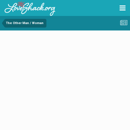
The Other Man / Woman