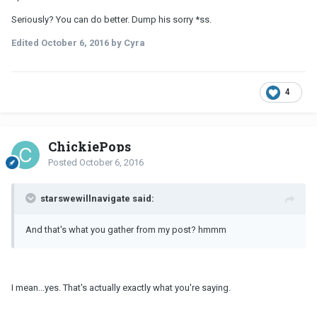
Seriously? You can do better. Dump his sorry *ss.
Edited
October 6, 2016
by Cyra
4
ChickiePops
Posted
October 6, 2016
starswewillnavigate said:
And that's what you gather from my post? hmmm
I mean...yes. That's actually exactly what you're saying.