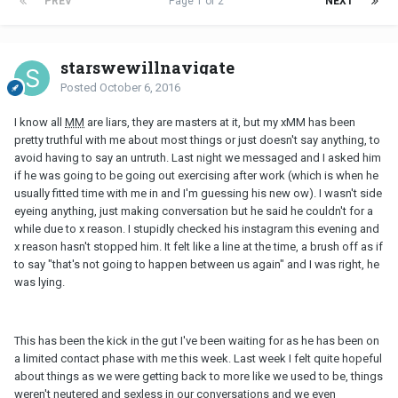
PREV
Page 1 of 2
NEXT
starswewillnavigate
Posted
October 6, 2016
I know all
MM
are liars, they are masters at it, but my xMM has been
pretty truthful with me about most things or just doesn't say anything, to
avoid having to say an untruth. Last night we messaged and I asked him
if he was going to be going out exercising after work (which is when he
usually fitted time with me in and I'm guessing his new ow). I wasn't side
eyeing anything, just making conversation but he said he couldn't for a
while due to x reason. I stupidly checked his instagram this evening and
x reason hasn't stopped him. It felt like a line at the time, a brush off as if
to say "that's not going to happen between us again" and I was right, he
was lying.
This has been the kick in the gut I've been waiting for as he has been on
a limited contact phase with me this week. Last week I felt quite hopeful
about things as we were getting back to more like we used to be, things
weren't neutered and sexless in our conversations and we even