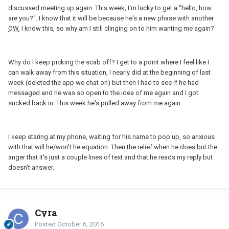
discussed meeting up again. This week, I'm lucky to get a "hello, how
are you?". I know that it will be because he's a new phase with another
OW
, I know this, so why am I still clinging on to him wanting me again?
Why do I keep picking the scab off? I get to a point where I feel like I
can walk away from this situation, I nearly did at the beginning of last
week (deleted the app we chat on) but then I had to see if he had
messaged and he was so open to the idea of me again and I got
sucked back in. This week he's pulled away from me again.
I keep staring at my phone, waiting for his name to pop up, so anxious
with that will he/won't he equation. Then the relief when he does but the
anger that it's just a couple lines of text and that he reads my reply but
doesn't answer.
Cyra
Posted
October 6, 2016