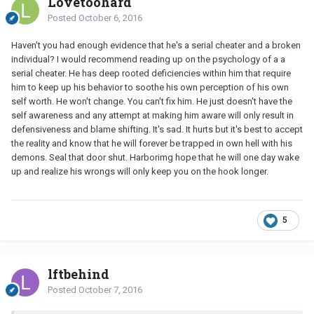
Lovetoohard
Posted
October 6, 2016
Haven't you had enough evidence that he's a serial cheater and a broken
individual? I would recommend reading up on the psychology of a a
serial cheater. He has deep rooted deficiencies within him that require
him to keep up his behavior to soothe his own perception of his own
self worth. He won't change. You can't fix him. He just doesn't have the
self awareness and any attempt at making him aware will only result in
defensiveness and blame shifting. It's sad. It hurts but it's best to accept
the reality and know that he will forever be trapped in own hell with his
demons. Seal that door shut. Harborimg hope that he will one day wake
up and realize his wrongs will only keep you on the hook longer.
5
lftbehind
Posted
October 7, 2016