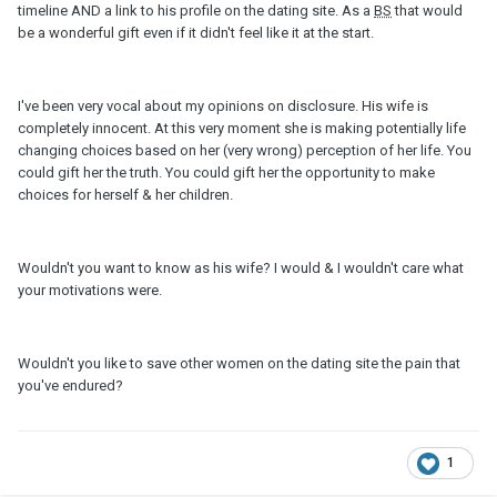
timeline AND a link to his profile on the dating site. As a
BS
that would
be a wonderful gift even if it didn't feel like it at the start.
I've been very vocal about my opinions on disclosure. His wife is
completely innocent. At this very moment she is making potentially life
changing choices based on her (very wrong) perception of her life. You
could gift her the truth. You could gift her the opportunity to make
choices for herself & her children.
Wouldn't you want to know as his wife? I would & I wouldn't care what
your motivations were.
Wouldn't you like to save other women on the dating site the pain that
you've endured?
1