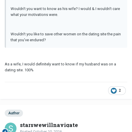
Wouldn't you want to know as his wife? I would & I wouldn't care
what your motivations were.
Wouldn't you like to save other women on the dating site the pain
that you've endured?
As a wife, I would definitely want to know if my husband was on a
dating site. 100%
2
Author
starswewillnavigate
Posted
October 10, 2016