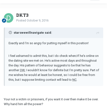
DKT3
Posted
October 9, 2016
starswewillnavigate said:
Exactly and I'm so angry for putting myself in this position!
I feel ashamed to admit this, but I do check when/if he's online on
the dating site we met on. He's active most days and throughout
the day. His pattern of behaviour suggests to be that he has
another
OW
, I wouldn't know for definite but I'm pretty sure. Part of
me wishes he would at least be honest, so I could be free from
this, but I suppose limiting contact will lead to
NC
.
Your not a victim or prisoners, if you want it over then make it be over.
Why hand him all the power?