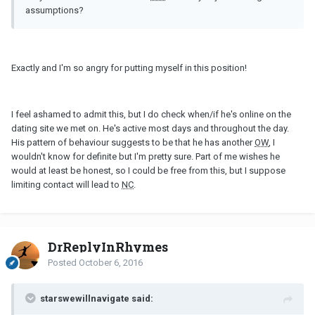
assumptions?
Exactly and I'm so angry for putting myself in this position!
I feel ashamed to admit this, but I do check when/if he's online on the
dating site we met on. He's active most days and throughout the day.
His pattern of behaviour suggests to be that he has another
OW
, I
wouldn't know for definite but I'm pretty sure. Part of me wishes he
would at least be honest, so I could be free from this, but I suppose
limiting contact will lead to
NC
.
DrReplyInRhymes
Posted
October 6, 2016
starswewillnavigate said: