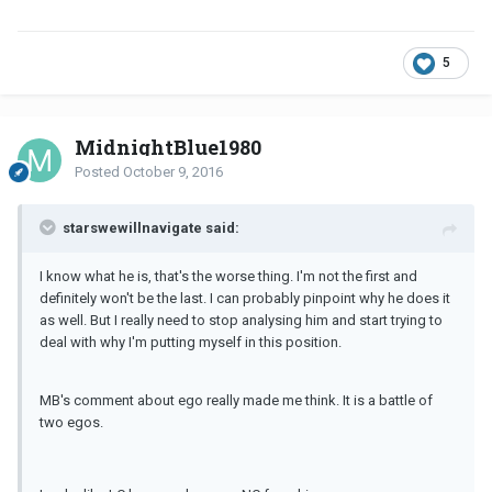
5
MidnightBlue1980
Posted
October 9, 2016
starswewillnavigate said:
I know what he is, that's the worse thing. I'm not the first and
definitely won't be the last. I can probably pinpoint why he does it
as well. But I really need to stop analysing him and start trying to
deal with why I'm putting myself in this position.
MB's comment about ego really made me think. It is a battle of
two egos.