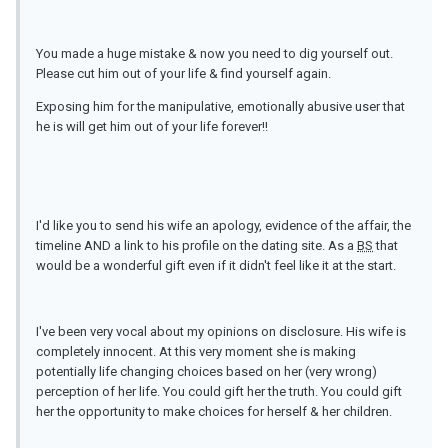
You made a huge mistake & now you need to dig yourself out.
Please cut him out of your life & find yourself again.
Exposing him for the manipulative, emotionally abusive user that
he is will get him out of your life forever!!
I'd like you to send his wife an apology, evidence of the affair, the
timeline AND a link to his profile on the dating site. As a
BS
that
would be a wonderful gift even if it didn't feel like it at the start.
I've been very vocal about my opinions on disclosure. His wife is
completely innocent. At this very moment she is making
potentially life changing choices based on her (very wrong)
perception of her life. You could gift her the truth. You could gift
her the opportunity to make choices for herself & her children.