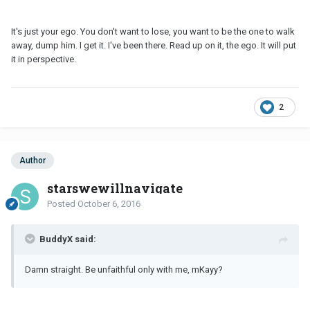
It's just your ego. You don't want to lose, you want to be the one to walk
away, dump him. I get it. I've been there. Read up on it, the ego. It will put
it in perspective.
2
Author
starswewillnavigate
Posted
October 6, 2016
BuddyX said:
Damn straight. Be unfaithful only with me, mKayy?