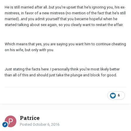
He is still married after all..but you're upset that he's ignoring you, his ex-
mistress, in favor of a new mistress (no mention of the fact that he's still
married)..and you admit yourself that you became hopeful when he
started talking about sex again, so you clearly want to restart the affair.
Which means that yes, you are saying you want him to continue cheating
on his wife, but only with you.
Just stating the facts here. I personally think you're most likely better
than all of this and should just take the plunge and block for good.
6
Patrice
Posted
October 6, 2016