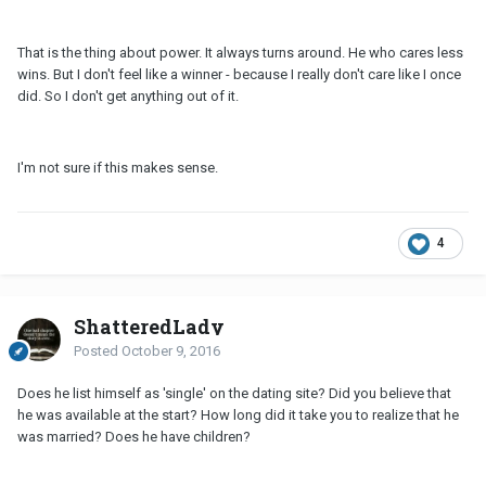
That is the thing about power. It always turns around. He who cares less
wins. But I don't feel like a winner - because I really don't care like I once
did. So I don't get anything out of it.
I'm not sure if this makes sense.
4
ShatteredLady
Posted
October 9, 2016
Does he list himself as 'single' on the dating site? Did you believe that
he was available at the start? How long did it take you to realize that he
was married? Does he have children?