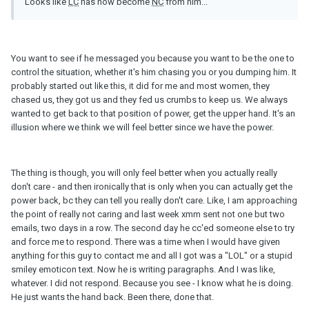
Looks like
LC
has now become
NC
from him...
You want to see if he messaged you because you want to be the one to
control the situation, whether it's him chasing you or you dumping him. It
probably started out like this, it did for me and most women, they
chased us, they got us and they fed us crumbs to keep us. We always
wanted to get back to that position of power, get the upper hand. It's an
illusion where we think we will feel better since we have the power.
The thing is though, you will only feel better when you actually really
don't care - and then ironically that is only when you can actually get the
power back, bc they can tell you really don't care. Like, I am approaching
the point of really not caring and last week xmm sent not one but two
emails, two days in a row. The second day he cc'ed someone else to try
and force me to respond. There was a time when I would have given
anything for this guy to contact me and all I got was a "LOL" or a stupid
smiley emoticon text. Now he is writing paragraphs. And I was like,
whatever. I did not respond. Because you see - I know what he is doing.
He just wants the hand back. Been there, done that.