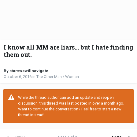
I know all MM are liars... but I hate finding
them out.
By starswewillnavigate
October 6, 2016
in
The Other Man / Woman
While the thread author can add an update and reopen
discussion, this thread was last posted in over a month ago.
Want to continue the conversation? Feel free to start a new
thread instead!