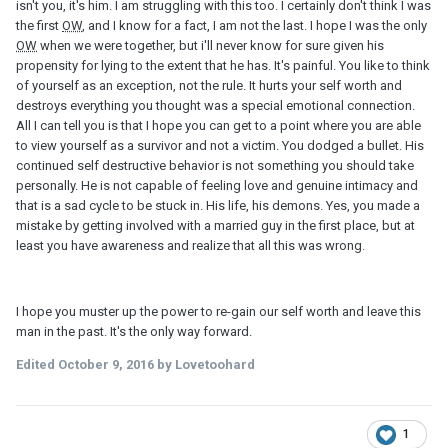
isn't you, it's him. I am struggling with this too. I certainly don't think I was
the first
OW
, and I know for a fact, I am not the last. I hope I was the only
OW
when we were together, but i'll never know for sure given his
propensity for lying to the extent that he has. It's painful. You like to think
of yourself as an exception, not the rule. It hurts your self worth and
destroys everything you thought was a special emotional connection.
All I can tell you is that I hope you can get to a point where you are able
to view yourself as a survivor and not a victim. You dodged a bullet. His
continued self destructive behavior is not something you should take
personally. He is not capable of feeling love and genuine intimacy and
that is a sad cycle to be stuck in. His life, his demons. Yes, you made a
mistake by getting involved with a married guy in the first place, but at
least you have awareness and realize that all this was wrong.
I hope you muster up the power to re-gain our self worth and leave this
man in the past. It's the only way forward.
Edited
October 9, 2016
by Lovetoohard
1