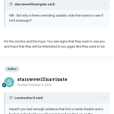
starswewillnavigate said:
MB - But why is there overriding sadistic side that wants to see if
he'll message?!
It's the crumbs and the hope. You see signs that they want to see you
and hope that they will be interested in you again like they used to be.
Author
starswewillnavigate
Posted
October 9, 2016
Lovetoohard said:
Haven't you had enough evidence that he's a serial cheater and a