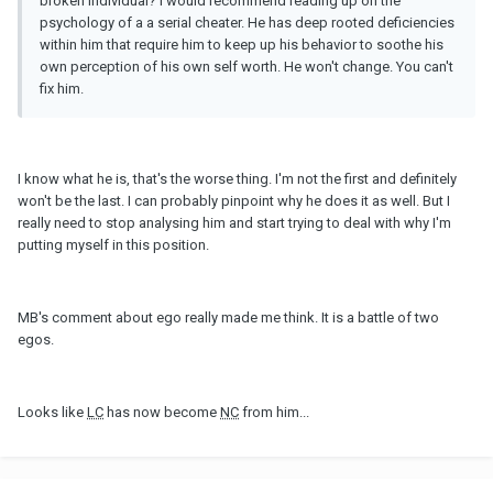
broken individual? I would recommend reading up on the
psychology of a a serial cheater. He has deep rooted deficiencies
within him that require him to keep up his behavior to soothe his
own perception of his own self worth. He won't change. You can't
fix him.
I know what he is, that's the worse thing. I'm not the first and definitely
won't be the last. I can probably pinpoint why he does it as well. But I
really need to stop analysing him and start trying to deal with why I'm
putting myself in this position.
MB's comment about ego really made me think. It is a battle of two
egos.
Looks like
LC
has now become
NC
from him...