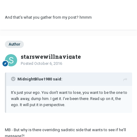
And that's what you gather from my post? hmmm
Author
starswewillnavigate
Posted
October 6, 2016
MidnightBlue1980 said:
It's just your ego. You don't want to lose, you want to be the one to
walk away, dump him. I get it. I've been there. Read up on it, the
ego. It will put it in perspective.
MB - But why is there overriding sadistic side that wants to see if he'll
message?!