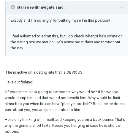
starswewillnavigate said:
Exactly and I'm so angry for putting myself in this position!
I feel ashamed to admit this, but I do check when/if he's online on
the dating site we met on. He's active most days and throughout
the day.
If he is active on a dating site that is OBVIOUS.
He is out fishing!
Of course he is not going to be honest why would he? If he was you
would dump him and that would not benefit him. Why would he limit
himself to you when he can have 'plenty more fish'? Because he doesnt
care about you, you are just a number to him.
He is only thinking of himself and keeping you on a back burner. That's
why the generic short texts. Keeps you hanging in case he is short of
options.