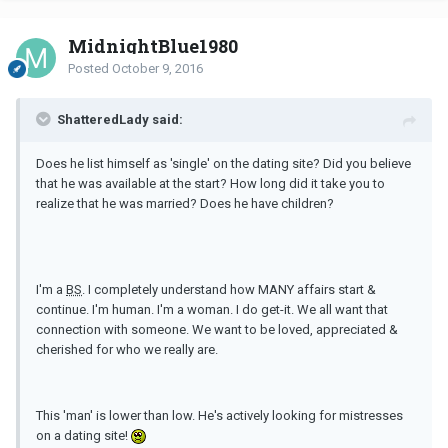
MidnightBlue1980
Posted
October 9, 2016
ShatteredLady said:
Does he list himself as 'single' on the dating site? Did you believe
that he was available at the start? How long did it take you to
realize that he was married? Does he have children?
I'm a
BS
. I completely understand how MANY affairs start &
continue. I'm human. I'm a woman. I do get-it. We all want that
connection with someone. We want to be loved, appreciated &
cherished for who we really are.
This 'man' is lower than low. He's actively looking for mistresses
on a dating site!