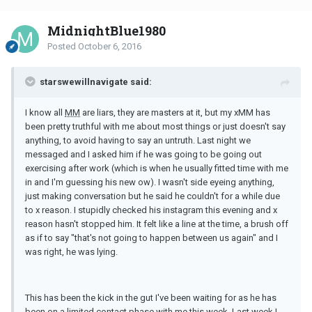
MidnightBlue1980
Posted
October 6, 2016
starswewillnavigate said:
I know all
MM
are liars, they are masters at it, but my xMM has
been pretty truthful with me about most things or just doesn't say
anything, to avoid having to say an untruth. Last night we
messaged and I asked him if he was going to be going out
exercising after work (which is when he usually fitted time with me
in and I'm guessing his new ow). I wasn't side eyeing anything,
just making conversation but he said he couldn't for a while due
to x reason. I stupidly checked his instagram this evening and x
reason hasn't stopped him. It felt like a line at the time, a brush off
as if to say "that's not going to happen between us again" and I
was right, he was lying.
This has been the kick in the gut I've been waiting for as he has
been on a limited contact phase with me this week. Last week I