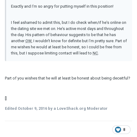
Exactly and I'm so angry for putting myself in this position!
I feel ashamed to admit this, but I do check when/if he's online on
the dating site we met on. He's active most days and throughout
the day. His pattern of behaviour suggests to be that he has
another
OW
, I wouldn't know for definite but I'm pretty sure. Part of
me wishes he would at least be honest, so I could be free from
this, but I suppose limiting contact will lead to
NC
.
Part of you wishes that he will at least be honest about being deceitful?
[]
Edited
October 9, 2016
by a LoveShack.org Moderator
8