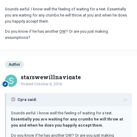
Sounds awful. I know well the feeling of waiting for a text. Essentially
you are waiting for any crumbs he will throw at you and when he does
you happily accept them.
Do you know if he has another
OW
? Or are you just making
assumptions?
Author
starswewillnavigate
Posted
October 6, 2016
Cyra said:
Sounds awful. I know well the feeling of waiting for a text.
Essentially you are waiting for any crumbs he will throw at
you and when he does you happily accept them.
Do you know if he has another
OW
? Or are you just making