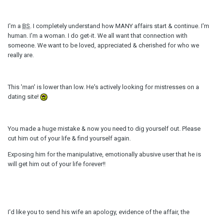
I'm a
BS
. I completely understand how MANY affairs start & continue. I'm
human. I'm a woman. I do get-it. We all want that connection with
someone. We want to be loved, appreciated & cherished for who we
really are.
This 'man' is lower than low. He's actively looking for mistresses on a
dating site!
You made a huge mistake & now you need to dig yourself out. Please
cut him out of your life & find yourself again.
Exposing him for the manipulative, emotionally abusive user that he is
will get him out of your life forever!!
I'd like you to send his wife an apology, evidence of the affair, the