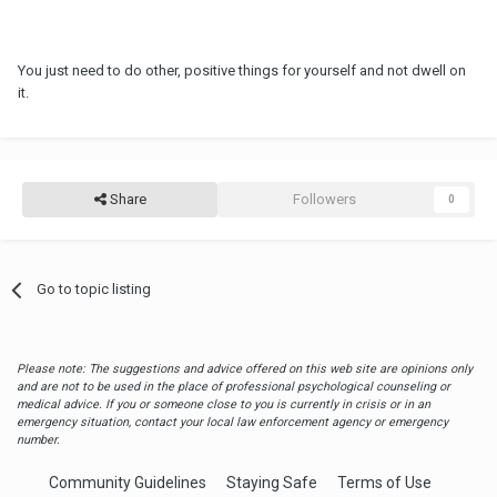
You just need to do other, positive things for yourself and not dwell on
it.
Share
Followers
0
Go to topic listing
Please note: The suggestions and advice offered on this web site are opinions only
and are not to be used in the place of professional psychological counseling or
medical advice. If you or someone close to you is currently in crisis or in an
emergency situation, contact your local law enforcement agency or emergency
number.
Community Guidelines
Staying Safe
Terms of Use