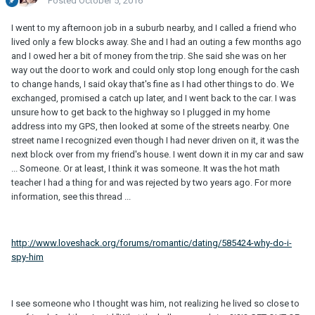
Posted
October 5, 2016
I went to my afternoon job in a suburb nearby, and I called a friend who
lived only a few blocks away. She and I had an outing a few months ago
and I owed her a bit of money from the trip. She said she was on her
way out the door to work and could only stop long enough for the cash
to change hands, I said okay that's fine as I had other things to do. We
exchanged, promised a catch up later, and I went back to the car. I was
unsure how to get back to the highway so I plugged in my home
address into my GPS, then looked at some of the streets nearby. One
street name I recognized even though I had never driven on it, it was the
next block over from my friend's house. I went down it in my car and saw
... Someone. Or at least, I think it was someone. It was the hot math
teacher I had a thing for and was rejected by two years ago. For more
information, see this thread ...
http://www.loveshack.org/forums/romantic/dating/585424-why-do-i-
spy-him
I see someone who I thought was him, not realizing he lived so close to