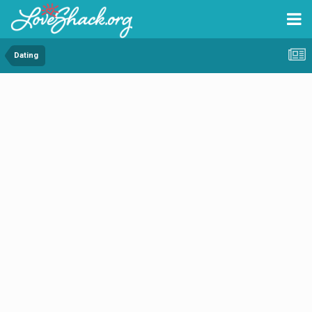
Dating