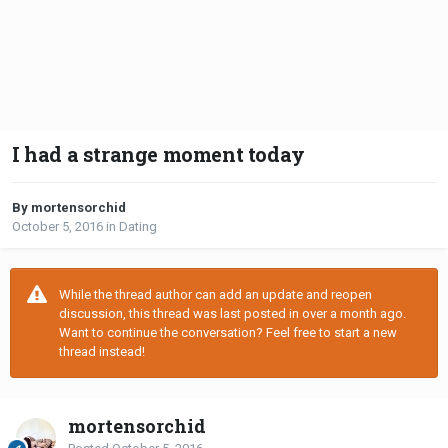
I had a strange moment today
By mortensorchid
October 5, 2016
in
Dating
While the thread author can add an update and reopen
discussion, this thread was last posted in over a month ago.
Want to continue the conversation? Feel free to start a new
thread instead!
mortensorchid