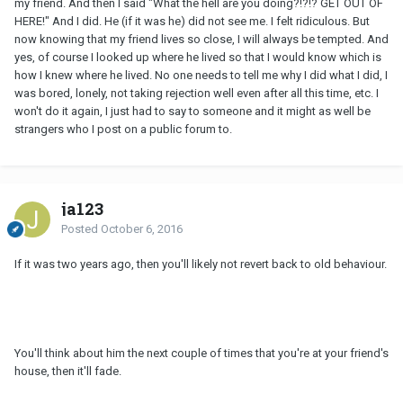
my friend. And then I said "What the hell are you doing?!?!? GET OUT OF
HERE!" And I did. He (if it was he) did not see me. I felt ridiculous. But
now knowing that my friend lives so close, I will always be tempted. And
yes, of course I looked up where he lived so that I would know which is
how I knew where he lived. No one needs to tell me why I did what I did, I
was bored, lonely, not taking rejection well even after all this time, etc. I
won't do it again, I just had to say to someone and it might as well be
strangers who I post on a public forum to.
ja123
Posted
October 6, 2016
If it was two years ago, then you'll likely not revert back to old behaviour.
You'll think about him the next couple of times that you're at your friend's
house, then it'll fade.