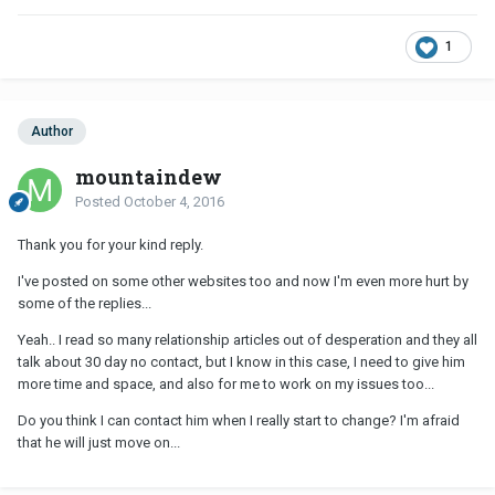
1
Author
mountaindew
Posted
October 4, 2016
Thank you for your kind reply.
I've posted on some other websites too and now I'm even more hurt by
some of the replies...
Yeah.. I read so many relationship articles out of desperation and they all
talk about 30 day no contact, but I know in this case, I need to give him
more time and space, and also for me to work on my issues too...
Do you think I can contact him when I really start to change? I'm afraid
that he will just move on...