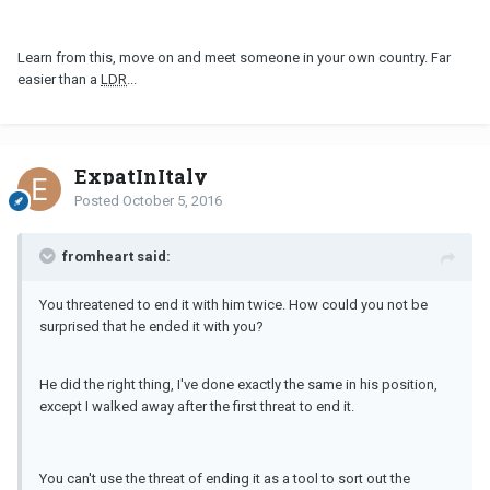
Learn from this, move on and meet someone in your own country. Far
easier than a
LDR
...
ExpatInItaly
Posted
October 5, 2016
fromheart said:
You threatened to end it with him twice. How could you not be
surprised that he ended it with you?
He did the right thing, I've done exactly the same in his position,
except I walked away after the first threat to end it.
You can't use the threat of ending it as a tool to sort out the