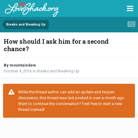
Breaks and Breaking Up
How should I ask him for a second
chance?
By mountaindew
October 4, 2016
in
Breaks and Breaking Up
While the thread author can add an update and reopen
discussion, this thread was last posted in over a month ago.
Want to continue the conversation? Feel free to start a new
thread instead!