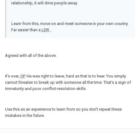
relationship, it will drive people away.
Learn from this, move on and meet someone in your own country.
Far easier than a
LDR
...
Agreed with all of the above.
It's over,
OP
. He was right to leave, hard as that is to hear. You simply
cannot threaten to break up with someone all the time. That's a sign of
immaturity and poor conflict-resolution skills.
Use this as an experience to learn from so you don't repeat these
mistakes in the future.