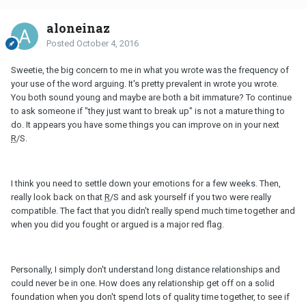
aloneinaz
Posted
October 4, 2016
Sweetie, the big concern to me in what you wrote was the frequency of
your use of the word arguing. It's pretty prevalent in wrote you wrote.
You both sound young and maybe are both a bit immature? To continue
to ask someone if "they just want to break up" is not a mature thing to
do. It appears you have some things you can improve on in your next
R
/S.
I think you need to settle down your emotions for a few weeks. Then,
really look back on that
R
/S and ask yourself if you two were really
compatible. The fact that you didn't really spend much time together and
when you did you fought or argued is a major red flag.
Personally, I simply don't understand long distance relationships and
could never be in one. How does any relationship get off on a solid
foundation when you don't spend lots of quality time together, to see if