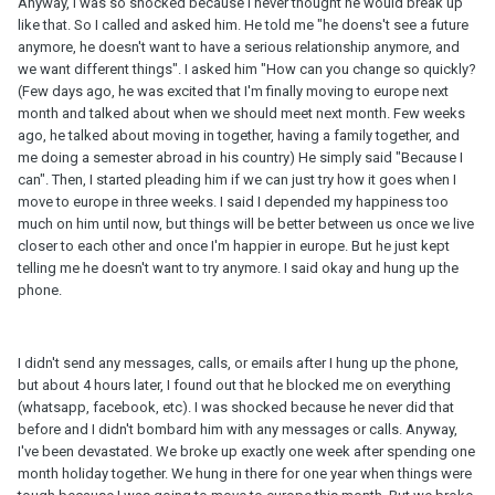
Anyway, I was so shocked because I never thought he would break up
like that. So I called and asked him. He told me "he doens't see a future
anymore, he doesn't want to have a serious relationship anymore, and
we want different things". I asked him "How can you change so quickly?
(Few days ago, he was excited that I'm finally moving to europe next
month and talked about when we should meet next month. Few weeks
ago, he talked about moving in together, having a family together, and
me doing a semester abroad in his country) He simply said "Because I
can". Then, I started pleading him if we can just try how it goes when I
move to europe in three weeks. I said I depended my happiness too
much on him until now, but things will be better between us once we live
closer to each other and once I'm happier in europe. But he just kept
telling me he doesn't want to try anymore. I said okay and hung up the
phone.
I didn't send any messages, calls, or emails after I hung up the phone,
but about 4 hours later, I found out that he blocked me on everything
(whatsapp, facebook, etc). I was shocked because he never did that
before and I didn't bombard him with any messages or calls. Anyway,
I've been devastated. We broke up exactly one week after spending one
month holiday together. We hung in there for one year when things were