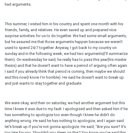
had arguments.
This summer, I visited him in his country and spent one month with his
friends, family, and relatives. He even saved up and prepared nice
surprise activities for us to do together. We had some small arguments,
but he assured me that those arguments happen because we weren't
used to spend 24/7 together. Anyway, I got back to my country on
sunday and in the following week, we had two arguments(I'll summarize
them). On wednesday he said, he really has to pass this year(his master
thesis) and that he doesn't want to have a period of arguing often again.
I said if you already think that period is coming, then maybe we should
end this now(I know I'm horrible). He said he doesn't want to break up
and just wants to stay together and graduate.
We were okay, and then on saturday, we had another argument but this
time I knew it was due to my fault. I apologized and then asked him if he
has something to apologize too even though I knew he didn't do
anything wrong. He said he has nothing to apologize, and I again said
let's break up if you're not gonna apologize. He said, "Are you sure? It's
too late for you. Shouldn't you sleep on this? You know you've said this