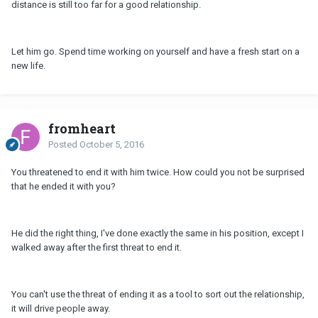
distance is still too far for a good relationship.
Let him go. Spend time working on yourself and have a fresh start on a
new life.
fromheart
Posted
October 5, 2016
You threatened to end it with him twice. How could you not be surprised
that he ended it with you?
He did the right thing, I've done exactly the same in his position, except I
walked away after the first threat to end it.
You can't use the threat of ending it as a tool to sort out the relationship,
it will drive people away.