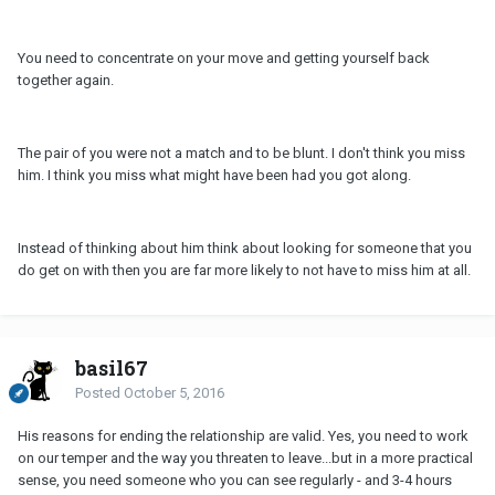
You need to concentrate on your move and getting yourself back
together again.
The pair of you were not a match and to be blunt. I don't think you miss
him. I think you miss what might have been had you got along.
Instead of thinking about him think about looking for someone that you
do get on with then you are far more likely to not have to miss him at all.
basil67
Posted
October 5, 2016
His reasons for ending the relationship are valid. Yes, you need to work
on our temper and the way you threaten to leave...but in a more practical
sense, you need someone who you can see regularly - and 3-4 hours