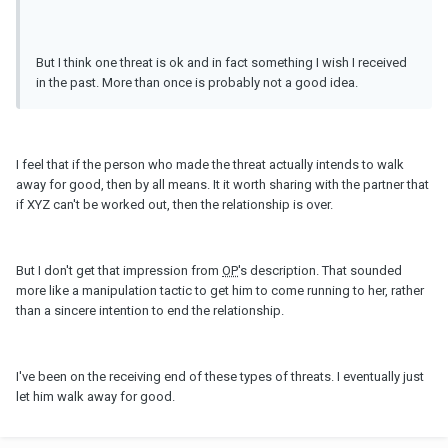
But I think one threat is ok and in fact something I wish I received
in the past. More than once is probably not a good idea.
I feel that if the person who made the threat actually intends to walk
away for good, then by all means. It it worth sharing with the partner that
if XYZ can't be worked out, then the relationship is over.
But I don't get that impression from
OP
's description. That sounded
more like a manipulation tactic to get him to come running to her, rather
than a sincere intention to end the relationship.
I've been on the receiving end of these types of threats. I eventually just
let him walk away for good.