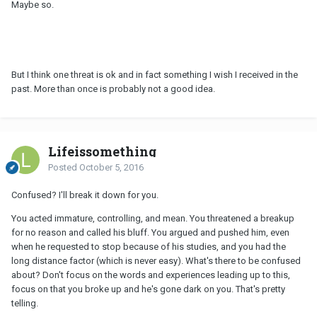
Maybe so.
But I think one threat is ok and in fact something I wish I received in the
past. More than once is probably not a good idea.
Lifeissomething
Posted
October 5, 2016
Confused? I'll break it down for you.
You acted immature, controlling, and mean. You threatened a breakup
for no reason and called his bluff. You argued and pushed him, even
when he requested to stop because of his studies, and you had the
long distance factor (which is never easy). What's there to be confused
about? Don't focus on the words and experiences leading up to this,
focus on that you broke up and he's gone dark on you. That's pretty
telling.