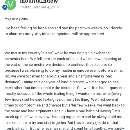
mountaindew
Posted
October 4, 2016
Hey everyone,
I've been feeling so hopeless and sad the past two weeks, so I decide
to share my story. Any ideas or opinions will be appreciated.
We met in my country(in asia) while he was doing his exchange
semester here. We fell hard for each other and when he was leaving at
the end of the semester, we decided to continue the relationship
because I was planning to do my master in europe even before we met.
So, we were together for about a year and a half(one year in long
distance). During this one year of long distance, we managed to see
each other four times despite the distance. But we often had arguments
mostly because of the whole texting thing. I wanted to text often(every
few hours) but he said texting is not really his thing. We tried several
times to compromise and change but after few weeks, we went back to
the same and had arguments again. I have a bad habit of saying "let's
break up then" whenever we had big arguments and he always told me
let's continue to try and stay together. But I never really got rid of that
horrible habit... But whenever we met and spent time together, we barely