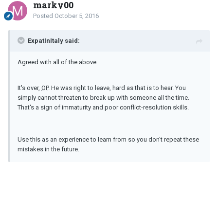
marky00
Posted
October 5, 2016
ExpatInItaly said:
Agreed with all of the above.
It's over,
OP
. He was right to leave, hard as that is to hear. You
simply cannot threaten to break up with someone all the time.
That's a sign of immaturity and poor conflict-resolution skills.
Use this as an experience to learn from so you don't repeat these
mistakes in the future.