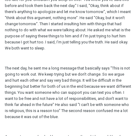
before and took them back the next day." I said, "Okay, think about if
there's anything to apologize and let me know tomorrow", which I meant
"think about this argument, nothing more". He said "Okay, but it won't
change tomorrow". Then I started insulting him with things that had
nothing to do with what we were talking about. He asked me what is the
purpose of saying these things to him and if I'm just trying to hurt him
because I got hurt too. I said, I'm just telling you the truth. He said okay.
We both went to sleep.
The next day, he sent me a long message that basically says "This is not
going to work out. We keep trying but we don't change. So we argue
and hurt each other and say very bad things. It will be difficult in the
beginning but better for both of us in the end because we want different
things. You want someone who can support you can text you often. I
want to be free and not have a lot of responsibilities, and don't want to
think far ahead in the future" He also said "I can't be with someone who
is religious, this is a reason too" The second reason confused me a lot
because it was out of the blue.