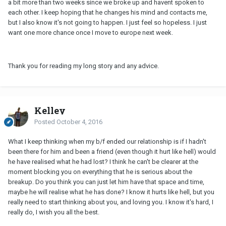
a bit more than two weeks since we broke up and havent spoken to
each other. I keep hoping that he changes his mind and contacts me,
but I also know it's not going to happen. I just feel so hopeless. I just
want one more chance once I move to europe next week.
Thank you for reading my long story and any advice.
Kelley
Posted
October 4, 2016
What I keep thinking when my b/f ended our relationship is if I hadn't
been there for him and been a friend (even though it hurt like hell) would
he have realised what he had lost? I think he can't be clearer at the
moment blocking you on everything that he is serious about the
breakup. Do you think you can just let him have that space and time,
maybe he will realise what he has done? I know it hurts like hell, but you
really need to start thinking about you, and loving you. I know it's hard, I
really do, I wish you all the best.