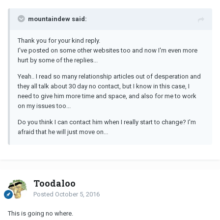
mountaindew said:
Thank you for your kind reply.
I've posted on some other websites too and now I'm even more
hurt by some of the replies...
Yeah.. I read so many relationship articles out of desperation and
they all talk about 30 day no contact, but I know in this case, I
need to give him more time and space, and also for me to work
on my issues too...
Do you think I can contact him when I really start to change? I'm
afraid that he will just move on...
Toodaloo
Posted
October 5, 2016
This is going no where.