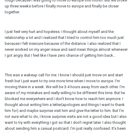
tough because I was going to move to europe this month. But we broke
up three weeks before I finally move to europe and finally be closer
together.
I just feel very hurt and hopeless. I thought about myself and the
relationship a lot and I realized that I tried to control him too much just
because I felt insecure because of the distance. I also realized that I
never worked on my anger issue and said mean things almost whenever
I got angry. But I feel like I have zero chance of getting him back...
This was a wakeup call for me. I know I should just move on and start
fresh but I just want to try one more time when I move to europe. I'm
moving there in a week. We will be 3-4 hours away from each other. I'm
aware of my mistakes and really willing to be different this time. But he
blocked me everywhere and I don't know how to reach him anymore. I
thought about writing him a letter(apologies and things I want to thank
him for) and maybe surprise visit him and give the letter to him. But I'm
not sure what to do, I know surprise visits are not a good idea but I also
want to try with everything I got so that I don't regret later. I also thought
about sending him a casual postcard. I'm just really confused. It's been