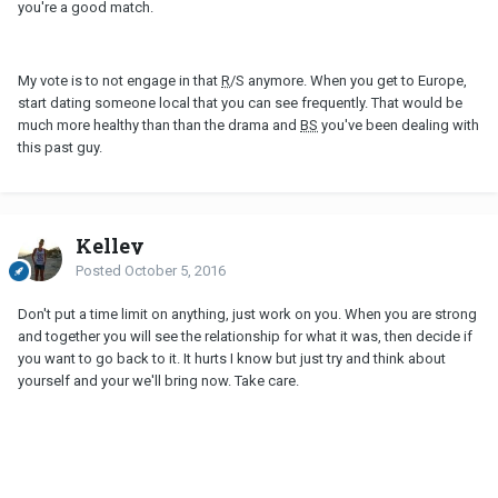
you're a good match.
My vote is to not engage in that
R
/S anymore. When you get to Europe,
start dating someone local that you can see frequently. That would be
much more healthy than than the drama and
BS
you've been dealing with
this past guy.
Kelley
Posted
October 5, 2016
Don't put a time limit on anything, just work on you. When you are strong
and together you will see the relationship for what it was, then decide if
you want to go back to it. It hurts I know but just try and think about
yourself and your we'll bring now. Take care.