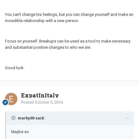
You can't change his feelings, but you can change yourself and make an
incredible relationship with a new person.
Focus on yourself. Breakups can be used as a tool to make necessary
and substantial positive changes to who we are.
Good luck.
ExpatInItaly
Posted
October 5, 2016
marky00 said:
Maybe so.