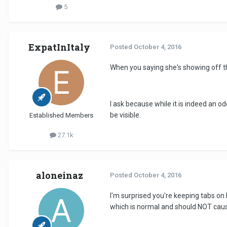
5
ExpatInItaly
Posted
October 4, 2016
When you saying she's showing off the 
I ask because while it is indeed an o
be visible.
Established Members
27.1k
aloneinaz
Posted
October 4, 2016
I'm surprised you're keeping tabs o
which is normal and should NOT cause 