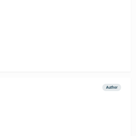
Author