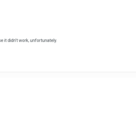
 it didn't work, unfortunately.