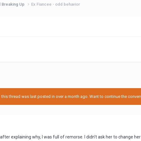
d Breaking Up
Ex Fiancee - odd behavior
his thread was last posted in over a month ago. Want to continue the conversa
after explaining why, I was full of remorse. I didn't ask her to change he