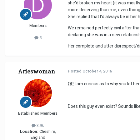
she'd broken my heart (it was mostly 
more deserving than me, even though
She replied that I'd always be in her 
Members
We remained perfectly civil after tha
declaring she was in a new relations
5
Her complete and utter disrespect/di
Arieswoman
Posted
October 4, 2016
OP
I am curious as to why you let h
Does this guy even exist? Sounds li
Established Members
3.9k
Location:
Cheshire,
England