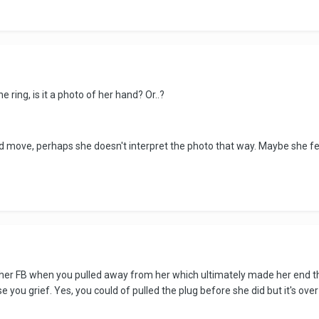
ring, is it a photo of her hand? Or..?
dd move, perhaps she doesn't interpret the photo that way. Maybe she feels
n her FB when you pulled away from her which ultimately made her end 
you grief. Yes, you could of pulled the plug before she did but it's over 