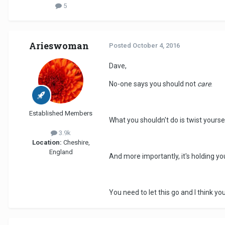
5
Arieswoman
Posted
October 4, 2016
Dave,
No-one says you should not
care
.
Established Members
What you shouldn't do is twist yourse
3.9k
Location:
Cheshire,
England
And more importantly, it's holding yo
You need to let this go and I think 