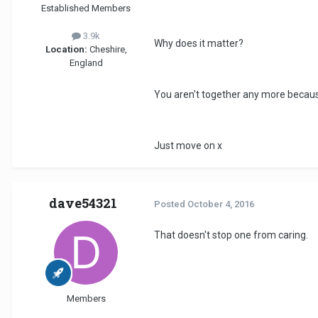
Established Members
3.9k
Why does it matter?
Location:
Cheshire,
England
You aren't together any more because
Just move on x
dave54321
Posted
October 4, 2016
That doesn't stop one from caring.
Members