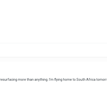
t resurfacing more than anything. I'm flying home to South Africa tomorr