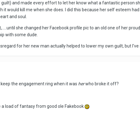
guilt) and made every effort to let her know what a fantastic person sh
 it would kill me when she does. I did this because her self esteem ha
heart and soul.
t,.....until she changed her Facebook profile pic to an old one of her pro
hip with some dude.
sregard for her new man actually helped to lower my own guilt, but I've
er keep the engagement ring when it was
her
who broke it off?
ke a load of fantasy from good ole Fakebook