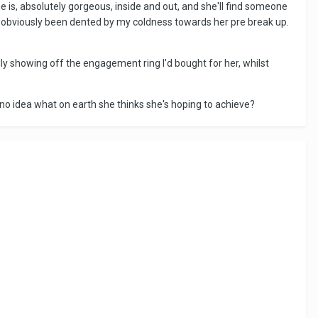
e is, absolutely gorgeous, inside and out, and she'll find someone
d obviously been dented by my coldness towards her pre break up.
udly showing off the engagement ring I'd bought for her, whilst
 no idea what on earth she thinks she's hoping to achieve?