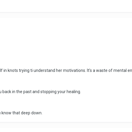
lf in knots trying ti understand her motivations. It's a waste of mental 
u back in the past and stopping your healing.
you know that deep down.