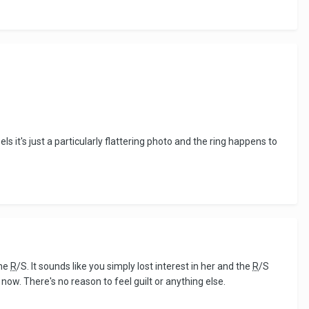
 it's just a particularly flattering photo and the ring happens to
the
R
/S. It sounds like you simply lost interest in her and the
R
/S
now. There's no reason to feel guilt or anything else.