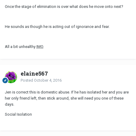
Once the stage of elimination is over what does he move onto next?
He sounds as though he is acting out of ignorance and fear.
All a bit unhealthy
IMO
.
elaine567
Posted
October 4, 2016
Jen is correct this is domestic abuse. If he has isolated her and you are
her only friend left, then stick around, she will need you one of these
days.
Social Isolation