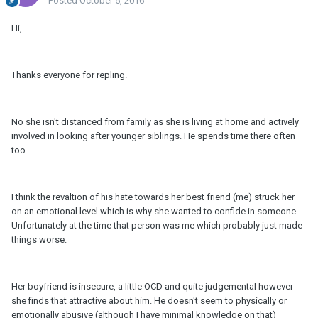
Posted
October 5, 2016
Hi,
Thanks everyone for repling.
No she isn't distanced from family as she is living at home and actively
involved in looking after younger siblings. He spends time there often
too.
I think the revaltion of his hate towards her best friend (me) struck her
on an emotional level which is why she wanted to confide in someone.
Unfortunately at the time that person was me which probably just made
things worse.
Her boyfriend is insecure, a little OCD and quite judgemental however
she finds that attractive about him. He doesn't seem to physically or
emotionally abusive (although I have minimal knowledge on that)