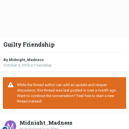
Guilty Friendship
By Midnight_Madness
October 4, 2016
in
Friendship
While the thread author can add an update and reopen
discussion, this thread was last posted in over a month ago.
Want to continue the conversation? Feel free to start a new
thread instead!
Midnight_Madness