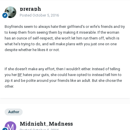
preraph
Posted
October 5, 2016
Boyfriends seem to always hate their girlfriend's or wife's friends and try
to keep them from seeing them by making it miserable. If the woman
has an ounce of self-respect, she won't let him run them off, which is
what he's trying to do, and will make plans with you just one on one
despite whether he likes it or not.
If she doesn't make any effort, then I wouldn't either. Instead of telling
you her
BF
hates your guts, she could have opted to instead tell him to
zip it and be polite around your friends like an adult. But she chose the
other.
Author
Midnight_Madness