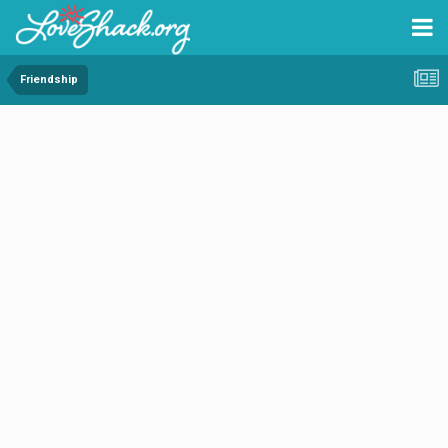
Friendship