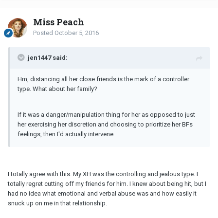
Miss Peach
Posted
October 5, 2016
jen1447 said:
Hm, distancing all her close friends is the mark of a controller
type. What about her family?
If it was a danger/manipulation thing for her as opposed to just
her exercising her discretion and choosing to prioritize her BFs
feelings, then I'd actually intervene.
I totally agree with this. My XH was the controlling and jealous type. I
totally regret cutting off my friends for him. I knew about being hit, but I
had no idea what emotional and verbal abuse was and how easily it
snuck up on me in that relationship.