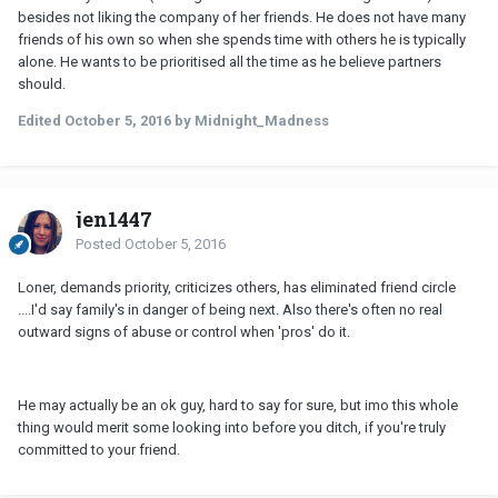
besides not liking the company of her friends. He does not have many
friends of his own so when she spends time with others he is typically
alone. He wants to be prioritised all the time as he believe partners
should.
Edited
October 5, 2016
by Midnight_Madness
jen1447
Posted
October 5, 2016
Loner, demands priority, criticizes others, has eliminated friend circle
....I'd say family's in danger of being next. Also there's often no real
outward signs of abuse or control when 'pros' do it.
He may actually be an ok guy, hard to say for sure, but imo this whole
thing would merit some looking into before you ditch, if you're truly
committed to your friend.