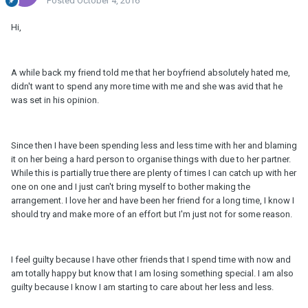
Posted
October 4, 2016
Hi,
A while back my friend told me that her boyfriend absolutely hated me,
didn't want to spend any more time with me and she was avid that he
was set in his opinion.
Since then I have been spending less and less time with her and blaming
it on her being a hard person to organise things with due to her partner.
While this is partially true there are plenty of times I can catch up with her
one on one and I just can't bring myself to bother making the
arrangement. I love her and have been her friend for a long time, I know I
should try and make more of an effort but I'm just not for some reason.
I feel guilty because I have other friends that I spend time with now and
am totally happy but know that I am losing something special. I am also
guilty because I know I am starting to care about her less and less.