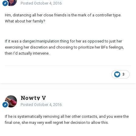
Posted
October 4, 2016
Hm, distancing all her close friends is the mark of a controller type.
What about her family?
If it was a danger/manipulation thing for her as opposed to just her
exercising her discretion and choosing to prioritize her BFs feelings,
then I'd actually intervene.
3
Nowty V
Posted
October 4, 2016
If he is systematically removing all her other contacts, and you were the
final one, she may very well regret her decision to allow this.