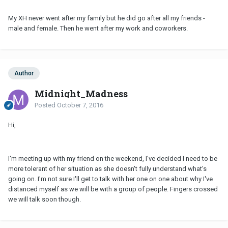
My XH never went after my family but he did go after all my friends -
male and female. Then he went after my work and coworkers.
Author
Midnight_Madness
Posted
October 7, 2016
Hi,
I'm meeting up with my friend on the weekend, I've decided I need to be
more tolerant of her situation as she doesn't fully understand what's
going on. I'm not sure I'll get to talk with her one on one about why I've
distanced myself as we will be with a group of people. Fingers crossed
we will talk soon though.