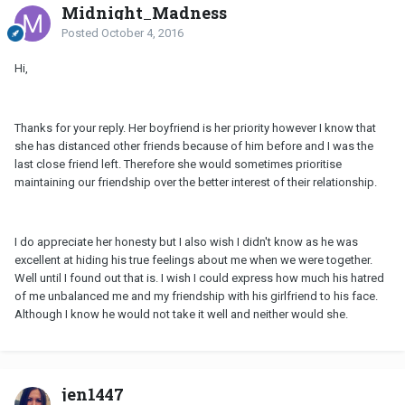
Midnight_Madness
Posted
October 4, 2016
Hi,
Thanks for your reply. Her boyfriend is her priority however I know that
she has distanced other friends because of him before and I was the
last close friend left. Therefore she would sometimes prioritise
maintaining our friendship over the better interest of their relationship.
I do appreciate her honesty but I also wish I didn't know as he was
excellent at hiding his true feelings about me when we were together.
Well until I found out that is. I wish I could express how much his hatred
of me unbalanced me and my friendship with his girlfriend to his face.
Although I know he would not take it well and neither would she.
jen1447