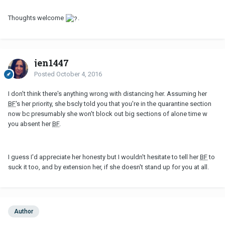
Thoughts welcome
.
jen1447
Posted
October 4, 2016
I don't think there's anything wrong with distancing her. Assuming her
BF
's her priority, she bscly told you that you're in the quarantine section
now bc presumably she won't block out big sections of alone time w
you absent her
BF
.
I guess I'd appreciate her honesty but I wouldn't hesitate to tell her
BF
to
suck it too, and by extension her, if she doesn't stand up for you at all.
Author