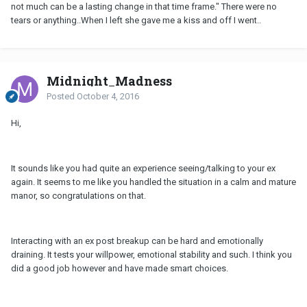
not much can be a lasting change in that time frame." There were no
tears or anything..When I left she gave me a kiss and off I went..
Midnight_Madness
Posted
October 4, 2016
Hi,
It sounds like you had quite an experience seeing/talking to your ex
again. It seems to me like you handled the situation in a calm and mature
manor, so congratulations on that.
Interacting with an ex post breakup can be hard and emotionally
draining. It tests your willpower, emotional stability and such. I think you
did a good job however and have made smart choices.