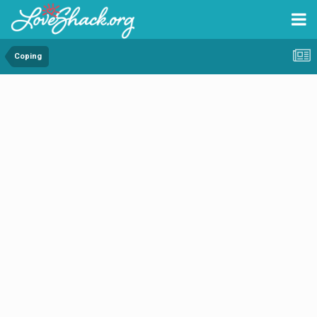
Coping