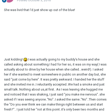
Posted
October 3, 2016
She was livid that I'd just show up out of the blue!
Just kidding!
I was actually going to my buddy's house and she
called asking about something I had for her so, it was on my way( I was
actually about to drive by her house when she called...weird!). I asked
her if she wanted to meet somewhere in public on another day but, she
said "just come by here". It was pretty awkward. I handed her the stuff
and she invited me in..I reluctantly accepted..We had a smoke and just
small talk..Nothing about us,at first.. As I was leaving she hugged me
and noticed that I was shaking, I just said "you make me nervous"..she
asked if I was seeing anyone.."No"..I asked the same.."No"..Then comes
the "Do you ever think we can make things right between us and start
fresh?".. I just told her "not at this point..it's only been two months and