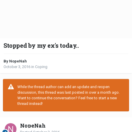
Stopped by my ex's today..
By NopeNah
October 3, 2016
in
Coping
While the thread author can add an update and reopen
discussion, this thread was last posted in over a month ago.
Want to continue the conversation? Feel free to start a new
thread instead!
NopeNah