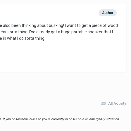
Author
e also been thinking about busking! I want to get a piece of wood
ar sorta thing. I've already got a huge portable speaker that I
e in what I do sorta thing
All Activity
 If you or someone close to you is currently in crisis or in an emergency situation,