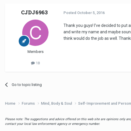
CJDJ6963
Posted
October 5, 2016
Thank you guys! I've decided to put 
and write my name and maybe soundclou
think would do the job as well. Thanks
Members
18
Go to topic listing
Home
Forums
Mind, Body & Soul
Self-Improvement and Person
Please note: The suggestions and advice offered on this web site are opinions only and 
contact your local law enforcement agency or emergency number.