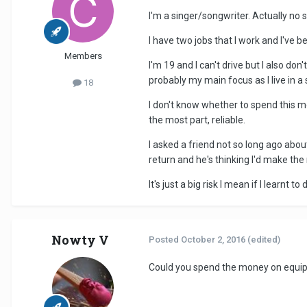
I'm a singer/songwriter. Actually no s
I have two jobs that I work and I've
Members
I'm 19 and I can't drive but I also 
probably my main focus as I live in a
18
I don't know whether to spend this m
the most part, reliable.
I asked a friend not so long ago abou
return and he's thinking I'd make the
It's just a big risk I mean if I learnt
Nowty V
Posted
October 2, 2016
(edited)
Could you spend the money on equipm