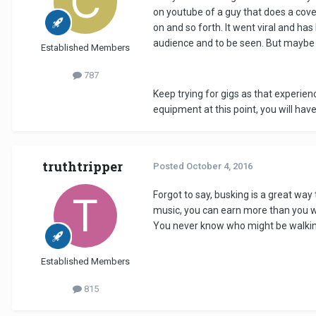
on youtube of a guy that does a cove
on and so forth. It went viral and has
audience and to be seen. But maybe t
Established Members
787
Keep trying for gigs as that experien
equipment at this point, you will hav
truthtripper
Posted
October 4, 2016
Forgot to say, busking is a great way
music, you can earn more than you wou
You never know who might be walking
Established Members
815