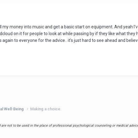
all my money into music and get a basic start on equipment. And yeah I'v
d on it for people to look at while passing by if they like what they he
 again to everyone for the advice.. it's just hard to see ahead and believ
al Well-Being
Making a choice.
are not to be used in the place of professional psychological counseling or medical advice.