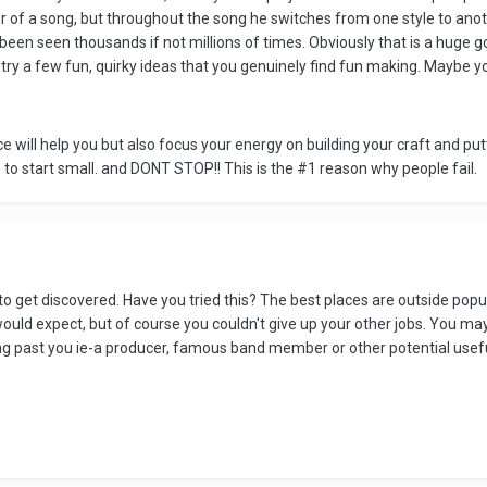
r of a song, but throughout the song he switches from one style to anoth
 been seen thousands if not millions of times. Obviously that is a huge go
ry a few fun, quirky ideas that you genuinely find fun making. Maybe y
ce will help you but also focus your energy on building your craft and p
e to start small. and DONT STOP!! This is the #1 reason why people fail.
 to get discovered. Have you tried this? The best places are outside popu
ld expect, but of course you couldn't give up your other jobs. You may h
 past you ie-a producer, famous band member or other potential useful