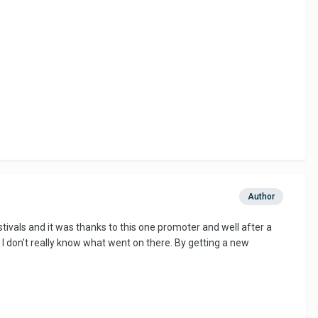
Author
 festivals and it was thanks to this one promoter and well after a
I don't really know what went on there. By getting a new