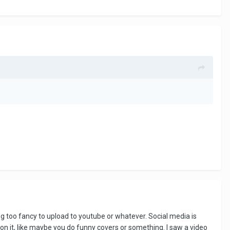
 too fancy to upload to youtube or whatever. Social media is
on it, like maybe you do funny covers or something. I saw a video