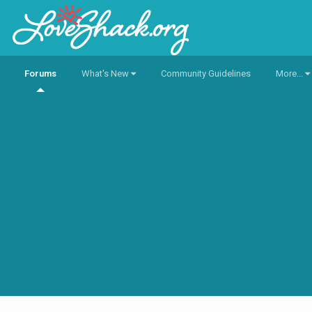
Forums
What's New
Community Guidelines
More...