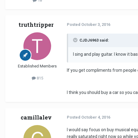
18
truthtripper
Posted
October 3, 2016
CJDJ6963 said:
I sing and play guitar. I know it bas
Established Members
If you get compliments from people o
815
I think you should buy a car so you c
camillalev
Posted
October 4, 2016
I would say focus on buy musical eq
really saturated right now so while y