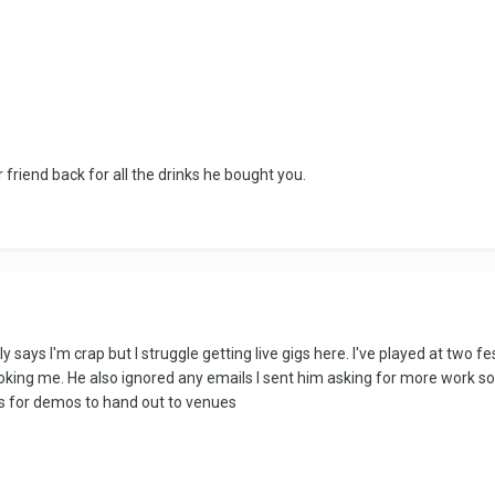
friend back for all the drinks he bought you.
ally says I'm crap but I struggle getting live gigs here. I've played at two
oking me. He also ignored any emails I sent him asking for more work so 
's for demos to hand out to venues