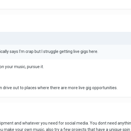
ically says I'm crap but I struggle getting live gigs here.
n your music, pursue it.
an drive out to places where there are more live gig opportunities.
uipment and whatever you need for social media. You dont need anything
ou make your own music, also try a few projects that have a unique spin 