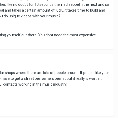
er, like no doubt for 10 seconds then led zeppelin the next and so
al and takes a certain amount of luck.. it takes time to build and
ou do unique videos with your music?
utting yourself out there. You dont need the most expensive
lar shops where there are lots of people around. If people like your
ave to get a street performers permit but it really is worth it.
 contacts working in the music industry.