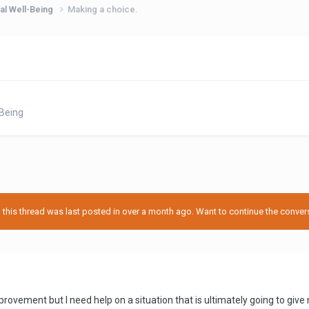
al Well-Being
Making a choice.
Being
his thread was last posted in over a month ago. Want to continue the conversa
f improvement but I need help on a situation that is ultimately going to gi