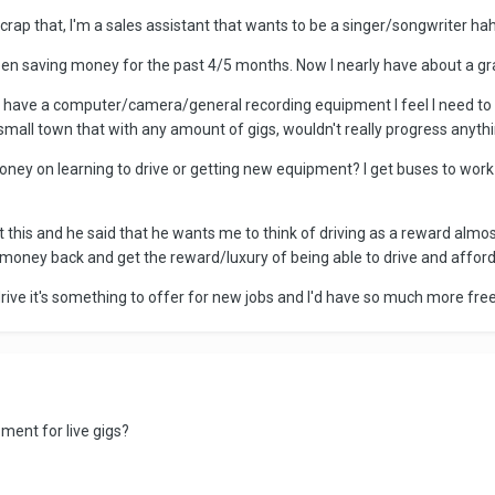
crap that, I'm a sales assistant that wants to be a singer/songwriter haha
 been saving money for the past 4/5 months. Now I nearly have about a g
don't have a computer/camera/general recording equipment I feel I need
 small town that with any amount of gigs, wouldn't really progress anythi
oney on learning to drive or getting new equipment? I get buses to wor
t this and he said that he wants me to think of driving as a reward almost
 money back and get the reward/luxury of being able to drive and afford a
 to drive it's something to offer for new jobs and I'd have so much more fr
ent for live gigs?