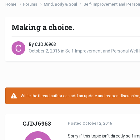
Home
Forums
Mind, Body & Soul
Self-Improvement and Person
Making a choice.
By CJDJ6963
October 2, 2016
in
Self-Improvement and Personal Well-
While the thread author can add an update and reopen discussion, t
CJDJ6963
Posted
October 2, 2016
Sorry if this topic isn't directly sel