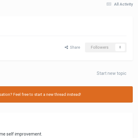
All Activity
Share
Followers
0
Start new topic
tion? Feel free to start a new thread instead!
ve me self improvement.