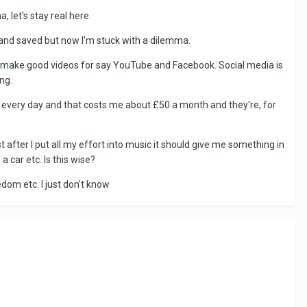
, let's stay real here.
rand saved but now I'm stuck with a dilemma.
 to make good videos for say YouTube and Facebook. Social media is
ng.
k every day and that costs me about £50 a month and they're, for
 after I put all my effort into music it should give me something in
 car etc. Is this wise?
eedom etc. I just don't know