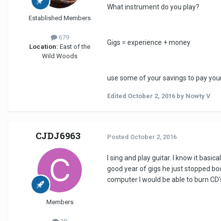
What instrument do you play?
Established Members
679
Gigs = experience + money
Location:
East of the
Wild Woods
use some of your savings to pay your 
Edited
October 2, 2016
by Nowty V
CJDJ6963
Posted
October 2, 2016
I sing and play guitar. I know it basic
good year of gigs he just stopped bo
computer I would be able to burn CD
Members