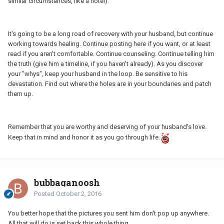
similar circumstances, like a hotel).
It's going to be a long road of recovery with your husband, but continue
working towards healing. Continue posting here if you want, or at least
read if you aren't comfortable. Continue counseling. Continue telling him
the truth (give him a timeline, if you haven't already). As you discover
your "whys", keep your husband in the loop. Be sensitive to his
devastation. Find out where the holes are in your boundaries and patch
them up.
Remember that you are worthy and deserving of your husband's love.
Keep that in mind and honor it as you go through life.
bubbaganoosh
Posted
October 2, 2016
You better hope that the pictures you sent him don't pop up anywhere.
All that will do is set back this whole thing.