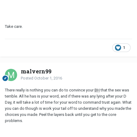
Take care.
1
malvern99
Posted
October 1, 2016
There really is nothing you can do to convince your
BH
that the sex was
terrible. All he has is your word, and if there was any lying after your D
Day, it will take a lot of time for your word to command trust again. What
you can do though is work your tail off to understand why you made the
choices you made. Peel the layers back until you get to the core
problems.