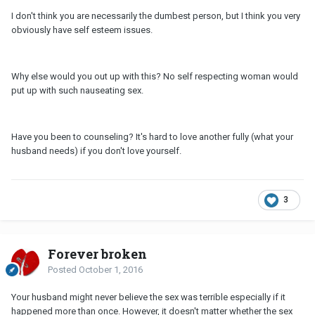
I don't think you are necessarily the dumbest person, but I think you very
obviously have self esteem issues.
Why else would you out up with this? No self respecting woman would
put up with such nauseating sex.
Have you been to counseling? It's hard to love another fully (what your
husband needs) if you don't love yourself.
3
Forever broken
Posted
October 1, 2016
Your husband might never believe the sex was terrible especially if it
happened more than once. However, it doesn't matter whether the sex