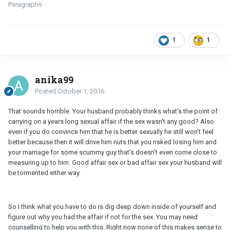
Paragraphs
1
1
anika99
Posted
October 1, 2016
That sounds horrible. Your husband probably thinks what's the point of
carrying on a years long sexual affair if the sex wasn't any good? Also
even if you do convince him that he is better sexually he still won't feel
better because then it will drive him nuts that you risked losing him and
your marriage for some scummy guy that's doesn't even come close to
measuring up to him. Good affair sex or bad affair sex your husband will
be tormented either way.
So I think what you have to do is dig deep down inside of yourself and
figure out why you had the affair if not for the sex. You may need
counselling to help you with this. Right now none of this makes sense to