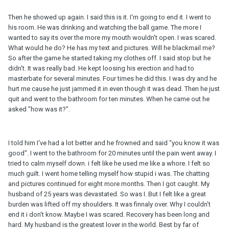
Then he showed up again. I said this is it. I'm going to end it. I went to
his room. He was drinking and watching the ball game. The more I
wanted to say its over the more my mouth wouldn't open. I was scared.
What would he do? He has my text and pictures. Will he blackmail me?
So after the game he started taking my clothes off. I said stop but he
didn't. It was really bad. He kept loosing his erection and had to
masterbate for several minutes. Four times he did this. I was dry and he
hurt me cause he just jammed it in even though it was dead. Then he just
quit and went to the bathroom for ten minutes. When he came out he
asked "how was it?".
I told him I've had a lot better and he frowned and said "you know it was
good". I went to the bathroom for 20 minutes until the pain went away. I
tried to calm myself down. i felt like he used me like a whore. I felt so
much guilt. I went home telling myself how stupid i was. The chatting
and pictures continued for eight more months. Then I got caught. My
husband of 25 years was devastated. So was I. But I felt like a great
burden was lifted off my shoulders. It was finnaly over. Why I couldn't
end it i don't know. Maybe I was scared. Recovery has been long and
hard. My husband is the greatest lover in the world. Best by far of