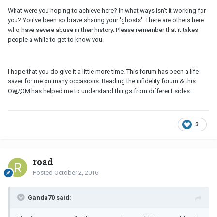
What were you hoping to achieve here? In what ways isn't it working for
you? You've been so brave sharing your 'ghosts'. There are others here
who have severe abuse in their history. Please remember that it takes
people a while to get to know you.
I hope that you do give it a little more time. This forum has been a life
saver for me on many occasions. Reading the infidelity forum & this
OW
/
OM
has helped me to understand things from different sides.
3
road
Posted
October 2, 2016
Ganda70 said: