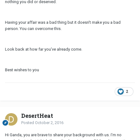
nothing you did or deserved.
Having your affair was a bad thing but it doesn't make you a bad
person. You can overcome this.
Look back at how far you've already come.
Best wishes to you
2
DesertHeat
Posted
October 2, 2016
Hi Ganda, you are brave to share your background with us. I'm no