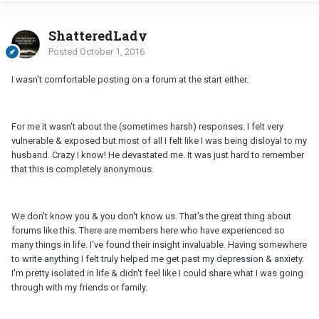
ShatteredLady
Posted
October 1, 2016
I wasn't comfortable posting on a forum at the start either.
For me it wasn't about the (sometimes harsh) responses. I felt very
vulnerable & exposed but most of all I felt like I was being disloyal to my
husband. Crazy I know! He devastated me. It was just hard to remember
that this is completely anonymous.
We don't know you & you don't know us. That's the great thing about
forums like this. There are members here who have experienced so
many things in life. I've found their insight invaluable. Having somewhere
to write anything I felt truly helped me get past my depression & anxiety.
I'm pretty isolated in life & didn't feel like I could share what I was going
through with my friends or family.