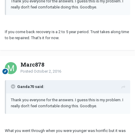
Thank you everyone for the answers. I guess this is my problem. I
really don't feel comfortable doing this. Goodbye.
If you come back recovery is a 2 to 5 year period. Trust takes along time
to be repaired. That's it for now.
Marc878
Posted
October 2, 2016
Ganda70 said:
Thank you everyone for the answers. I guess this is my problem. I
really don't feel comfortable doing this. Goodbye.
What you went through when you were younger was horrific but it was