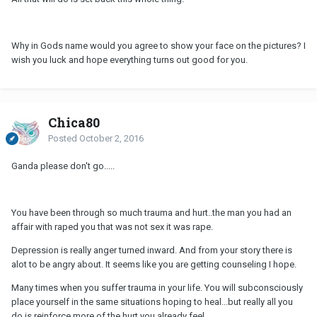
Why in Gods name would you agree to show your face on the pictures? I
wish you luck and hope everything turns out good for you.
Chica80
Posted
October 2, 2016
Ganda please don't go.....
You have been through so much trauma and hurt..the man you had an
affair with raped you that was not sex it was rape.
Depression is really anger turned inward. And from your story there is
alot to be angry about. It seems like you are getting counseling I hope.
Many times when you suffer trauma in your life. You will subconsciously
place yourself in the same situations hoping to heal...but really all you
do is reinforce more of the hurt you already feel.