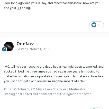
How long ago was your D Day, and other than this issue, how are you
and your
BH
doing?
1
OneLov
Posted
October 1, 2016
[]
IMO
, telling your husband the dude had a near micropenis, smelled, and
sucked in bed the three times you had sex in two years isn't going to
make this situation more palatable. It's just going to make you look like
you just don't get it and are minimizing the impact of affair.
Edited
October 1, 2016
by a LoveShack.org Moderator
Starting post edited and comment about paragraphs redacted