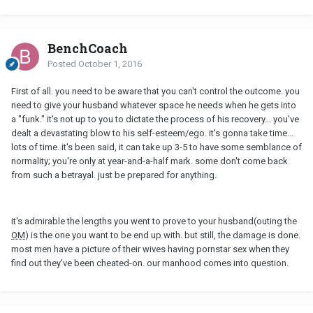
BenchCoach
Posted
October 1, 2016
First of all. you need to be aware that you can't control the outcome. you
need to give your husband whatever space he needs when he gets into
a "funk." it's not up to you to dictate the process of his recovery... you've
dealt a devastating blow to his self-esteem/ego. it's gonna take time...
lots of time. it's been said, it can take up 3-5 to have some semblance of
normality; you're only at year-and-a-half mark. some don't come back
from such a betrayal. just be prepared for anything.
it's admirable the lengths you went to prove to your husband(outing the
OM
) is the one you want to be end up with. but still, the damage is done.
most men have a picture of their wives having pornstar sex when they
find out they've been cheated-on. our manhood comes into question.