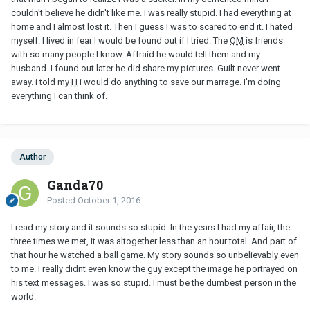
couldn't believe he didn't like me. I was really stupid. I had everything at
home and I almost lost it. Then I guess I was to scared to end it. I hated
myself. I lived in fear I would be found out if I tried. The
OM
is friends
with so many people I know. Affraid he would tell them and my
husband. I found out later he did share my pictures. Guilt never went
away. i told my
H
i would do anything to save our marrage. I'm doing
everything I can think of.
Author
Ganda70
Posted
October 1, 2016
I read my story and it sounds so stupid. In the years I had my affair, the
three times we met, it was altogether less than an hour total. And part of
that hour he watched a ball game. My story sounds so unbelievably even
to me. I really didnt even know the guy except the image he portrayed on
his text messages. I was so stupid. I must be the dumbest person in the
world.