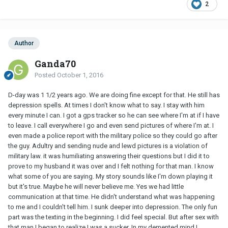
2
Author
Ganda70
Posted
October 1, 2016
D-day was 1 1/2 years ago. We are doing fine except for that. He still has
depression spells. At times I don't know what to say. I stay with him
every minute I can. I got a gps tracker so he can see where I'm at if I have
to leave. I call everywhere I go and even send pictures of where I'm at. I
even made a police report with the military police so they could go after
the guy. Adultry and sending nude and lewd pictures is a violation of
military law. it was humiliating answering their questions but I did it to
prove to my husband it was over and I felt nothing for that man. I know
what some of you are saying. My story sounds like I'm down playing it
but it's true. Maybe he will never believe me. Yes we had little
communication at that time. He didn't understand what was happening
to me and I couldn't tell him. I sunk deeper into depression. The only fun
part was the texting in the beginning. I did feel special. But after sex with
that man I began to realize I was a sucker. In my demented mind I