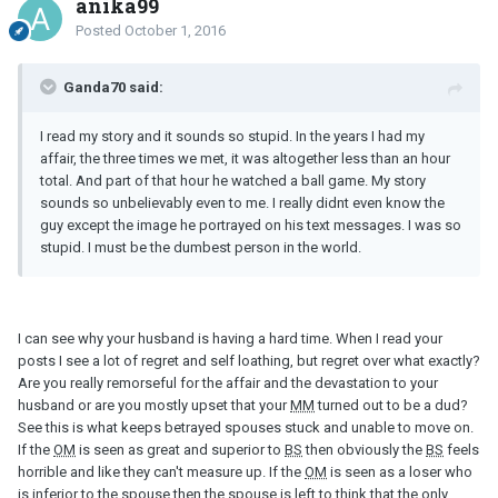
anika99
Posted
October 1, 2016
Ganda70 said:
I read my story and it sounds so stupid. In the years I had my
affair, the three times we met, it was altogether less than an hour
total. And part of that hour he watched a ball game. My story
sounds so unbelievably even to me. I really didnt even know the
guy except the image he portrayed on his text messages. I was so
stupid. I must be the dumbest person in the world.
I can see why your husband is having a hard time. When I read your
posts I see a lot of regret and self loathing, but regret over what exactly?
Are you really remorseful for the affair and the devastation to your
husband or are you mostly upset that your
MM
turned out to be a dud?
See this is what keeps betrayed spouses stuck and unable to move on.
If the
OM
is seen as great and superior to
BS
then obviously the
BS
feels
horrible and like they can't measure up. If the
OM
is seen as a loser who
is inferior to the spouse then the spouse is left to think that the only