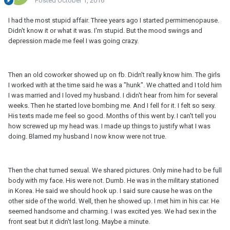
Posted
October 1, 2016
I had the most stupid affair. Three years ago I started permimenopause.
Didn't know it or what it was. I'm stupid. But the mood swings and
depression made me feel I was going crazy.
Then an old coworker showed up on fb. Didn't really know him. The girls
I worked with at the time said he was a "hunk". We chatted and I told him
I was married and I loved my husband. I didn't hear from him for several
weeks. Then he started love bombing me. And I fell for it. I felt so sexy.
His texts made me feel so good. Months of this went by. I can't tell you
how screwed up my head was. I made up things to justify what I was
doing. Blamed my husband I now know were not true.
Then the chat turned sexual. We shared pictures. Only mine had to be full
body with my face. His were not. Dumb. He was in the military stationed
in Korea. He said we should hook up. I said sure cause he was on the
other side of the world. Well, then he showed up. I met him in his car. He
seemed handsome and charming. I was excited yes. We had sex in the
front seat but it didn't last long. Maybe a minute.