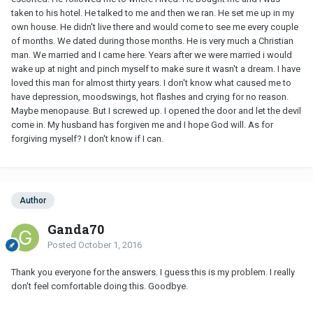
taken to his hotel. He talked to me and then we ran. He set me up in my
own house. He didn't live there and would come to see me every couple
of months. We dated during those months. He is very much a Christian
man. We married and I came here. Years after we were married i would
wake up at night and pinch myself to make sure it wasn't a dream. I have
loved this man for almost thirty years. I don't know what caused me to
have depression, moodswings, hot flashes and crying for no reason.
Maybe menopause. But I screwed up. I opened the door and let the devil
come in. My husband has forgiven me and I hope God will. As for
forgiving myself? I don't know if I can.
Author
Ganda70
Posted
October 1, 2016
Thank you everyone for the answers. I guess this is my problem. I really
don't feel comfortable doing this. Goodbye.