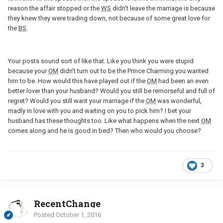
reason the affair stopped or the
WS
didn't leave the marriage is because
they knew they were trading down, not because of some great love for
the
BS
.
Your posts sound sort of like that. Like you think you were stupid
because your
OM
didn't turn out to be the Prince Charming you wanted
him to be. How would this have played out if the
OM
had been an even
better lover than your husband? Would you still be remorseful and full of
regret? Would you still want your marriage if the
OM
was wonderful,
madly in love with you and waiting on you to pick him? I bet your
husband has these thoughts too. Like what happens when the next
OM
comes along and he is good in bed? Then who would you choose?
3
RecentChange
Posted
October 1, 2016