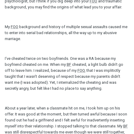
psychologist, but I think if you dig deep into your
FOO
and traumatic
background, you may find the origins of what lead you to your affair.
My
FOO
background and history of multiple sexual assaults caused me
to enter into serial bad relationships, all the way up to my abusive
marriage.
I've cheated twice on two boyfriends. One was a RA because my
boyfriend cheated on me. When my
BF
cheated, a light bulb didn't go
off to leave him. I realized, because of my
FOO
, that I was implitictly
taught that I wasn't deserving of respect because my parents didn't
want me (I was adopted). Yet, I internalized the cheating and was
secretly angry, but felt like I had no place to say anything.
About a year later, when a classmate hit on me, I took him up on his
offer. It was good at the moment, but then turned awful because I soon
found out he had a girlfriend and I felt awful for inadvertently inserting
myself into their relationship. I stopped talking to that classmate. My
BF
was still disrespectful towards me even though we were still together,