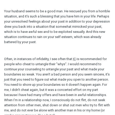
Your husband seems to be a good man. He rescued you from a horrible
situation, and it's such a blessing that you have him in your life. Perhaps
your unresolved feelings about your past in addition to your depression
drew you back into a situation that somewhat mimicked your past,
which is to have awful sex and to be exploited sexually. And this new
situation continues to rain on your self esteem, which was already
battered by your past.
Often, in instances of infidelity, I see often that
IC
is recommended for
people who cheat to untangle their "whys". I would recommend to
continue your counseling to untangle your past and what made your
boundaries so weak. You aren't a bad person and you seem sincere, it's
just that you need to figure out what made you open to another person.
You need to shore up your boundaries so it doesn't happen again. For
me, I didn't cheat again, but it was a concerted effort on my part
because I have had many offers and have been in awful relationships.
When I'm in a relationship now, I consciously do not flirt, do not seek
attention from other men, shut down or shut out men who try to flirt with
me, and do not ever be alone with another man in his or my home (or