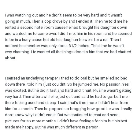
I was watching out and he didn't seem to be very hard and it wasn't
going in much. Then a cop drove by and I ended it. Then he told me he
rented a second hotel room cause he had brought his daughter down
and wanted me to come over. I did. I met him in his room and he seemed
to be in a hurry cause he told his daughter he went for a run. Then I
noticed his member was only about 31/2 inches. This time he wasn't
very charming. He wanted all the things done to him that we had chatted
about.
I sensed an underlying temper. I tried to do oral but he smelled so bad
down there I told him I just couldnt. So he jumped me. No passion. Yes I
was excited. But he did it fast and hard and it hurt. Plus he wasn't getting
very hard. Then after awhile he just quit and said he had to go. Left me
there feeling used and cheap. I said that's it no more. I didn't hear from
him for a month. Then he popped up bragging how good he was. I really
don't know why I didn't end it. But we continued to chat and send
pictures for six more months. I didn't have feelings for him but his text
made me happy. But he was much different in person.