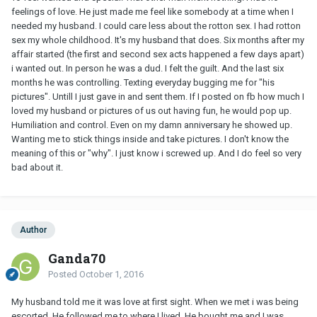
feelings of love. He just made me feel like somebody at a time when I
needed my husband. I could care less about the rotton sex. I had rotton
sex my whole childhood. It's my husband that does. Six months after my
affair started (the first and second sex acts happened a few days apart)
i wanted out. In person he was a dud. I felt the guilt. And the last six
months he was controlling. Texting everyday bugging me for "his
pictures". Untill I just gave in and sent them. If I posted on fb how much I
loved my husband or pictures of us out having fun, he would pop up.
Humiliation and control. Even on my damn anniversary he showed up.
Wanting me to stick things inside and take pictures. I don't know the
meaning of this or "why". I just know i screwed up. And I do feel so very
bad about it.
Author
Ganda70
Posted
October 1, 2016
My husband told me it was love at first sight. When we met i was being
escorted. He followed me to where I lived. He bought me and I was