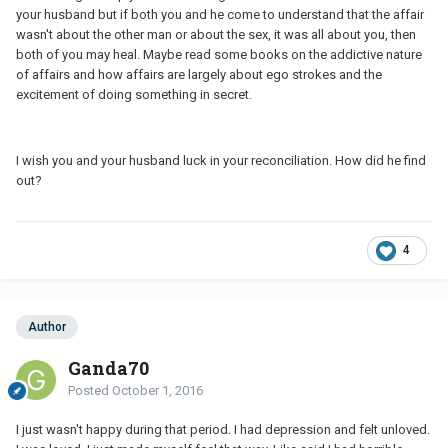
your husband but if both you and he come to understand that the affair
wasn't about the other man or about the sex, it was all about you, then
both of you may heal. Maybe read some books on the addictive nature
of affairs and how affairs are largely about ego strokes and the
excitement of doing something in secret.
I wish you and your husband luck in your reconciliation. How did he find
out?
4
Author
Ganda70
Posted
October 1, 2016
I just wasn't happy during that period. I had depression and felt unloved.