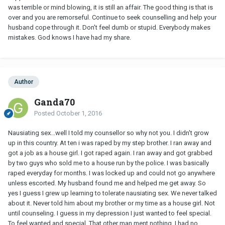
was terrible or mind blowing, it is still an affair. The good thing is that is
over and you are remorseful. Continue to seek counselling and help your
husband cope through it. Don't feel dumb or stupid. Everybody makes
mistakes. God knows I have had my share.
Author
Ganda70
Posted
October 1, 2016
Nausiating sex...well I told my counsellor so why not you. I didn't grow
up in this country. At ten i was raped by my step brother. I ran away and
got a job as a house girl. I got raped again. I ran away and got grabbed
by two guys who sold me to a house run by the police. I was basically
raped everyday for months. I was locked up and could not go anywhere
unless escorted. My husband found me and helped me get away. So
yes I guess I grew up learning to tolerate nausiating sex. We never talked
about it. Never told him about my brother or my time as a house girl. Not
until counseling. I guess in my depression I just wanted to feel special.
To feel wanted and special. That other man ment nothing. I had no