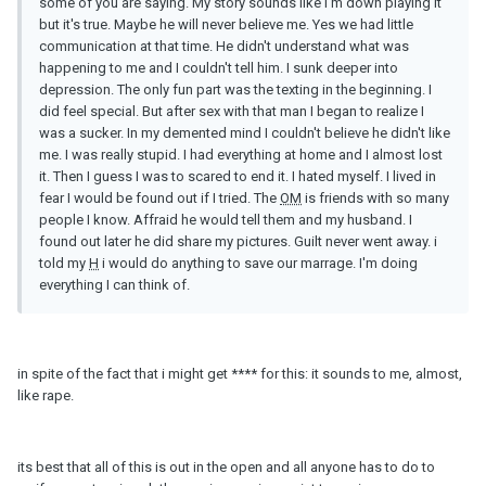
some of you are saying. My story sounds like I'm down playing it
but it's true. Maybe he will never believe me. Yes we had little
communication at that time. He didn't understand what was
happening to me and I couldn't tell him. I sunk deeper into
depression. The only fun part was the texting in the beginning. I
did feel special. But after sex with that man I began to realize I
was a sucker. In my demented mind I couldn't believe he didn't like
me. I was really stupid. I had everything at home and I almost lost
it. Then I guess I was to scared to end it. I hated myself. I lived in
fear I would be found out if I tried. The
OM
is friends with so many
people I know. Affraid he would tell them and my husband. I
found out later he did share my pictures. Guilt never went away. i
told my
H
i would do anything to save our marrage. I'm doing
everything I can think of.
in spite of the fact that i might get **** for this: it sounds to me, almost,
like rape.
its best that all of this is out in the open and all anyone has to do to