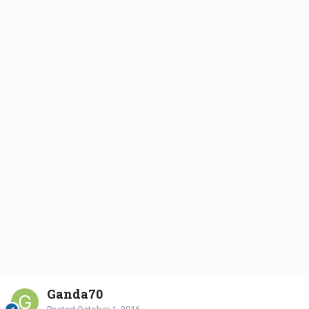
Ganda70