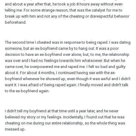
and about a year after that, he took a job 8 hours away without even
telling me. For some strange reason, that was the catalyst for me to
break up with him and not any of the cheating or disrespectful behavior
beforehand.
The second time I cheated was in response to being raped. I was dating
someone, but an ex-boyfriend came by to hang out. It was a poor
decision to have an ex-boyfriend over alone, but, to me, the relationship
was over and I had no feelings towards him whatsoever. But when he
came over, he overpowered me and raped me. I felt so bad and guilty
about it. For about 4 months, I continued having sex with the ex-
boyfriend whenever he showed up, even though it was awful and I didn't
want it. I was afraid of being raped again. I finally moved and didn't talk
to the ex-boyfriend again.
I didn't tell my boyfriend at that time until a year later, and he never
believed my story or my feelings. Incidentally, I found out that he was
cheating on me during our entire relationship, so the whole thing was
messed up.