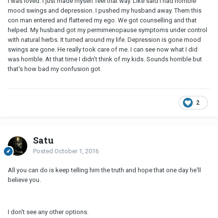
I was loved. I just made myself feel that way. Like said I had horrible
mood swings and depression. I pushed my husband away. Them this
con man entered and flattered my ego. We got counselling and that
helped. My husband got my permimenopause symptoms under control
with natural herbs. It turned around my life. Depression is gone mood
swings are gone. He really took care of me. I can see now what I did
was horrible. At that time I didn't think of my kids. Sounds horrible but
that's how bad my confusion got.
2
Satu
Posted
October 1, 2016
All you can do is keep telling him the truth and hope that one day he'll
believe you.
I don't see any other options.