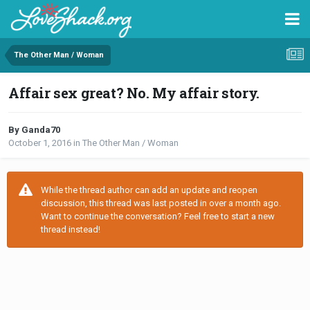
The Other Man / Woman
Affair sex great? No. My affair story.
By Ganda70
October 1, 2016
in
The Other Man / Woman
While the thread author can add an update and reopen
discussion, this thread was last posted in over a month ago.
Want to continue the conversation? Feel free to start a new
thread instead!