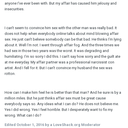
anyone I've ever been with. But my affair has caused him jelousy and
insecurities.
I can't seem to convince him sex with the other man was really bad. It
does not help when everybody online talks about mind blowing affair
sex. He just can't believe somebody can be that bad. He thinks I'm lying
about it. Well I'm not. I went through affair fog. And the three times we
had sex in those two years was the worst. It was degrading and
humiliating. I'm so sorry I did this. I can't say how sorry and the guilt ate
at me everyday. My affair partner was a professional narcissist con
artist. And I fell for it. But I can't convince my husband the sex was
rotton.
How can I make him feel he is better than that man? And he sure is by a
million miles. But he just thinks affair sex must be great cause
everybody says so. Any ideas what I can do? He does not believe me.
Yes I did wrong. Yes I feel horrible. But I desperately want to fix my
wrong. What can I do?
Edited
October 1, 2016
by a LoveShack.org Moderator