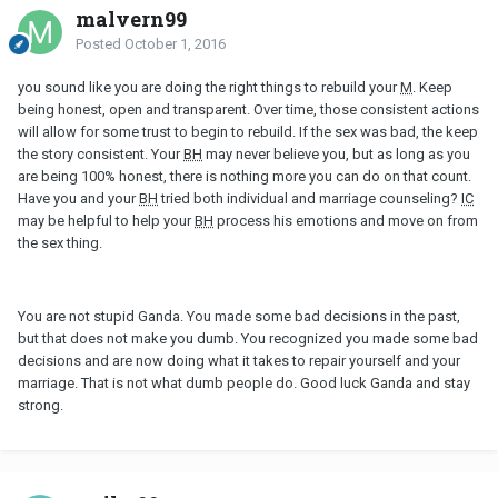
malvern99
Posted
October 1, 2016
you sound like you are doing the right things to rebuild your
M
. Keep
being honest, open and transparent. Over time, those consistent actions
will allow for some trust to begin to rebuild. If the sex was bad, the keep
the story consistent. Your
BH
may never believe you, but as long as you
are being 100% honest, there is nothing more you can do on that count.
Have you and your
BH
tried both individual and marriage counseling?
IC
may be helpful to help your
BH
process his emotions and move on from
the sex thing.
You are not stupid Ganda. You made some bad decisions in the past,
but that does not make you dumb. You recognized you made some bad
decisions and are now doing what it takes to repair yourself and your
marriage. That is not what dumb people do. Good luck Ganda and stay
strong.