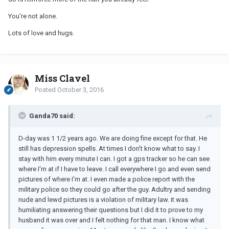
You're not alone.
Lots of love and hugs.
Miss Clavel
Posted
October 3, 2016
Ganda70 said:
D-day was 1 1/2 years ago. We are doing fine except for that. He
still has depression spells. At times I don't know what to say. I
stay with him every minute I can. I got a gps tracker so he can see
where I'm at if I have to leave. I call everywhere I go and even send
pictures of where I'm at. I even made a police report with the
military police so they could go after the guy. Adultry and sending
nude and lewd pictures is a violation of military law. it was
humiliating answering their questions but I did it to prove to my
husband it was over and I felt nothing for that man. I know what