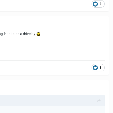
4
g. Had to do a drive by.
1