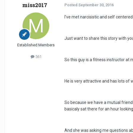
miss2017
Posted
September 30, 2016
I've met narcisistic and self centere
Just want to share this story with y
Established Members
561
So this guy is a fitness instructor at
He is very attractive and has lots of 
So because we have a mutual friend t
basicaly sat there for an hour lookin
And she was asking me questions abou