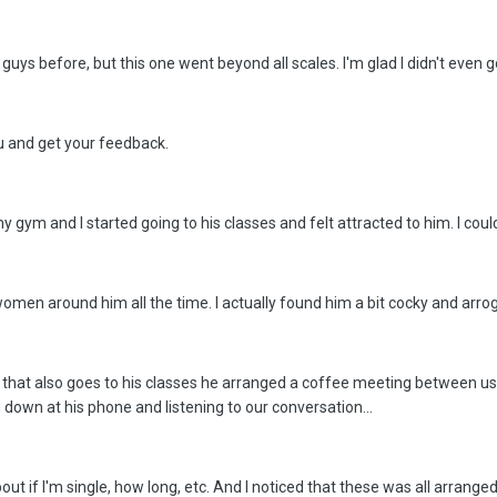
d guys before, but this one went beyond all scales. I'm glad I didn't even
ou and get your feedback.
 my gym and I started going to his classes and felt attracted to him. I coul
women around him all the time. I actually found him a bit cocky and arrogan
hat also goes to his classes he arranged a coffee meeting between us 
g down at his phone and listening to our conversation...
t if I'm single, how long, etc. And I noticed that these was all arra