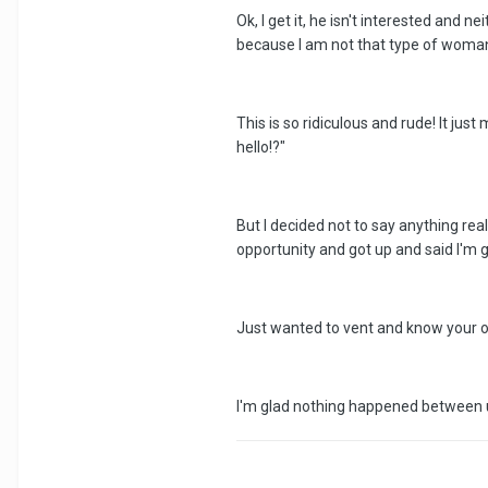
Ok, I get it, he isn't interested and 
because I am not that type of woman a
This is so ridiculous and rude! It ju
hello!?"
But I decided not to say anything re
opportunity and got up and said I'm g
Just wanted to vent and know your op
I'm glad nothing happened between us