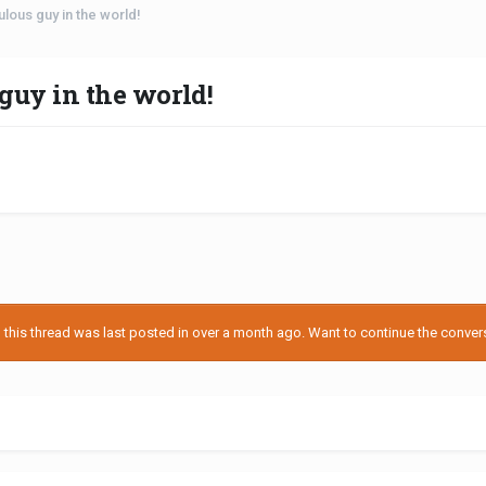
culous guy in the world!
 guy in the world!
his thread was last posted in over a month ago. Want to continue the conversa