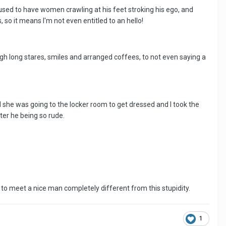
e's used to have women crawling at his feet stroking his ego, and
 so it means I'm not even entitled to an hello!
ugh long stares, smiles and arranged coffees, to not even saying a
d she was going to the locker room to get dressed and I took the
ter he being so rude.
 to meet a nice man completely different from this stupidity.
1