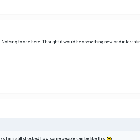
. Nothing to see here. Thought it would be something new and interestin
ss I am still shocked how some people can be like this.