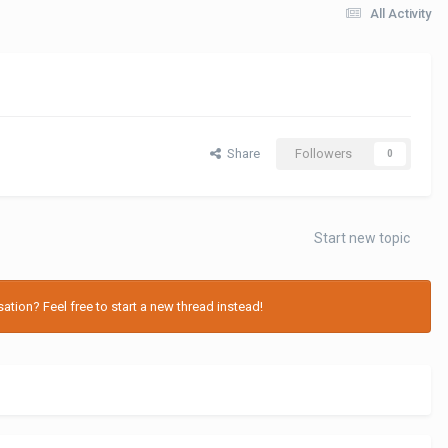
All Activity
Share
Followers
0
Start new topic
tion? Feel free to start a new thread instead!