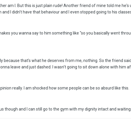
neither am I. But this is just plain rude! Another friend of mine told me h
nd I didn't have that behaviour and I even stopped going to his classes,
st makes you wanna say to him something like "so you basically went thro
ally because that's what he deserves from me, nothing. So the friend sai
onna leave and just dashed. I wasn't going to sit down alone with him af
inion really. I am shocked how some people can be so absurd like this.
 though and I can still go to the gym with my dignity intact and waiting