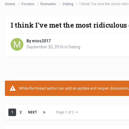
Home
Forums
Romantic
Dating
I think I've met the most ridi
I think I've met the most ridiculous
By miss2017
September 30, 2016
in
Dating
While the thread author can add an update and reopen discussion, t
1
2
NEXT
Page 1 of 2