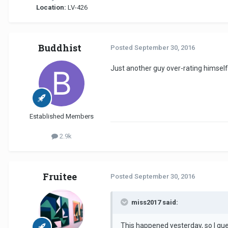
Location:
LV-426
Buddhist
Posted
September 30, 2016
Just another guy over-rating himself
Established Members
2.9k
Fruitee
Posted
September 30, 2016
miss2017 said:
This happened yesterday, so I gue