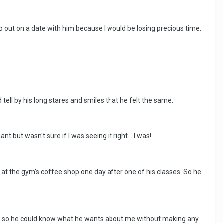
 go out on a date with him because I would be losing precious time.
d tell by his long stares and smiles that he felt the same.
t but wasn't sure if I was seeing it right... I was!
at the gym's coffee shop one day after one of his classes. So he
nged so he could know what he wants about me without making any