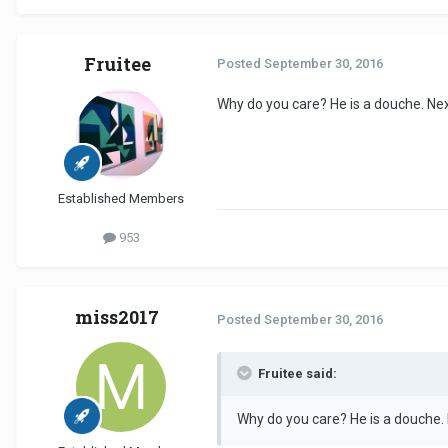
Fruitee
Posted
September 30, 2016
Why do you care? He is a douche. Nex
Established Members
953
miss2017
Posted
September 30, 2016
Fruitee said:
Why do you care? He is a douche. 