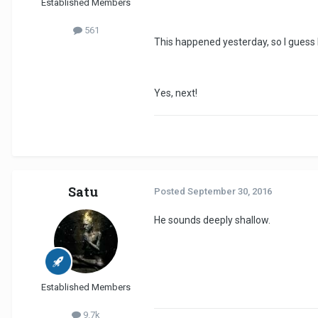
Established Members
561
This happened yesterday, so I guess 
Yes, next!
Satu
Posted
September 30, 2016
He sounds deeply shallow.
Established Members
9.7k