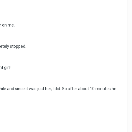
ir on me.
pletely stopped.
 girl!
ile and since it was just her, I did. So after about 10 minutes he