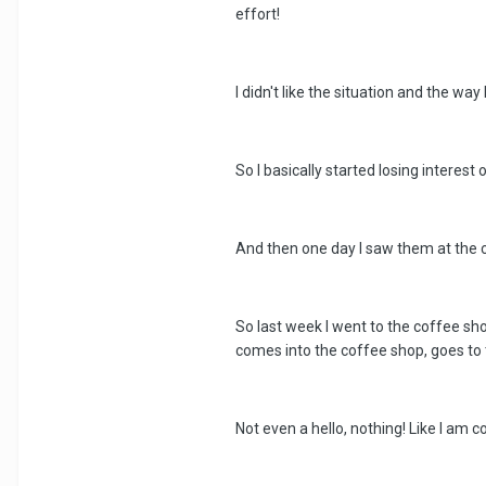
effort!
I didn't like the situation and the wa
So I basically started losing interest 
And then one day I saw them at the co
So last week I went to the coffee shop
comes into the coffee shop, goes to t
Not even a hello, nothing! Like I am c