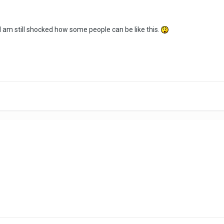
I am still shocked how some people can be like this.