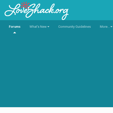
Forums
What's New
Community Guidelines
More...