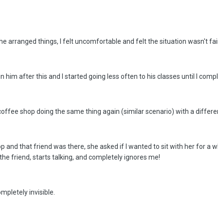
y he arranged things, I felt uncomfortable and felt the situation wasn't fa
on him after this and I started going less often to his classes until I com
ffee shop doing the same thing again (similar scenario) with a different
 and that friend was there, she asked if I wanted to sit with her for a wh
he friend, starts talking, and completely ignores me!
ompletely invisible.