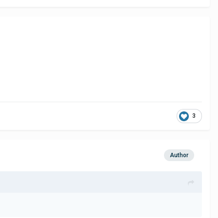
3
Author