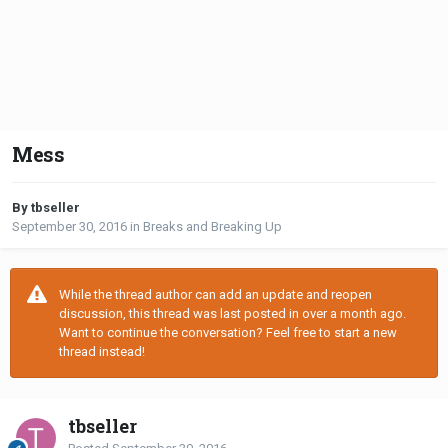
Mess
By tbseller
September 30, 2016
in
Breaks and Breaking Up
While the thread author can add an update and reopen
discussion, this thread was last posted in over a month ago.
Want to continue the conversation? Feel free to start a new
thread instead!
tbseller