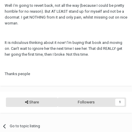
Well i'm going to revert back, not all the way (because I could be pretty
horrible for no reason). But AT LEAST stand up for myself and not be a
doormat. I get NOTHING from it and only pain, whilst missing out on nice
woman.
It is ridiculous thinking about it now! I'm buying that book and moving
on. Can't wait to ignore her the next time I see her. That did REALLY get
her going the first time, then I broke. Not this time.
Thanks people
Share
Followers
1
Go to topic listing