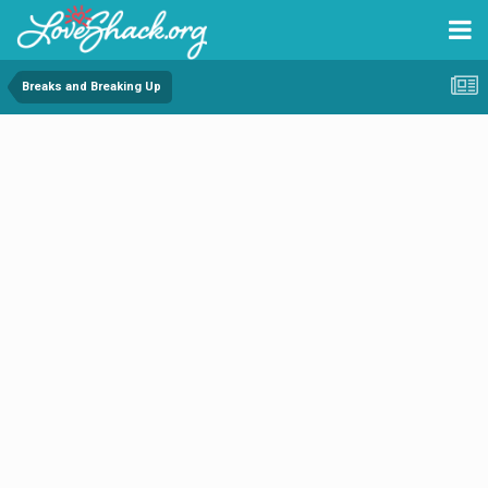
Breaks and Breaking Up