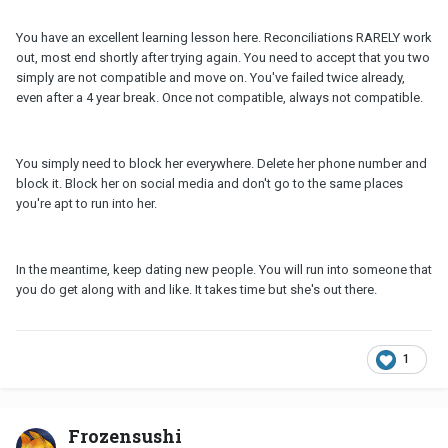
You have an excellent learning lesson here. Reconciliations RARELY work
out, most end shortly after trying again. You need to accept that you two
simply are not compatible and move on. You've failed twice already,
even after a 4 year break. Once not compatible, always not compatible.
You simply need to block her everywhere. Delete her phone number and
block it. Block her on social media and don't go to the same places
you're apt to run into her.
In the meantime, keep dating new people. You will run into someone that
you do get along with and like. It takes time but she's out there.
1
Frozensushi