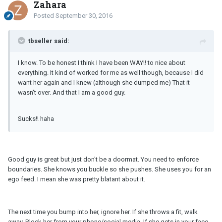
Zahara
Posted
September 30, 2016
tbseller said:
I know. To be honest I think I have been WAY!! to nice about
everything. It kind of worked for me as well though, because I did
want her again and I knew (although she dumped me) That it
wasn't over. And that I am a good guy.
Sucks!! haha
Good guy is great but just don't be a doormat. You need to enforce
boundaries. She knows you buckle so she pushes. She uses you for an
ego feed. I mean she was pretty blatant about it.
The next time you bump into her, ignore her. If she throws a fit, walk
away. Block her from your phone/social media. If she gets in your face