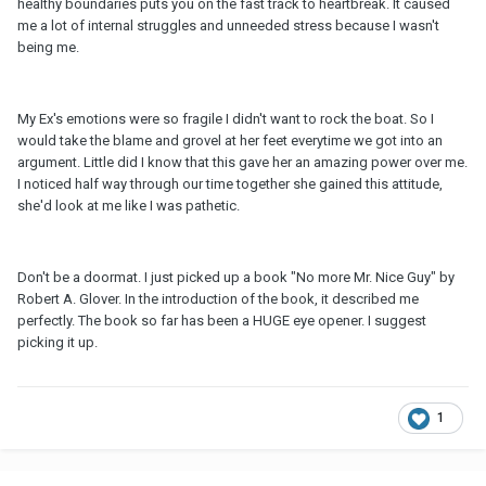
healthy boundaries puts you on the fast track to heartbreak. It caused
me a lot of internal struggles and unneeded stress because I wasn't
being me.
My Ex's emotions were so fragile I didn't want to rock the boat. So I
would take the blame and grovel at her feet everytime we got into an
argument. Little did I know that this gave her an amazing power over me.
I noticed half way through our time together she gained this attitude,
she'd look at me like I was pathetic.
Don't be a doormat. I just picked up a book "No more Mr. Nice Guy" by
Robert A. Glover. In the introduction of the book, it described me
perfectly. The book so far has been a HUGE eye opener. I suggest
picking it up.
1