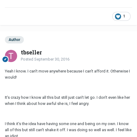
1
Author
tbseller
Posted
September 30, 2016
Yeah I know. I can't move anywhere because I can't afford it. Otherwise I
would!
It's crazy how I know all this but still just can't let go. I don't even like her
when I think about how awful she is, I feel angry.
I think it's the idea have having some one and being on my own. I know
all of this but still can't shake it off. I was doing so well as well. I feel like
an idiot.