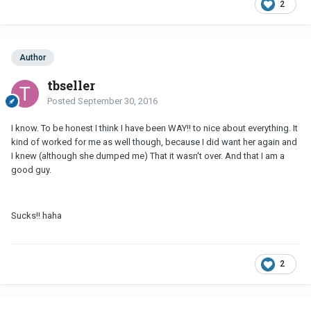
2
Author
tbseller
Posted
September 30, 2016
I know. To be honest I think I have been WAY!! to nice about everything. It
kind of worked for me as well though, because I did want her again and
I knew (although she dumped me) That it wasn't over. And that I am a
good guy.
Sucks!! haha
2