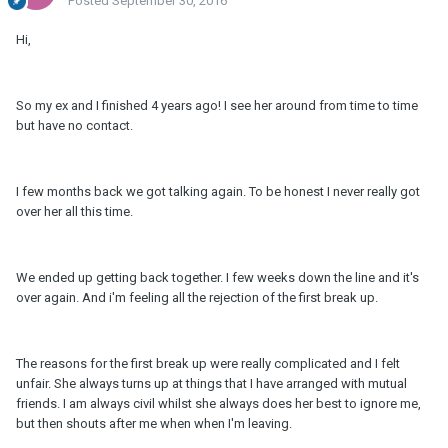
Posted
September 30, 2016
Hi,
So my ex and I finished 4 years ago! I see her around from time to time
but have no contact.
I few months back we got talking again. To be honest I never really got
over her all this time.
We ended up getting back together. I few weeks down the line and it's
over again. And i'm feeling all the rejection of the first break up.
The reasons for the first break up were really complicated and I felt
unfair. She always turns up at things that I have arranged with mutual
friends. I am always civil whilst she always does her best to ignore me,
but then shouts after me when when I'm leaving.