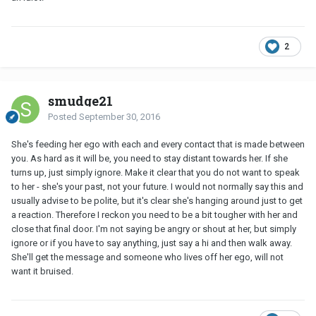
2
smudge21
Posted
September 30, 2016
She's feeding her ego with each and every contact that is made between
you. As hard as it will be, you need to stay distant towards her. If she
turns up, just simply ignore. Make it clear that you do not want to speak
to her - she's your past, not your future. I would not normally say this and
usually advise to be polite, but it's clear she's hanging around just to get
a reaction. Therefore I reckon you need to be a bit tougher with her and
close that final door. I'm not saying be angry or shout at her, but simply
ignore or if you have to say anything, just say a hi and then walk away.
She'll get the message and someone who lives off her ego, will not
want it bruised.