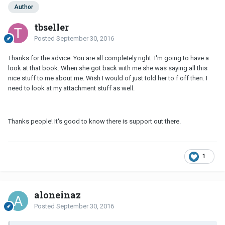
Author
tbseller
Posted
September 30, 2016
Thanks for the advice. You are all completely right. I'm going to have a
look at that book. When she got back with me she was saying all this
nice stuff to me about me. Wish I would of just told her to f off then. I
need to look at my attachment stuff as well.
Thanks people! It's good to know there is support out there.
1
aloneinaz
Posted
September 30, 2016