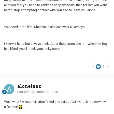
and you feel you need to address her psychosis, then tell her you want
her to stop attempting contact with you and to leave you alone.
You need to be firm. She thinks she can walk all over you.
I know it hurts but always think about the person she is -- when the fog
has lifted, you'll thank your lucky stars.
5
aloneinaz
Posted
September 30, 2016
Wait, what? A reconciliation failed and failed fast? Knock me down with
a feather!