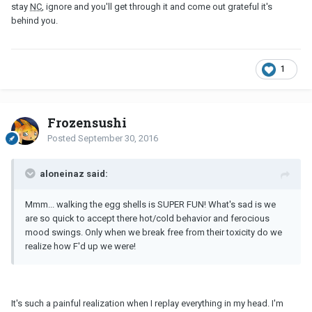
stay
NC
, ignore and you'll get through it and come out grateful it's
behind you.
1
Frozensushi
Posted
September 30, 2016
aloneinaz said:
Mmm... walking the egg shells is SUPER FUN! What's sad is we
are so quick to accept there hot/cold behavior and ferocious
mood swings. Only when we break free from their toxicity do we
realize how F'd up we were!
It's such a painful realization when I replay everything in my head. I'm