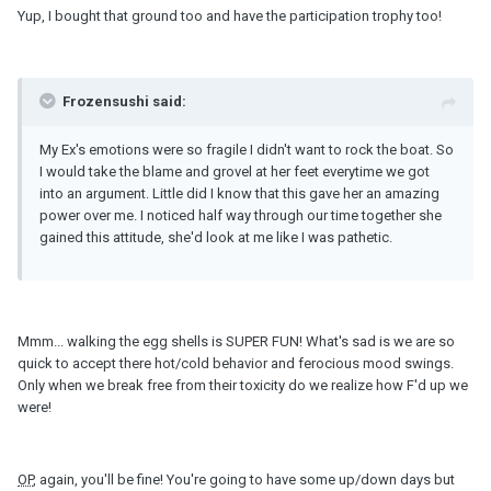
Yup, I bought that ground too and have the participation trophy too!
Frozensushi said:
My Ex's emotions were so fragile I didn't want to rock the boat. So
I would take the blame and grovel at her feet everytime we got
into an argument. Little did I know that this gave her an amazing
power over me. I noticed half way through our time together she
gained this attitude, she'd look at me like I was pathetic.
Mmm... walking the egg shells is SUPER FUN! What's sad is we are so
quick to accept there hot/cold behavior and ferocious mood swings.
Only when we break free from their toxicity do we realize how F'd up we
were!
OP
, again, you'll be fine! You're going to have some up/down days but