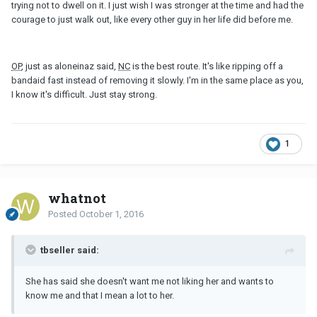
trying not to dwell on it. I just wish I was stronger at the time and had the
courage to just walk out, like every other guy in her life did before me.
OP
, just as aloneinaz said,
NC
is the best route. It's like ripping off a
bandaid fast instead of removing it slowly. I'm in the same place as you,
I know it's difficult. Just stay strong.
1
whatnot
Posted
October 1, 2016
tbseller said:
She has said she doesn't want me not liking her and wants to
know me and that I mean a lot to her.