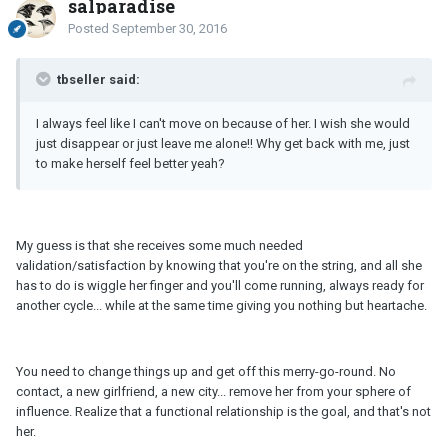
salparadise
Posted
September 30, 2016
tbseller said:
I always feel like I can't move on because of her. I wish she would
just disappear or just leave me alone!! Why get back with me, just
to make herself feel better yeah?
My guess is that she receives some much needed
validation/satisfaction by knowing that you're on the string, and all she
has to do is wiggle her finger and you'll come running, always ready for
another cycle... while at the same time giving you nothing but heartache.
You need to change things up and get off this merry-go-round. No
contact, a new girlfriend, a new city... remove her from your sphere of
influence. Realize that a functional relationship is the goal, and that's not
her.