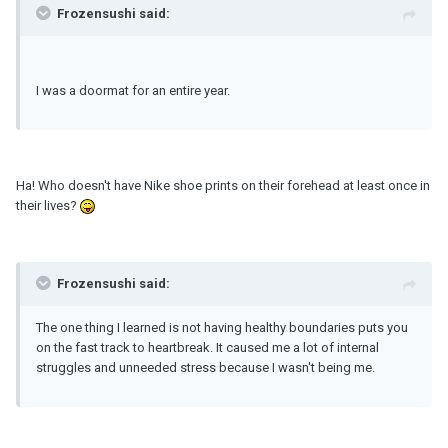
Frozensushi said:
I was a doormat for an entire year.
Ha! Who doesn't have Nike shoe prints on their forehead at least once in
their lives?
Frozensushi said:
The one thing I learned is not having healthy boundaries puts you
on the fast track to heartbreak. It caused me a lot of internal
struggles and unneeded stress because I wasn't being me.