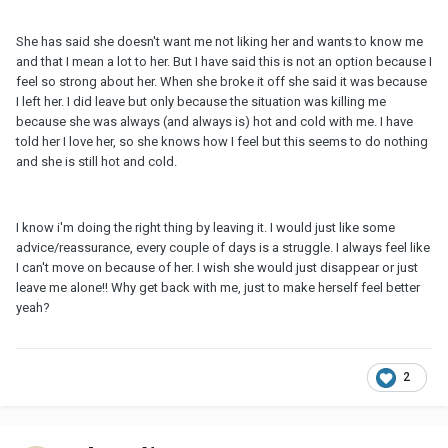
She has said she doesn't want me not liking her and wants to know me
and that I mean a lot to her. But I have said this is not an option because I
feel so strong about her. When she broke it off she said it was because
I left her. I did leave but only because the situation was killing me
because she was always (and always is) hot and cold with me. I have
told her I love her, so she knows how I feel but this seems to do nothing
and she is still hot and cold.
I know i'm doing the right thing by leaving it. I would just like some
advice/reassurance, every couple of days is a struggle. I always feel like
I can't move on because of her. I wish she would just disappear or just
leave me alone!! Why get back with me, just to make herself feel better
yeah?
2