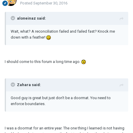
Posted
September 30, 2016
aloneinaz said:
Wait, what? A reconciliation failed and failed fast? Knock me
down with a feather!
I should come to this forum a long time ago.
Zahara said:
Good guy is great but just don't be a doormat. You need to
enforce boundaries.
I was a doormat for an entire year. The one thing I learned is not having