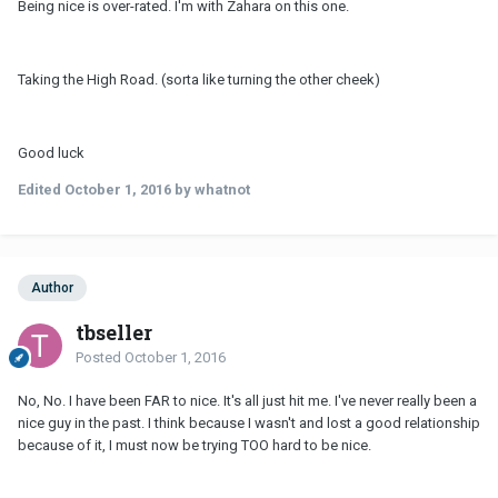
Being nice is over-rated. I'm with Zahara on this one.
Taking the High Road. (sorta like turning the other cheek)
Good luck
Edited
October 1, 2016
by whatnot
Author
tbseller
Posted
October 1, 2016
No, No. I have been FAR to nice. It's all just hit me. I've never really been a
nice guy in the past. I think because I wasn't and lost a good relationship
because of it, I must now be trying TOO hard to be nice.