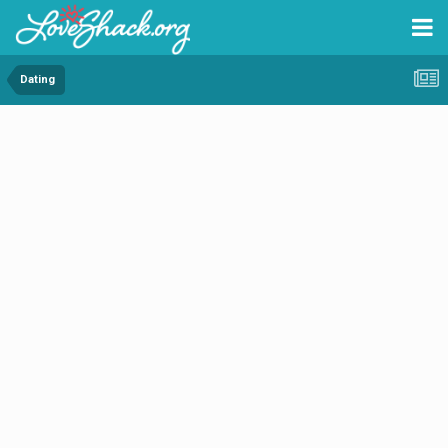
Dating