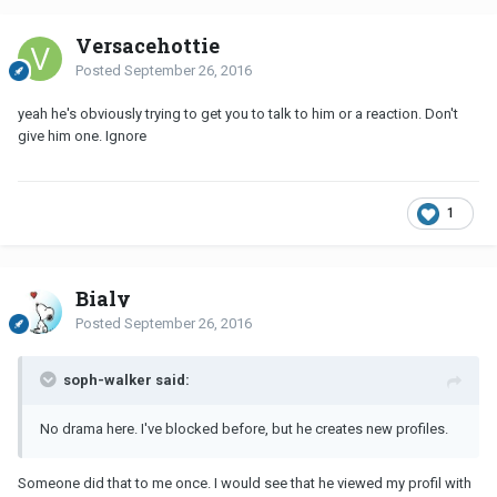
Versacehottie
Posted
September 26, 2016
yeah he's obviously trying to get you to talk to him or a reaction. Don't
give him one. Ignore
1
Bialy
Posted
September 26, 2016
soph-walker said:
No drama here. I've blocked before, but he creates new profiles.
Someone did that to me once. I would see that he viewed my profil with