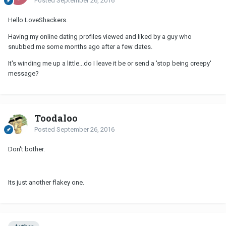
Posted
September 26, 2016
Hello LoveShackers.
Having my online dating profiles viewed and liked by a guy who
snubbed me some months ago after a few dates.
It's winding me up a little...do I leave it be or send a 'stop being creepy'
message?
Toodaloo
Posted
September 26, 2016
Don't bother.
Its just another flakey one.