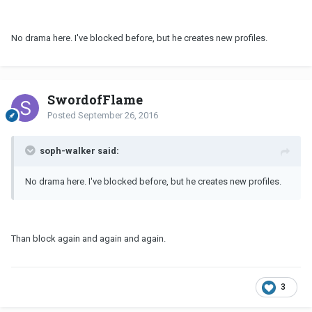
No drama here. I've blocked before, but he creates new profiles.
SwordofFlame
Posted
September 26, 2016
soph-walker said:
No drama here. I've blocked before, but he creates new profiles.
Than block again and again and again.
3