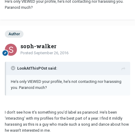
He's only VIEWED your profile, he's not contacting nor harassing you.
Paranoid much?
Author
soph-walker
Posted
September 26, 2016
LookAtThisPOst said:
He's only VIEWED your profile, he's not contacting nor harassing
you. Paranoid much?
I don't see how it's something you'd label as paranoid. He's been
'interacting' with my profiles for the best part of a year. I find it mildly
harassing as this is a guy who made such a song and dance about how
he wasn't interested in me.