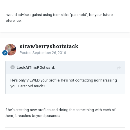
I would advise against using terms like 'paranoid', for your future
reference.
strawberryshortstack
Posted
September 26, 2016
LookAtThisPOst said:
He's only VIEWED your profile, he's not contacting nor harassing
you. Paranoid much?
If he's creating new profiles and doing the same thing with each of
them, it reaches beyond paranoia.