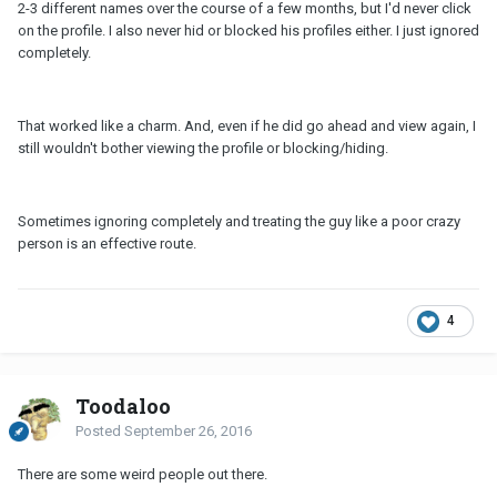
2-3 different names over the course of a few months, but I'd never click
on the profile. I also never hid or blocked his profiles either. I just ignored
completely.
That worked like a charm. And, even if he did go ahead and view again, I
still wouldn't bother viewing the profile or blocking/hiding.
Sometimes ignoring completely and treating the guy like a poor crazy
person is an effective route.
4
Toodaloo
Posted
September 26, 2016
There are some weird people out there.