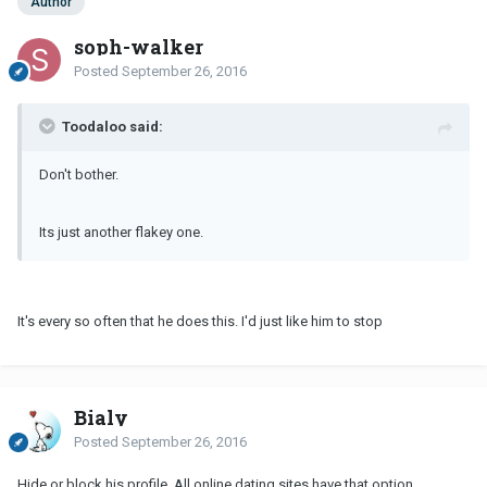
Author
soph-walker
Posted
September 26, 2016
Toodaloo said:
Don't bother.
Its just another flakey one.
It's every so often that he does this. I'd just like him to stop
Bialy
Posted
September 26, 2016
Hide or block his profile. All online dating sites have that option.