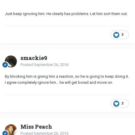
Just keep ignoring him. He clearly has problems. Let him sort them out.
3
smackie9
Posted
September 26, 2016
By blocking him is giving him a reaction, so he is going to keep doing it.
I agree completely ignore him....he will get bored and move on.
3
Miss Peach
Posted
September 26, 2016