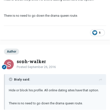
There is no need to go down the drama queen route.
6
Author
soph-walker
Posted
September 26, 2016
Bialy said:
Hide or block his profile. All online dating sites have that option.
There is no need to go down the drama queen route.