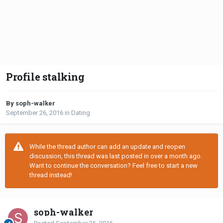
Profile stalking
By soph-walker
September 26, 2016
in
Dating
While the thread author can add an update and reopen
discussion, this thread was last posted in over a month ago.
Want to continue the conversation? Feel free to start a new
thread instead!
soph-walker