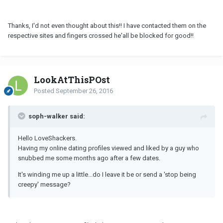
Thanks, I'd not even thought about this!! I have contacted them on the
respective sites and fingers crossed he'all be blocked for good!!
LookAtThisPOst
Posted
September 26, 2016
soph-walker said:
Hello LoveShackers.
Having my online dating profiles viewed and liked by a guy who
snubbed me some months ago after a few dates.
It's winding me up a little...do I leave it be or send a 'stop being
creepy' message?