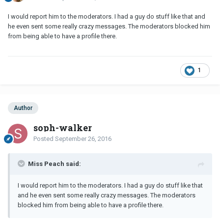
I would report him to the moderators. I had a guy do stuff like that and
he even sent some really crazy messages. The moderators blocked him
from being able to have a profile there.
1
Author
soph-walker
Posted
September 26, 2016
Miss Peach said:
I would report him to the moderators. I had a guy do stuff like that
and he even sent some really crazy messages. The moderators
blocked him from being able to have a profile there.