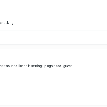
 shocking.
 it sounds like he is setting up again too I guess.