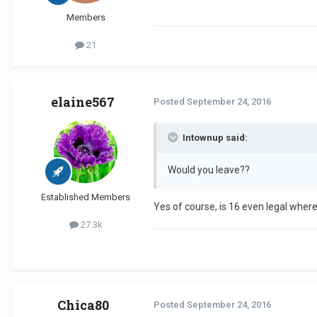
Members
21
elaine567
Posted
September 24, 2016
Intownup said:
Would you leave??
Established Members
Yes of course, is 16 even legal where
27.3k
Chica80
Posted
September 24, 2016