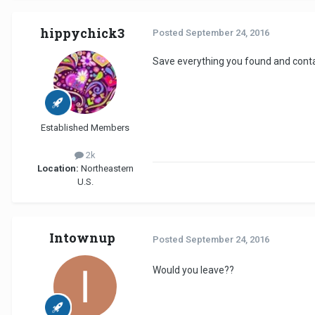
hippychick3
Posted
September 24, 2016
Save everything you found and cont
Established Members
2k
Location:
Northeastern
U.S.
Intownup
Posted
September 24, 2016
Would you leave??