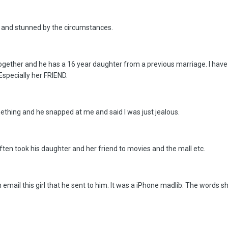
e and stunned by the circumstances.
gether and he has a 16 year daughter from a previous marriage. I have fe
Especially her FRIEND.
ething and he snapped at me and said I was just jealous.
often took his daughter and her friend to movies and the mall etc.
 email this girl that he sent to him. It was a iPhone madlib. The words sh