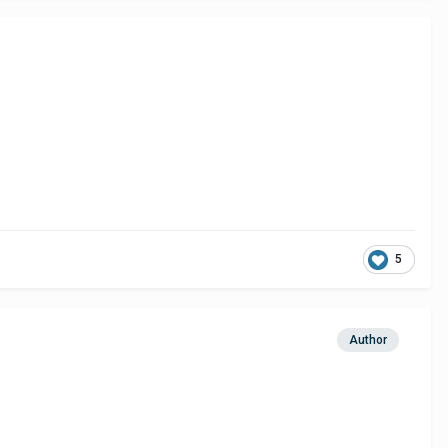
5
Author