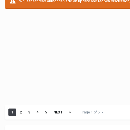
While the thread author can add an update and reopen discussion, t
1
2
3
4
5
NEXT
Page 1 of 5