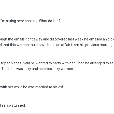
I'm sitting here shaking. What do I do?
rough the emails right away and discovered last week he emailed an ol
ed that this woman must have been an affair from his previous marriage
rip to Vegas. Said he wanted to party with her. Then he arranged to see
er. That she was sexy and he loves sexy women.
with her while he was married to his ex!
 feel so stunned.