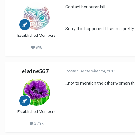
Contact her parents!!
Sorry this happened. It seems pretty
Established Members
998
elaine567
Posted
September 24, 2016
...not to mention the other woman that
Established Members
27.3k