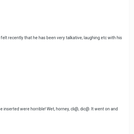
lt recently that he has been very talkative, laughing etc with his
e inserted were horrible! Wet, horney, cli@, dic@. It went on and