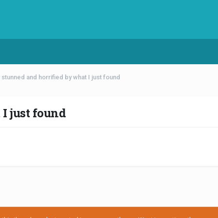
 stunned and horrified by what I just found
I just found