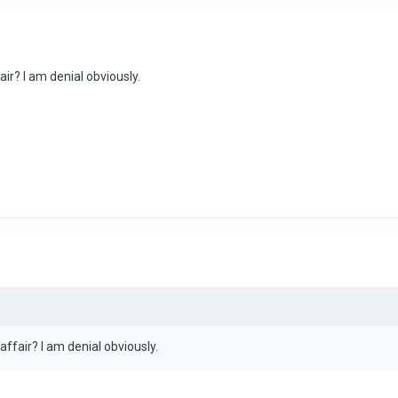
fair? I am denial obviously.
n affair? I am denial obviously.