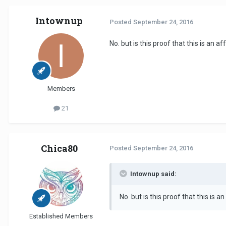
Intownup
Posted
September 24, 2016
No. but is this proof that this is an af
Members
21
Chica80
Posted
September 24, 2016
Intownup said:
No. but is this proof that this is a
Established Members