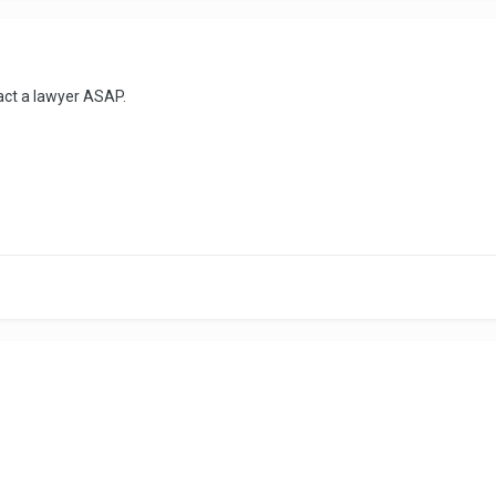
act a lawyer ASAP.