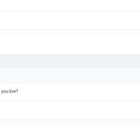
 you live?