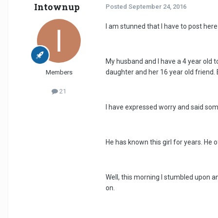
Intownup
Posted
September 24, 2016
I am stunned that I have to post her
My husband and I have a 4 year old to
daughter and her 16 year old friend. 
Members
21
I have expressed worry and said som
He has known this girl for years. He 
Well, this morning I stumbled upon an
on.