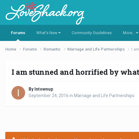
Forums
What's New
Community Guidelines
More...
Home
Forums
Romantic
Marriage and Life Partnerships
I am
I am stunned and horrified by what 
By Intownup
September 24, 2016
in
Marriage and Life Partnerships