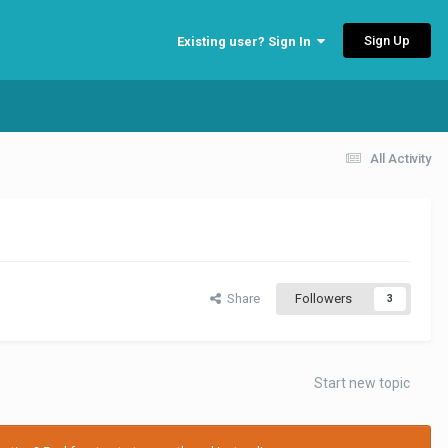
Sign Up
Existing user? Sign In
All Activity
Share
Followers
3
Start new topic