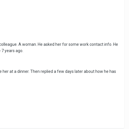
d colleague. A woman. He asked her for some work contact info. He
 7 years ago.
 her at a dinner. Then replied a few days later about how he has