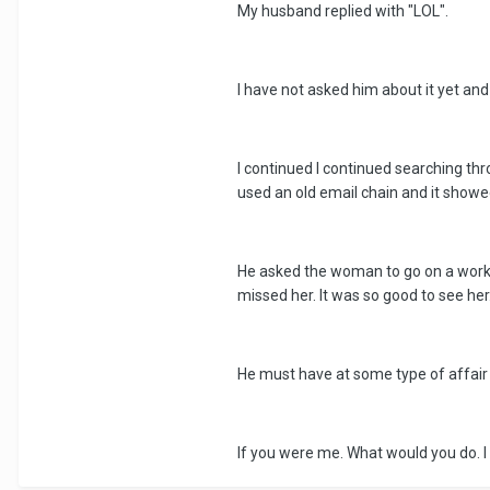
My husband replied with "LOL".
I have not asked him about it yet and 
I continued I continued searching th
used an old email chain and it show
He asked the woman to go on a work t
missed her. It was so good to see h
He must have at some type of affair 
If you were me. What would you do. I