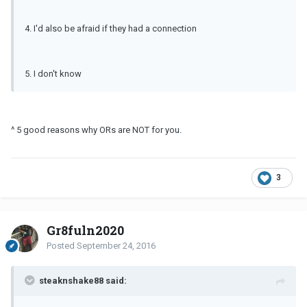
4. I'd also be afraid if they had a connection
5. I don't know
^ 5 good reasons why ORs are NOT for you.
3
Gr8fuln2020
Posted
September 24, 2016
steaknshake88 said: