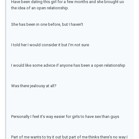
Have been dating this girl for a few months and she brought uo
the idea of an open relationship.
She has been in one before, but I haven't
I told her I would consider it but I'm not sure
I would like some advice if anyone has been a open relationship
Was there jealousy at all?
Personally I feel it's way easier for girls to have sex than guys
Part of me wants to try it out but part of me thinks there's no way I