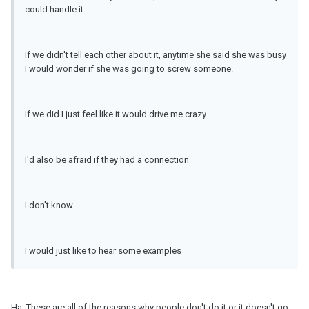
could handle it.
If we didn't tell each other about it, anytime she said she was busy
I would wonder if she was going to screw someone.
If we did I just feel like it would drive me crazy
I'd also be afraid if they had a connection
I don't know
I would just like to hear some examples
Ha. These are all of the reasons why people don't do it or it doesn't go