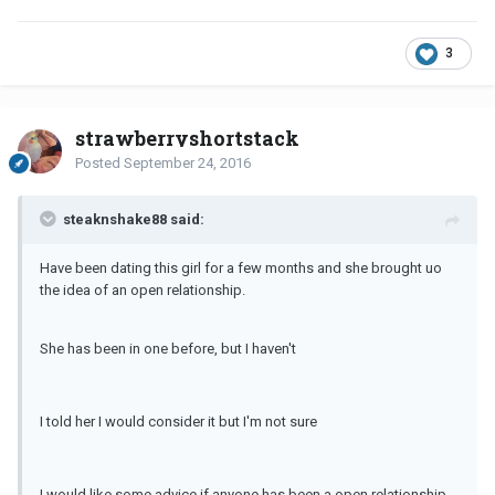
3
strawberryshortstack
Posted
September 24, 2016
steaknshake88 said:
Have been dating this girl for a few months and she brought uo
the idea of an open relationship.
She has been in one before, but I haven't
I told her I would consider it but I'm not sure
I would like some advice if anyone has been a open relationship