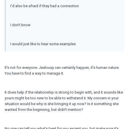
I'd also be afraid if they had a connection
I don't know
I would just like to hear some examples
It's not for everyone. Jealousy can certainly happen, it's human nature.
You have to find a way to manage it.
It does help if the relationship is strong to begin with, and it sounds like
yours might be too new to be able to withstand it. My concern in your
situation would be why is she bringing it up now? Is it something she
wanted from the beginning, but didn't mention?
No one can tell you what's best for you except you, but make sure it's