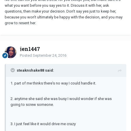
what you want before you say yes to it. Discuss it with her, ask
questions, then make your decision. Don't say yes just to keep her,
because you won't ultimately be happy with the decision, and you may
grow to resent her.
jen1447
Posted
September 24, 2016
steaknshake88 said:
1. part of me thinks there's no way I could handle it.
2. anytime she said she was busy I would wonder if she was
going to screw someone.
3. I just feel like it would drive me crazy