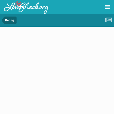
Dating