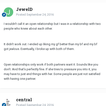
JewelD
Posted
September 24, 2016
I wouldn't call it an open relationship but I was in a relationship with two
people who knew about each other.
It didn't work out. I ended up liking my gf better than my bf and my bf
got jealous. Eventually, I broke up with both of them.
Open relationships only work if both partners want it. Sounds like you
don't. And that's perfectly fine. If she tries to pressure you into it, you
may have to just end things with her. Some people are just not satisfied
with having one partner.
central
Posted
September 24, 2016