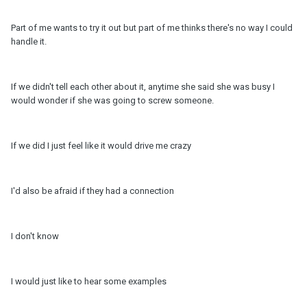
Part of me wants to try it out but part of me thinks there's no way I could
handle it.
If we didn't tell each other about it, anytime she said she was busy I
would wonder if she was going to screw someone.
If we did I just feel like it would drive me crazy
I'd also be afraid if they had a connection
I don't know
I would just like to hear some examples