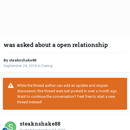
was asked about a open relationship
By steaknshake88
September 24, 2016
in
Dating
While the thread author can add an update and reopen
discussion, this thread was last posted in over a month ago.
Want to continue the conversation? Feel free to start a new
thread instead!
steaknshake88