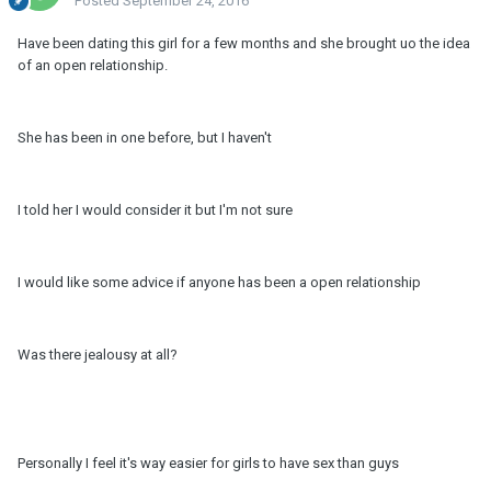
Posted
September 24, 2016
Have been dating this girl for a few months and she brought uo the idea
of an open relationship.
She has been in one before, but I haven't
I told her I would consider it but I'm not sure
I would like some advice if anyone has been a open relationship
Was there jealousy at all?
Personally I feel it's way easier for girls to have sex than guys