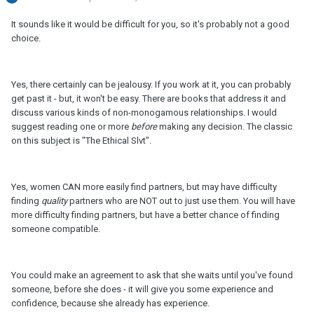
It sounds like it would be difficult for you, so it's probably not a good
choice.
Yes, there certainly can be jealousy. If you work at it, you can probably
get past it - but, it won't be easy. There are books that address it and
discuss various kinds of non-monogamous relationships. I would
suggest reading one or more
before
making any decision. The classic
on this subject is "The Ethical Slvt".
Yes, women CAN more easily find partners, but may have difficulty
finding
quality
partners who are NOT out to just use them. You will have
more difficulty finding partners, but have a better chance of finding
someone compatible.
You could make an agreement to ask that she waits until you've found
someone, before she does - it will give you some experience and
confidence, because she already has experience.