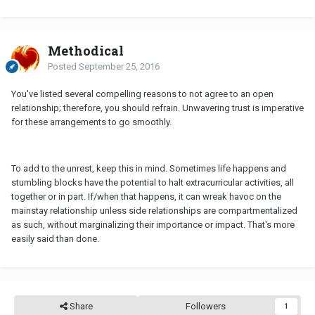
Methodical
Posted
September 25, 2016
You've listed several compelling reasons to not agree to an open
relationship; therefore, you should refrain. Unwavering trust is imperative
for these arrangements to go smoothly.
To add to the unrest, keep this in mind. Sometimes life happens and
stumbling blocks have the potential to halt extracurricular activities, all
together or in part. If/when that happens, it can wreak havoc on the
mainstay relationship unless side relationships are compartmentalized
as such, without marginalizing their importance or impact. That's more
easily said than done.
Share
Followers
1