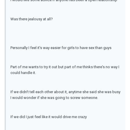
Was there jealousy at all?
Personally I feel it's way easier for girls to have sex than guys
Part of me wants to try it out but part of me thinks there's no way I
could handle it.
If we didn't tell each other about it, anytime she said she was busy
I would wonder if she was going to screw someone.
If we did I just feel like it would drive me crazy