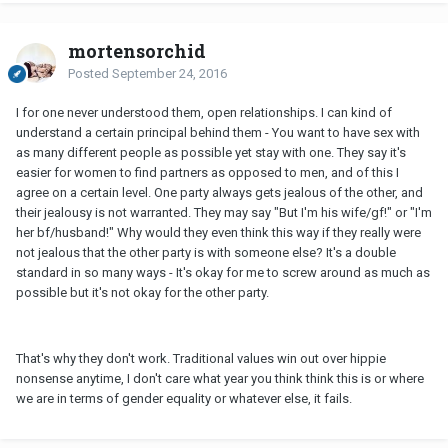
mortensorchid
Posted
September 24, 2016
I for one never understood them, open relationships. I can kind of
understand a certain principal behind them - You want to have sex with
as many different people as possible yet stay with one. They say it's
easier for women to find partners as opposed to men, and of this I
agree on a certain level. One party always gets jealous of the other, and
their jealousy is not warranted. They may say "But I'm his wife/gf!" or "I'm
her bf/husband!" Why would they even think this way if they really were
not jealous that the other party is with someone else? It's a double
standard in so many ways - It's okay for me to screw around as much as
possible but it's not okay for the other party.
That's why they don't work. Traditional values win out over hippie
nonsense anytime, I don't care what year you think think this is or where
we are in terms of gender equality or whatever else, it fails.