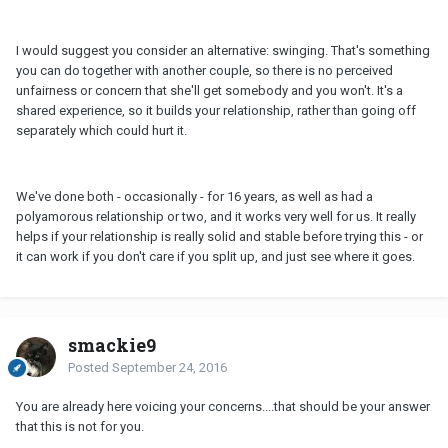
I would suggest you consider an alternative: swinging. That's something
you can do together with another couple, so there is no perceived
unfairness or concern that she'll get somebody and you won't. It's a
shared experience, so it builds your relationship, rather than going off
separately which could hurt it.
We've done both - occasionally - for 16 years, as well as had a
polyamorous relationship or two, and it works very well for us. It really
helps if your relationship is really solid and stable before trying this - or
it can work if you don't care if you split up, and just see where it goes.
smackie9
Posted
September 24, 2016
You are already here voicing your concerns....that should be your answer
that this is not for you.