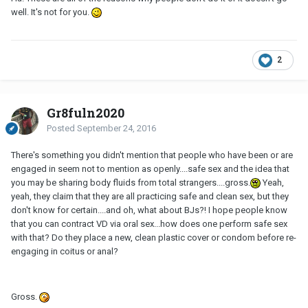
well. It's not for you.
2
Gr8fuln2020
Posted
September 24, 2016
There's something you didn't mention that people who have been or are
engaged in seem not to mention as openly....safe sex and the idea that
you may be sharing body fluids from total strangers....gross.
Yeah,
yeah, they claim that they are all practicing safe and clean sex, but they
don't know for certain....and oh, what about BJs?! I hope people know
that you can contract VD via oral sex...how does one perform safe sex
with that? Do they place a new, clean plastic cover or condom before re-
engaging in coitus or anal?
Gross.