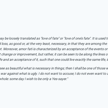
ay be loosely translated as "love of fate" or "love of one's fate". It is us
nd loss, as good or, at the very least, necessary, in that they are among the 
t. Moreover, amor fati is characterized by an acceptance of the events or 
 change or improvement, but rather, it can be seen to be along the lines 
 and an acceptance of it, such that one could live exactly the same life, in a
ee as beautiful what is necessary in things; then I shall be one of those 
 war against what is ugly. I do not want to accuse; I do not even want t
 whole: some day I wish to be only a Yes-sayer."