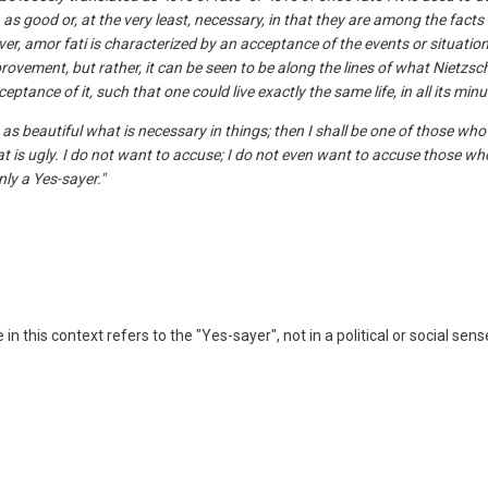
s, as good or, at the very least, necessary, in that they are among the facts 
r, amor fati is characterized by an acceptance of the events or situations
ovement, but rather, it can be seen to be along the lines of what Nietzsc
tance of it, such that one could live exactly the same life, in all its minute
as beautiful what is necessary in things; then I shall be one of those who 
is ugly. I do not want to accuse; I do not even want to accuse those who
ly a Yes-sayer."
he in this context refers to the "Yes-sayer", not in a political or social