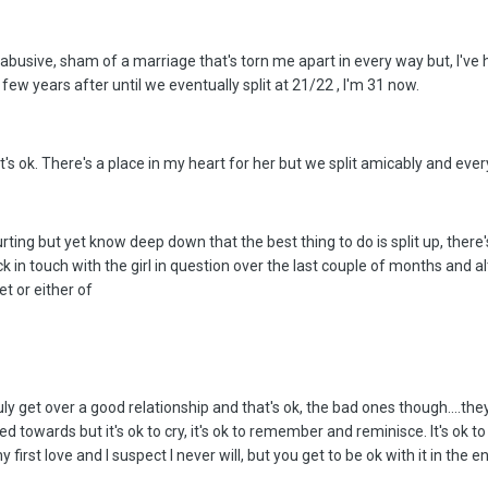
 abusive, sham of a marriage that's torn me apart in every way but, I've
few years after until we eventually split at 21/22 , I'm 31 now.
at's ok. There's a place in my heart for her but we split amicably and every
urting but yet know deep down that the best thing to do is split up, there
 in touch with the girl in question over the last couple of months and a
t or either of
 truly get over a good relationship and that's ok, the bad ones though....
towards but it's ok to cry, it's ok to remember and reminisce. It's ok t
first love and I suspect I never will, but you get to be ok with it in the en