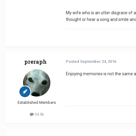
My wife who is an utter disgrace of a
thought or hear a song and smile and 
preraph
Posted
September 24, 2016
Enjoying memories is not the same as
Established Members
34.5k