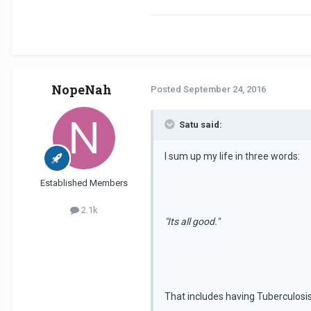
NopeNah
Posted
September 24, 2016
Satu said:
I sum up my life in three words:
Established Members
2.1k
"Its all good."
That includes having Tuberculosi