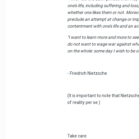
one's life, including suffering and los
whether one likes them or not. Moreove
preclude an attempt at change or impr
contentment with one's life and an accep
"I want to learn more and more to see 
do not want to wage war against what 
on the whole: some day I wish to be on
- Friedrich Nietzsche
(It is important to note that Nietzsc
of reality per se.)
Take care.