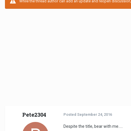
While the thread author can add an update and reopen discussion, t
Pete2304
Posted
September 24, 2016
Despite the title, bear with me.....