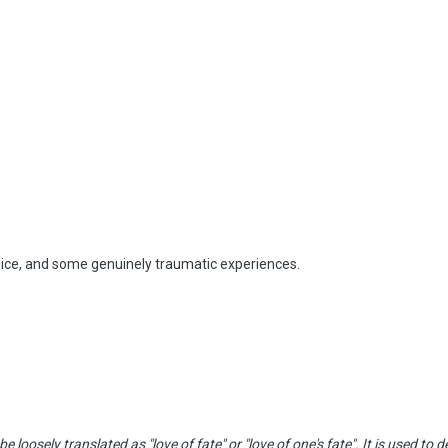
wice, and some genuinely traumatic experiences.
e loosely translated as "love of fate" or "love of one's fate". It is used t