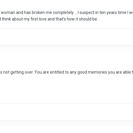
 woman and has broken me completely.....I suspect in ten years time I wo
think about my first love and that's how it should be.
 not getting over. You are entitled to any good memories you are able t