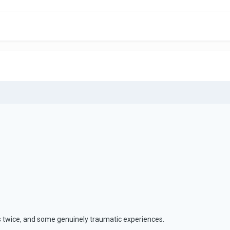
s twice, and some genuinely traumatic experiences.