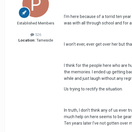
I'm here because of a torrid ten year
was with all through school and for a 
Established Members
526
Location:
Tameside
I won't ever, ever get over her but th
I think for the people here who are h
the memories. I ended up getting back
while and just laugh without any regre
Us trying to rectify the situation.
In truth, I don't think any of us ever
much help on here seems to be geared 
Ten years later I've not gotten over my 