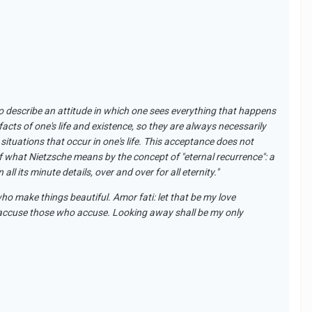
ed to describe an attitude in which one sees everything that happens
facts of one's life and existence,
so
they are always necessarily
situations that occur in one's life. This acceptance does not
of what Nietzsche means by the concept of "eternal recurrence": a
ll its minute details, over and over for all eternity."
who make things beautiful. Amor fati: let that be my love
o accuse those who accuse. Looking away shall be my only