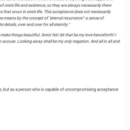
of one's life and existence,
so
they are always necessarily there
 that occur in one's life. This acceptance does not necessarily
he means by the concept of "eternal recurrence": a sense of
 details, over and over for all eternity."
make things beautiful. Amor fati: let that be my love henceforth! I
 accuse. Looking away shall be my only negation. And all in all and
 sense, but as a person who is capable of uncompromising acceptance