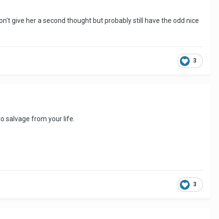
n't give her a second thought but probably still have the odd nice
3
o salvage from your life.
3