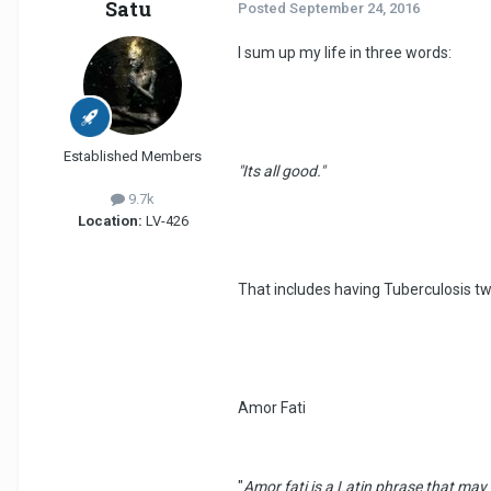
Satu
Posted
September 24, 2016
I sum up my life in three words:
Established Members
"Its all good."
9.7k
Location:
LV-426
That includes having Tuberculosis t
Amor Fati
"
Amor fati is a Latin phrase that may b