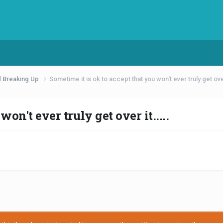
d Breaking Up
Sometime it is ok to accept that you won't ever truly get over 
on't ever truly get over it.....