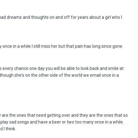
 had dreams and thoughts on and off for years about a girl who I
 once in a while I still miss her but that pain has long since gone.
's every chance one day you will be able to look back and smile at
lthough she's on the other side of the world we email once in a
they are the ones that need getting over and they are the ones that so
o play sad songs and have a beer or two too many once in a while.
d I think.