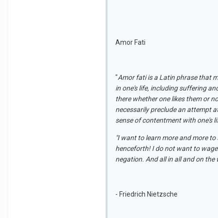
Amor Fati
"
Amor fati is a Latin phrase that m
in one's life, including suffering a
there whether one likes them or no
necessarily preclude an attempt at
sense of contentment with one's life
"I want to learn more and more to s
henceforth! I do not want to wage
negation. And all in all and on the
- Friedrich Nietzsche