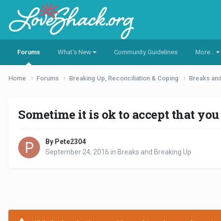
Forums
What's New
Community Guidelines
More...
Home
Forums
Breaking Up, Reconciliation & Coping
Breaks an
Sometime it is ok to accept that you w
By Pete2304
September 24, 2016
in
Breaks and Breaking Up