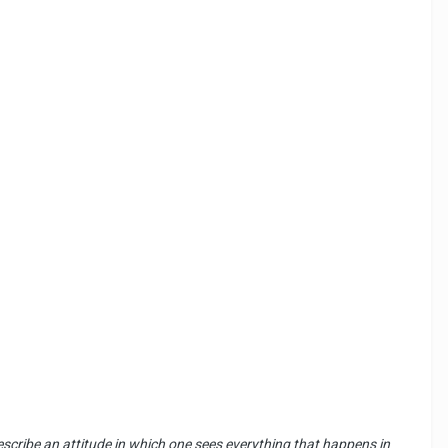
o describe an attitude in which one sees everything that happens in