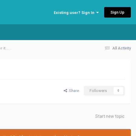
Sign Up
Existing user? Sign In
it.....
All Activity
Share
Followers
0
Start new topic