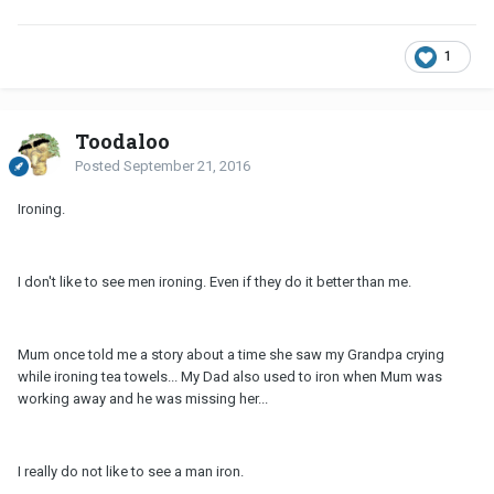
1
Toodaloo
Posted
September 21, 2016
Ironing.
I don't like to see men ironing. Even if they do it better than me.
Mum once told me a story about a time she saw my Grandpa crying
while ironing tea towels... My Dad also used to iron when Mum was
working away and he was missing her...
I really do not like to see a man iron.