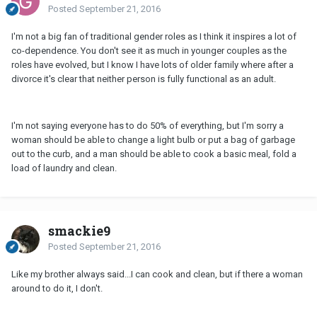
Posted
September 21, 2016
I'm not a big fan of traditional gender roles as I think it inspires a lot of
co-dependence. You don't see it as much in younger couples as the
roles have evolved, but I know I have lots of older family where after a
divorce it's clear that neither person is fully functional as an adult.
I'm not saying everyone has to do 50% of everything, but I'm sorry a
woman should be able to change a light bulb or put a bag of garbage
out to the curb, and a man should be able to cook a basic meal, fold a
load of laundry and clean.
smackie9
Posted
September 21, 2016
Like my brother always said...I can cook and clean, but if there a woman
around to do it, I don't.