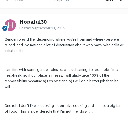
PREV
Page 1 of 2
NEXT
Hopeful30
Posted
September 21, 2016
Gender roles differ depending where you're from and where you were
raised, and I've noticed a lot of discussion about who pays, who calls or
initiates etc.
I am fine with some gender roles, such as cleaning, for example. I'm a
neat-freak, so if our place is messy, I will glady take 100% of the
responsibility because a) I enjoy it and b) I will do a better job than he
will.
One role I don't like is cooking. I don't like cooking and I'm not a big fan
of food. This is a gender role that I'm not friends with.