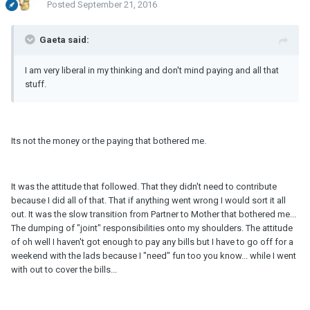
Posted
September 21, 2016
Gaeta said:
I am very liberal in my thinking and don't mind paying and all that
stuff.
Its not the money or the paying that bothered me.
It was the attitude that followed. That they didn't need to contribute
because I did all of that. That if anything went wrong I would sort it all
out. It was the slow transition from Partner to Mother that bothered me...
The dumping of "joint" responsibilities onto my shoulders. The attitude
of oh well I haven't got enough to pay any bills but I have to go off for a
weekend with the lads because I "need" fun too you know... while I went
with out to cover the bills...