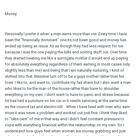
Money.
Personally I prefer it when a man earns more than me. Every time I have
been the "financially dominant" one its not been good and money has
ended up being an issue. Its as though they had less respect for me
because I was the one paying the bills and sorting stuff out. Over time
they started treating me like a surrogate mother (I would end up paying
for absolutely everything regardless of them earning in most cases only
slightly less than me) and being that I am naturally nurturing, I kind of
slotted into that. Massive turn off to be a guys mother rather than his
lover. I like to, and want to, contribute my fair share but I also want a man
who likes to be the man of the house rather than have to shoulder
everything on my own. I don't want to have to panic and stress because
he has had a puncture on his car or it needs servicing at the same time
as the council tax and electric bill... When I have lived with men who earn
more it was never a problem and worked out just fine. I think they liked
to "take care" of me in that way and I didn't feel constant pressure to
cope with everything financial within the relationship on my own. So I
understand how guys feel when women are money grabbing and just