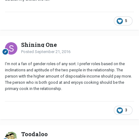
5
Shining One
Posted
September 21, 2016
I'm not a fan of gender roles of any sort. I prefer roles based on the
inclinations and aptitude of the two people in the relationship. The
person with the higher amount of disposable income should pay more.
The person who is both good at and enjoys cooking should be the
primary cook in the relationship.
3
Toodaloo