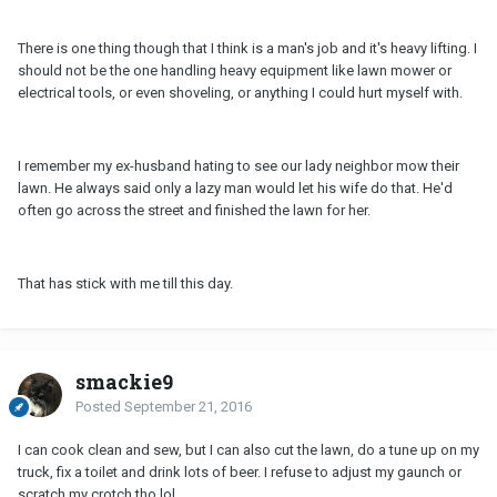
There is one thing though that I think is a man's job and it's heavy lifting. I
should not be the one handling heavy equipment like lawn mower or
electrical tools, or even shoveling, or anything I could hurt myself with.
I remember my ex-husband hating to see our lady neighbor mow their
lawn. He always said only a lazy man would let his wife do that. He'd
often go across the street and finished the lawn for her.
That has stick with me till this day.
smackie9
Posted
September 21, 2016
I can cook clean and sew, but I can also cut the lawn, do a tune up on my
truck, fix a toilet and drink lots of beer. I refuse to adjust my gaunch or
scratch my crotch tho lol.