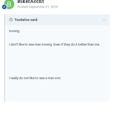
BikerAccnt
Posted
September 21, 2016
Toodaloo said:
Ironing.
I don't like to see men ironing. Even if they do it better than me.
I really do not like to see a man iron.
.