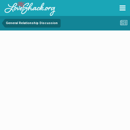
General Relationship Discussion