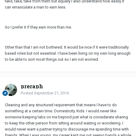
take, take, take from them but equally I also understand how easily it
can emasculate a man to earn less.
So I prefer it if they earn more than me.
Other than that I am not bothered. It would be nice if it were traditionally
based roles but not essential. I have been living on my own long enough
to be able to sort most things out so I am not worried.
preraph
Posted
September 21, 2016
Cleaning and any structured requirement that means I have to do
something at a certain time. Domesticity. Kids. I would never like
someone keeping tabs on me beyond just what is considerate sharing
to keep the other person from sitting around waiting or wondering. I
would never want a partner trying to discourage me spending time with
friends. When I was young, my career kept me out seeing bands a whole