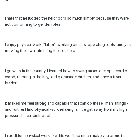
I hate that he judged the neighbors so much simply because they were
not conforming to gender roles.
I enjoy physical work, "labor", working on cars, operating tools, and yes,
mowing the lawn, trimming the trees etc.
I grew up in the country. I learned how to swing an ax to chop a cord of
wood, to bring in the hay, to dig drainage ditches, and drive a front
loader.
It makes me feel strong and capable that I can do these "man" things -
and further I find physical work relaxing, a nice get away from my high
pressure finical district job.
In addition, physical work like this won't so much make you prone to