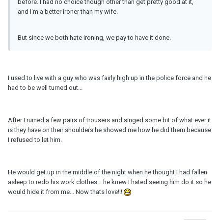
before. I had no choice though other than get pretty good at it,
and I'm a better ironer than my wife.
But since we both hate ironing, we pay to have it done.
I used to live with a guy who was fairly high up in the police force and he
had to be well turned out...
After I ruined a few pairs of trousers and singed some bit of what ever it
is they have on their shoulders he showed me how he did them because
I refused to let him.
He would get up in the middle of the night when he thought I had fallen
asleep to redo his work clothes... he knew I hated seeing him do it so he
would hide it from me... Now thats love!!!