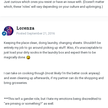
Just curious which ones you resist or have an issue with. (Doesn't matter
which, these 'roles' will vary depending on your culture and upbringing.)
Lorenza
Posted
September 21, 2016
Keeping the place clean, doing laundry, changing sheets. Shouldn't be
entirely my job to go around picking up stuff. Also, it's unacceptable to
just load your dirty socks in the laundry box and expect them to be
magically done.
I can take on cooking though (most likely I'm the better cook anyway)
and even cleaning up afterwards, if my partner can do the shopping and
bring grosseries.
***This isn't a gender role, but I hate my emotions being discredited to
"are pmsing or something?" as well.