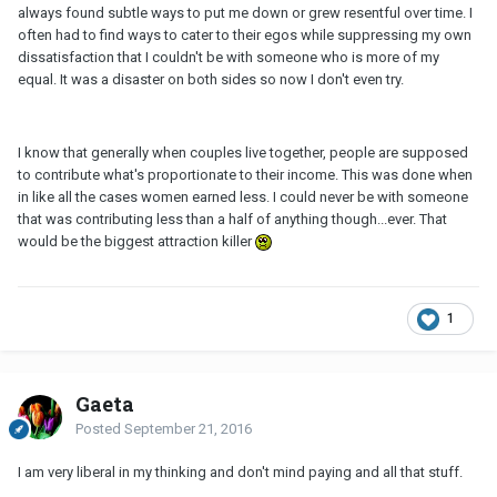
always found subtle ways to put me down or grew resentful over time. I
often had to find ways to cater to their egos while suppressing my own
dissatisfaction that I couldn't be with someone who is more of my
equal. It was a disaster on both sides so now I don't even try.
I know that generally when couples live together, people are supposed
to contribute what's proportionate to their income. This was done when
in like all the cases women earned less. I could never be with someone
that was contributing less than a half of anything though...ever. That
would be the biggest attraction killer
1
Gaeta
Posted
September 21, 2016
I am very liberal in my thinking and don't mind paying and all that stuff.