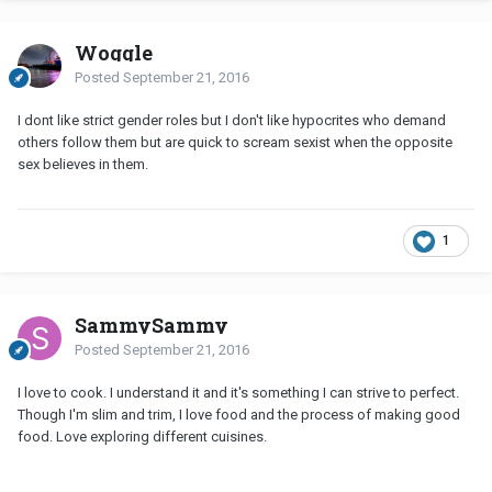
Woggle
Posted
September 21, 2016
I dont like strict gender roles but I don't like hypocrites who demand
others follow them but are quick to scream sexist when the opposite
sex believes in them.
1
SammySammy
Posted
September 21, 2016
I love to cook. I understand it and it's something I can strive to perfect.
Though I'm slim and trim, I love food and the process of making good
food. Love exploring different cuisines.