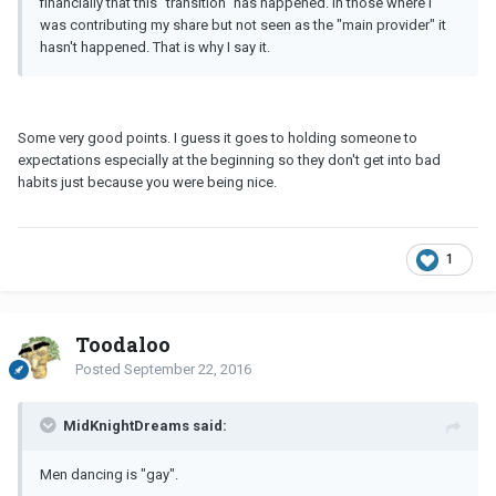
financially that this "transition" has happened. In those where I
was contributing my share but not seen as the "main provider" it
hasn't happened. That is why I say it.
Some very good points. I guess it goes to holding someone to
expectations especially at the beginning so they don't get into bad
habits just because you were being nice.
1
Toodaloo
Posted
September 22, 2016
MidKnightDreams said:
Men dancing is "gay".