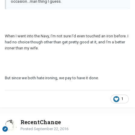
occasion...man thing I guess.
When I went into the Navy, I'm not sure I'd even touched an iron before. I
had no choice though other than get pretty good at it, and I'm a better
ironer than my wife.
But since we both hate ironing, we pay to have it done.
1
RecentChange
Posted
September 22, 2016