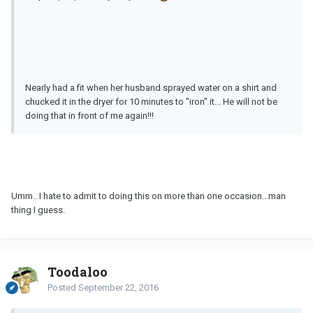
Nearly had a fit when her husband sprayed water on a shirt and
chucked it in the dryer for 10 minutes to "iron" it... He will not be
doing that in front of me again!!!
Umm.. I hate to admit to doing this on more than one occasion...man
thing I guess.
Toodaloo
Posted
September 22, 2016