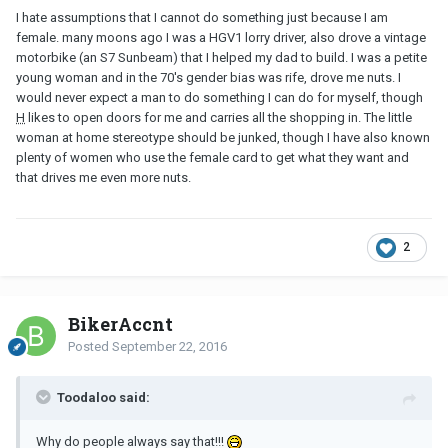
I hate assumptions that I cannot do something just because I am
female. many moons ago I was a HGV1 lorry driver, also drove a vintage
motorbike (an S7 Sunbeam) that I helped my dad to build. I was a petite
young woman and in the 70's gender bias was rife, drove me nuts. I
would never expect a man to do something I can do for myself, though
H
likes to open doors for me and carries all the shopping in. The little
woman at home stereotype should be junked, though I have also known
plenty of women who use the female card to get what they want and
that drives me even more nuts.
2
BikerAccnt
Posted
September 22, 2016
Toodaloo said:
Why do people always say that!!!