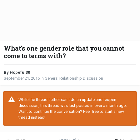
What's one gender role that you cannot
come to terms with?
By Hopeful30
September 21, 2016
in
General Relationship Discussion
While the thread author can add an update and reopen
discussion, this thread was last posted in over a month ago.
Want to continue the conversation? Feel free to start a new
thread instead!