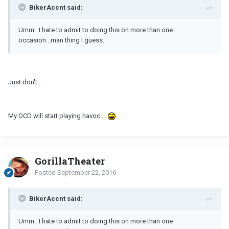
BikerAccnt said:
Umm.. I hate to admit to doing this on more than one
occasion...man thing I guess.
Just don't...
My OCD will start playing havoc....
GorillaTheater
Posted
September 22, 2016
BikerAccnt said:
Umm.. I hate to admit to doing this on more than one