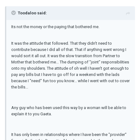
Toodaloo said:
Its not the money or the paying that bothered me.
It was the attitude that followed. That they didn't need to
contribute because I did all of that. That if anything went wrong I
would sort it all out. It was the slow transition from Partner to
Mother that bothered me... The dumping of "joint" responsibilities
onto my shoulders. The attitude of oh well I haven't got enough to
pay any bills but I have to go off for a weekend with the lads
because I "need" fun too you know... while I went with out to cover
the bills...
Any guy who has been used this way by a woman will be able to
explain it to you Gaeta.
It has only been in relationships where I have been the "provider"