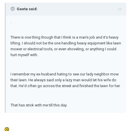
Gaeta said:
.
There is one thing though that I think is a man's job and it's heavy
lifting. I should not be the one handling heavy equipment like lawn
mower or electrical tools, or even shoveling, or anything I could
hurt myself with.
I remember my ex-husband hating to see our lady neighbor mow
their lawn. He always said only a lazy man would let his wife do
that. He'd often go across the street and finished the lawn for her.
That has stick with me till this day.