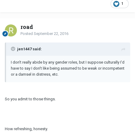
1
road
Posted
September 22, 2016
jen1447 said:
I don't really abide by any gender roles, but I suppose culturally I'd
have to say I don't like being assumed to be weak or incompetent
or a damsel in distress, etc.
So you admit to those things.
How refreshing, honesty.