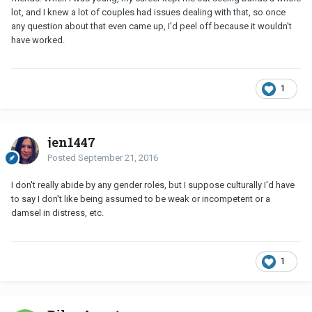
lot, and I knew a lot of couples had issues dealing with that, so once
any question about that even came up, I'd peel off because it wouldn't
have worked.
1
jen1447
Posted
September 21, 2016
I don't really abide by any gender roles, but I suppose culturally I'd have
to say I don't like being assumed to be weak or incompetent or a
damsel in distress, etc.
1