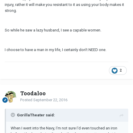
injury, rather it will make you resistant to it as using your body makes it
strong.
So while he saw a lazy husband, I see a capable women.
I choose to have a man in my life, I certainly don't NEED one.
2
Toodaloo
Posted
September 22, 2016
GorillaTheater said:
When I went into the Navy, I'm not sure I'd even touched an iron