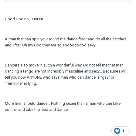
Good God no, Just NO!
A man that can spin your round the dance floor and do all the catches
and lifts? Oh my God they are so sooooooooo sexy!
Dancers also move in such a wonderful way. Do not tell me that men
dancing a tango are not incredibly masculine and sexy... Because I will
tell you now ANYONE who says men who can dance is "gay" or
"feminine" is lying.
More men should dance... Nothing sexier than a man who can take
control and take the lead and dance...
3