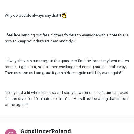
Why do people always say that!!!
I feel like sending out free clothes folders to everyone with a note this is
how to keep your drawers neat and tidy!!!
I always have to rummage in the garage to find the iron at my best mates
house... I get it out, sort all their washing and ironing and put it all away.
Then as soon as I am gone it gets hidden again until I fly over again!!!
Nearly had a fit when her husband sprayed water on a shirt and chucked
it in the dryer for 10 minutes to "iron" it... He will not be doing that in front
of me again!!!
GunslingerRoland