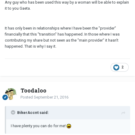
Any guy who has been used this way by a woman will be able to explain
it to you Gaeta.
It has only been in relationships where I have been the "provider"
financially that this "transition" has happened. In those where I was
contributing my share but not seen as the "main provider" it hasn't
happened. That is why I say it.
2
Toodaloo
Posted
September 21, 2016
BikerAccnt said:
I have plenty you can do for me!