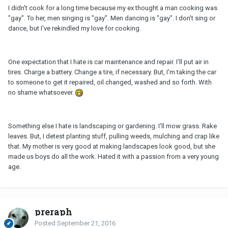
I didn't cook for a long time because my ex thought a man cooking was
"gay". To her, men singing is "gay". Men dancing is "gay". I don't sing or
dance, but I've rekindled my love for cooking.
One expectation that I hate is car maintenance and repair. I'll put air in
tires. Charge a battery. Change a tire, if necessary. But, I'm taking the car
to someone to get it repaired, oil changed, washed and so forth. With
no shame whatsoever.
Something else I hate is landscaping or gardening. I'll mow grass. Rake
leaves. But, I detest planting stuff, pulling weeds, mulching and crap like
that. My mother is very good at making landscapes look good, but she
made us boys do all the work. Hated it with a passion from a very young
age.
preraph
Posted
September 21, 2016