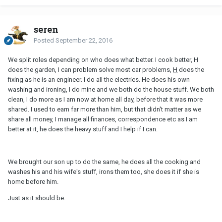
seren
Posted
September 22, 2016
We split roles depending on who does what better. I cook better,
H
does the garden, I can problem solve most car problems,
H
does the
fixing as he is an engineer. I do all the electrics. He does his own
washing and ironing, I do mine and we both do the house stuff. We both
clean, I do more as I am now at home all day, before that it was more
shared. I used to earn far more than him, but that didn't matter as we
share all money, I manage all finances, correspondence etc as I am
better at it, he does the heavy stuff and I help if I can.
We brought our son up to do the same, he does all the cooking and
washes his and his wife's stuff, irons them too, she does it if she is
home before him.
Just as it should be.