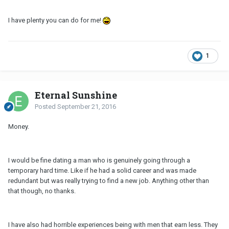
I have plenty you can do for me!
1
Eternal Sunshine
Posted
September 21, 2016
Money.
I would be fine dating a man who is genuinely going through a
temporary hard time. Like if he had a solid career and was made
redundant but was really trying to find a new job. Anything other than
that though, no thanks.
I have also had horrible experiences being with men that earn less. They