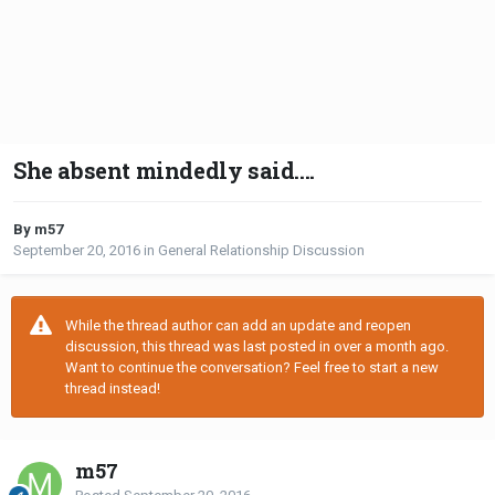
She absent mindedly said....
By m57
September 20, 2016
in
General Relationship Discussion
While the thread author can add an update and reopen
discussion, this thread was last posted in over a month ago.
Want to continue the conversation? Feel free to start a new
thread instead!
m57