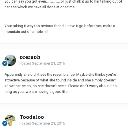
you can say you got even.................or, just chalk it up to her talking out of
her ass which we have all done at one time.
Your taking it way too serious friend. Leave it go before you make a
mountain out of a mole hill.
preraph
Posted
September 21, 2016
Apparently she didn't see the resemblance. Maybe she thinks you're
attractive because of what she found inside and she simply doesn't
know that celeb, so she doesn't see it. Please don't worry about it as
long as you two are having a good life.
Toodaloo
Posted
September 21, 2016