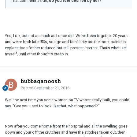
That comment aside,
do you feel desired by her
?
Yes, I do, but not as much as I once did. We've been together 20 years
and we're both laten50s, so age and familiarity are the most painless
explanations for her reduced but still present interest. That's what I tell
myself, until other thoughts creep in.
bubbaganoosh
Posted
September 21, 2016
Well the next time you see a woman on TV whose really built, you could
say, "Gee you used to look like that, what happened?"
Now after you come home from the hospital and all the swelling goes
down and your off the crutches and have the stitches taken out, then