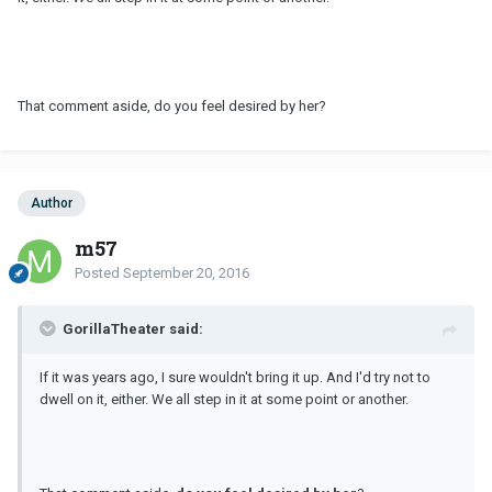
That comment aside, do you feel desired by her?
Author
m57
Posted
September 20, 2016
GorillaTheater said:
If it was years ago, I sure wouldn't bring it up. And I'd try not to
dwell on it, either. We all step in it at some point or another.