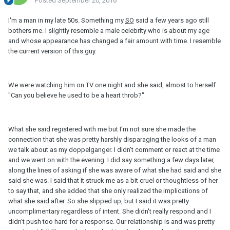
Posted
September 20, 2016
I'm a man in my late 50s. Something my
SO
said a few years ago still
bothers me. I slightly resemble a male celebrity who is about my age
and whose appearance has changed a fair amount with time. I resemble
the current version of this guy.
We were watching him on TV one night and she said, almost to herself
"Can you believe he used to be a heart throb?"
What she said registered with me but I'm not sure she made the
connection that she was pretty harshly disparaging the looks of a man
we talk about as my doppelganger. I didn't comment or react at the time
and we went on with the evening. I did say something a few days later,
along the lines of asking if she was aware of what she had said and she
said she was. I said that it struck me as a bit cruel or thoughtless of her
to say that, and she added that she only realized the implications of
what she said after. So she slipped up, but I said it was pretty
uncomplimentary regardless of intent. She didn't really respond and I
didn't push too hard for a response. Our relationship is and was pretty