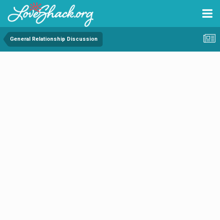
General Relationship Discussion