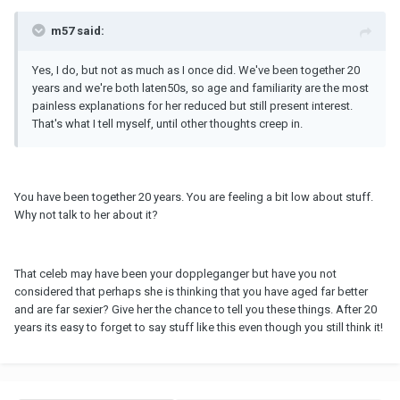
m57 said:
Yes, I do, but not as much as I once did. We've been together 20
years and we're both laten50s, so age and familiarity are the most
painless explanations for her reduced but still present interest.
That's what I tell myself, until other thoughts creep in.
You have been together 20 years. You are feeling a bit low about stuff.
Why not talk to her about it?
That celeb may have been your doppleganger but have you not
considered that perhaps she is thinking that you have aged far better
and are far sexier? Give her the chance to tell you these things. After 20
years its easy to forget to say stuff like this even though you still think it!