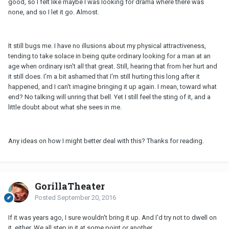
good, so I felt like maybe I was looking for drama where there was
none, and so I let it go. Almost.
It still bugs me. I have no illusions about my physical attractiveness,
tending to take solace in being quite ordinary looking for a man at an
age when ordinary isn't all that great. Still, hearing that from her hurt and
it still does. I'm a bit ashamed that I'm still hurting this long after it
happened, and I can't imagine bringing it up again. I mean, toward what
end? No talking will unring that bell. Yet I still feel the sting of it, and a
little doubt about what she sees in me.
Any ideas on how I might better deal with this? Thanks for reading.
GorillaTheater
Posted
September 20, 2016
If it was years ago, I sure wouldn't bring it up. And I'd try not to dwell on
it, either. We all step in it at some point or another.