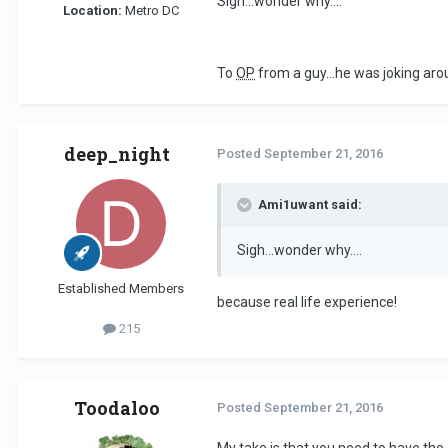
Sigh...wonder why....
Location:
Metro DC
To
OP
from a guy...he was joking arou
deep_night
Posted
September 21, 2016
Ami1uwant said:
Sigh...wonder why....
Established Members
because real life experience!
215
Toodaloo
Posted
September 21, 2016
My take is that you need to have the e