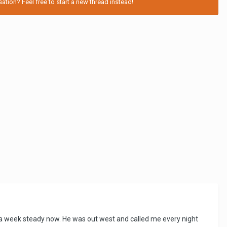
tion? Feel free to start a new thread instead!
es a week steady now. He was out west and called me every night