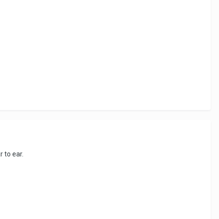
r to ear.