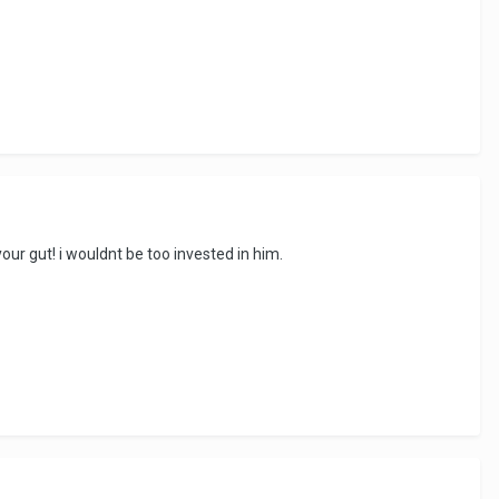
 your gut! i wouldnt be too invested in him.