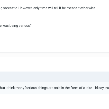
g sarcastic. However, only time will tell if he meant it otherwise.
he was being serious?
ut i think many 'serious' things are said in the form of a joke... id say tr