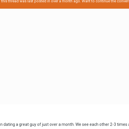
his thread was last posted in over a month ago. Want to continue the conversa
been dating a great guy of just over a month. We see each other 2-3 tim