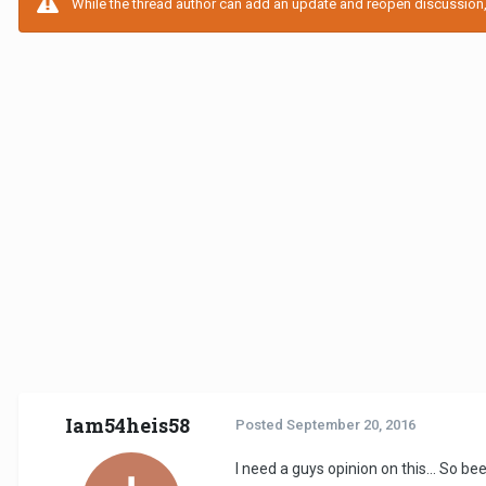
While the thread author can add an update and reopen discussion, t
Iam54heis58
Posted
September 20, 2016
I need a guys opinion on this... So 