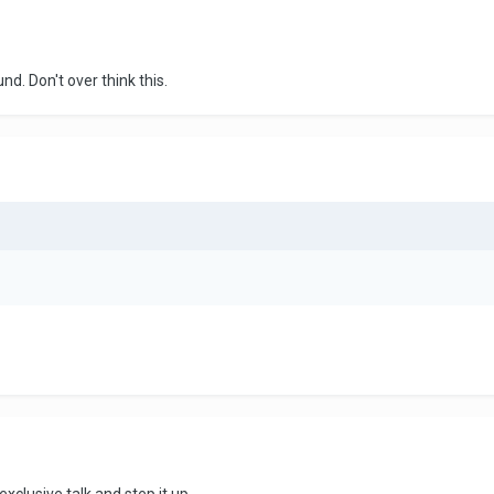
nd. Don't over think this.
xclusive talk and step it up.