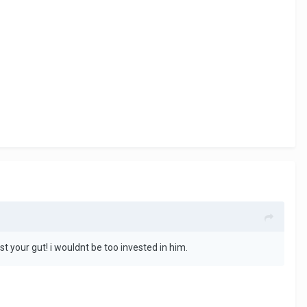
ust your gut! i wouldnt be too invested in him.