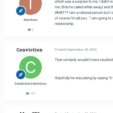
which was a surprise to me. I didn't e
me (that he called while away) and th
WHAT?? I am a rational person but I 
of course I'd call you..." I am going
Members
relationship...
2
Conviction
Posted
September 20, 2016
That certainly wouldn't have insulte
Hopefully he was joking by saying "it 
Established Members
157