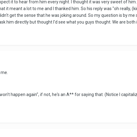
xpect it to hear from him every night. I thought it was very sweet of him. 
at it meant a lot to me and I thanked him. So his reply was "oh really, (
didn't get the sense that he was joking around. So my question is by me 
 to ask him directly but thought I'd see what you guys thought. We are bo
d me.
won't happen again", if not, he's an A** for saying that. (Notice I capitali