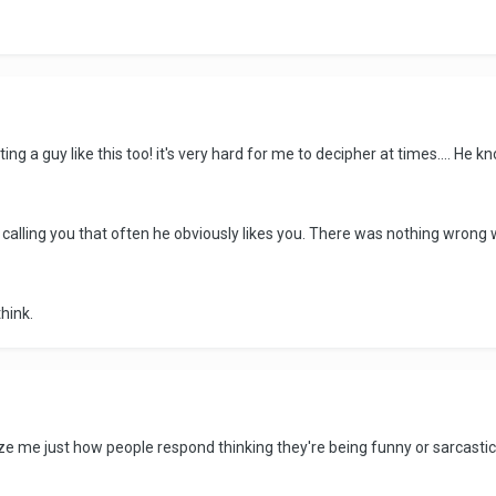
ing a guy like this too! it's very hard for me to decipher at times.... He kn
he's calling you that often he obviously likes you. There was nothing wron
hink.
ze me just how people respond thinking they're being funny or sarcastic. 