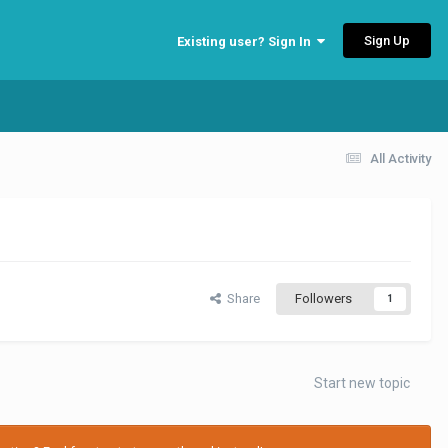
Sign Up
Existing user? Sign In
All Activity
Share
Followers
1
Start new topic