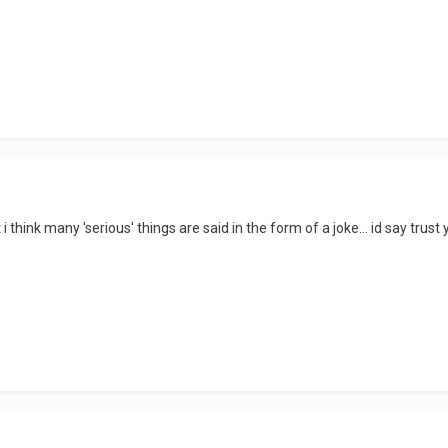
 think many 'serious' things are said in the form of a joke... id say trust