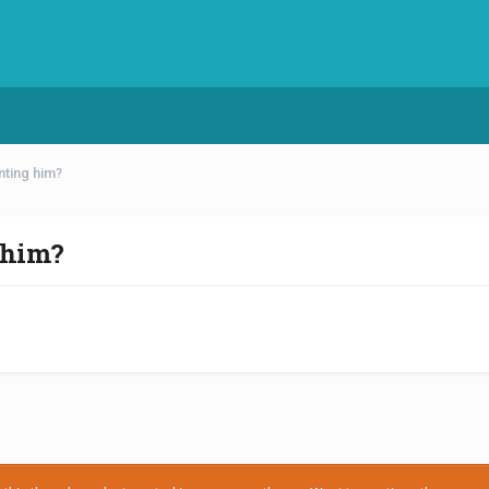
nting him?
 him?