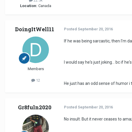
22.5k
Location:
Canada
DoingItWell11
Posted
September 20, 2016
If he was being sarcastic, then I'm dat
I would say he's just joking... bc if 
Members
12
He just has an odd sense of humor i t
Gr8fuln2020
Posted
September 20, 2016
No insult. But it never ceases to ama