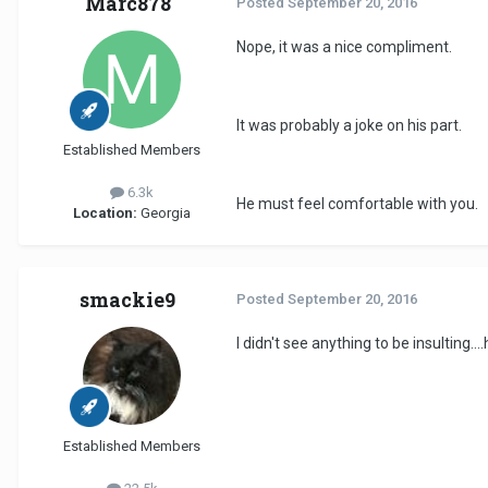
Marc878
Posted
September 20, 2016
Nope, it was a nice compliment.
It was probably a joke on his part.
Established Members
6.3k
He must feel comfortable with you.
Location:
Georgia
smackie9
Posted
September 20, 2016
I didn't see anything to be insulting.
Established Members