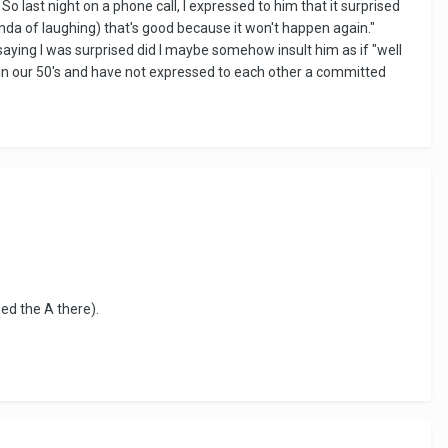
So last night on a phone call, I expressed to him that it surprised
kinda of laughing) that's good because it won't happen again."
saying I was surprised did I maybe somehow insult him as if "well
th in our 50's and have not expressed to each other a committed
zed the A there).