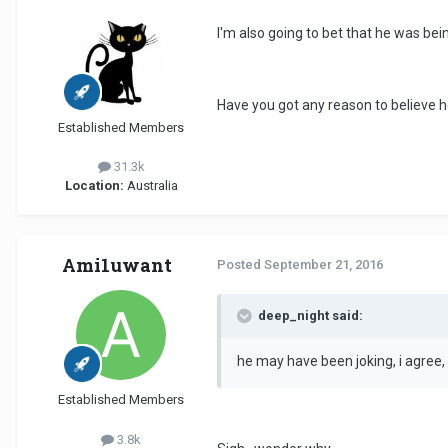
I'm also going to bet that he was bein
Have you got any reason to believe 
Established Members
31.3k
Location:
Australia
Ami1uwant
Posted
September 21, 2016
deep_night said:
he may have been joking, i agree, b
Established Members
3.8k