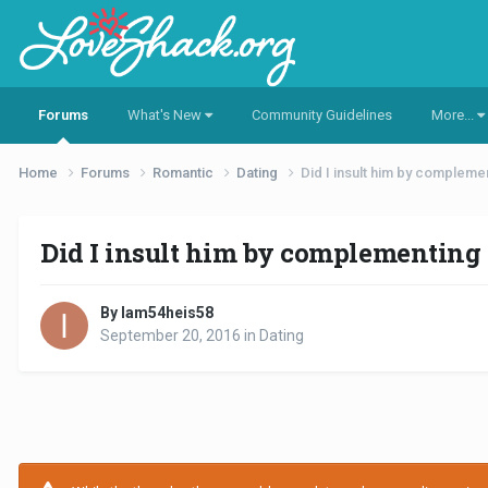
Forums
What's New
Community Guidelines
More...
Home
Forums
Romantic
Dating
Did I insult him by compleme
Did I insult him by complementing
By Iam54heis58
September 20, 2016
in
Dating