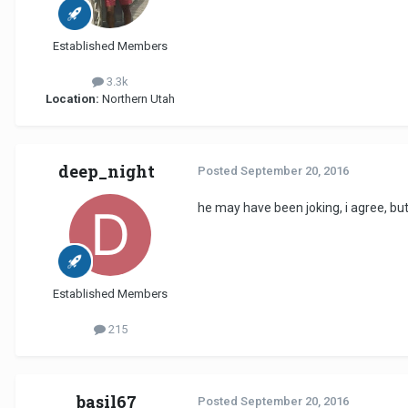
Established Members
3.3k
Location:
Northern Utah
deep_night
Posted
September 20, 2016
he may have been joking, i agree, but i
Established Members
215
basil67
Posted
September 20, 2016