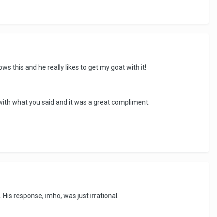
ows this and he really likes to get my goat with it!
g with what you said and it was a great compliment.
His response, imho, was just irrational.