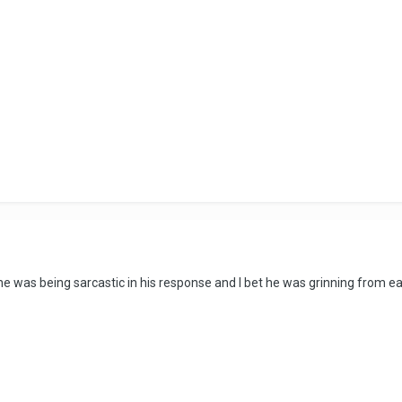
...he was being sarcastic in his response and I bet he was grinning from ea