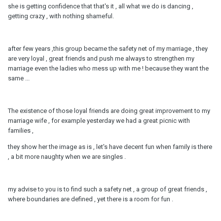
she is getting confidence that that's it , all what we do is dancing ,
getting crazy , with nothing shameful.
after few years ,this group became the safety net of my marriage , they
are very loyal , great friends and push me always to strengthen my
marriage even the ladies who mess up with me ! because they want the
same ...
The existence of those loyal friends are doing great improvement to my
marriage wife , for example yesterday we had a great picnic with
families ,
they show her the image as is , let's have decent fun when family is there
, a bit more naughty when we are singles .
my advise to you is to find such a safety net , a group of great friends ,
where boundaries are defined , yet there is a room for fun .