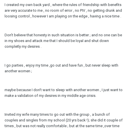
I created my own back yard , where the rules of friendship with benefits
are very accurate to me , no room of error , no PIV , no getting drunk and
loosing control , however I am playing on the edge , having a nice time .
Don't believe that honesty in such situation is better ; and no one can be
in my shoes and attack me that I should be loyal and shut down
completly my desires .
I go parties , enjoy my time ,go out and have fun , but never sleep with
another women ;
maybe because I don't want to sleep with another women , I just want to
make a validation of my desires in my middle age crisis.
Invited my wife many times to go out with the group , a bunch of
couples and singles from my school (20 yrs back !); she did it couple of
times , but was not really comfortable ; but at the same time ,over time