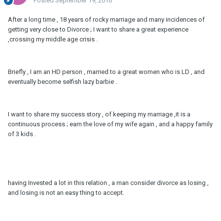
Posted
September 19, 2016
After a long time , 18 years of rocky marriage and many incidences of
getting very close to Divorce ; I want to share a great experience
,crossing my middle age crisis .
Briefly , I am an HD person , married to a great women who is LD , and
eventually become selfish lazy barbie .
I want to share my success story , of keeping my marriage ,it is a
continuous process ; earn the love of my wife again , and a happy family
of 3 kids .
having Invested a lot in this relation , a man consider divorce as losing ,
and losing is not an easy thing to accept.