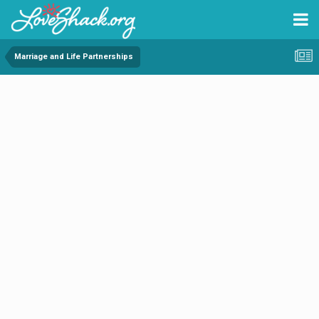
Marriage and Life Partnerships