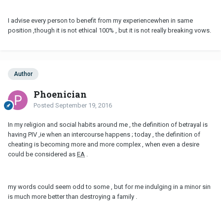
I advise every person to benefit from my experiencewhen in same
position ,though it is not ethical 100% , but it is not really breaking vows.
Author
Phoenician
Posted
September 19, 2016
In my religion and social habits around me , the definition of betrayal is
having PIV ,ie when an intercourse happens ; today , the definition of
cheating is becoming more and more complex , when even a desire
could be considered as
EA
.
my words could seem odd to some , but for me indulging in a minor sin
is much more better than destroying a family .