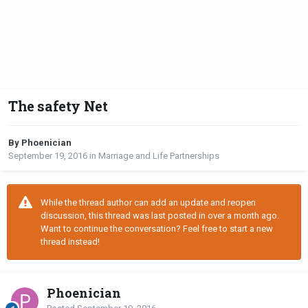
The safety Net
By Phoenician
September 19, 2016
in
Marriage and Life Partnerships
While the thread author can add an update and reopen
discussion, this thread was last posted in over a month ago.
Want to continue the conversation? Feel free to start a new
thread instead!
Phoenician