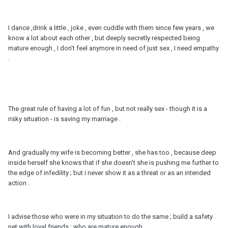
I dance ,drink a little , joke , even cuddle with them since few years , we
know a lot about each other , but deeply secretly respected being
mature enough , I don't feel anymore in need of just sex , I need empathy
.
The great rule of having a lot of fun , but not really sex - though it is a
risky situation - is saving my marriage .
And gradually my wife is becoming better , she has too , because deep
inside herself she knows that if she doesn't she is pushing me further to
the edge of infedility ; but i never show it as a threat or as an intended
action .
I advise those who were in my situation to do the same ; build a safety
net with loyal friends ; who are mature enough .