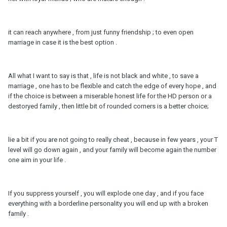
it can reach anywhere , from just funny friendship ; to even open
marriage in case it is the best option .
All what I want to say is that , life is not black and white , to save a
marriage , one has to be flexible and catch the edge of every hope , and
if the choice is between a miserable honest life for the HD person or a
destoryed family , then little bit of rounded corners is a better choice;
lie a bit if you are not going to really cheat , because in few years , your T
level will go down again , and your family will become again the number
one aim in your life .
If you suppress yourself , you will explode one day , and if you face
everything with a borderline personality you will end up with a broken
family .