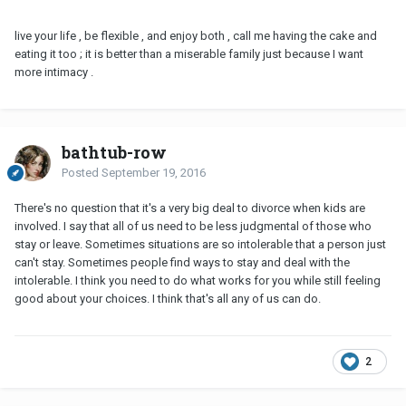
live your life , be flexible , and enjoy both , call me having the cake and
eating it too ; it is better than a miserable family just because I want
more intimacy .
bathtub-row
Posted
September 19, 2016
There's no question that it's a very big deal to divorce when kids are
involved. I say that all of us need to be less judgmental of those who
stay or leave. Sometimes situations are so intolerable that a person just
can't stay. Sometimes people find ways to stay and deal with the
intolerable. I think you need to do what works for you while still feeling
good about your choices. I think that's all any of us can do.
2