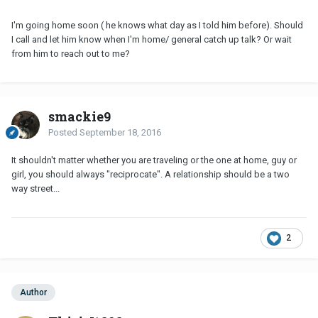
I'm going home soon ( he knows what day as I told him before). Should
I call and let him know when I'm home/ general catch up talk? Or wait
from him to reach out to me?
smackie9
Posted
September 18, 2016
It shouldn't matter whether you are traveling or the one at home, guy or
girl, you should always "reciprocate". A relationship should be a two
way street...
2
Author