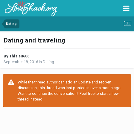
Dating
Dating and traveling
By ThisisIt606
September 18, 2016
in
Dating
While the thread author can add an update and reopen
discussion, this thread was last posted in over a month ago.
Want to continue the conversation? Feel free to start a new
thread instead!