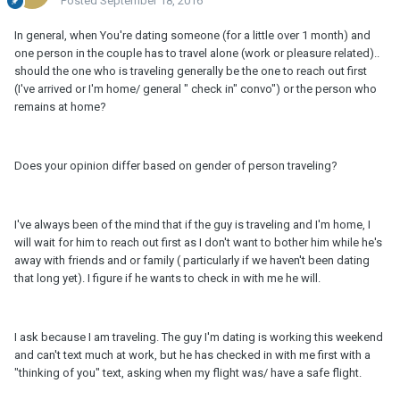
Posted
September 18, 2016
In general, when You're dating someone (for a little over 1 month) and
one person in the couple has to travel alone (work or pleasure related)..
should the one who is traveling generally be the one to reach out first
(I've arrived or I'm home/ general " check in" convo") or the person who
remains at home?
Does your opinion differ based on gender of person traveling?
I've always been of the mind that if the guy is traveling and I'm home, I
will wait for him to reach out first as I don't want to bother him while he's
away with friends and or family ( particularly if we haven't been dating
that long yet). I figure if he wants to check in with me he will.
I ask because I am traveling. The guy I'm dating is working this weekend
and can't text much at work, but he has checked in with me first with a
"thinking of you" text, asking when my flight was/ have a safe flight.