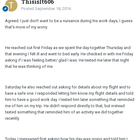
ThisisIt606
Posted
September 18, 2016
Agreed. I just don't want to be a nuisance during his work days, I guess
that's more of my worry.
He reached out first Friday as we spent the day together Thursday and
that evening I felt ill and went to bed early. He checked in with me Friday
asking if I was feeling better/ glad I was. He texted me later that night
that he was thinking of me.
Saturday he also reached out asking for details about my flight and to
have a safe one. I responded letting him know my flight details and told
him to have a good work day. I texted him later something that reminded
me of him on my trip. He didn't respond directly to that, but instead
texted something that reminded him of an activity we did together
recently.
Today, I messaged first asking how his day was going and told him I