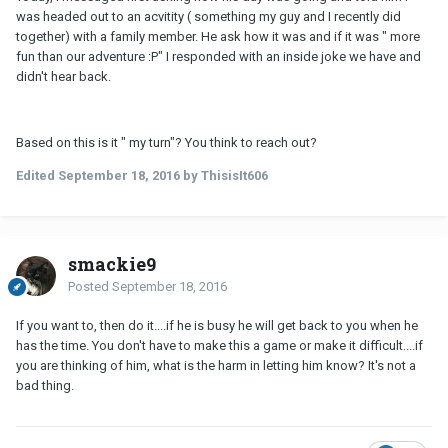
was headed out to an acvitity ( something my guy and I recently did
together) with a family member. He ask how it was and if it was " more
fun than our adventure :P" I responded with an inside joke we have and
didn't hear back.
Based on this is it " my turn"? You think to reach out?
Edited
September 18, 2016
by ThisisIt606
smackie9
Posted
September 18, 2016
If you want to, then do it....if he is busy he will get back to you when he
has the time. You don't have to make this a game or make it difficult....if
you are thinking of him, what is the harm in letting him know? It's not a
bad thing.