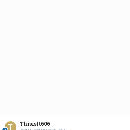
ThisisIt606