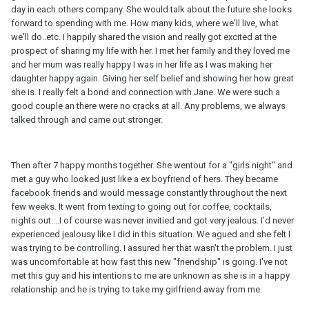
day in each others company. She would talk about the future she looks
forward to spending with me. How many kids, where we'll live, what
we'll do..etc. I happily shared the vision and really got excited at the
prospect of sharing my life with her. I met her family and they loved me
and her mum was really happy I was in her life as I was making her
daughter happy again. Giving her self belief and showing her how great
she is. I really felt a bond and connection with Jane. We were such a
good couple an there were no cracks at all. Any problems, we always
talked through and came out stronger.
Then after 7 happy months together. She wentout for a "girls night" and
met a guy who looked just like a ex boyfriend of hers. They became
facebook friends and would message constantly throughout the next
few weeks. It went from texting to going out for coffee, cocktails,
nights out....I of course was never invitied and got very jealous. I'd never
experienced jealousy like I did in this situation. We agued and she felt I
was trying to be controlling. I assured her that wasn't the problem. I just
was uncomfortable at how fast this new "friendship" is going. I've not
met this guy and his intentions to me are unknown as she is in a happy
relationship and he is trying to take my girlfriend away from me.