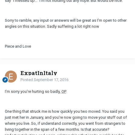
say "I messed up..." I'm not holding out any hope. But would be nice.
Sorry to ramble, any input or answers will be great as I'm open to other
angles on this situation. Sadly suffering a lot right now
Piece and Love
ExpatInItaly
Posted
September 17, 2016
I'm sorry you're hurting so badly,
OP
.
One thing that struck me is how quickly you two moved. You said you
just met her in January, and you're now going to move your stuff out of
where you live. So, if understand correctly, you went from strangers to
living together in the span of a few months. Is that accurate?