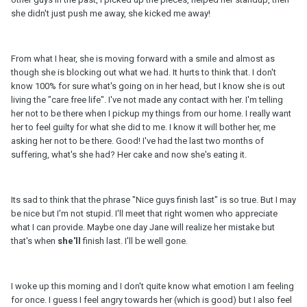
she didn't just push me away, she kicked me away!
From what I hear, she is moving forward with a smile and almost as
though she is blocking out what we had. It hurts to think that. I don't
know 100% for sure what's going on in her head, but I know she is out
living the "care free life". I've not made any contact with her. I'm telling
her not to be there when I pickup my things from our home. I really want
her to feel guilty for what she did to me. I know it will bother her, me
asking her not to be there. Good! I've had the last two months of
suffering, what's she had? Her cake and now she's eating it.
Its sad to think that the phrase "Nice guys finish last" is so true. But I may
be nice but I'm not stupid. I'll meet that right women who appreciate
what I can provide. Maybe one day Jane will realize her mistake but
that's when
she'll
finish last. I'll be well gone.
I woke up this morning and I don't quite know what emotion I am feeling
for once. I guess I feel angry towards her (which is good) but I also feel