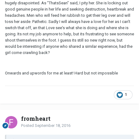
hugely disapointed. As "ThatsSean" said, I pity her. She is locking out
good genuine people in her life and seeking destruction, heartbreak and
headaches. Men who will feed her rubbish to get their leg over and will
toss her aside. Pathetic. Sadly I will always have a love for her as I can't
switch that off, an that Love see's what she is doing and where she is
going. Its not my job anymore to help, but its frustrating to see someone
shoot themselves in the foot. I guess its still so new right now, but
would be interesting if anyone who shared a similar experience, had the
girl come crawling back?
Onwards and upwords for me at least! Hard but not impossible
1
fromheart
Posted
September 18, 2016