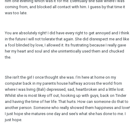
him one evening which was it for me. Eventually she saw where I was
coming from, and blocked all contact with him. I guess by that time it
was too late.
You are absolutely right! I did have every right to get annoyed and I think
in the future I will not tolerate that again. She did disrespect me and like
a fool blinded by love, I allowed it. Its frustrating because I really gave
her my heart and soul and she unintentioally used them and chucked
the.
She isn't the girl I once thought she was. I'm here at home on my
computer back in my parents house halfway across the world from
where I was living (Bali) depressed, sad, heartbroken and a little lost.
Whilst she is most likey off out, hooking up with guys, back on Tinder
and having the time of her life. That hurts. How can someone do that to
another person. Someone who really showed them happiness and love!
I just hope she matures one day and see's what she has done to me. I
just hope.