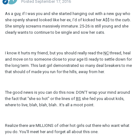
Posted
September 17, 2016
As a guy, if I was you and she started hanging out with a new guy who
she openly shared looked like her ex, I'd of kicked her A$$ to the curb.
She simply screams massively immature. 25-26 is still young and she
clearly wants to continue to be single and sow her oats.
I know it hurts my friend, but you should really read the
NC
thread, heal
and move on to someone close to your age IS ready to settle down for
the long term. This last girl demonstrated so many deal breakers to me
that should of made you run for the hills, away from her.
The good news is you can do this now. DON'T wrap your mind around
the fact that "she so hot" or the lines of
BS
she fed you about kids,
where to live, blah, blah, blah.. It's all a moot point.
Realize there are MILLIONS of other hot girls out there who want what
you do. You'll meet her and forget all about this one.