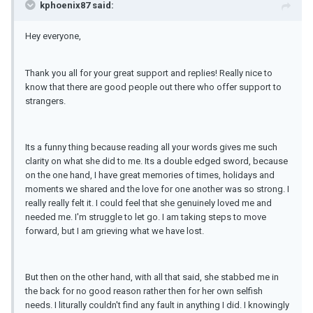
kphoenix87 said:
Hey everyone,
Thank you all for your great support and replies! Really nice to
know that there are good people out there who offer support to
strangers.
Its a funny thing because reading all your words gives me such
clarity on what she did to me. Its a double edged sword, because
on the one hand, I have great memories of times, holidays and
moments we shared and the love for one another was so strong. I
really really felt it. I could feel that she genuinely loved me and
needed me. I'm struggle to let go. I am taking steps to move
forward, but I am grieving what we have lost.
But then on the other hand, with all that said, she stabbed me in
the back for no good reason rather then for her own selfish
needs. I liturally couldn't find any fault in anything I did. I knowingly