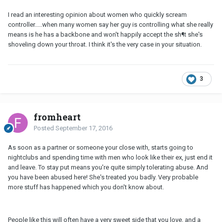
I read an interesting opinion about women who quickly scream
controller.....when many women say her guy is controlling what she really
means is he has a backbone and won't happily accept the sh¶t she's
shoveling down your throat. I think it's the very case in your situation.
3
fromheart
Posted
September 17, 2016
As soon as a partner or someone your close with, starts going to
nightclubs and spending time with men who look like their ex, just end it
and leave. To stay put means you're quite simply tolerating abuse. And
you have been abused here! She's treated you badly. Very probable
more stuff has happened which you don't know about.
People like this will often have a very sweet side that you love, and a