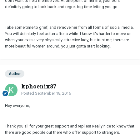
don't want to help themselves. At one point of her life, your ex is
definitely going to look back and regret big-time letting you go.
Take some time to grief, and remove her from all forms of social media.
You will definitely feel better after a while. I know it's harder to move on
when your ex is a very physically attractive lady, but trust me, there are
more beautiful women around, you just gotta start looking.
Author
kphoenix87
Posted
September 18, 2016
Hey everyone,
Thank you all for your great support and replies! Really nice to know that
there are good people out there who offer support to strangers.