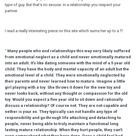
type of guy. But that's no excuse. In a relationship you respect your
partner.
I read a really interesting piece on this site which sums her up to a T!
"
Many people who end relationships this way very likely suffered
from emotional neglect as a child and never emotionally matured
into an adult. It’s like dating someone with the mind of a 5 year
old
child. They have the body and mental capacity of an adult but the
emotional level of a child. They were emotionally neglected by
their parents and never learned how to mature. Imagine a little
girl playing with a toy. She throws it down for the new toy and
never looks back, without any thought or compassion for the
old
toy. Would you expect a five year
old
to sit down and rationally
discuss a relationship? Of course not. They are not capable and
nether is your ex. They typically can not handle any type of
responsibility and go through life attaching and detaching to
people, never being able to truly maintain a functional long
lasting mature relationship. When they hurt people, they can’t
even comprehend what they have done. Does a child feel bad