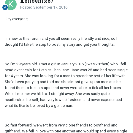
kphoenix87
Posted
September 17, 2016
Hey everyone,
I'm new to this forum and you all seem really friendly and nice, so I
thought I'd take the step to post my story and get your thoughts.
So I'm 29 years old. I met a girl in January 2016 (I was 28 then) who I fell
head over heals for. Lets call her Jane. Jane was 25 and had been single
for 4 years. She was looking for a man to spend the rest of her life with.
She'd been partying and told me she almost gave up on men as she
found them to be so stupid and never were able to tick all her boxes.
When I met her we hit it off straight away. She was sadly quite
heartbroken herself, had very low self esteem and never experienced
what its like to be loved by a gentleman.
So fast forward, we went from very close friends to boyfriend and
girlfriend. We fell in love with one another and would spend every single