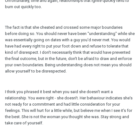
Unfortunately, time and again, relationships that ignite quickly tend to
burn out quickly too.
The fact is that she cheated and crossed some major boundaries
before doing so. You should never have been "understanding" while she
was essentially going on dates with a guy you'd never met. You would
have had every right to put your foot down and refuse to tolerate that
kind of disrespect. I don't necessarily think that would have prevented
the final outcome, but in the future, don't be afraid to draw and enforce
your own boundaries. Being understanding does not mean you should
allow yourself to be disrespected.
I think you phrased it best when you said she doesn't want a
relationship. You were right - she doesn't. Her behaviour indicates she's
not ready for a commitment and had little consideration for your
feelings. This will hurt for a little while, but believe me when I see it's for
the best. She is not the woman you thought she was. Stay strong and
take care of yourself.