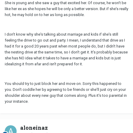
She is young and she saw a guy that excited her. Of course, he won't be
like her ex as she hopes he will be only a better version. But if she's really
hot, he may hold on to her as long as possible.
I don't know why she's talking about marriage and kids if she's still
feeling the drive to go out and party. I mean, I understand that drive as I
had it for a good 20 years past when most people do, but I didn't have
the nesting drive at the same time, so I don't get it. It's probably because
she has NO idea what it takes to have a marriage and kids but is just
idealizing it from afar and isn't prepared for it.
You should try to just block her and move on. Sorry this happened to
you. Don't coddle her by agreeing to be friends or she'll just cry on your
shoulder about every new guy that comes along. Plus it's too parental in
your instance.
aloneinaz