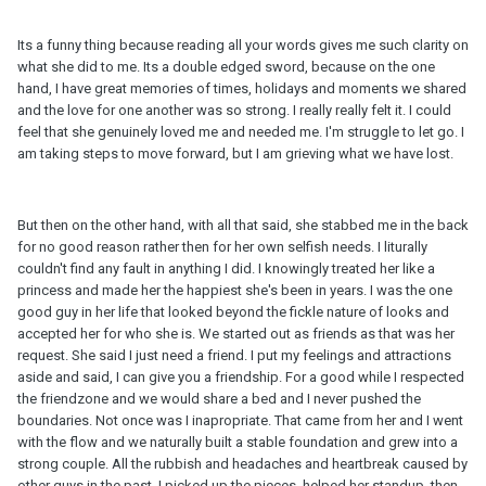
Its a funny thing because reading all your words gives me such clarity on
what she did to me. Its a double edged sword, because on the one
hand, I have great memories of times, holidays and moments we shared
and the love for one another was so strong. I really really felt it. I could
feel that she genuinely loved me and needed me. I'm struggle to let go. I
am taking steps to move forward, but I am grieving what we have lost.
But then on the other hand, with all that said, she stabbed me in the back
for no good reason rather then for her own selfish needs. I liturally
couldn't find any fault in anything I did. I knowingly treated her like a
princess and made her the happiest she's been in years. I was the one
good guy in her life that looked beyond the fickle nature of looks and
accepted her for who she is. We started out as friends as that was her
request. She said I just need a friend. I put my feelings and attractions
aside and said, I can give you a friendship. For a good while I respected
the friendzone and we would share a bed and I never pushed the
boundaries. Not once was I inapropriate. That came from her and I went
with the flow and we naturally built a stable foundation and grew into a
strong couple. All the rubbish and headaches and heartbreak caused by
other guys in the past, I picked up the pieces, helped her standup, then