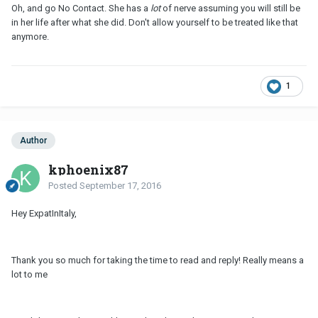
Oh, and go No Contact. She has a
lot
of nerve assuming you will still be
in her life after what she did. Don't allow yourself to be treated like that
anymore.
1
Author
kphoenix87
Posted
September 17, 2016
Hey ExpatInItaly,
Thank you so much for taking the time to read and reply! Really means a
lot to me