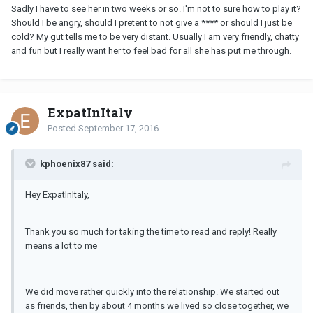
Sadly I have to see her in two weeks or so. I'm not to sure how to play it?
Should I be angry, should I pretent to not give a **** or should I just be
cold? My gut tells me to be very distant. Usually I am very friendly, chatty
and fun but I really want her to feel bad for all she has put me through.
ExpatInItaly
Posted
September 17, 2016
kphoenix87 said:
Hey ExpatInItaly,
Thank you so much for taking the time to read and reply! Really
means a lot to me
We did move rather quickly into the relationship. We started out
as friends, then by about 4 months we lived so close together, we