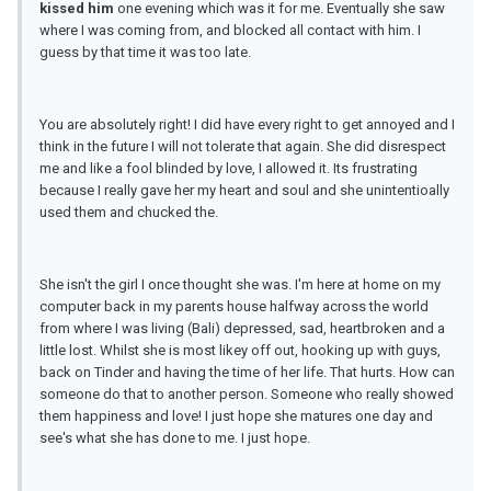
kissed him
one evening which was it for me. Eventually she saw
where I was coming from, and blocked all contact with him. I
guess by that time it was too late.
You are absolutely right! I did have every right to get annoyed and I
think in the future I will not tolerate that again. She did disrespect
me and like a fool blinded by love, I allowed it. Its frustrating
because I really gave her my heart and soul and she unintentioally
used them and chucked the.
She isn't the girl I once thought she was. I'm here at home on my
computer back in my parents house halfway across the world
from where I was living (Bali) depressed, sad, heartbroken and a
little lost. Whilst she is most likey off out, hooking up with guys,
back on Tinder and having the time of her life. That hurts. How can
someone do that to another person. Someone who really showed
them happiness and love! I just hope she matures one day and
see's what she has done to me. I just hope.