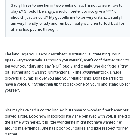
Sadly I have to see her in two weeks or so. I'm not to sure how to
play it? Should I be angry, should I pretent to not give a **** or
should I just be cold? My gut tells me to be very distant. Usually I
am very friendly, chatty and fun but I really want her to feel bad for
all she has put me through.
The language you use to describe this situation is interesting. Your
speak very tentatively, as though you weren't'/aren't confident enough to
set your boundary and say "NO!" loudly and clearly. She didn't go a "tiny
bit" further and it wasn't "unintentional" - she
knowingly
took a huge
proverbial dump all over you and your relationship. Don't be afraid to
have a voice,
OP
. Strengthen up that backbone of yours and stand up for
yourself.
She may have had a controlling ex, but I have to wonder if her behaviour
played a role. Look how inappropriately she behaved with you. If she did
the same with her ex, it is little wonder he might not have wanted her
around male friends. She has poor boundaries and little respect for her
partner.