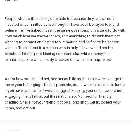
People who do these things are able to because they're just not as
invested or committed as we thought. I have been betrayed too, and
believe me, I've asked myself the same questions. It has zero to do with
how much love we showed them, and everything to do with them not
wanting to commit and being too immature and selfish to be honest
with us. Think about it: a person who is truly in love would not be
capable of dating and kissing someone else while already in a
relationship. She was already checked out when that happened.
As for how you should act, see her as little as possible when you go to
move your belongings. If at all possible, do so when she is not at home.
If you have to face her, I would suggest keeping your distance and not
engaging in any talk about the relationship. No need for friendly
chatting. She is
not
your friend, not by a long shot. Get in, collect your
items, and get out.