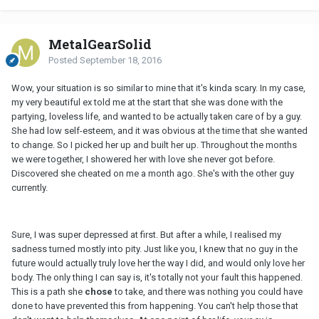
MetalGearSolid
Posted
September 18, 2016
Wow, your situation is so similar to mine that it's kinda scary. In my case,
my very beautiful ex told me at the start that she was done with the
partying, loveless life, and wanted to be actually taken care of by a guy.
She had low self-esteem, and it was obvious at the time that she wanted
to change. So I picked her up and built her up. Throughout the months
we were together, I showered her with love she never got before.
Discovered she cheated on me a month ago. She's with the other guy
currently.
Sure, I was super depressed at first. But after a while, I realised my
sadness turned mostly into pity. Just like you, I knew that no guy in the
future would actually truly love her the way I did, and would only love her
body. The only thing I can say is, it's totally not your fault this happened.
This is a path she
chose
to take, and there was nothing you could have
done to have prevented this from happening. You can't help those that