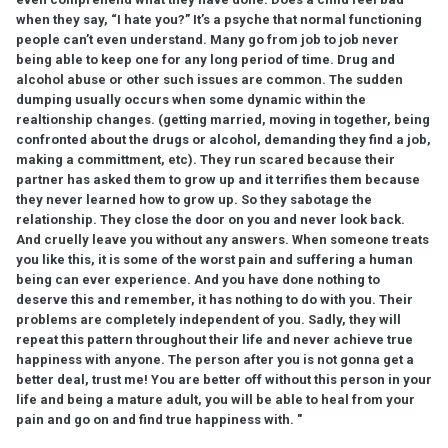
when they say, “I hate you?” It’s a psyche that normal functioning
people can’t even understand. Many go from job to job never
being able to keep one for any long period of time. Drug and
alcohol abuse or other such issues are common. The sudden
dumping usually occurs when some dynamic within the
realtionship changes. (getting married, moving in together, being
confronted about the drugs or alcohol, demanding they find a job,
making a committment, etc). They run scared because their
partner has asked them to grow up and it terrifies them because
they never learned how to grow up.
So
they sabotage the
relationship. They close the door on you and never look back.
And cruelly leave you without any answers. When someone treats
you like this, it is some of the worst pain and suffering a human
being can ever experience. And you have done nothing to
deserve this and remember, it has nothing to do with you. Their
problems are completely independent of you. Sadly, they will
repeat this pattern throughout their life and never achieve true
happiness with anyone. The person after you is not gonna get a
better deal, trust me! You are better off without this person in your
life and being a mature adult, you will be able to heal from your
pain and go on and find true happiness with. "