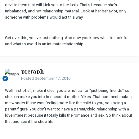
devil in them that will kick you to the kerb. That's because she's
imbalanced, and not relationship material. Look at her behavior, only
someone with problems would act this way.
Get over this, you've lost nothing. And now you know what to look for
and what to avoid in an intimate relationship.
preraph
Posted
September 17, 2016
Well, first of all, make it clear you are not up for "just being friends" so
she can make you into her second mother. Yikes. That comment makes
me wonder if she was feeling more like the child to you, you being a
parent figure. You don't want to have a parent/child relationship with a
love interest because it totally kills the romance and sex. So think about
that and see if the shoe fits.