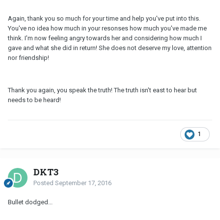
Again, thank you so much for your time and help you've put into this.
You've no idea how much in your resonses how much you've made me
think. I'm now feeling angry towards her and considering how much I
gave and what she did in return! She does not deserve my love, attention
nor friendship!
Thank you again, you speak the truth! The truth isn't east to hear but
needs to be heard!
1
DKT3
Posted
September 17, 2016
Bullet dodged...