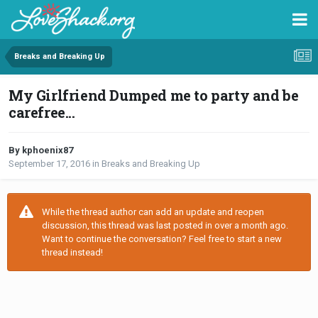
Breaks and Breaking Up
My Girlfriend Dumped me to party and be
carefree...
By kphoenix87
September 17, 2016
in
Breaks and Breaking Up
While the thread author can add an update and reopen
discussion, this thread was last posted in over a month ago.
Want to continue the conversation? Feel free to start a new
thread instead!