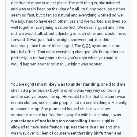
decided to move in to her place. The odd thing is, she initiated
and was really keen on the idea of it all. Its funny because it does
seem so fast, but it felt so natural and everything worked so well.
We adjusted to have each other lives and we worked and lived so
well together. Everything was perfect. We never argued and if we
did, we would talk about adjusting to each other and would move
forward. It was just that one night she went out, met this
scumbag...then boom! All changed. The
GIGS
syndrome came
into full effect. That night everything changed. We fit together so
perfectly up to that point. I think you're right when you said, it
would happen sooner or later. Luckily it was sooner.
You are right!
I most likey was to understanding
. She'd told me
she had a previous ex boyfriend who was very very controlling
and he sadly messed her up. He would tell her that she can't wear
certain clothes, see certain people and do certain things. He really
messsed her up. She promised herself she'll never allow
someone to take her freedom away. So with this in mind,
I was
conscience of not being too controlling
. I mean a girl is
allowed to have male friends.
I guess there is a line
and she
was way over it. Then of course w
ent that tiny bit further and