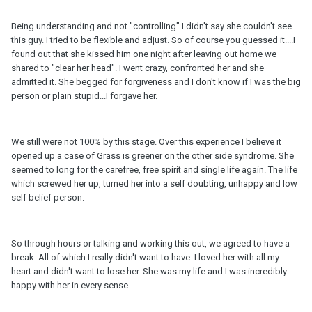
Being understanding and not "controlling" I didn't say she couldn't see
this guy. I tried to be flexible and adjust. So of course you guessed it....I
found out that she kissed him one night after leaving out home we
shared to "clear her head". I went crazy, confronted her and she
admitted it. She begged for forgiveness and I don't know if I was the big
person or plain stupid...I forgave her.
We still were not 100% by this stage. Over this experience I believe it
opened up a case of Grass is greener on the other side syndrome. She
seemed to long for the carefree, free spirit and single life again. The life
which screwed her up, turned her into a self doubting, unhappy and low
self belief person.
So through hours or talking and working this out, we agreed to have a
break. All of which I really didn't want to have. I loved her with all my
heart and didn't want to lose her. She was my life and I was incredibly
happy with her in every sense.