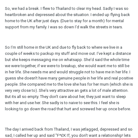
So, we had a break. I flew to Thailand to clear my head. Sadly I was so
heartbroken and depressed about the situation. I ended up flying back
home to the UK after just days. (Due to stay for a month) for mental
support from my family. I was so down I'd walk the streets in tears.
So I'm still home in the UK and due to fly back to where we live in a
couple of weeks to packup my stuff and move out. I've kept a distance
but she keeps messaging me on whatsapp. She'd said the whole time
we were together, if we were to breakup, she would want me to still be
in her life. She needs me and would struggle not to have me in her life. I
guess she doesn't have many genuine people in her life and real positive
people. She compared me to the love she has for her mum (which she is
very very close to). She's very attractive an gets a lot of male attention.
But its all so empty. They don't care about her, they just want to sleep
with her and use her. She sadly is to naive to see this. I feel she is
looking to go down the road that hurt and screwed her up once before.
The day I arrived back from Thailand, I was jetlagged, depressed and so
sad, I called her up and said "F*£K IT, you don't want a relationship! lets