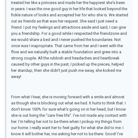
treated her like a princess and made her the happiest she's been
in years. I was the one good guy in her life that looked beyond the
fickle nature of looks and accepted her for who she is. We started
out as friends as that was her request. She said I just need a
friend. I put my feelings and attractions aside and said, I can give
you a friendship. For a good while I respected the friendzone and
we would share a bed and I never pushed the boundaries. Not
once was I inapropriate. That came from her and I went with the
flow and we naturally built a stable foundation and grew into a
strong couple. All the rubbish and headaches and heartbreak
caused by other guys in the past, I picked up the pieces, helped
her standup, then she didn't just push me away, she kicked me
away!
From what I hear, she is moving forward with a smile and almost
as though she is blocking out what we had. It hurts to think that. I
don't know 100% for sure what's going on in her head, but I know
she is out living the "care free life". I've not made any contact with
her. I'm telling her not to be there when I pickup my things from
our home. I really want her to feel guilty for what she did to me. I
know it will bother her, me asking her not to be there. Good! I've