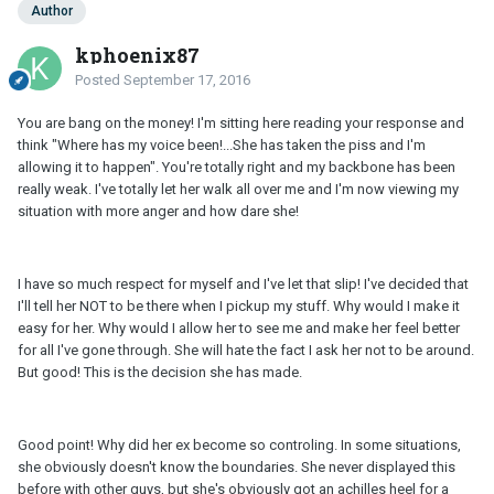
Author
kphoenix87
Posted
September 17, 2016
You are bang on the money! I'm sitting here reading your response and
think "Where has my voice been!...She has taken the piss and I'm
allowing it to happen". You're totally right and my backbone has been
really weak. I've totally let her walk all over me and I'm now viewing my
situation with more anger and how dare she!
I have so much respect for myself and I've let that slip! I've decided that
I'll tell her NOT to be there when I pickup my stuff. Why would I make it
easy for her. Why would I allow her to see me and make her feel better
for all I've gone through. She will hate the fact I ask her not to be around.
But good! This is the decision she has made.
Good point! Why did her ex become so controling. In some situations,
she obviously doesn't know the boundaries. She never displayed this
before with other guys, but she's obviously got an achilles heel for a