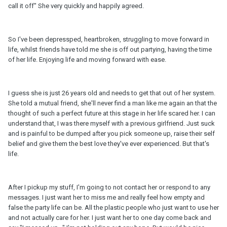
call it off" She very quickly and happily agreed.
So I've been depressped, heartbroken, struggling to move forward in
life, whilst friends have told me she is off out partying, having the time
of her life. Enjoying life and moving forward with ease.
I guess she is just 26 years old and needs to get that out of her system.
She told a mutual friend, she'll never find a man like me again an that the
thought of such a perfect future at this stage in her life scared her. I can
understand that, I was there myself with a previous girlfriend. Just suck
and is painful to be dumped after you pick someone up, raise their self
belief and give them the best love they've ever experienced. But that's
life.
After I pickup my stuff, I'm going to not contact her or respond to any
messages. I just want her to miss me and really feel how empty and
false the party life can be. All the plastic people who just want to use her
and not actually care for her. I just want her to one day come back and