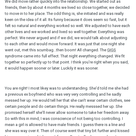
We did move rather quickly into the relationship. We started out as
friends, then by about 4 months we lived so close together, we decided
to move in to her place. The odd thing is, she initiated and was really
keen on the idea of it all. Its funny because it does seem so fast, but it
felt so natural and everything worked so well. We adjusted to have each
other lives and we worked and lived so well together. Everything was
perfect. We never argued and if we did, we would talk about adjusting
to each other and would move forward. It was just that one night she
went out, met this scumbag...then boom! All changed. The
GIGS
syndrome came into full effect. That night everything changed. We fit
together so perfectly up to that point. I think you're right when you said,
it would happen sooner or later. Luckily it was sooner.
You are right! I most likey was to understanding. She'd told me she had
a previous ex boyfriend who was very very controlling and he sadly
messed her up. He would tell her that she can't wear certain clothes, see
certain people and do certain things. He really messsed her up. She
promised herself she'll never allow someone to take her freedom away.
So with this in mind, I was conscience of not being too controlling. I
mean a girl is allowed to have male friends. I guess there is a line and
she was way over it. Then of course went that tiny bit further and kissed