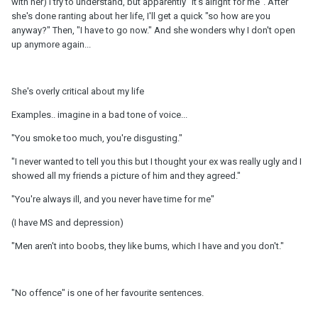
with her) I try to understand, but apparently "it's alright for me". After
she's done ranting about her life, I'll get a quick "so how are you
anyway?" Then, "I have to go now." And she wonders why I don't open
up anymore again...
She's overly critical about my life
Examples.. imagine in a bad tone of voice...
"You smoke too much, you're disgusting."
"I never wanted to tell you this but I thought your ex was really ugly and I
showed all my friends a picture of him and they agreed."
"You're always ill, and you never have time for me"
(I have MS and depression)
"Men aren't into boobs, they like bums, which I have and you don't."
"No offence" is one of her favourite sentences.