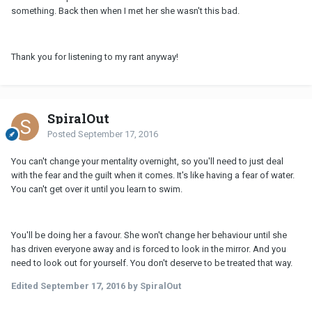
something. Back then when I met her she wasn't this bad.
Thank you for listening to my rant anyway!
SpiralOut
Posted
September 17, 2016
You can't change your mentality overnight, so you'll need to just deal
with the fear and the guilt when it comes. It's like having a fear of water.
You can't get over it until you learn to swim.
You'll be doing her a favour. She won't change her behaviour until she
has driven everyone away and is forced to look in the mirror. And you
need to look out for yourself. You don't deserve to be treated that way.
Edited
September 17, 2016
by SpiralOut