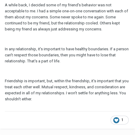
A while back, I decided some of my friend's behavior was not
acceptable to me. I had a simple one-on-one conversation with each of
them about my concerns. Some never spoke to me again. Some
continued to be my friend, but the relationship cooled. Others kept
being my friend as always just addressing my concerns.
In any relationship, it's important to have healthy boundaries. If a person
can't respect those boundaries, then you might have to lose that
relationship. That's a part of life.
Friendship is important, but, within the friendship, it's important that you
treat each other well. Mutual respect, kindness, and consideration are
expected in all of my relationships. I won't settle for anything less. You
shouldn't either.
1