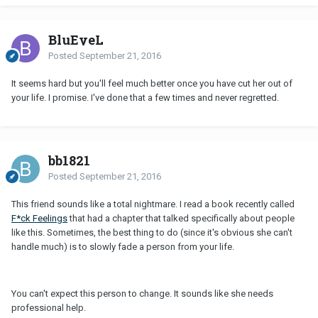
BluEyeL
Posted
September 21, 2016
It seems hard but you'll feel much better once you have cut her out of
your life. I promise. I've done that a few times and never regretted.
bb1821
Posted
September 21, 2016
This friend sounds like a total nightmare. I read a book recently called
F*ck Feelings
that had a chapter that talked specifically about people
like this. Sometimes, the best thing to do (since it's obvious she can't
handle much) is to slowly fade a person from your life.
You can't expect this person to change. It sounds like she needs
professional help.