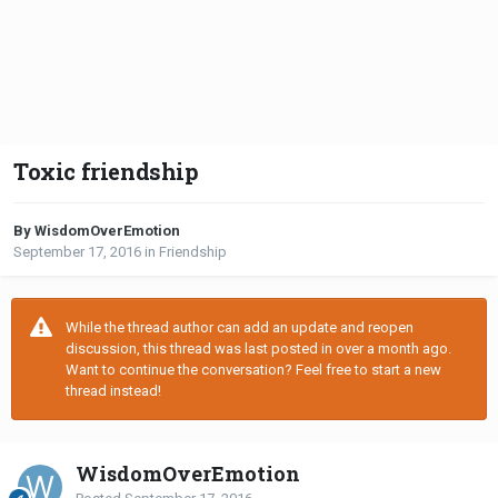
Toxic friendship
By WisdomOverEmotion
September 17, 2016
in
Friendship
While the thread author can add an update and reopen
discussion, this thread was last posted in over a month ago.
Want to continue the conversation? Feel free to start a new
thread instead!
WisdomOverEmotion