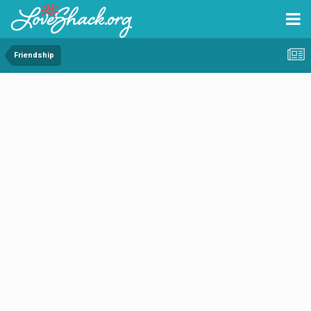
Friendship