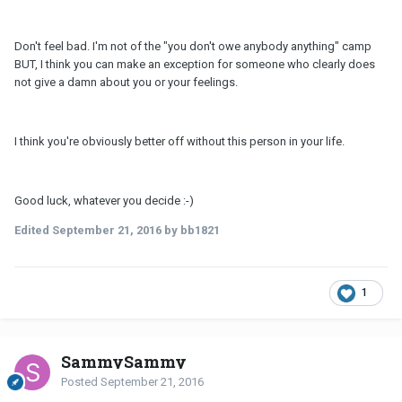
Don't feel bad. I'm not of the "you don't owe anybody anything" camp
BUT, I think you can make an exception for someone who clearly does
not give a damn about you or your feelings.
I think you're obviously better off without this person in your life.
Good luck, whatever you decide :-)
Edited
September 21, 2016
by bb1821
1
SammySammy
Posted
September 21, 2016