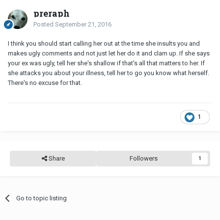
preraph
Posted
September 21, 2016
I think you should start calling her out at the time she insults you and
makes ugly comments and not just let her do it and clam up. If she says
your ex was ugly, tell her she's shallow if that's all that matters to her. If
she attacks you about your illness, tell her to go you know what herself.
There's no excuse for that.
1
Share
Followers
1
Go to topic listing