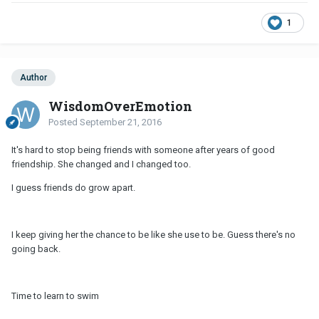
1
Author
WisdomOverEmotion
Posted
September 21, 2016
It's hard to stop being friends with someone after years of good
friendship. She changed and I changed too.
I guess friends do grow apart.
I keep giving her the chance to be like she use to be. Guess there's no
going back.
Time to learn to swim