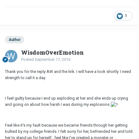
1
Author
WisdomOverEmotion
Posted
September 17, 2016
Thank you for the reply AW and the link. I will have a look shortly. I need
strength to call it a day.
I feel guilty because I end up exploding at her and she ends up crying
and going on about how harsh I was during my explosions
Feel like it's my fault because we became friends through her getting
bullied by my college friends. I felt sorry for her, befriended her and told
her to stand up for herself.. feel like I've created a monster or