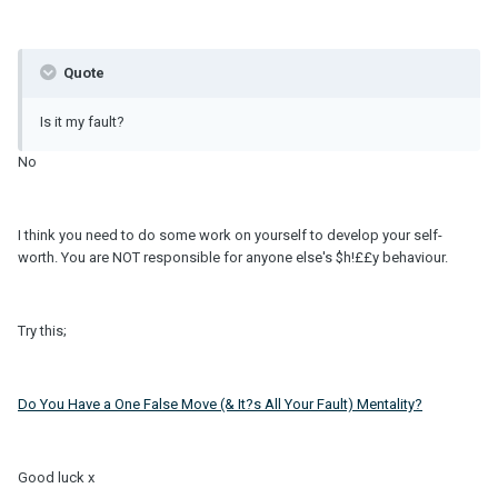
Quote
Is it my fault?
No
I think you need to do some work on yourself to develop your self-
worth. You are NOT responsible for anyone else's $h!££y behaviour.
Try this;
Do You Have a One False Move (& It?s All Your Fault) Mentality?
Good luck x