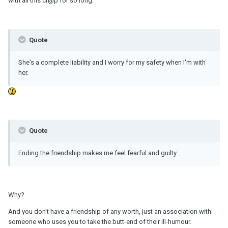
with all this cr@p for so long.
Quote
She's a complete liability and I worry for my safety when I'm with
her.
Quote
Ending the friendship makes me feel fearful and guilty.
Why?
And you don't have a friendship of any worth, just an association with
someone who uses you to take the butt-end of their ill-humour.