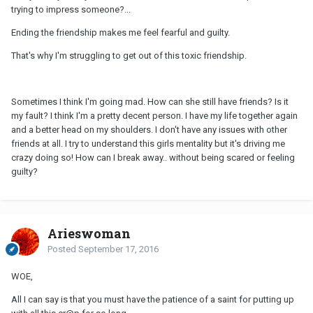
trying to impress someone?...
Ending the friendship makes me feel fearful and guilty.
That's why I'm struggling to get out of this toxic friendship.
Sometimes I think I'm going mad. How can she still have friends? Is it
my fault? I think I'm a pretty decent person. I have my life together again
and a better head on my shoulders. I don't have any issues with other
friends at all. I try to understand this girls mentality but it's driving me
crazy doing so! How can I break away.. without being scared or feeling
guilty?
Arieswoman
Posted
September 17, 2016
WOE,
All I can say is that you must have the patience of a saint for putting up