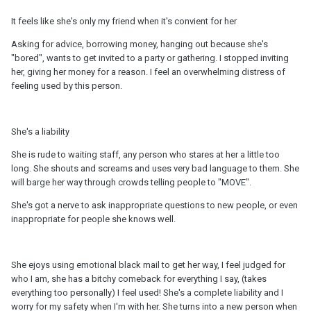
It feels like she's only my friend when it's convient for her
Asking for advice, borrowing money, hanging out because she's
"bored", wants to get invited to a party or gathering. I stopped inviting
her, giving her money for a reason. I feel an overwhelming distress of
feeling used by this person.
She's a liability
She is rude to waiting staff, any person who stares at her a little too
long. She shouts and screams and uses very bad language to them. She
will barge her way through crowds telling people to "MOVE".
She's got a nerve to ask inappropriate questions to new people, or even
inappropriate for people she knows well.
She ejoys using emotional black mail to get her way, I feel judged for
who I am, she has a bitchy comeback for everything I say, (takes
everything too personally) I feel used! She's a complete liability and I
worry for my safety when I'm with her. She turns into a new person when