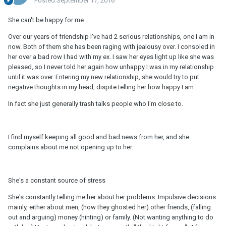
Posted
September 17, 2016
She can't be happy for me
Over our years of friendship I've had 2 serious relationships, one I am in
now. Both of them she has been raging with jealousy over. I consoled in
her over a bad row I had with my ex. I saw her eyes light up like she was
pleased, so I never told her again how unhappy I was in my relationship
until it was over. Entering my new relationship, she would try to put
negative thoughts in my head, dispite telling her how happy I am.
In fact she just generally trash talks people who I'm close to.
I find myself keeping all good and bad news from her, and she
complains about me not opening up to her.
She's a constant source of stress
She's constantly telling me her about her problems. Impulsive decisions
mainly, either about men, (how they ghosted her) other friends, (falling
out and arguing) money (hinting) or family. (Not wanting anything to do