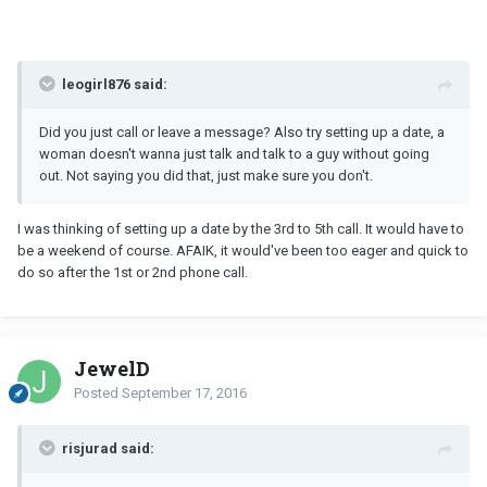
leogirl876 said:
Did you just call or leave a message? Also try setting up a date, a
woman doesn't wanna just talk and talk to a guy without going
out. Not saying you did that, just make sure you don't.
I was thinking of setting up a date by the 3rd to 5th call. It would have to
be a weekend of course. AFAIK, it would've been too eager and quick to
do so after the 1st or 2nd phone call.
JewelD
Posted
September 17, 2016
risjurad said: