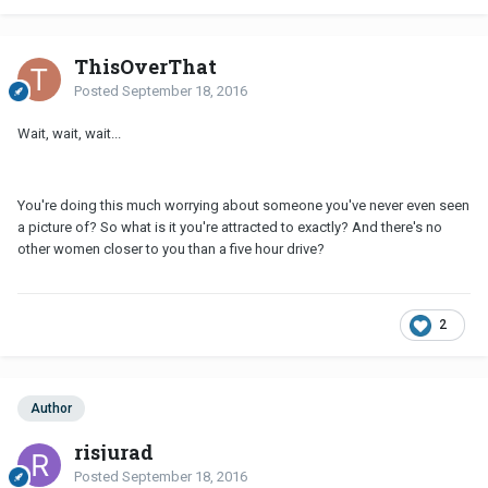
ThisOverThat
Posted
September 18, 2016
Wait, wait, wait...
You're doing this much worrying about someone you've never even seen
a picture of? So what is it you're attracted to exactly? And there's no
other women closer to you than a five hour drive?
2
Author
risjurad
Posted
September 18, 2016