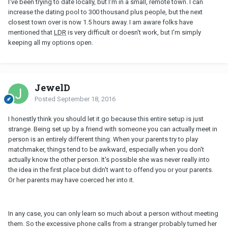
I've been trying to date locally, but I'm in a small, remote town. I can
increase the dating pool to 300 thousand plus people, but the next
closest town over is now 1.5 hours away. I am aware folks have
mentioned that
LDR
is very difficult or doesn't work, but I'm simply
keeping all my options open.
JewelD
Posted
September 18, 2016
I honestly think you should let it go because this entire setup is just
strange. Being set up by a friend with someone you can actually meet in
person is an entirely different thing. When your parents try to play
matchmaker, things tend to be awkward, especially when you don't
actually know the other person. It's possible she was never really into
the idea in the first place but didn't want to offend you or your parents.
Or her parents may have coerced her into it.
In any case, you can only learn so much about a person without meeting
them. So the excessive phone calls from a stranger probably turned her