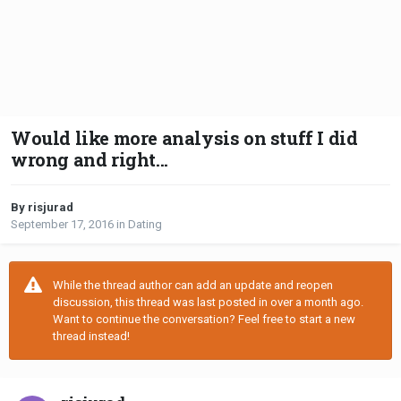
Would like more analysis on stuff I did
wrong and right...
By risjurad
September 17, 2016
in
Dating
While the thread author can add an update and reopen
discussion, this thread was last posted in over a month ago.
Want to continue the conversation? Feel free to start a new
thread instead!