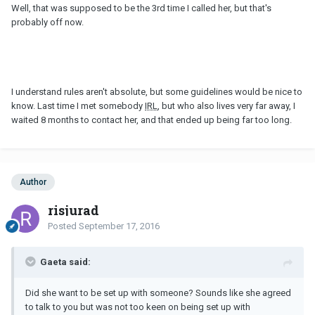
Well, that was supposed to be the 3rd time I called her, but that's
probably off now.
I understand rules aren't absolute, but some guidelines would be nice to
know. Last time I met somebody
IRL
, but who also lives very far away, I
waited 8 months to contact her, and that ended up being far too long.
Author
risjurad
Posted
September 17, 2016
Gaeta said:
Did she want to be set up with someone? Sounds like she agreed
to talk to you but was not too keen on being set up with