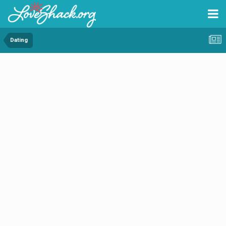
Dating