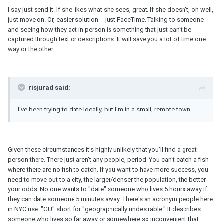
I say just send it. If she likes what she sees, great. If she doesn't, oh well,
just move on. Or, easier solution -- just FaceTime. Talking to someone
and seeing how they act in person is something that just can't be
captured through text or descriptions. It will save you a lot of time one
way or the other.
risjurad said:
I've been trying to date locally, but I'm in a small, remote town.
Given these circumstances it's highly unlikely that you'll find a great
person there. There just aren't any people, period. You can't catch a fish
where there are no fish to catch. If you want to have more success, you
need to move out to a city, the larger/denser the population, the better
your odds. No one wants to "date" someone who lives 5 hours away if
they can date someone 5 minutes away. There's an acronym people here
in NYC use: "GU" short for "geographically undesirable." It describes
someone who lives so far away or somewhere so inconvenient that