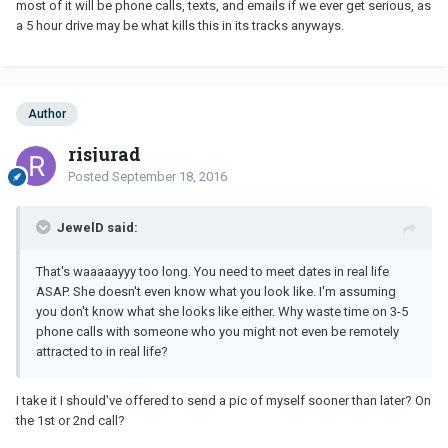
most of it will be phone calls, texts, and emails if we ever get serious, as
a 5 hour drive may be what kills this in its tracks anyways.
Author
risjurad
Posted
September 18, 2016
JewelD said:
That's waaaaayyy too long. You need to meet dates in real life
ASAP. She doesn't even know what you look like. I'm assuming
you don't know what she looks like either. Why waste time on 3-5
phone calls with someone who you might not even be remotely
attracted to in real life?
I take it I should've offered to send a pic of myself sooner than later? On
the 1st or 2nd call?