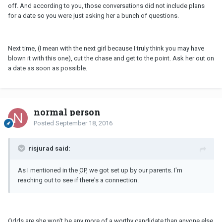
off. And according to you, those conversations did not include plans
for a date so you were just asking her a bunch of questions.
Next time, (I mean with the next girl because I truly think you may have
blown it with this one), cut the chase and get to the point. Ask her out on
a date as soon as possible.
normal person
Posted
September 18, 2016
risjurad said:
As I mentioned in the
OP
, we got set up by our parents. I'm
reaching out to see if there's a connection.
Odds are she won't be any more of a worthy candidate than anyone else