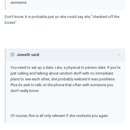
someone.
Don't know. It is probable just so she could say she "checked off the
boxes".
JewelD said:
You need to set up a date. Like, a physical in person date. If you're
just calling and talking about random stuff with no immediate
plans to see each other, she probably realized it was pointless.
Plus its awk to talk on the phone that often with someone you
don't really know.
Of course, this is all only relevant if she contacts you again.