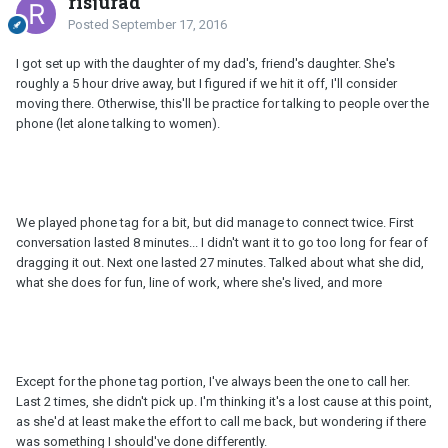
risjurad
Posted
September 17, 2016
I got set up with the daughter of my dad's, friend's daughter. She's
roughly a 5 hour drive away, but I figured if we hit it off, I'll consider
moving there. Otherwise, this'll be practice for talking to people over the
phone (let alone talking to women).
We played phone tag for a bit, but did manage to connect twice. First
conversation lasted 8 minutes... I didn't want it to go too long for fear of
dragging it out. Next one lasted 27 minutes. Talked about what she did,
what she does for fun, line of work, where she's lived, and more
Except for the phone tag portion, I've always been the one to call her.
Last 2 times, she didn't pick up. I'm thinking it's a lost cause at this point,
as she'd at least make the effort to call me back, but wondering if there
was something I should've done differently.