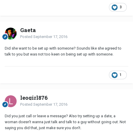
3
Gaeta
Posted
September 17, 2016
Did she want to be set up with someone? Sounds like she agreed to
talk to you but was not too keen on being set up with someone.
1
leogirl876
Posted
September 17, 2016
Did you just call or leave a message? Also try setting up a date, a
woman doesn't wanna just talk and talk to a guy without going out. Not
saying you did that, just make sure you don't.