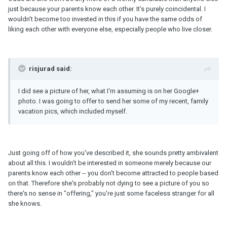
just because your parents know each other. It's purely coincidental. I
wouldn't become too invested in this if you have the same odds of
liking each other with everyone else, especially people who live closer.
risjurad said:
I did see a picture of her, what I'm assuming is on her Google+
photo. I was going to offer to send her some of my recent, family
vacation pics, which included myself.
Just going off of how you've described it, she sounds pretty ambivalent
about all this. I wouldn't be interested in someone merely because our
parents know each other -- you don't become attracted to people based
on that. Therefore she's probably not dying to see a picture of you so
there's no sense in "offering," you're just some faceless stranger for all
she knows.