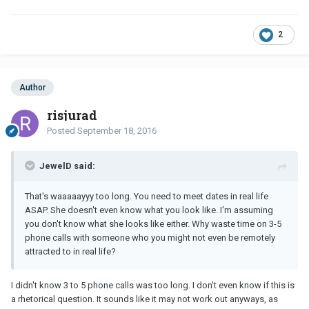
2
Author
risjurad
Posted
September 18, 2016
JewelD said:
That's waaaaayyy too long. You need to meet dates in real life
ASAP. She doesn't even know what you look like. I'm assuming
you don't know what she looks like either. Why waste time on 3-5
phone calls with someone who you might not even be remotely
attracted to in real life?
I didn't know 3 to 5 phone calls was too long. I don't even know if this is
a rhetorical question. It sounds like it may not work out anyways, as