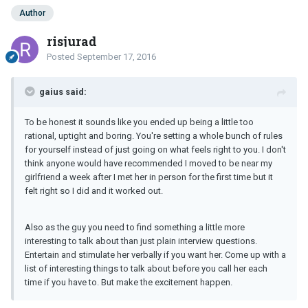
Author
risjurad
Posted
September 17, 2016
gaius said:
To be honest it sounds like you ended up being a little too
rational, uptight and boring. You're setting a whole bunch of rules
for yourself instead of just going on what feels right to you. I don't
think anyone would have recommended I moved to be near my
girlfriend a week after I met her in person for the first time but it
felt right so I did and it worked out.
Also as the guy you need to find something a little more
interesting to talk about than just plain interview questions.
Entertain and stimulate her verbally if you want her. Come up with a
list of interesting things to talk about before you call her each
time if you have to. But make the excitement happen.