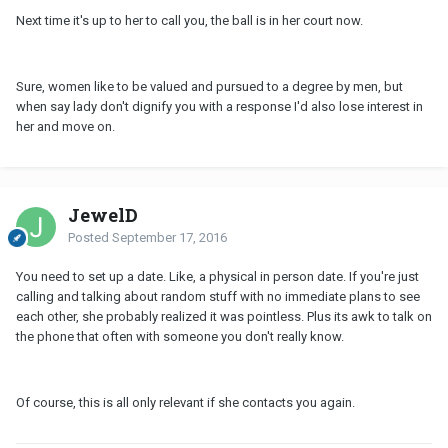
Next time it's up to her to call you, the ball is in her court now.
Sure, women like to be valued and pursued to a degree by men, but
when say lady don't dignify you with a response I'd also lose interest in
her and move on.
JewelD
Posted
September 17, 2016
You need to set up a date. Like, a physical in person date. If you're just
calling and talking about random stuff with no immediate plans to see
each other, she probably realized it was pointless. Plus its awk to talk on
the phone that often with someone you don't really know.
Of course, this is all only relevant if she contacts you again.