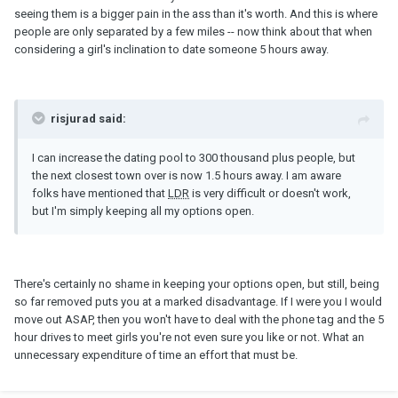
seeing them is a bigger pain in the ass than it's worth. And this is where
people are only separated by a few miles -- now think about that when
considering a girl's inclination to date someone 5 hours away.
risjurad said:
I can increase the dating pool to 300 thousand plus people, but
the next closest town over is now 1.5 hours away. I am aware
folks have mentioned that
LDR
is very difficult or doesn't work,
but I'm simply keeping all my options open.
There's certainly no shame in keeping your options open, but still, being
so far removed puts you at a marked disadvantage. If I were you I would
move out ASAP, then you won't have to deal with the phone tag and the 5
hour drives to meet girls you're not even sure you like or not. What an
unnecessary expenditure of time an effort that must be.