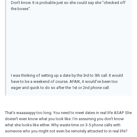
Don't know. It is probable just so she could say she "checked off
the boxes".
I was thinking of setting up a date by the 3rd to 5th call. It would
have to be a weekend of course. AFAIK, it would've been too
eager and quick to do so after the 1st or 2nd phone call.
That's waaaaayyy too long. You need to meet dates in real life ASAP. She
doesn't even know what you look like. I'm assuming you don't know
what she looks like either. Why waste time on 3-5 phone calls with
someone who you might not even be remotely attracted to in real life?