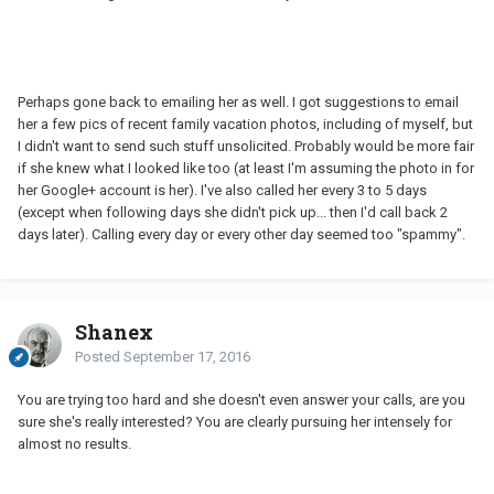
Perhaps gone back to emailing her as well. I got suggestions to email
her a few pics of recent family vacation photos, including of myself, but
I didn't want to send such stuff unsolicited. Probably would be more fair
if she knew what I looked like too (at least I'm assuming the photo in for
her Google+ account is her). I've also called her every 3 to 5 days
(except when following days she didn't pick up... then I'd call back 2
days later). Calling every day or every other day seemed too "spammy".
Shanex
Posted
September 17, 2016
You are trying too hard and she doesn't even answer your calls, are you
sure she's really interested? You are clearly pursuing her intensely for
almost no results.