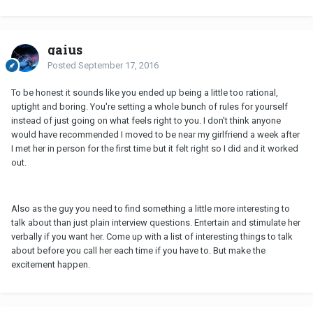
gaius
Posted
September 17, 2016
To be honest it sounds like you ended up being a little too rational,
uptight and boring. You're setting a whole bunch of rules for yourself
instead of just going on what feels right to you. I don't think anyone
would have recommended I moved to be near my girlfriend a week after
I met her in person for the first time but it felt right so I did and it worked
out.
Also as the guy you need to find something a little more interesting to
talk about than just plain interview questions. Entertain and stimulate her
verbally if you want her. Come up with a list of interesting things to talk
about before you call her each time if you have to. But make the
excitement happen.