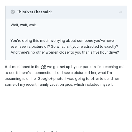
ThisOverThat said:
Wait, wait, wait...
You're doing this much worrying about someone you've never
even seen a picture of? So what is it you're attracted to exactly?
And there's no other women closer to you than a five hour drive?
As I mentioned in the
OP
, we got set up by our parents. I'm reaching out
to see if there's a connection. I did see a picture of her, what I'm
assuming is on her Google+ photo. I was going to offer to send her
some of my recent, family vacation pics, which included myself.