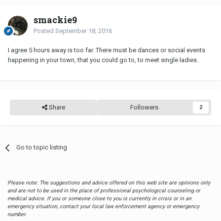
smackie9
Posted
September 18, 2016
I agree 5 hours away is too far. There must be dances or social events
happening in your town, that you could go to, to meet single ladies.
Share
Followers
2
Go to topic listing
Please note: The suggestions and advice offered on this web site are opinions only
and are not to be used in the place of professional psychological counseling or
medical advice. If you or someone close to you is currently in crisis or in an
emergency situation, contact your local law enforcement agency or emergency
number.