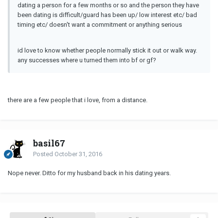
dating a person for a few months or so and the person they have
been dating is difficult/guard has been up/ low interest etc/ bad
timing etc/ doesn't want a commitment or anything serious
id love to know whether people normally stick it out or walk way.
any successes where u turned them into bf or gf?
there are a few people that i love, from a distance.
basil67
Posted
October 31, 2016
Nope never. Ditto for my husband back in his dating years.