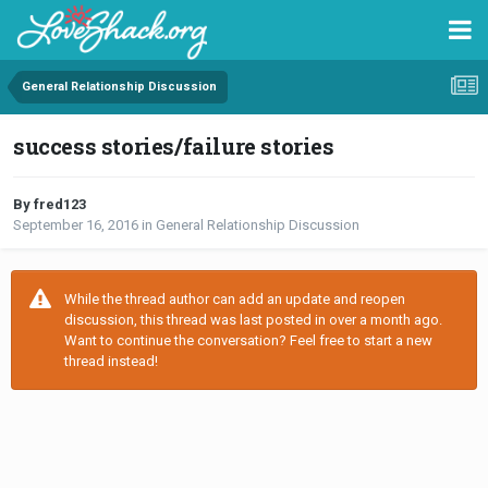
General Relationship Discussion
success stories/failure stories
By fred123
September 16, 2016
in
General Relationship Discussion
While the thread author can add an update and reopen
discussion, this thread was last posted in over a month ago.
Want to continue the conversation? Feel free to start a new
thread instead!