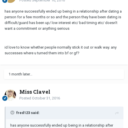
Posted
September 16, 2016
has anyone successfully ended up being in a relationship after dating a
person for a few months or so and the person they have been dating is
difficult/guard has been up/ low interest etc/ bad timing etc/ doesn't
want a commitment or anything serious
id love to know whether people normally stick it out or walk way. any
successes where u turned them into bf or gf?
1 month later...
Miss Clavel
Posted
October 31, 2016
fred123 said:
has anyone successfully ended up being in a relationship after