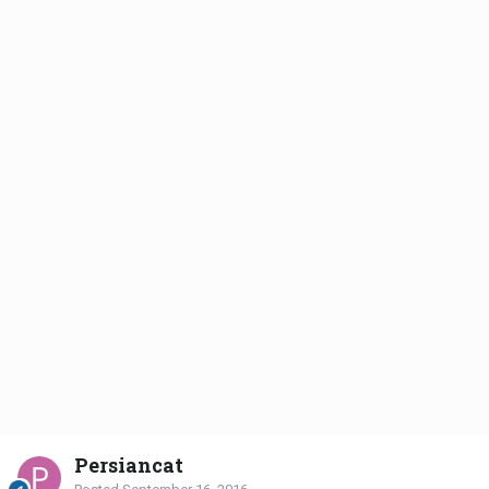
Persiancat