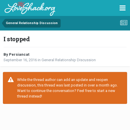
General Relationship Discussion
I stopped
By Persiancat
September 16, 2016
in
General Relationship Discussion
While the thread author can add an update and reopen
discussion, this thread was last posted in over a month ago.
Want to continue the conversation? Feel free to start a new
thread instead!