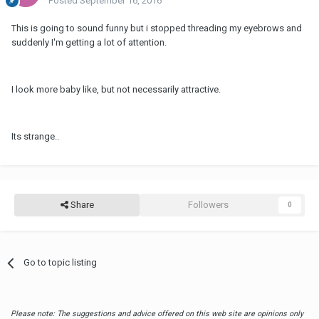
Posted
September 16, 2016
This is going to sound funny but i stopped threading my eyebrows and
suddenly I'm getting a lot of attention.
I look more baby like, but not necessarily attractive.
Its strange..
Share
Followers
0
Go to topic listing
Please note: The suggestions and advice offered on this web site are opinions only