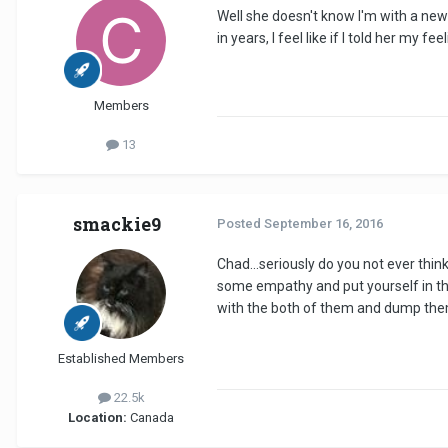
Well she doesn't know I'm with a new gi
in years, I feel like if I told her my f
Members
13
smackie9
Posted
September 16, 2016
Chad...seriously do you not ever think
some empathy and put yourself in thei
with the both of them and dump them
Established Members
22.5k
Location:
Canada