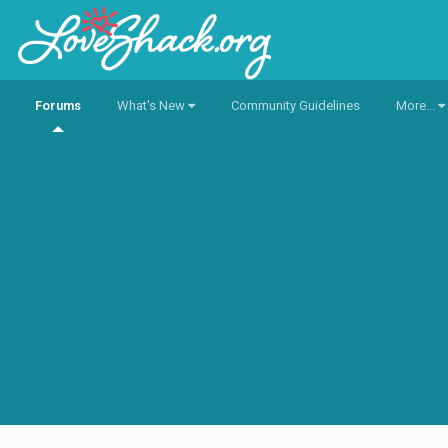
Forums
What's New
Community Guidelines
More...