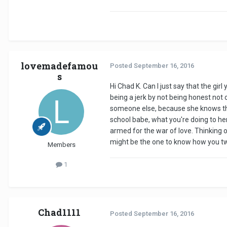
lovemadefamou
Posted
September 16, 2016
s
Hi Chad K. Can I just say that the gi
being a jerk by not being honest not o
someone else, because she knows tha
school babe, what you're doing to her
armed for the war of love. Thinking o
might be the one to know how you two
Members
1
Chad1111
Posted
September 16, 2016