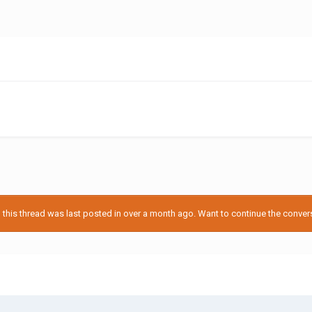
his thread was last posted in over a month ago. Want to continue the conversa