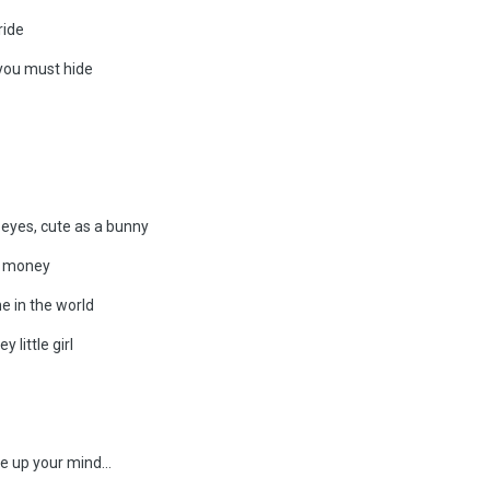
ride
you must hide
 eyes, cute as a bunny
of money
e in the world
little girl
 up your mind...