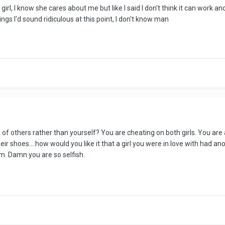
rl, I know she cares about me but like I said I don't think it can work and 
eelings I'd sound ridiculous at this point, I don't know man
 of others rather than yourself? You are cheating on both girls. You are a
r shoes....how would you like it that a girl you were in love with had 
. Damn you are so selfish.