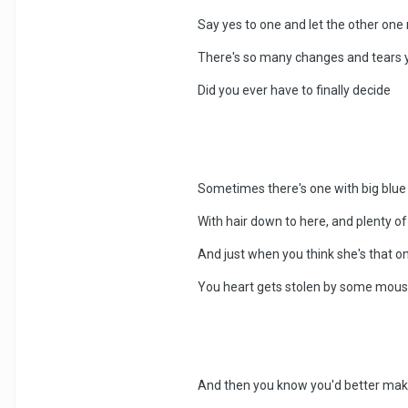
Say yes to one and let the other one 
There's so many changes and tears 
Did you ever have to finally decide
Sometimes there's one with big blue
With hair down to here, and plenty 
And just when you think she's that on
You heart gets stolen by some mousey 
And then you know you'd better make