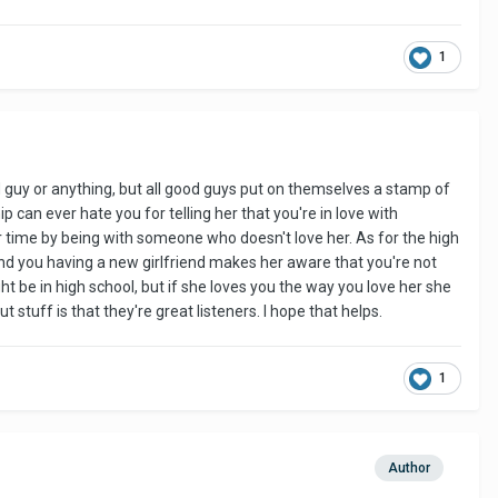
1
bad guy or anything, but all good guys put on themselves a stamp of
p can ever hate you for telling her that you're in love with
 time by being with someone who doesn't love her. As for the high
 and you having a new girlfriend makes her aware that you're not
ht be in high school, but if she loves you the way you love her she
uff is that they're great listeners. I hope that helps.
1
Author