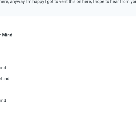
ere, anyway I'm happy I got to vent this on here, I hope to hear from y
r Mind
mind
ehind
mind