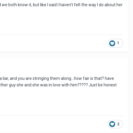
we both know it, but like I said I haven't felt the way I do about her
1
 liar, and you are stringing them along...how fair is that? have
another guy she and she was in love with him????? Just be honest
2