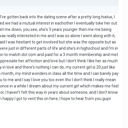
. I've gotten back into the dating scene after a pretty long hiatus, I
ized we had a mutual interest in eachother I eventually toke her out
y let me down, you see, she's 3 years younger then me me being
was really interested in me and I was so alone I went along with it,
said I was hesitant to get involved but she was the opposite but as
ere just in different parts of life and she's in highschool and I'm in
went on to match dot com and paid for a 3 month membership and met
ppreciate her affection and love but I don't think I like her as much
in love and there's nothing I can do, my current girl is 20 just like
 a month, my mind wonders in class all the time and I can barely pay
to me and I say I love you too even tho I don't think I really mean
ime, once in a while I dream about my current girl which makes me feel
r, I haven't felt this way in years about someone, and I don't know
 happy I got to vent this on here, I hope to hear from you guys