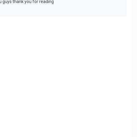
ou guys thank you for reading