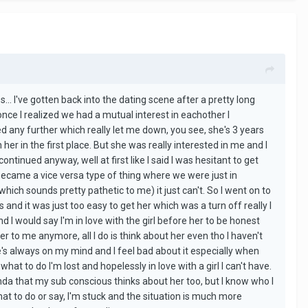
es... I've gotten back into the dating scene after a pretty long
 once I realized we had a mutual interest in eachother I
d any further which really let me down, you see, she's 3 years
er in the first place. But she was really interested in me and I
ntinued anyway, well at first like I said I was hesitant to get
t became a vice versa type of thing where we were just in
(which sounds pretty pathetic to me) it just can't. So I went on to
d it was just too easy to get her which was a turn off really I
nd I would say I'm in love with the girl before her to be honest
ter to me anymore, all I do is think about her even tho I haven't
e's always on my mind and I feel bad about it especially when
 what to do I'm lost and hopelessly in love with a girl I can't have.
nda that my sub conscious thinks about her too, but I know who I
hat to do or say, I'm stuck and the situation is much more