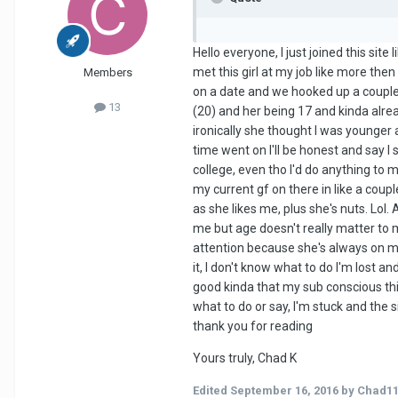
Hello everyone, I just joined this site
met this girl at my job like more the
Members
on a date and we hooked up a couple 
13
(20) and her being 17 and kinda alread
ironically she thought I was younger 
time went on I'll be honest and say I 
college, even tho I'd do anything to
my current gf on there in like a coupl
as she likes me, plus she's nuts. Lol. 
me but age doesn't really matter to m
attention because she's always on my m
it, I don't know what to do I'm lost a
good kinda that my sub conscious thin
what to do or say, I'm stuck and the 
thank you for reading
Yours truly, Chad K
Edited
September 16, 2016
by Chad1