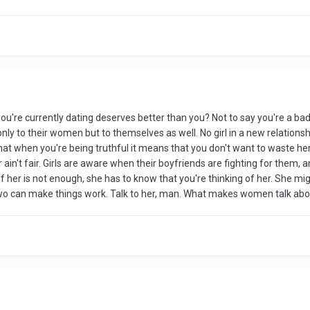
rl you're currently dating deserves better than you? Not to say you're a 
nly to their women but to themselves as well. No girl in a new relationshi
t when you're being truthful it means that you don't want to waste her
 ain't fair. Girls are aware when their boyfriends are fighting for them,
f her is not enough, she has to know that you're thinking of her. She mig
 can make things work. Talk to her, man. What makes women talk about st