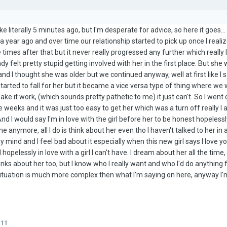
 like literally 5 minutes ago, but I'm desperate for advice, so here it goes..
n a year ago and over time our relationship started to pick up once I real
times after that but it never really progressed any further which reall
y felt pretty stupid getting involved with her in the first place. But she 
and I thought she was older but we continued anyway, well at first like I 
started to fall for her but it became a vice versa type of thing where we w
 make it work, (which sounds pretty pathetic to me) it just can't. So I 
e weeks and it was just too easy to get her which was a turn off really I a
And I would say I'm in love with the girl before her to be honest hopelessly 
e anymore, all I do is think about her even tho I haven't talked to her in
ind and I feel bad about it especially when this new girl says I love you 
nd hopelessly in love with a girl I can't have. I dream about her all the t
ks about her too, but I know who I really want and who I'd do anything fo
situation is much more complex then what I'm saying on here, anyway I'm
111