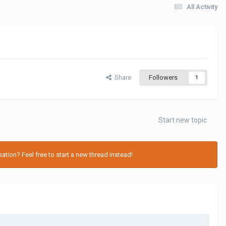
All Activity
Share
Followers
1
Start new topic
tion? Feel free to start a new thread instead!