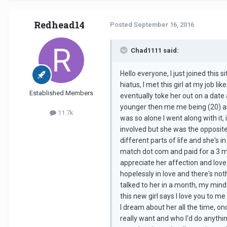
Redhead14
Posted
September 16, 2016
Chad1111 said:
Hello everyone, I just joined this s
hiatus, I met this girl at my job l
Established Members
eventually toke her out on a date
younger then me me being (20) and 
11.7k
was so alone I went along with it, 
involved but she was the opposite 
different parts of life and she's i
match dot com and paid for a 3 mo
appreciate her affection and love b
hopelessly in love and there's noth
talked to her in a month, my mind
this new girl says I love you to me 
I dream about her all the time, o
really want and who I'd do anythin