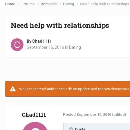
Home
Forums
Romantic
Dating
Need help with relationships
Need help with relationships
By Chad1111
September 16, 2016
in
Dating
While the thread author can add an update and reopen discussion, t
Chad1111
Posted
September 16, 2016
(edited)
Quote