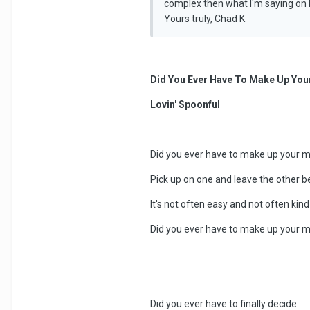
complex then what I'm saying on h
Yours truly, Chad K
Did You Ever Have To Make Up You
Lovin' Spoonful
Did you ever have to make up your 
Pick up on one and leave the other b
It's not often easy and not often kind
Did you ever have to make up your 
Did you ever have to finally decide