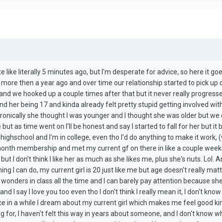
ite like literally 5 minutes ago, but I'm desperate for advice, so here it go
ike more then a year ago and over time our relationship started to pick up
 and we hooked up a couple times after that but it never really progresse
her being 17 and kinda already felt pretty stupid getting involved with h
ironically she thought I was younger and I thought she was older but we co
but as time went on I'll be honest and say I started to fall for her but i
n highschool and I'm in college, even tho I'd do anything to make it work, 
nth membership and met my current gf on there in like a couple weeks an
ut I don't think I like her as much as she likes me, plus she's nuts. Lol. A
ing I can do, my current girl is 20 just like me but age doesn't really mat
 wonders in class all the time and I can barely pay attention because sh
and I say I love you too even tho I don't think I really mean it, I don't know
nce in a while I dream about my current girl which makes me feel good ki
g for, I haven't felt this way in years about someone, and I don't know w