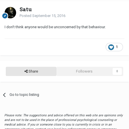
Satu
Posted
September 15, 2016
I don't think anyone would be unconcerned by that behaviour.
1
Share
Followers
0
Go to topic listing
Please note: The suggestions and advice offered on this web site are opinions only
and are not to be used in the place of professional psychological counseling or
medical advice. If you or someone close to you is currently in crisis or in an