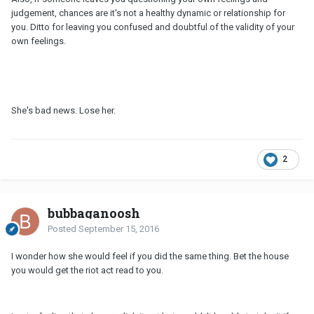
judgement, chances are it's not a healthy dynamic or relationship for
you. Ditto for leaving you confused and doubtful of the validity of your
own feelings.
She's bad news. Lose her.
2
bubbaganoosh
Posted
September 15, 2016
I wonder how she would feel if you did the same thing. Bet the house
you would get the riot act read to you.