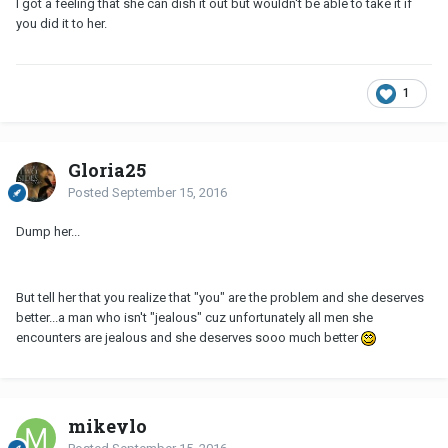
I got a feeling that she can dish it out but wouldn't be able to take it if
you did it to her.
1
Gloria25
Posted
September 15, 2016
Dump her...
But tell her that you realize that "you" are the problem and she deserves
better...a man who isn't "jealous" cuz unfortunately all men she
encounters are jealous and she deserves sooo much better
mikeylo