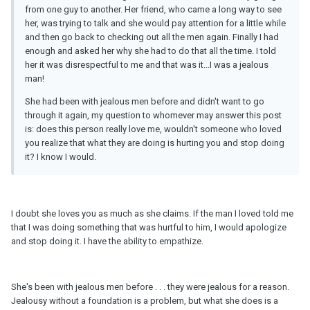
from one guy to another. Her friend, who came a long way to see
her, was trying to talk and she would pay attention for a little while
and then go back to checking out all the men again. Finally I had
enough and asked her why she had to do that all the time. I told
her it was disrespectful to me and that was it...I was a jealous
man!
She had been with jealous men before and didn't want to go
through it again, my question to whomever may answer this post
is: does this person really love me, wouldn't someone who loved
you realize that what they are doing is hurting you and stop doing
it? I know I would.
I doubt she loves you as much as she claims. If the man I loved told me
that I was doing something that was hurtful to him, I would apologize
and stop doing it. I have the ability to empathize.
She's been with jealous men before . . . they were jealous for a reason.
Jealousy without a foundation is a problem, but what she does is a