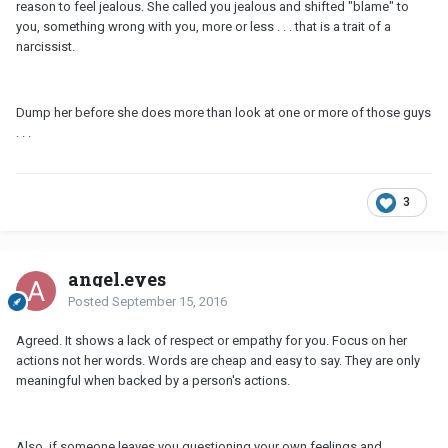
reason to feel jealous. She called you jealous and shifted "blame" to
you, something wrong with you, more or less . . . that is a trait of a
narcissist.
Dump her before she does more than look at one or more of those guys
. . .
3
angel.eyes
Posted
September 15, 2016
Agreed. It shows a lack of respect or empathy for you. Focus on her
actions not her words. Words are cheap and easy to say. They are only
meaningful when backed by a person's actions.
Also, if someone leaves you questioning your own feelings and