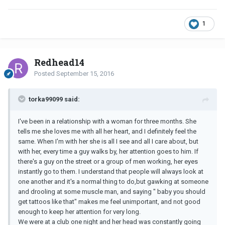
1
Redhead14
Posted
September 15, 2016
torka99099 said:
I've been in a relationship with a woman for three months. She
tells me she loves me with all her heart, and I definitely feel the
same. When I'm with her she is all I see and all I care about, but
with her, every time a guy walks by, her attention goes to him. If
there's a guy on the street or a group of men working, her eyes
instantly go to them. I understand that people will always look at
one another and it's a normal thing to do,but gawking at someone
and drooling at some muscle man, and saying " baby you should
get tattoos like that" makes me feel unimportant, and not good
enough to keep her attention for very long.
We were at a club one night and her head was constantly going