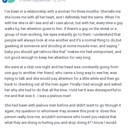
Posted
September 15, 2016
I've been in a relationship with a woman for three months. She tells me
she loves me with all her heart, and I definitely feel the same. When I'm
with her she is all I see and all I care about, but with her, every time a guy
walks by, her attention goes to him. If there's a guy on the street or a
group of men working, her eyes instantly go to them. I understand that
people will always look at one another and it's a normal thing to do,but
gawking at someone and drooling at some muscle man, and saying "
baby you should get tattoos like that" makes me feel unimportant, and
not good enough to keep her attention for very long.
We were at a club one night and her head was constantly going from
one guy to another. Her friend, who came a long way to see her, was
trying to talk and she would pay attention for a little while and then go
back to checking out all the men again. Finally I had enough and asked
her why she had to do that all the time. I told her it was disrespectful to
me and that was it...I was a jealous man!
She had been with jealous men before and didn't want to go through it
again, my question to whomever may answer this post is: does this
person really love me, wouldn't someone who loved you realize that
what they are doing is hurting you and stop doing it? I know I would.