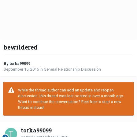
bewildered
By torka99099
September 15, 2016
in
General Relationship Discussion
While the thread author can add an update and reopen
discussion, this thread was last posted in over a month ago.
Want to continue the conversation? Feel free to start a new
thread instead!
torka99099