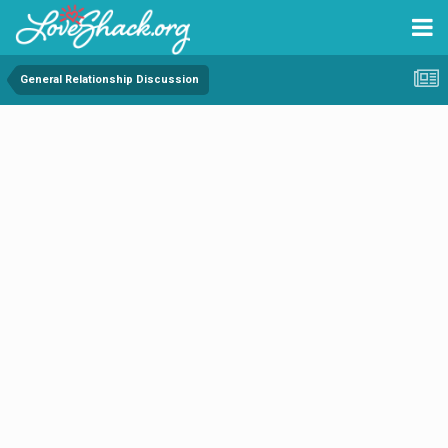
General Relationship Discussion