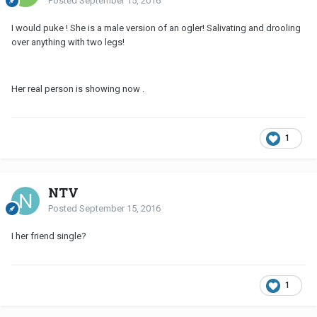
Posted
September 15, 2016
I would puke ! She is a male version of an ogler! Salivating and drooling
over anything with two legs!
Her real person is showing now .
1
NTV
Posted
September 15, 2016
I her friend single?
1