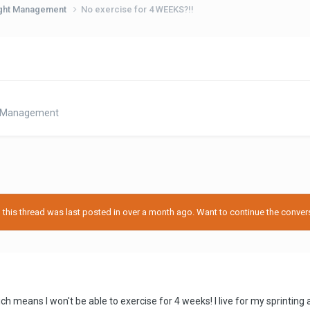
eight Management
No exercise for 4 WEEKS?!!
ht Management
his thread was last posted in over a month ago. Want to continue the conversa
ich means I won't be able to exercise for 4 weeks! I live for my sprinti