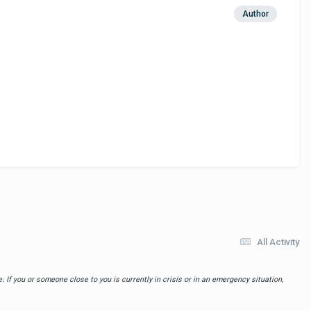
Author
All Activity
 If you or someone close to you is currently in crisis or in an emergency situation,