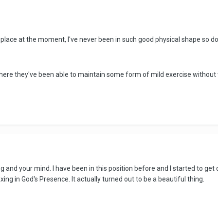
 place at the moment, I've never been in such good physical shape so don
where they've been able to maintain some form of mild exercise without
 and your mind. I have been in this position before and I started to get 
ng in God's Presence. It actually turned out to be a beautiful thing.