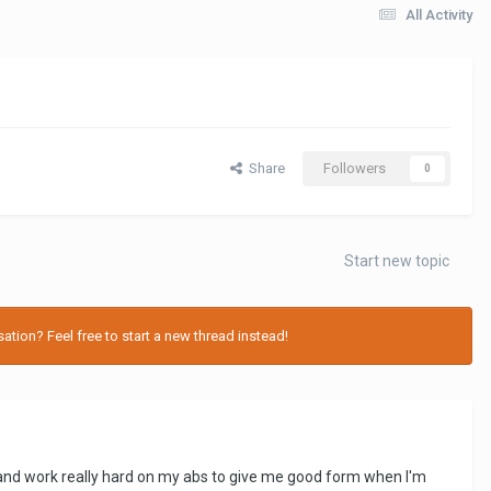
All Activity
Share
Followers
0
Start new topic
tion? Feel free to start a new thread instead!
ng and work really hard on my abs to give me good form when I'm