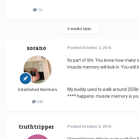
16
3 weeks later...
sorano
Posted
October 2, 2016
Its part of life. You know how many o
muscle memory will kick in. You will 
My buddy used to walk around 255lbs o
Established Members
**** happens. muscle memory is you
543
truthtripper
Posted
October 2, 2016
I haven't been able to even walk for 