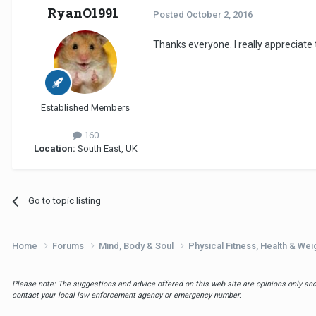
RyanO1991
Posted
October 2, 2016
Thanks everyone. I really appreciate 
Established Members
160
Location:
South East, UK
Go to topic listing
Home
Forums
Mind, Body & Soul
Physical Fitness, Health & W
Please note: The suggestions and advice offered on this web site are opinions only and 
contact your local law enforcement agency or emergency number.