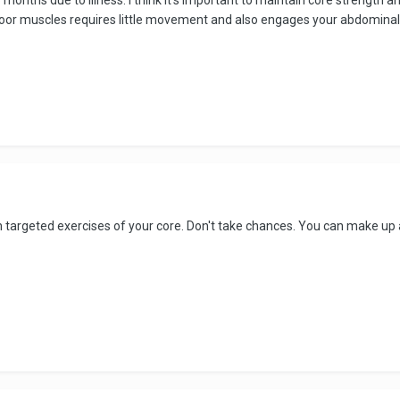
floor muscles requires little movement and also engages your abdominal
n targeted exercises of your core. Don't take chances. You can make up 