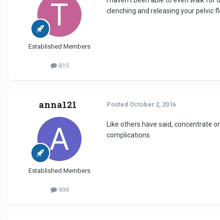
clenching and releasing your pelvic 
Established Members
815
anna121
Posted
October 2, 2016
Like others have said, concentrate o
complications.
Established Members
999