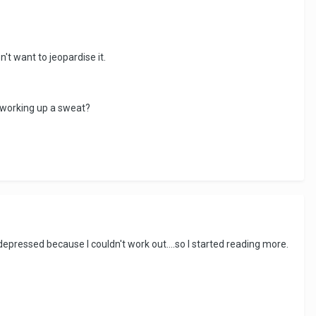
't want to jeopardise it.
 working up a sweat?
depressed because I couldn't work out....so I started reading more.