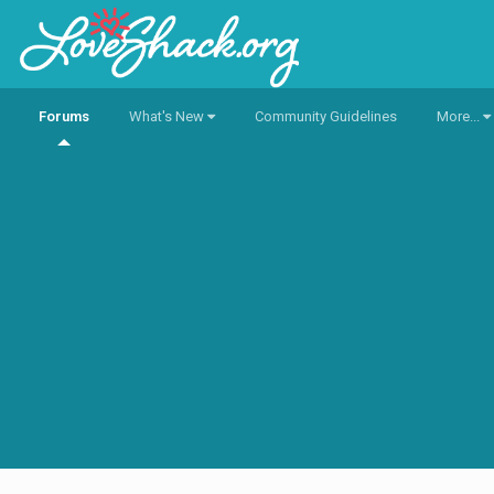
Forums
What's New
Community Guidelines
More...