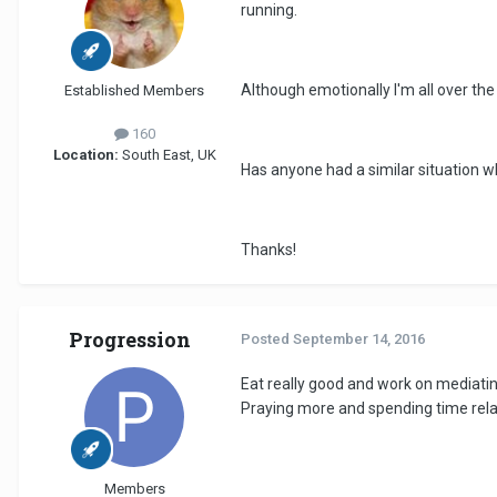
running.
Although emotionally I'm all over the
Established Members
160
Location:
South East, UK
Has anyone had a similar situation 
Thanks!
Progression
Posted
September 14, 2016
Eat really good and work on mediating
Praying more and spending time relaxi
Members