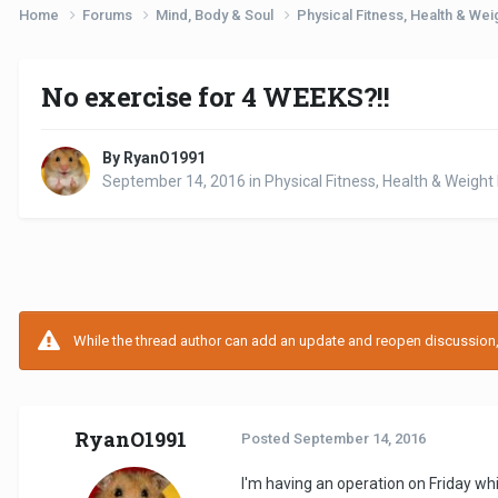
Home
Forums
Mind, Body & Soul
Physical Fitness, Health & W
No exercise for 4 WEEKS?!!
By RyanO1991
September 14, 2016
in
Physical Fitness, Health & Weig
While the thread author can add an update and reopen discussion, t
RyanO1991
Posted
September 14, 2016
I'm having an operation on Friday wh