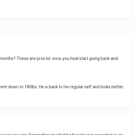
 months? These are pros lol. once you heal start going back and
ent down to 180lbs. He is back to his regular self and looks better.
 any way you can. Depending on what body part your operation is on,