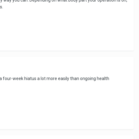
s.
a four-week hiatus a lot more easily than ongoing health