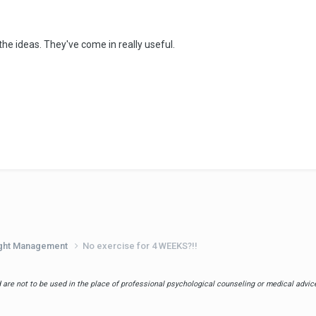
the ideas. They've come in really useful.
eight Management
No exercise for 4 WEEKS?!!
are not to be used in the place of professional psychological counseling or medical advice.