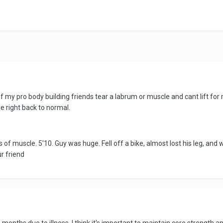
f my pro body building friends tear a labrum or muscle and cant lift for
be right back to normal.
f muscle. 5'10. Guy was huge. Fell off a bike, almost lost his leg, and w
r friend
6 months due to illness. I think it's important to maintain core strength