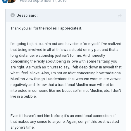
Posted
September 14, 2016
Jessc said:
Thank you all for the replies, I appreciate it.
I'm going to just cut him out and have time for myself. I've realized
that being involved in all of this was stupid on my part and that a
long distance relationship just isn't for me. And honestly,
concerning the reply about being in love with some fantasy, you
are right. As much as it hurts to say. I felt deep down in myself that
what I feel is love. Also, I'm not an idiot concerning how traditional
Muslims view things. I understand that western women are viewed
negatively and I know that a traditional Muslim man will not be
interested in someone like me because I'm not Muslim, etc. I don't
live in a bubble.
Even if I haven't met him before, it's an emotional connection, if
that makes any sense to anyone. Again, sorry if this post wasted
anyone's time.