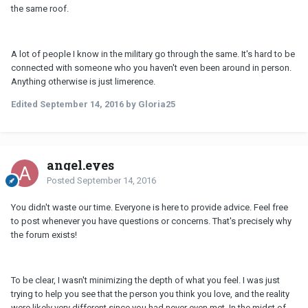
the same roof.
A lot of people I know in the military go through the same. It's hard to be
connected with someone who you haven't even been around in person.
Anything otherwise is just limerence.
Edited
September 14, 2016
by Gloria25
angel.eyes
Posted
September 14, 2016
You didn't waste our time. Everyone is here to provide advice. Feel free
to post whenever you have questions or concerns. That's precisely why
the forum exists!
To be clear, I wasn't minimizing the depth of what you feel. I was just
trying to help you see that the person you think you love, and the reality
were likely very different since you had never even met. In the midst of