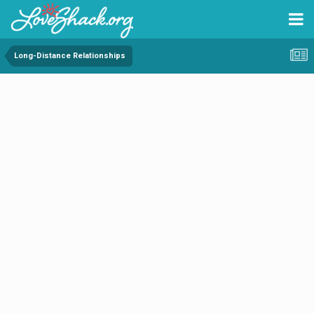
Long-Distance Relationships