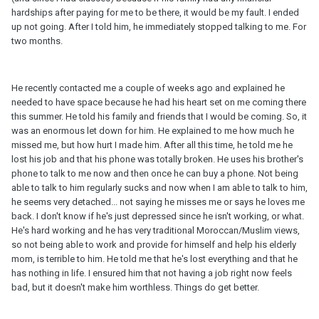
hardships after paying for me to be there, it would be my fault. I ended
up not going. After I told him, he immediately stopped talking to me. For
two months.
He recently contacted me a couple of weeks ago and explained he
needed to have space because he had his heart set on me coming there
this summer. He told his family and friends that I would be coming. So, it
was an enormous let down for him. He explained to me how much he
missed me, but how hurt I made him. After all this time, he told me he
lost his job and that his phone was totally broken. He uses his brother's
phone to talk to me now and then once he can buy a phone. Not being
able to talk to him regularly sucks and now when I am able to talk to him,
he seems very detached... not saying he misses me or says he loves me
back. I don't know if he's just depressed since he isn't working, or what.
He's hard working and he has very traditional Moroccan/Muslim views,
so not being able to work and provide for himself and help his elderly
mom, is terrible to him. He told me that he's lost everything and that he
has nothing in life. I ensured him that not having a job right now feels
bad, but it doesn't make him worthless. Things do get better.