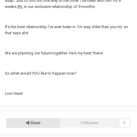
asap. Just to find out one way or the other. I've been with him for 6
weeks
IRL
in our exclusive relationship of 9 months.
It's the best relationship I've ever been in. I'm way older than you lol, so
that says alot.
We are planning our future together. He's my best friend.
So what would YOU like to happen now?
Lion Heart
Share
Followers
0