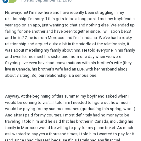
Posted
September 12, 2016
Hi, everyone! I'm new here and have recently been struggling in my
relationship. I'm sorry if this gets to be a long post. I met my boyfriend a
year ago on an app, just wanting to chat and nothing else. We ended up
falling for one another and have been together since. I will soon be 23
and he is 27, he is from Morocco and I'm in Indiana. We've had a rocky
relationship and argued quite a bit in the middle of the relationship, it
was about me telling my family about him. He told everyone in his family
and even let me meet his sister and mom one day when we were
Skyping. I've even have had conversations with his brother's wife (they
live in Canada, his brother's wife had an
LDR
with her husband also)
about visiting. So, our relationship is a serious one.
Anyway, At the beginning of this summer, my boyfriend asked when I
would be coming to visit... I told him I needed to figure out how much I
would be paying for my summer courses (graduating this spring, woot.)
And after I paid for my courses, I most definitely had no money to be
traveling. I told him and he said that his brother in Canada, including his
family in Morocco would be willing to pay for my plane ticket. As much
as I wanted to say yes a thousand times, I told him I wanted to pay for it
(and since I had classes) because if his family had any financial