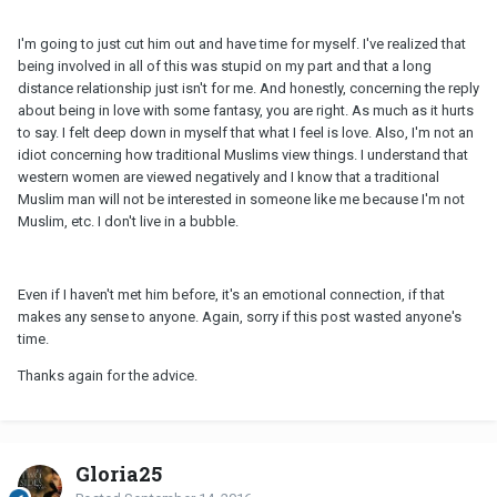
I'm going to just cut him out and have time for myself. I've realized that
being involved in all of this was stupid on my part and that a long
distance relationship just isn't for me. And honestly, concerning the reply
about being in love with some fantasy, you are right. As much as it hurts
to say. I felt deep down in myself that what I feel is love. Also, I'm not an
idiot concerning how traditional Muslims view things. I understand that
western women are viewed negatively and I know that a traditional
Muslim man will not be interested in someone like me because I'm not
Muslim, etc. I don't live in a bubble.
Even if I haven't met him before, it's an emotional connection, if that
makes any sense to anyone. Again, sorry if this post wasted anyone's
time.
Thanks again for the advice.
Gloria25