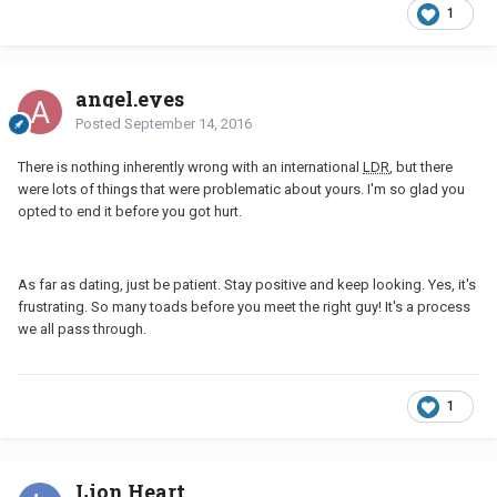
1
angel.eyes
Posted
September 14, 2016
There is nothing inherently wrong with an international
LDR
, but there
were lots of things that were problematic about yours. I'm so glad you
opted to end it before you got hurt.
As far as dating, just be patient. Stay positive and keep looking. Yes, it's
frustrating. So many toads before you meet the right guy! It's a process
we all pass through.
1
Lion Heart