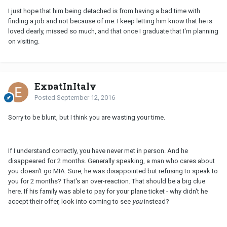
I just hope that him being detached is from having a bad time with
finding a job and not because of me. I keep letting him know that he is
loved dearly, missed so much, and that once I graduate that I'm planning
on visiting.
ExpatInItaly
Posted
September 12, 2016
Sorry to be blunt, but I think you are wasting your time.
If I understand correctly, you have never met in person. And he
disappeared for 2 months. Generally speaking, a man who cares about
you doesn't go MIA. Sure, he was disappointed but refusing to speak to
you for 2 months? That's an over-reaction. That should be a big clue
here. If his family was able to pay for your plane ticket - why didn't he
accept their offer, look into coming to see
you
instead?