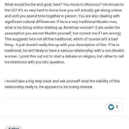
What would be the end goal, here? You move to Morocco? He moves to
the US? It's so very hard to know how you will actually get along unless
and until you spend time together in person. You are also dealing with
significant cultural differences. If he is a very traditional Muslim man,
what is he doing online chatting up American women? (I am under the
assumption you are not Muslim yourself, but correct me if I am wrong)
This suggests he's not all that traditional, which of course isn't a bad
thing - it just doesn't really line up with your description of him. If he is
traditional, he isn't likely to have a serious relationship with a non-Muslim
woman. I point this out not to start a debate on religion, but rather to call
his intentions with you into question.
I would take a big step back and ask yourself what the viability of this
relationship really is. He appears to be losing interest.
2