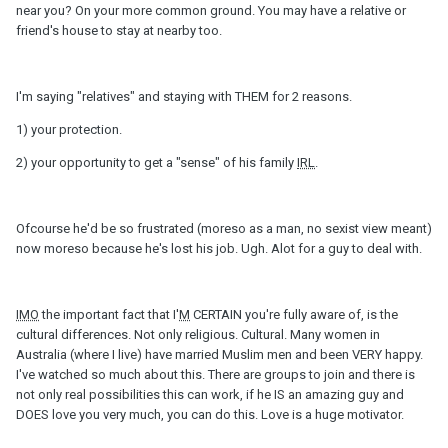
near you? On your more common ground. You may have a relative or
friend's house to stay at nearby too.
I'm saying "relatives" and staying with THEM for 2 reasons.
1) your protection.
2) your opportunity to get a "sense" of his family
IRL
.
Ofcourse he'd be so frustrated (moreso as a man, no sexist view meant)
now moreso because he's lost his job. Ugh. Alot for a guy to deal with.
IMO
the important fact that I'
M
CERTAIN you're fully aware of, is the
cultural differences. Not only religious. Cultural. Many women in
Australia (where I live) have married Muslim men and been VERY happy.
I've watched so much about this. There are groups to join and there is
not only real possibilities this can work, if he IS an amazing guy and
DOES love you very much, you can do this. Love is a huge motivator.