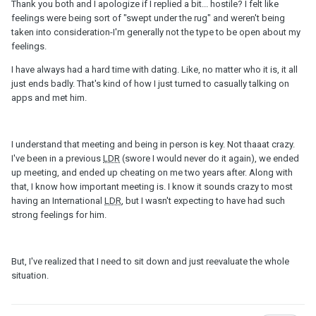
Thank you both and I apologize if I replied a bit... hostile? I felt like
feelings were being sort of "swept under the rug" and weren't being
taken into consideration-I'm generally not the type to be open about my
feelings.
I have always had a hard time with dating. Like, no matter who it is, it all
just ends badly. That's kind of how I just turned to casually talking on
apps and met him.
I understand that meeting and being in person is key. Not thaaat crazy.
I've been in a previous
LDR
(swore I would never do it again), we ended
up meeting, and ended up cheating on me two years after. Along with
that, I know how important meeting is. I know it sounds crazy to most
having an International
LDR
, but I wasn't expecting to have had such
strong feelings for him.
But, I've realized that I need to sit down and just reevaluate the whole
situation.