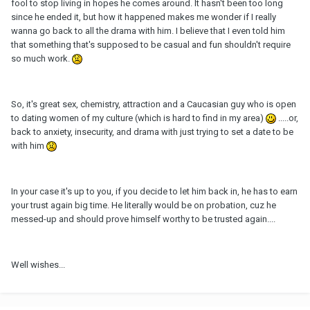
fool to stop living in hopes he comes around. It hasn't been too long
since he ended it, but how it happened makes me wonder if I really
wanna go back to all the drama with him. I believe that I even told him
that something that's supposed to be casual and fun shouldn't require
so much work.
So, it's great sex, chemistry, attraction and a Caucasian guy who is open
to dating women of my culture (which is hard to find in my area)
.....or,
back to anxiety, insecurity, and drama with just trying to set a date to be
with him
In your case it's up to you, if you decide to let him back in, he has to earn
your trust again big time. He literally would be on probation, cuz he
messed-up and should prove himself worthy to be trusted again....
Well wishes...