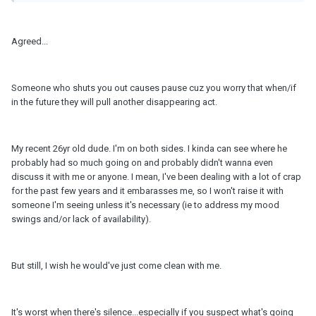
Agreed...
Someone who shuts you out causes pause cuz you worry that when/if
in the future they will pull another disappearing act.
My recent 26yr old dude. I'm on both sides. I kinda can see where he
probably had so much going on and probably didn't wanna even
discuss it with me or anyone. I mean, I've been dealing with a lot of crap
for the past few years and it embarasses me, so I won't raise it with
someone I'm seeing unless it's necessary (ie to address my mood
swings and/or lack of availability).
But still, I wish he would've just come clean with me.
It's worst when there's silence...especially if you suspect what's going