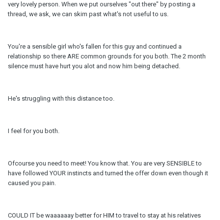
very lovely person. When we put ourselves "out there" by posting a
thread, we ask, we can skim past what's not useful to us.
You're a sensible girl who's fallen for this guy and continued a
relationship so there ARE common grounds for you both. The 2 month
silence must have hurt you alot and now him being detached.
He's struggling with this distance too.
I feel for you both.
Ofcourse you need to meet! You know that. You are very SENSIBLE to
have followed YOUR instincts and turned the offer down even though it
caused you pain.
COULD IT be waaaaaay better for HIM to travel to stay at his relatives