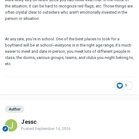
the situation, it can be hard to recognize red flags, etc. Those things are
often crystal clear to outsiders who aren't emotionally invested in the
person or situation.
At any rate, you're in school. One of the best places to look for a
boyfriend will be at school--everyone is in the right age range, it's much
easier to meet and date in-person, you meet lots of different people in
class, the dorms, various groups, teams, and clubs you might belong to,
etc.
1
Author
Jessc
Posted
September 14, 2016