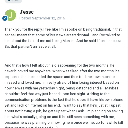
Author
Jessc
Posted
September 12, 2016
Thank you for the reply. I feel like I misspoke on being traditional, in that
sense I meant that some of his views are traditional... and I've talked to
him about the fact of me not being Muslim. And he said it's not an issue.
So, that part isn't an issue at all.
And that's how I felt about his disappearing for the two months, he
never blocked me anywhere. When we talked after the two months, he
explained that he needed the space and then told me how much he
missed and loved me. I'm really afraid of him losing interest based on
how he was with me yesterday night, being detached and all. Maybe I
shouldn't feel that way just based upon last night. Adding to the
communication problems is the fact that he doesn't have his own phone
yet and lack of Internet on his end. I want to say that he's just still upset
about not having a job, he gets upset when I ask. I'm planning on asking
him what's actually going on and if he still sees something with me,
because he was planning on moving here once we met up for awhile (all