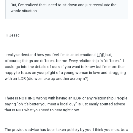
But, I've realized that I need to sit down and just reevaluate the
whole situation.
Hi Jessc
I really understand how you feel. I'm in an international
LDR
but,
ofcourse, things are different for me. Every relationship is "different". I
could go into the details of ours, if you want to know but I'm more than
happy to focus on your plight of a young woman in love and struggling
with an ILDR (did we make up another acronym?).
There is NOTHING wrong with having an ILDR or any relationship. People
saying "oh it's better you meet a local guy" is just easily spurted advice
that is NOT what you need to hear right now.
The previous advice has been taken politely by you. I think you must be a