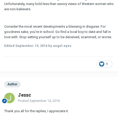
Unfortunately, many hold less than savory views of Western women who
are non-believers.
Consider the most recent developments a blessing in disguise. For
goodness sake, you're in school. Go find a local boy to date and fall in
love with. Stop setting yourself up to be deceived, scammed, or worse.
Edited
September 13, 2016
by angel.eyes
1
Author
Jessc
Posted
September 14, 2016
Thank you all for the replies, I appreciate it.