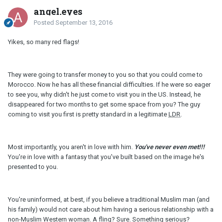
angel.eyes
Posted
September 13, 2016
Yikes, so many red flags!
They were going to transfer money to you so that you could come to
Morocco. Now he has all these financial difficulties. If he were so eager
to see you, why didn't he just come to visit you in the US. Instead, he
disappeared for two months to get some space from you? The guy
coming to visit you first is pretty standard in a legitimate
LDR
.
Most importantly, you aren't in love with him.
You've never even met!!!
You're in love with a fantasy that you've built based on the image he's
presented to you.
You're uninformed, at best, if you believe a traditional Muslim man (and
his family) would not care about him having a serious relationship with a
non-Muslim Western woman. A fling? Sure. Something serious?