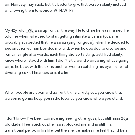
on. Honesty may suck, but it's better to give that person clarity instead
of allowing them to wonder WTH/WTF?
My 42yr old
FWB
was upfront all the way. He told me he was married, he
told me when wife tried to start getting intimate with him (cuz she
probably suspected that he was straying for goos), when he decided to
see another woman besides me, and, when he decided to divorce and
remain single afterwards. Each thing did sorta sting, but I had clarity. I
knew where I stood with him. I didn't sit around wondering what's going
on, is he back with the ex...is another woman catching his eye...is he not
divorcing cuz of finances or is it a lie...
When people are open and upfront it kills anxiety cuz you know that
person is gonna keep you in the loop so you know where you stand.
I don't know, I've been considering seeing other guys, but still miss 26yr
old dude. I feel stuck cuz he hasn't blocked me and is still in a
transitional period in his life, but the silence makes me feel that I'd be a