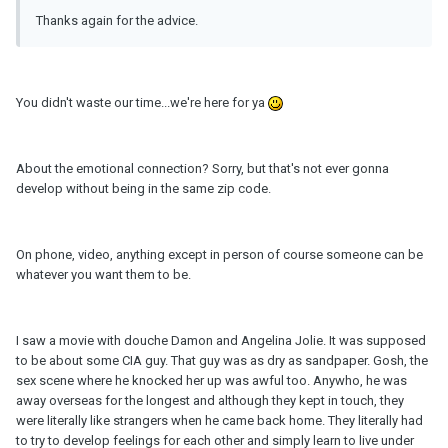
Thanks again for the advice.
You didn't waste our time...we're here for ya
About the emotional connection? Sorry, but that's not ever gonna
develop without being in the same zip code.
On phone, video, anything except in person of course someone can be
whatever you want them to be.
I saw a movie with douche Damon and Angelina Jolie. It was supposed
to be about some CIA guy. That guy was as dry as sandpaper. Gosh, the
sex scene where he knocked her up was awful too. Anywho, he was
away overseas for the longest and although they kept in touch, they
were literally like strangers when he came back home. They literally had
to try to develop feelings for each other and simply learn to live under