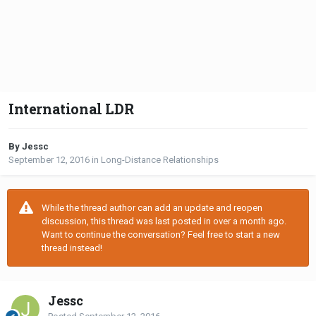
International LDR
By Jessc
September 12, 2016
in
Long-Distance Relationships
While the thread author can add an update and reopen
discussion, this thread was last posted in over a month ago.
Want to continue the conversation? Feel free to start a new
thread instead!
Jessc