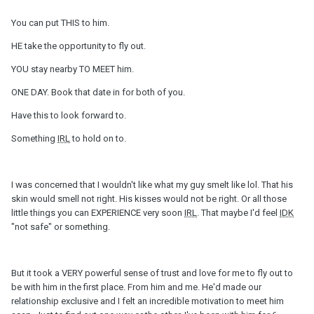
You can put THIS to him.
HE take the opportunity to fly out.
YOU stay nearby TO MEET him.
ONE DAY. Book that date in for both of you.
Have this to look forward to.
Something
IRL
to hold on to.
I was concerned that I wouldn't like what my guy smelt like lol. That his
skin would smell not right. His kisses would not be right. Or all those
little things you can EXPERIENCE very soon
IRL
. That maybe I'd feel
IDK
"not safe" or something.
But it took a VERY powerful sense of trust and love for me to fly out to
be with him in the first place. From him and me. He'd made our
relationship exclusive and I felt an incredible motivation to meet him