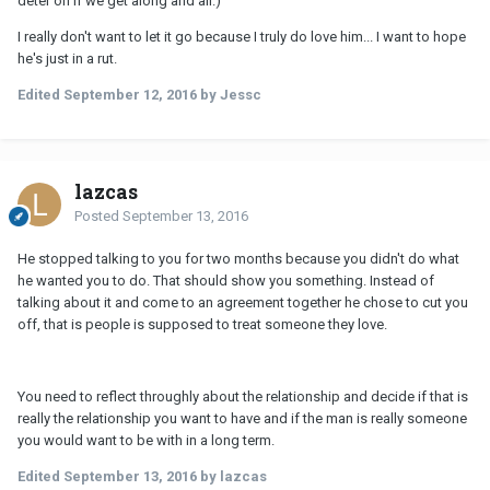
deter on if we get along and all.)
I really don't want to let it go because I truly do love him... I want to hope
he's just in a rut.
Edited
September 12, 2016
by Jessc
lazcas
Posted
September 13, 2016
He stopped talking to you for two months because you didn't do what
he wanted you to do. That should show you something. Instead of
talking about it and come to an agreement together he chose to cut you
off, that is people is supposed to treat someone they love.
You need to reflect throughly about the relationship and decide if that is
really the relationship you want to have and if the man is really someone
you would want to be with in a long term.
Edited
September 13, 2016
by lazcas