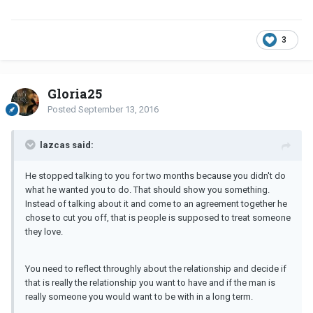
3
Gloria25
Posted
September 13, 2016
lazcas said:
He stopped talking to you for two months because you didn't do
what he wanted you to do. That should show you something.
Instead of talking about it and come to an agreement together he
chose to cut you off, that is people is supposed to treat someone
they love.
You need to reflect throughly about the relationship and decide if
that is really the relationship you want to have and if the man is
really someone you would want to be with in a long term.