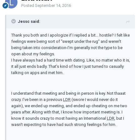
Posted
September 14, 2016
Jessc said:
Thank you both and I apologize if I replied a bit... hostile? I felt like
feelings were being sort of "swept under the rug" and weren't
being taken into consideration-I'm generally not the type to be
open about my feelings.
I have always had a hard time with dating. Like, no matter who it is,
it all just ends badly. That's kind of how I just turned to casually
talking on apps and met him.
I understand that meeting and being in person is key. Not thaaat
crazy. I've been in a previous
LDR
(swore I would never do it
again), we ended up meeting, and ended up cheating on me two
years after. Along with that, I know how important meeting is. I
know it sounds crazy to most having an International
LDR
, but I
wasn't expecting to have had such strong feelings for him.