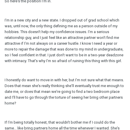
So here's the position I'm in.
I'm in a new city and a new state. I dropped out of grad school which
was, until now, the only thing defining me as a person outside of my
hobbies. This doesn't help my confidence issues. I'm a serious
relationship guy, and I just feel like an attractive partner won't find me
attractive if I'm not always on a career hustle. I know I need a year or
more to repair the damage that was done to my mind in undergraduate,
so I feel confident in that. I just don't want to be in a two-year deadzone
with intimacy. That's why I'm so afraid of ruining this thing with this girl.
I honestly do want to move in with her, but I'm not sure what that means.
Does that mean she's really thinking she'll eventually trust me enough to
date me, or does that mean we're going to find a two bedroom place
and I'll have to go through the torture of seeing her bring other partners
home?
If I'm being totally honest, that wouldn't bother me if I could do the
same... like bring partners home all the time whenever I wanted. She's