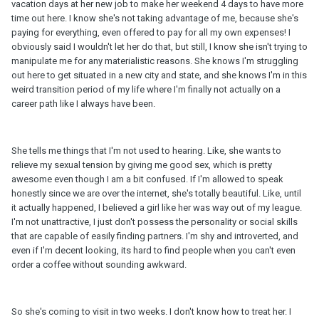
vacation days at her new job to make her weekend 4 days to have more
time out here. I know she's not taking advantage of me, because she's
paying for everything, even offered to pay for all my own expenses! I
obviously said I wouldn't let her do that, but still, I know she isn't trying to
manipulate me for any materialistic reasons. She knows I'm struggling
out here to get situated in a new city and state, and she knows I'm in this
weird transition period of my life where I'm finally not actually on a
career path like I always have been.
She tells me things that I'm not used to hearing. Like, she wants to
relieve my sexual tension by giving me good sex, which is pretty
awesome even though I am a bit confused. If I'm allowed to speak
honestly since we are over the internet, she's totally beautiful. Like, until
it actually happened, I believed a girl like her was way out of my league.
I'm not unattractive, I just don't possess the personality or social skills
that are capable of easily finding partners. I'm shy and introverted, and
even if I'm decent looking, its hard to find people when you can't even
order a coffee without sounding awkward.
So she's coming to visit in two weeks. I don't know how to treat her. I