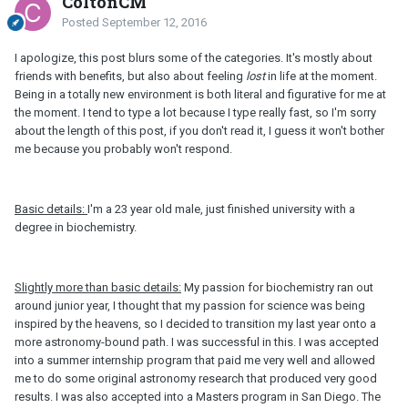
ColtonCM
Posted
September 12, 2016
I apologize, this post blurs some of the categories. It's mostly about
friends with benefits, but also about feeling
lost
in life at the moment.
Being in a totally new environment is both literal and figurative for me at
the moment. I tend to type a lot because I type really fast, so I'm sorry
about the length of this post, if you don't read it, I guess it won't bother
me because you probably won't respond.
Basic details:
I'm a 23 year old male, just finished university with a
degree in biochemistry.
Slightly more than basic details:
My passion for biochemistry ran out
around junior year, I thought that my passion for science was being
inspired by the heavens, so I decided to transition my last year onto a
more astronomy-bound path. I was successful in this. I was accepted
into a summer internship program that paid me very well and allowed
me to do some original astronomy research that produced very good
results. I was also accepted into a Masters program in San Diego. The