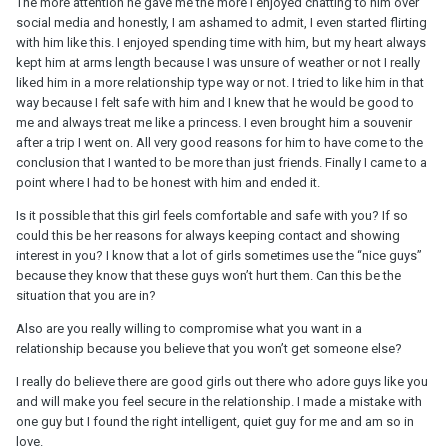
The more attention he gave me the more I enjoyed chatting to him over
social media and honestly, I am ashamed to admit, I even started flirting
with him like this. I enjoyed spending time with him, but my heart always
kept him at arms length because I was unsure of weather or not I really
liked him in a more relationship type way or not. I tried to like him in that
way because I felt safe with him and I knew that he would be good to
me and always treat me like a princess. I even brought him a souvenir
after a trip I went on. All very good reasons for him to have come to the
conclusion that I wanted to be more than just friends. Finally I came to a
point where I had to be honest with him and ended it.
Is it possible that this girl feels comfortable and safe with you? If so
could this be her reasons for always keeping contact and showing
interest in you? I know that a lot of girls sometimes use the “nice guys”
because they know that these guys won’t hurt them. Can this be the
situation that you are in?
Also are you really willing to compromise what you want in a
relationship because you believe that you won’t get someone else?
I really do believe there are good girls out there who adore guys like you
and will make you feel secure in the relationship. I made a mistake with
one guy but I found the right intelligent, quiet guy for me and am so in
love.