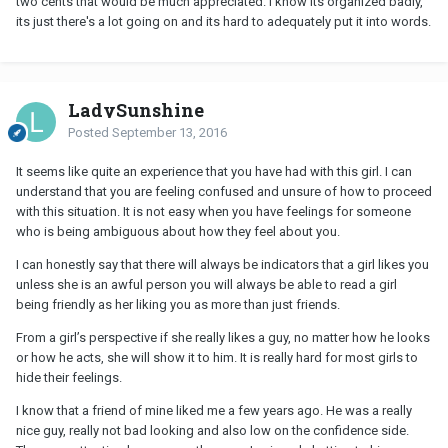
two cents that would be much appreciated. I know its organized badly,
its just there's a lot going on and its hard to adequately put it into words.
LadySunshine
Posted
September 13, 2016
It seems like quite an experience that you have had with this girl. I can
understand that you are feeling confused and unsure of how to proceed
with this situation. It is not easy when you have feelings for someone
who is being ambiguous about how they feel about you.
I can honestly say that there will always be indicators that a girl likes you
unless she is an awful person you will always be able to read a girl
being friendly as her liking you as more than just friends.
From a girl’s perspective if she really likes a guy, no matter how he looks
or how he acts, she will show it to him. It is really hard for most girls to
hide their feelings.
I know that a friend of mine liked me a few years ago. He was a really
nice guy, really not bad looking and also low on the confidence side.