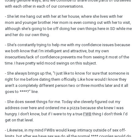
totally genuine ways, and we continue to share those parts of ourselves
with each other in each of our conversations.
- She let me hang out with her at her house, where she lives with her
mom and younger brother. Her mom is even coming out with her to visit,
although she's going to be off doing her own things here in SD while me
and her do our own thing.
- She's constantly trying to help me with my confidence issues because
we both know that I'm intelligent and attractive, but my own
insecurities/lack of confidence prevents me from seeing it most of the
time. I have pretty wild mood swings on this subject.
- She always brings up the, "I just like to know for sure that someone is
right for me before dating them officially. Like how would I know they
aren't a completely different person two or three months later and it all
goes to ****?" line.
- She does sweet things for me. Today she cleverly figured out my
address over here and ordered me a pizza because she knew I was
hungry. I don't know, but if I were to try a true
FWB
thing I don't think I'd
get on that level.
- Likewise, in my mind FWBs would keep intimacy outside of sex off-
limits, but after we have sex we do all the normal **** couples would do