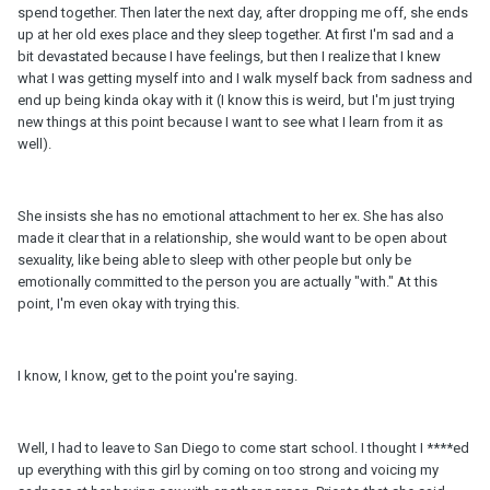
spend together. Then later the next day, after dropping me off, she ends
up at her old exes place and they sleep together. At first I'm sad and a
bit devastated because I have feelings, but then I realize that I knew
what I was getting myself into and I walk myself back from sadness and
end up being kinda okay with it (I know this is weird, but I'm just trying
new things at this point because I want to see what I learn from it as
well).
She insists she has no emotional attachment to her ex. She has also
made it clear that in a relationship, she would want to be open about
sexuality, like being able to sleep with other people but only be
emotionally committed to the person you are actually "with." At this
point, I'm even okay with trying this.
I know, I know, get to the point you're saying.
Well, I had to leave to San Diego to come start school. I thought I ****ed
up everything with this girl by coming on too strong and voicing my