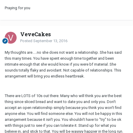
Praying for you
VeveCakes
Posted
September 13, 2016
My thoughts are.....no she does not want a relationship. She has said
this many times. You have spent enough time together and been
intimate enough that she would know if you were bf material. She
sounds totally flaky and avoidant. Not capable of relationships. This
arrangement will bring you endless heartbreak.
There are LOTS of 10s out there. Many who will think you are the best
thing since sliced bread and want to date you and only you. Don't
accept an open relationship simply because you think you won't find
anyone else. You will find someone else. You will not be happy in this
arrangement because it isn't you. You shouldn't have to "try" to be ok
with things just to see if you can tolerate it. Stand up for what you
believe in, and stick to that. You will be wayyyy happier in the long run.