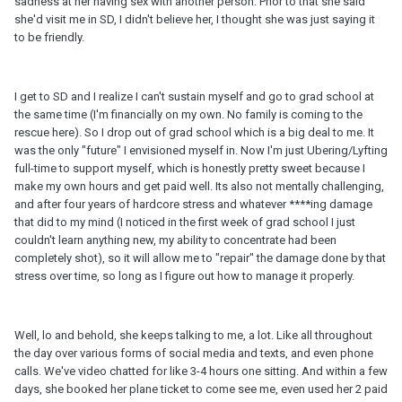
sadness at her having sex with another person. Prior to that she said
she'd visit me in SD, I didn't believe her, I thought she was just saying it
to be friendly.
I get to SD and I realize I can't sustain myself and go to grad school at
the same time (I'm financially on my own. No family is coming to the
rescue here). So I drop out of grad school which is a big deal to me. It
was the only "future" I envisioned myself in. Now I'm just Ubering/Lyfting
full-time to support myself, which is honestly pretty sweet because I
make my own hours and get paid well. Its also not mentally challenging,
and after four years of hardcore stress and whatever ****ing damage
that did to my mind (I noticed in the first week of grad school I just
couldn't learn anything new, my ability to concentrate had been
completely shot), so it will allow me to "repair" the damage done by that
stress over time, so long as I figure out how to manage it properly.
Well, lo and behold, she keeps talking to me, a lot. Like all throughout
the day over various forms of social media and texts, and even phone
calls. We've video chatted for like 3-4 hours one sitting. And within a few
days, she booked her plane ticket to come see me, even used her 2 paid