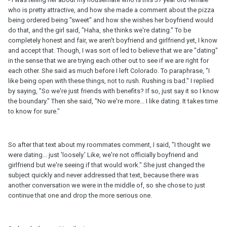
who is pretty attractive, and how she made a comment about the pizza
being ordered being "sweet" and how she wishes her boyfriend would
do that, and the girl said, "Haha, she thinks we're dating." To be
completely honest and fair, we aren't boyfriend and girlfriend yet, I know
and accept that. Though, I was sort of led to believe that we are "dating"
in the sense that we are trying each other out to see if we are right for
each other. She said as much before I left Colorado. To paraphrase, "I
like being open with these things, not to rush. Rushing is bad." I replied
by saying, "So we're just friends with benefits? If so, just say it so I know
the boundary." Then she said, "No we're more... I like dating. It takes time
to know for sure."
So after that text about my roommates comment, I said, "I thought we
were dating... just 'loosely.' Like, we're not officially boyfriend and
girlfriend but we're seeing if that would work." She just changed the
subject quickly and never addressed that text, because there was
another conversation we were in the middle of, so she chose to just
continue that one and drop the more serious one.