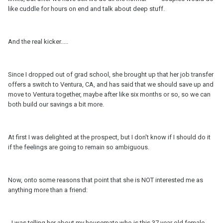
like cuddle for hours on end and talk about deep stuff.
And the real kicker.....
Since I dropped out of grad school, she brought up that her job transfer
offers a switch to Ventura, CA, and has said that we should save up and
move to Ventura together, maybe after like six months or so, so we can
both build our savings a bit more.
At first I was delighted at the prospect, but I don't know if I should do it
if the feelings are going to remain so ambiguous.
Now, onto some reasons that point that she is NOT interested me as
anything more than a friend:
- I was telling her about my housemate who is this 37 year old female