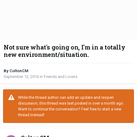
Not sure what's going on, I'm in a totally
new environment/situation.
By ColtonCM
September 12, 2016
in
Friends and Lovers
While the thread author can add an update and reopen
discussion, this thread was last posted in over a month ago.
Want to continue the conversation? Feel free to start a new
thread instead!