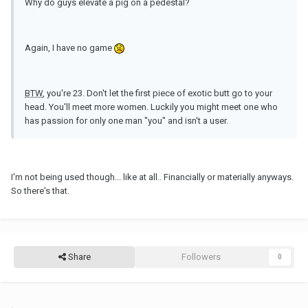
Why do guys elevate a pig on a pedestal?
Again, I have no game
BTW
, you're 23. Don't let the first piece of exotic butt go to your
head. You'll meet more women. Luckily you might meet one who
has passion for only one man "you" and isn't a user.
I'm not being used though... like at all.. Financially or materially anyways.
So there's that.
Share
Followers
0