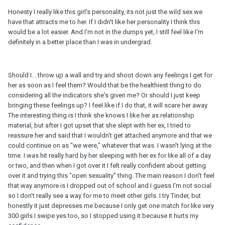
Honesty I really like this girl's personality, its not just the wild sex we
have that attracts me to her. If I didn't like her personality I think this
would be a lot easier. And I'm not in the dumps yet, I still feel like I'm
definitely in a better place than I was in undergrad.
Should I... throw up a wall and try and shoot down any feelings I get for
her as soon as I feel them? Would that be the healthiest thing to do
considering all the indicators she's given me? Or should I just keep
bringing these feelings up? I feel like if I do that, it will scare her away.
The interesting thing is I think she knows I like her as relationship
material, but after I got upset that she slept with her ex, I tried to
reassure her and said that I wouldn't get attached anymore and that we
could continue on as "we were," whatever that was. I wasn't lying at the
time. I was hit really hard by her sleeping with her ex for like all of a day
or two, and then when I got over it I felt really confident about getting
over it and trying this "open sexuality" thing. The main reason I don't feel
that way anymore is I dropped out of school and I guess I'm not social
so I don't really see a way for me to meet other girls. I try Tinder, but
honestly it just depresses me because I only get one match for like very
300 girls I swipe yes too, so I stopped using it because it hurts my