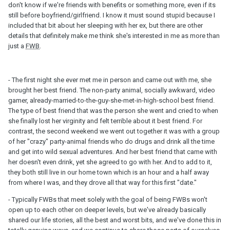
don't know if we're friends with benefits or something more, even if its
still before boyfriend/girlfriend. I know it must sound stupid because I
included that bit about her sleeping with her ex, but there are other
details that definitely make me think she's interested in me as more than
just a
FWB
.
- The first night she ever met me in person and came out with me, she
brought her best friend. The non-party animal, socially awkward, video
gamer, already-married-to-the-guy-she-met-in-high-school best friend.
The type of best friend that was the person she went and cried to when
she finally lost her virginity and felt terrible about it best friend. For
contrast, the second weekend we went out together it was with a group
of her "crazy" party-animal friends who do drugs and drink all the time
and get into wild sexual adventures. And her best friend that came with
her doesn't even drink, yet she agreed to go with her. And to add to it,
they both still live in our home town which is an hour and a half away
from where I was, and they drove all that way for this first "date."
- Typically FWBs that meet solely with the goal of being FWBs won't
open up to each other on deeper levels, but we've already basically
shared our life stories, all the best and worst bits, and we've done this in