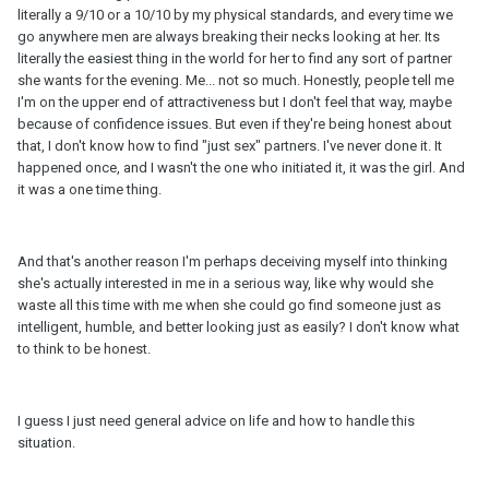
literally a 9/10 or a 10/10 by my physical standards, and every time we
go anywhere men are always breaking their necks looking at her. Its
literally the easiest thing in the world for her to find any sort of partner
she wants for the evening. Me... not so much. Honestly, people tell me
I'm on the upper end of attractiveness but I don't feel that way, maybe
because of confidence issues. But even if they're being honest about
that, I don't know how to find "just sex" partners. I've never done it. It
happened once, and I wasn't the one who initiated it, it was the girl. And
it was a one time thing.
And that's another reason I'm perhaps deceiving myself into thinking
she's actually interested in me in a serious way, like why would she
waste all this time with me when she could go find someone just as
intelligent, humble, and better looking just as easily? I don't know what
to think to be honest.
I guess I just need general advice on life and how to handle this
situation.