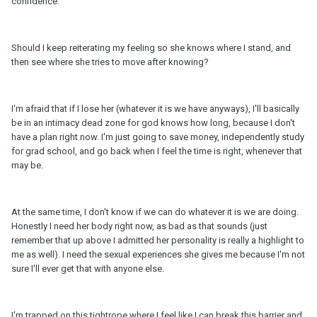
confidence.
Should I keep reiterating my feeling so she knows where I stand, and
then see where she tries to move after knowing?
I'm afraid that if I lose her (whatever it is we have anyways), I'll basically
be in an intimacy dead zone for god knows how long, because I don't
have a plan right now. I'm just going to save money, independently study
for grad school, and go back when I feel the time is right, whenever that
may be.
At the same time, I don't know if we can do whatever it is we are doing.
Honestly I need her body right now, as bad as that sounds (just
remember that up above I admitted her personality is really a highlight to
me as well). I need the sexual experiences she gives me because I'm not
sure I'll ever get that with anyone else.
I'm trapped on this tightrope where I feel like I can break this barrier and