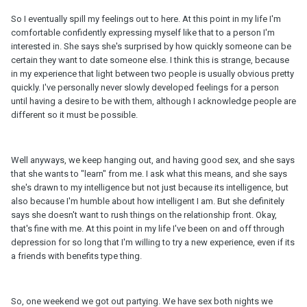
So I eventually spill my feelings out to here. At this point in my life I'm
comfortable confidently expressing myself like that to a person I'm
interested in. She says she's surprised by how quickly someone can be
certain they want to date someone else. I think this is strange, because
in my experience that light between two people is usually obvious pretty
quickly. I've personally never slowly developed feelings for a person
until having a desire to be with them, although I acknowledge people are
different so it must be possible.
Well anyways, we keep hanging out, and having good sex, and she says
that she wants to "learn" from me. I ask what this means, and she says
she's drawn to my intelligence but not just because its intelligence, but
also because I'm humble about how intelligent I am. But she definitely
says she doesn't want to rush things on the relationship front. Okay,
that's fine with me. At this point in my life I've been on and off through
depression for so long that I'm willing to try a new experience, even if its
a friends with benefits type thing.
So, one weekend we got out partying. We have sex both nights we