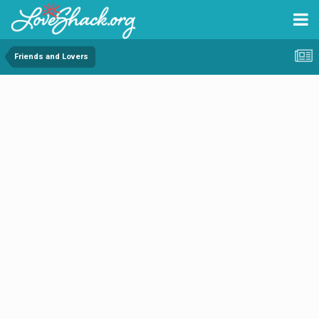
Friends and Lovers