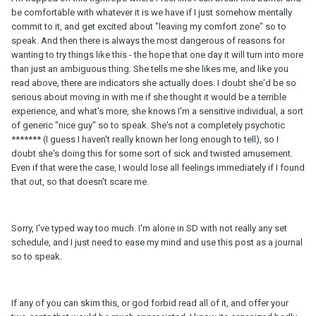
be comfortable with whatever it is we have if I just somehow mentally
commit to it, and get excited about "leaving my comfort zone" so to
speak. And then there is always the most dangerous of reasons for
wanting to try things like this - the hope that one day it will turn into more
than just an ambiguous thing. She tells me she likes me, and like you
read above, there are indicators she actually does. I doubt she'd be so
serious about moving in with me if she thought it would be a terrible
experience, and what's more, she knows I'm a sensitive individual, a sort
of generic "nice guy" so to speak. She's not a completely psychotic
******* (I guess I haven't really known her long enough to tell), so I
doubt she's doing this for some sort of sick and twisted amusement.
Even if that were the case, I would lose all feelings immediately if I found
that out, so that doesn't scare me.
Sorry, I've typed way too much. I'm alone in SD with not really any set
schedule, and I just need to ease my mind and use this post as a journal
so to speak.
If any of you can skim this, or god forbid read all of it, and offer your