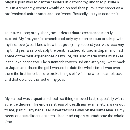
original plan was to get the Masters in Astronomy, and then pursue a
PhD in Astronomy, where I would go on and then pursue the career as a
professional astronomer and professor. Basically - stay in academia.
To make a long story short, my undergraduate experience mostly
sucked. My first year is remembered only by a horrendous breakup with
my first love (we all know how that goes), my second year was recovery,
my third year was probably the best. I studied abroad in Japan and had
some of the best experiences of my life, but also made some mistakes
in the love scene too. The summer between 3rd and 4th year, I went back
to Japan and dates the girl I wanted to date the whole time I was over
there the first time, but she broke things off with me when I came back,
and that derailed the rest of my year.
My school was a quarter school, so things moved fast, especially with a
science degree. The endless stress of deadlines, exams, etc always got
to me, particularly because I never felt like I was on the same level as my
peers or as intelligent as them. I had mad impostor syndrome the whole
time.