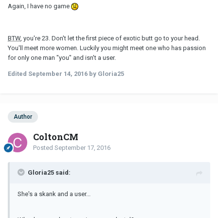
Again, I have no game
BTW
, you're 23. Don't let the first piece of exotic butt go to your head.
You'll meet more women. Luckily you might meet one who has passion
for only one man "you" and isn't a user.
Edited
September 14, 2016
by Gloria25
Author
ColtonCM
Posted
September 17, 2016
Gloria25 said:
She's a skank and a user...