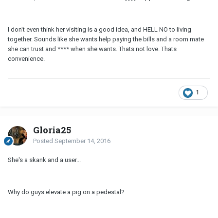
I don't even think her visiting is a good idea, and HELL NO to living
together. Sounds like she wants help paying the bills and a room mate
she can trust and **** when she wants. Thats not love. Thats
convenience.
1
Gloria25
Posted
September 14, 2016
She's a skank and a user...
Why do guys elevate a pig on a pedestal?