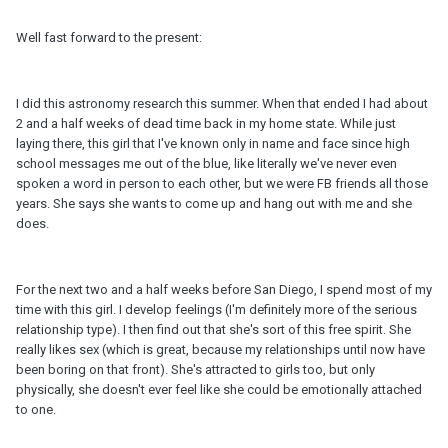
Well fast forward to the present:
I did this astronomy research this summer. When that ended I had about
2 and a half weeks of dead time back in my home state. While just
laying there, this girl that I've known only in name and face since high
school messages me out of the blue, like literally we've never even
spoken a word in person to each other, but we were FB friends all those
years. She says she wants to come up and hang out with me and she
does.
For the next two and a half weeks before San Diego, I spend most of my
time with this girl. I develop feelings (I'm definitely more of the serious
relationship type). I then find out that she's sort of this free spirit. She
really likes sex (which is great, because my relationships until now have
been boring on that front). She's attracted to girls too, but only
physically, she doesn't ever feel like she could be emotionally attached
to one.