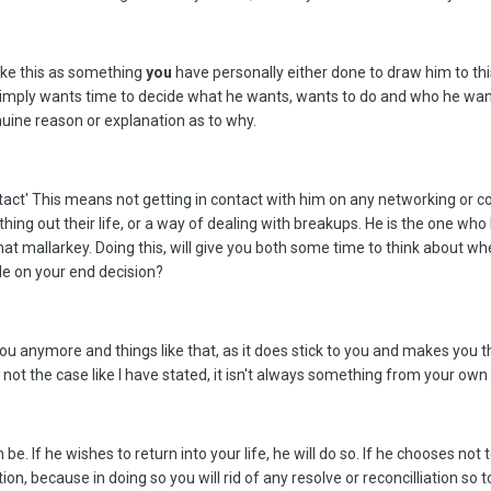
t take this as something
you
have personally either done to draw him to th
 1. simply wants time to decide what he wants, wants to do and who he want
uine reason or explanation as to why.
ontact' This means not getting in contact with him on any networking or 
hing out their life, or a way of dealing with breakups. He is the one who
 that mallarkey. Doing this, will give you both some time to think about
le on your end decision?
e you anymore and things like that, as it does stick to you and makes you
 not the case like I have stated, it isn't always something from your own
be. If he wishes to return into your life, he will do so. If he chooses no
on, because in doing so you will rid of any resolve or reconcilliation so t