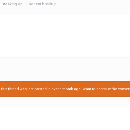
d Breaking Up
Recent breakup
his thread was last posted in over a month ago. Want to continue the conversa