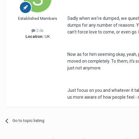
Sadly when we're dumped, we questio
Established Members
dumps for any number of reasons. You
2.6k
can't force love to come, or even go. 
Location:
UK
Now as for him seeming okay, yeah, pr
moved on completely. To them, it's so
just not anymore.
Just focus on you and whatever it take
us more aware of how people feel - so h
Go to topic listing