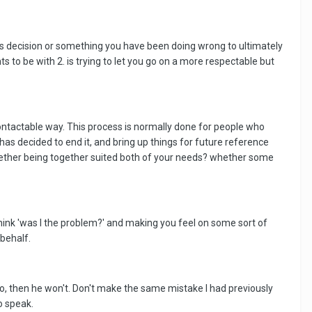
is decision or something you have been doing wrong to ultimately
s to be with 2. is trying to let you go on a more respectable but
contactable way. This process is normally done for people who
 has decided to end it, and bring up things for future reference
 whether being together suited both of your needs? whether some
 think 'was I the problem?' and making you feel on some sort of
 behalf.
t to, then he won't. Don't make the same mistake I had previously
o speak.