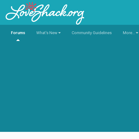
Forums
What's New
Community Guidelines
More...