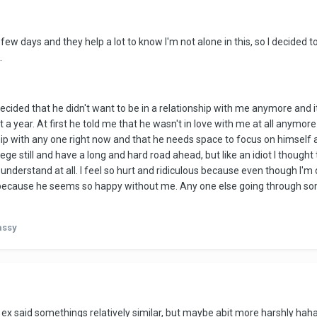
ew days and they help a lot to know I'm not alone in this, so I decided to
.
ided that he didn't want to be in a relationship with me anymore and i
 a year. At first he told me that he wasn't in love with me at all anymor
ship with any one right now and that he needs space to focus on himself 
ge still and have a long and hard road ahead, but like an idiot I though
 understand at all. I feel so hurt and ridiculous because even though I'm d
ly because he seems so happy without me. Any one else going through some
assy
 said somethings relatively similar, but maybe abit more harshly haha. S