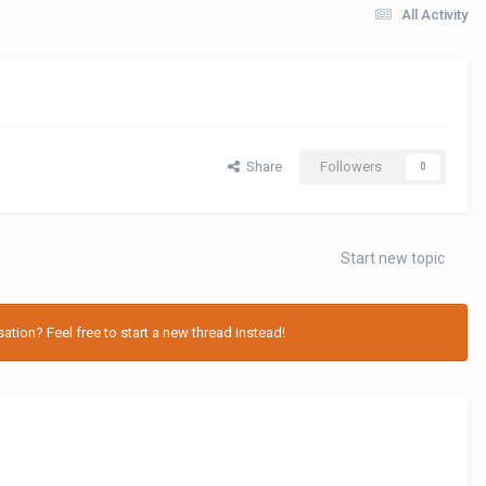
All Activity
Share
Followers
0
Start new topic
tion? Feel free to start a new thread instead!