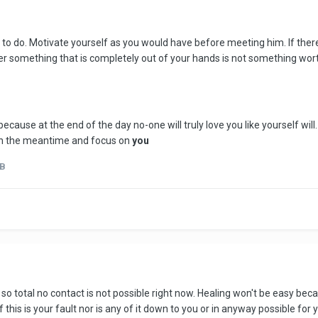
to do. Motivate yourself as you would have before meeting him. If there 
r something that is completely out of your hands is not something wort
because at the end of the day no-one will truly love you like yourself wi
t in the meantime and focus on
you
nB
 so total no contact is not possible right now. Healing won't be easy beca
this is your fault nor is any of it down to you or in anyway possible for y