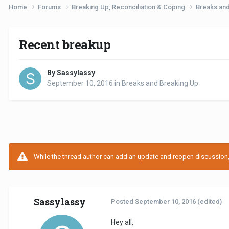
Home
Forums
Breaking Up, Reconciliation & Coping
Breaks an
Recent breakup
By Sassylassy
September 10, 2016
in
Breaks and Breaking Up
While the thread author can add an update and reopen discussion, t
Sassylassy
Posted
September 10, 2016
(edited)
Hey all,