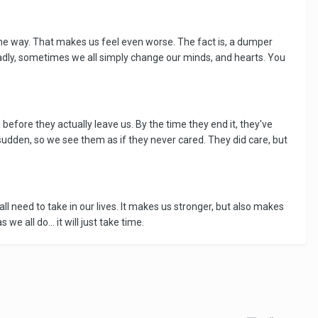
me way. That makes us feel even worse. The fact is, a dumper
adly, sometimes we all simply change our minds, and hearts. You
efore they actually leave us. By the time they end it, they've
 sudden, so we see them as if they never cared. They did care, but
all need to take in our lives. It makes us stronger, but also makes
e all do... it will just take time.