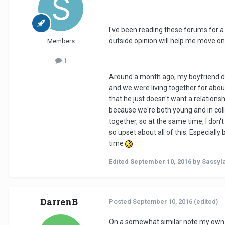
I've been reading these forums for a f
outside opinion will help me move on
Members
1
Around a month ago, my boyfriend dec
and we were living together for about
that he just doesn't want a relation
because we're both young and in colle
together, so at the same time, I don't
so upset about all of this. Especial
time
Edited
September 10, 2016
by Sassyl
DarrenB
Posted
September 10, 2016
(edited)
On a somewhat similar note my own ex