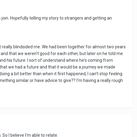
 join. Hopefully telling my story to strangers and getting an
t really blindsided me. We had been together for almost two years
e and that we weren't good for each other, but later on he told me
and his future. I sort of understand where he's coming from
t that we had a future and that it would be a journey we made
oing a bit better than when it first happened, I can't stop feeling
thing similar or have advice to give?? I'm having a really rough
o I believe I'm able to relate.