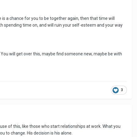
is a chance for you to be together again, then that time will
h spending time on, and will ruin your self-esteem and your way
ll. You will get over this, maybe find someone new, maybe be with
3
use of this, like those who start relationships at work. What you
ou to change. His decision is his alone.