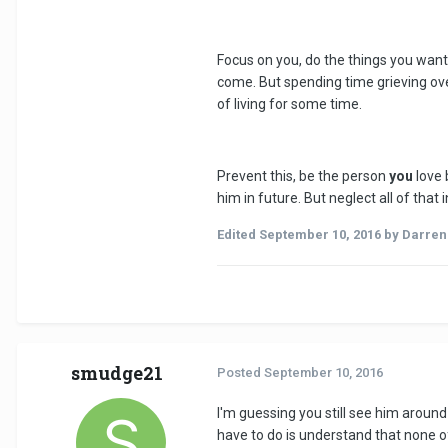
Focus on you, do the things you want 
come. But spending time grieving ove
of living for some time.
Prevent this, be the person
you
love 
him in future. But neglect all of tha
Edited
September 10, 2016
by Darre
smudge21
Posted
September 10, 2016
I'm guessing you still see him around
have to do is understand that none of 