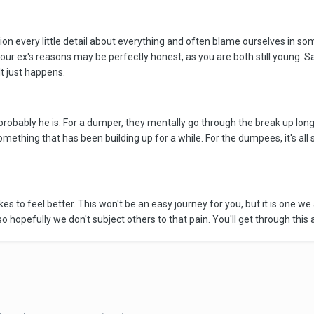
n every little detail about everything and often blame ourselves in so
r ex's reasons may be perfectly honest, as you are both still young. S
It just happens.
obably he is. For a dumper, they mentally go through the break up long b
mething that has been building up for a while. For the dumpees, it's all
s to feel better. This won't be an easy journey for you, but it is one we 
opefully we don't subject others to that pain. You'll get through this as w