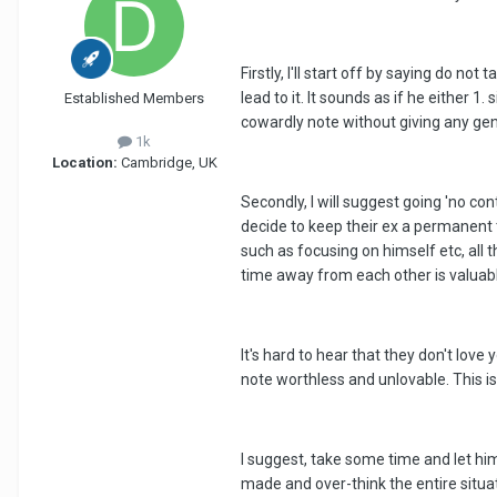
Firstly, I'll start off by saying do no
lead to it. It sounds as if he either
Established Members
cowardly note without giving any gen
1k
Location:
Cambridge, UK
Secondly, I will suggest going 'no c
decide to keep their ex a permanent t
such as focusing on himself etc, all
time away from each other is valuab
It's hard to hear that they don't lov
note worthless and unlovable. This is
I suggest, take some time and let him 
made and over-think the entire situati