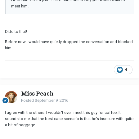
meet him.
Ditto to that!
Before now I would have quietly dropped the conversation and blocked
him.
4
Miss Peach
Posted
September 9, 2016
I agree with the others. I wouldn't even meet this guy for coffee. It
sounds to me that the best case scenario is that he's insecure with quite
a bit of baggage.