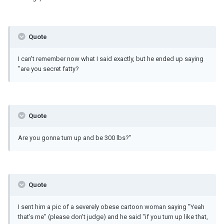
Quote
I can't remember now what I said exactly, but he ended up saying
"are you secret fatty?
Quote
Are you gonna turn up and be 300 lbs?"
Quote
I sent him a pic of a severely obese cartoon woman saying "Yeah
that's me" (please don't judge) and he said "if you turn up like that,