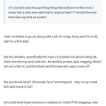
Of course it was the punching thing that bothers me the most. I
mean has a man ever said that to anyone here??? Would the men
here ever say that as a joke?
Yeah confident is good, along with a bit of cocky, funny and I'm in! At
last for a first date.
But his remarks, specifically the ones LV pointed out about being fat,
were over the top and rude imo. As another poster said, negging which I
am not a fan of, and find them and the man who said, a turn off.
But you know what? Obviously *you* are intrigued... why not go meet
him and check it out?
He could have been nervous or reading too much PUA (negging, over