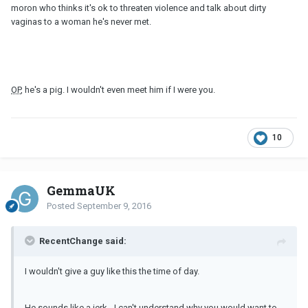
moron who thinks it's ok to threaten violence and talk about dirty
vaginas to a woman he's never met.
OP
, he's a pig. I wouldn't even meet him if I were you.
10
GemmaUK
Posted
September 9, 2016
RecentChange said:
I wouldn't give a guy like this the time of day.
He sounds like a jerk - I can't understand why you would want to