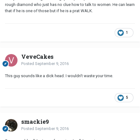
rough diamond who just has no clue how to talk to women. He can learn
that if he is one of those but if he is a prat WALK.
1
VeveCakes
Posted
September 9, 2016
This guy sounds like a dick head. I wouldn't waste your time.
5
smackie9
Posted
September 9, 2016