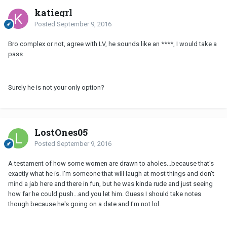
katiegrl
Posted
September 9, 2016
Bro complex or not, agree with LV, he sounds like an ****, I would take a
pass.
Surely he is not your only option?
LostOnes05
Posted
September 9, 2016
A testament of how some women are drawn to aholes...because that's
exactly what he is. I'm someone that will laugh at most things and don't
mind a jab here and there in fun, but he was kinda rude and just seeing
how far he could push...and you let him. Guess I should take notes
though because he's going on a date and I'm not lol.