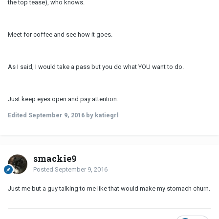
the top tease), who knows.
Meet for coffee and see how it goes.
As I said, I would take a pass but you do what YOU want to do.
Just keep eyes open and pay attention.
Edited
September 9, 2016
by katiegrl
smackie9
Posted
September 9, 2016
Just me but a guy talking to me like that would make my stomach churn.