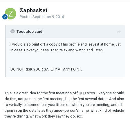
Zapbasket
Posted
September 9, 2016
Toodaloo said:
I would also print off a copy of his profile and leave it at home just
in case. Cover your ass. Then relax and watch and listen.
DO NOT RISK YOUR SAFETY AT ANY POINT.
This is a great idea for the first meetings off
OLD
sites. Everyone should
do this, not just on the first meeting, but the first several dates. And also
to verbally let someone in your life in on whom you are meeting, and fill
them in on the details as they arise--person's name, what kind of vehicle
they're driving, what work they say they do, etc.