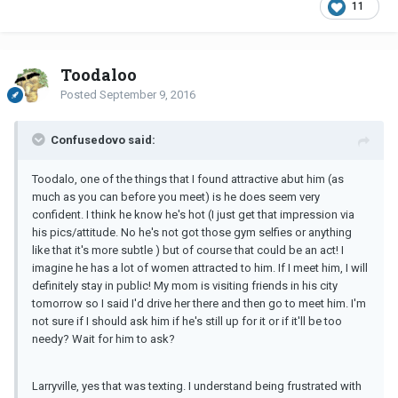
11
Toodaloo
Posted
September 9, 2016
Confusedovo said:
Toodalo, one of the things that I found attractive abut him (as
much as you can before you meet) is he does seem very
confident. I think he know he's hot (I just get that impression via
his pics/attitude. No he's not got those gym selfies or anything
like that it's more subtle ) but of course that could be an act! I
imagine he has a lot of women attracted to him. If I meet him, I will
definitely stay in public! My mom is visiting friends in his city
tomorrow so I said I'd drive her there and then go to meet him. I'm
not sure if I should ask him if he's still up for it or if it'll be too
needy? Wait for him to ask?
Larryville, yes that was texting. I understand being frustrated with