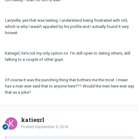
Larryville, yes that was texting. I understand being frustrated with old,
which is why I wasn't appaled by his profile and I actually found it very
honest.
Katiegirl, he's not my only option no. I'm still open to dating others, still
talking to a couple of other guys.
Of course it was the punching thing that bothers me the most. I mean
has a man ever said that to anyone here??? Would the men here ever say
that as a joke?
katiegrl
Posted
September 9, 2016