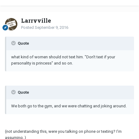
Larryville
Posted
September 9, 2016
Quote
what kind of women should not text him. "Don't text if your
personality is princess" and so on.
Quote
We both go to the gym, and we were chatting and joking around.
(not understanding this, were you talking on phone or texting? I’m
assuming..)