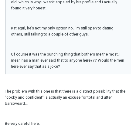
old, which is why I wasn't appaled by his profile and I actually
found it very honest.
Katiegirl, he's not my only option no. I'm still open to dating
others, still talking to a couple of other guys.
Of course it was the punching thing that bothers me the most. I
mean has a man ever said that to anyone here??? Would the men
here ever say that as a joke?
The problem with this one is that there is a distinct possibility that the
"cocky and confident" is actually an excuse for total and utter
barstweard...
Be very careful here.