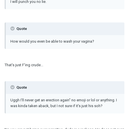
I will punch you no lie.
Quote
How would you even be able to wash your vagina?
That's just F'ing crude...
Quote
Uggh I'll never get an erection again" no emoji or lol or anything. I
was kinda taken aback, but I not sure if it's just his soh?