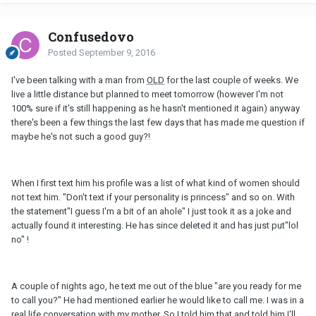
Confusedovo
Posted
September 9, 2016
I've been talking with a man from
OLD
for the last couple of weeks. We
live a little distance but planned to meet tomorrow (however I'm not
100% sure if it's still happening as he hasn't mentioned it again) anyway
there's been a few things the last few days that has made me question if
maybe he's not such a good guy?!
When I first text him his profile was a list of what kind of women should
not text him. "Don't text if your personality is princess" and so on. With
the statement"I guess I'm a bit of an ahole" I just took it as a joke and
actually found it interesting. He has since deleted it and has just put"lol
no" !
A couple of nights ago, he text me out of the blue "are you ready for me
to call you?" He had mentioned earlier he would like to call me. I was in a
real life conversation with my mother. So I told him that and told him I'll