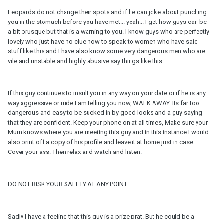
Leopards do not change their spots and if he can joke about punching
you in the stomach before you have met... yeah... I get how guys can be
a bit brusque but that is a warning to you. I know guys who are perfectly
lovely who just have no clue how to speak to women who have said
stuff like this and I have also know some very dangerous men who are
vile and unstable and highly abusive say things like this.
If this guy continues to insult you in any way on your date or if he is any
way aggressive or rude I am telling you now, WALK AWAY. Its far too
dangerous and easy to be sucked in by good looks and a guy saying
that they are confident. Keep your phone on at all times, Make sure your
Mum knows where you are meeting this guy and in this instance I would
also print off a copy of his profile and leave it at home just in case.
Cover your ass. Then relax and watch and listen.
DO NOT RISK YOUR SAFETY AT ANY POINT.
Sadly I have a feeling that this guy is a prize prat. But he could be a