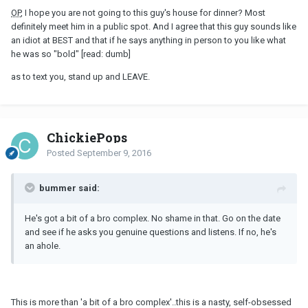
OP
, I hope you are not going to this guy's house for dinner? Most
definitely meet him in a public spot. And I agree that this guy sounds like
an idiot at BEST and that if he says anything in person to you like what
he was so "bold" [read: dumb]
as to text you, stand up and LEAVE.
ChickiePops
Posted
September 9, 2016
bummer said:
He's got a bit of a bro complex. No shame in that. Go on the date
and see if he asks you genuine questions and listens. If no, he's
an ahole.
This is more than 'a bit of a bro complex'..this is a nasty, self-obsessed