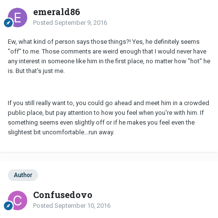
emerald86
Posted
September 9, 2016
Ew, what kind of person says those things?! Yes, he definitely seems
"off" to me. Those comments are weird enough that I would never have
any interest in someone like him in the first place, no matter how "hot" he
is. But that's just me.
If you still really want to, you could go ahead and meet him in a crowded
public place, but pay attention to how you feel when you're with him. If
something seems even slightly off or if he makes you feel even the
slightest bit uncomfortable...run away.
Author
Confusedovo
Posted
September 10, 2016