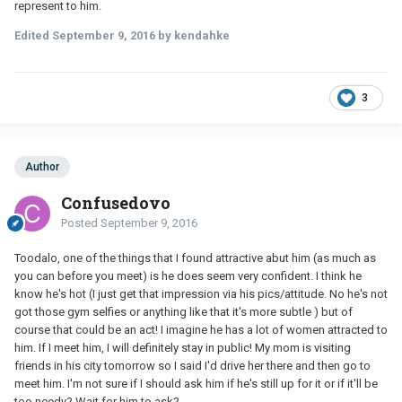
represent to him.
Edited
September 9, 2016
by kendahke
3
Author
Confusedovo
Posted
September 9, 2016
Toodalo, one of the things that I found attractive abut him (as much as
you can before you meet) is he does seem very confident. I think he
know he's hot (I just get that impression via his pics/attitude. No he's not
got those gym selfies or anything like that it's more subtle ) but of
course that could be an act! I imagine he has a lot of women attracted to
him. If I meet him, I will definitely stay in public! My mom is visiting
friends in his city tomorrow so I said I'd drive her there and then go to
meet him. I'm not sure if I should ask him if he's still up for it or if it'll be
too needy? Wait for him to ask?