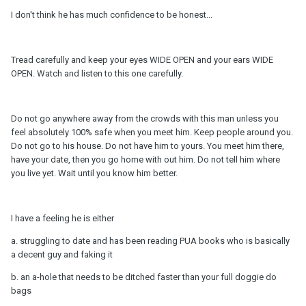
I don't think he has much confidence to be honest...
Tread carefully and keep your eyes WIDE OPEN and your ears WIDE
OPEN. Watch and listen to this one carefully.
Do not go anywhere away from the crowds with this man unless you
feel absolutely 100% safe when you meet him. Keep people around you.
Do not go to his house. Do not have him to yours. You meet him there,
have your date, then you go home with out him. Do not tell him where
you live yet. Wait until you know him better.
I have a feeling he is either
a. struggling to date and has been reading PUA books who is basically
a decent guy and faking it
b. an a-hole that needs to be ditched faster than your full doggie do
bags