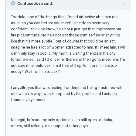
Confusedovo said:
Toodalo, one of the things that I found attractive abut him (as
much as you can before you meet) is he does seem very
confident. I think he know he's hot (I just get that impression via
his pics/attitude. No he's not got those gym selfies or anything
like that it's more subtle ) but of course that could be an act! I
imagine he has a lot of women attracted to him. If I meet him, I will
definitely stay in public! My mom is visiting friends in his city
tomorrow so I said I'd drive her there and then go to meet him. I'm
not sure if I should ask him if he's still up for it or if it'll be too
needy? Wait for him to ask?
Larryville, yes that was texting. I understand being frustrated with
old, which is why I wasn't appaled by his profile and I actually
found it very honest.
Katiegirl, he's not my only option no. I'm still open to dating
others, still talking to a couple of other guys.