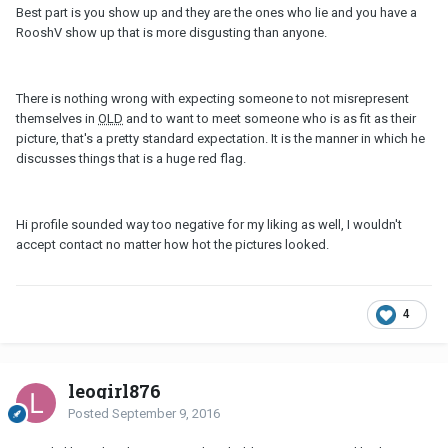
Best part is you show up and they are the ones who lie and you have a
RooshV show up that is more disgusting than anyone.
There is nothing wrong with expecting someone to not misrepresent
themselves in
OLD
and to want to meet someone who is as fit as their
picture, that's a pretty standard expectation. It is the manner in which he
discusses things that is a huge red flag.
Hi profile sounded way too negative for my liking as well, I wouldn't
accept contact no matter how hot the pictures looked.
4
leogirl876
Posted
September 9, 2016