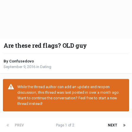
Are these red flags? OLD guy
By Confusedovo
September 9, 2016
in
Dating
While the thread author can add an update and reopen
discussion, this thread was last posted in over a month ago.
Want to continue the conversation? Feel free to start a new
thread instead!
PREV
Page 1 of 2
NEXT