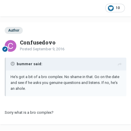
10
Author
Confusedovo
Posted
September 9, 2016
bummer said:
He's got a bit of a bro complex. No shame in that. Go on the date
and see if he asks you genuine questions and listens. If no, he's
an ahole.
Sorry what is a bro complex?