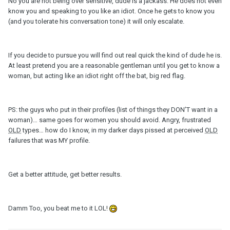
No you are not being over sensitive, dude is a jackass. He does not even
know you and speaking to you like an idiot. Once he gets to know you
(and you tolerate his conversation tone) it will only escalate.
If you decide to pursue you will find out real quick the kind of dude he is.
At least pretend you are a reasonable gentleman until you get to know a
woman, but acting like an idiot right off the bat, big red flag.
PS: the guys who put in their profiles (list of things they DON’T want in a
woman)… same goes for women you should avoid. Angry, frustrated
OLD
types… how do I know, in my darker days pissed at perceived
OLD
failures that was MY profile.
Get a better attitude, get better results.
Damm Too, you beat me to it LOL!