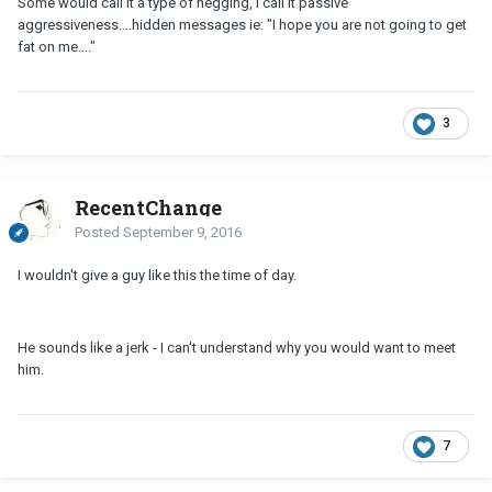
Some would call it a type of negging, I call it passive
aggressiveness....hidden messages ie: "I hope you are not going to get
fat on me...."
3
RecentChange
Posted
September 9, 2016
I wouldn't give a guy like this the time of day.
He sounds like a jerk - I can't understand why you would want to meet
him.
7