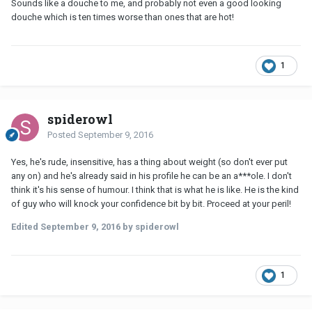
Sounds like a douche to me, and probably not even a good looking
douche which is ten times worse than ones that are hot!
1
spiderowl
Posted
September 9, 2016
Yes, he's rude, insensitive, has a thing about weight (so don't ever put
any on) and he's already said in his profile he can be an a***ole. I don't
think it's his sense of humour. I think that is what he is like. He is the kind
of guy who will knock your confidence bit by bit. Proceed at your peril!
Edited
September 9, 2016
by spiderowl
1