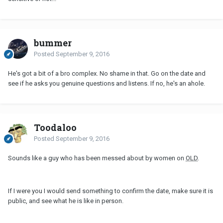
bummer
Posted
September 9, 2016
He's got a bit of a bro complex. No shame in that. Go on the date and
see if he asks you genuine questions and listens. If no, he's an ahole.
Toodaloo
Posted
September 9, 2016
Sounds like a guy who has been messed about by women on
OLD
.
If I were you I would send something to confirm the date, make sure it is
public, and see what he is like in person.