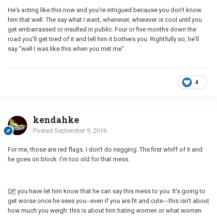
He's acting like this now and you're intrigued because you don't know
him that well. The say what I want, whenever, wherever is cool until you
get embarrassed or insulted in public. Four or five months down the
road you'll get tired of it and tell him it bothers you. Rightfully so, he'll
say "well I was like this when you met me".
4
kendahke
Posted
September 9, 2016
For me, those are red flags. I don't do negging. The first whiff of it and
he goes on block. I'm too old for that mess.
OP
, you have let him know that he can say this mess to you. It's going to
get worse once he sees you--even if you are fit and cute---this isn't about
how much you weigh: this is about him hating women or what women