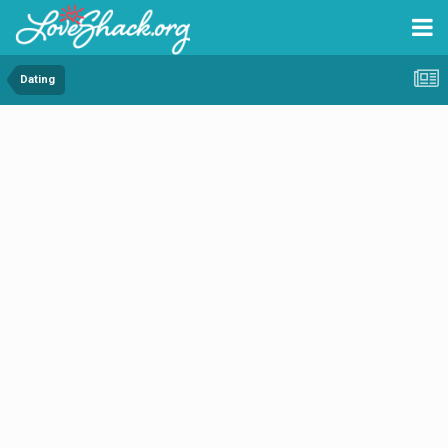
Dating