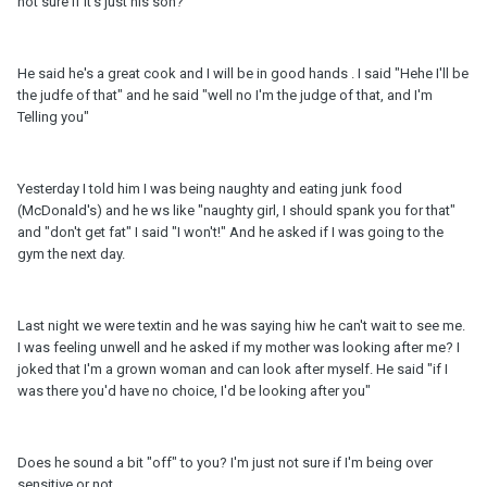
not sure if it's just his soh?
He said he's a great cook and I will be in good hands . I said "Hehe I'll be
the judfe of that" and he said "well no I'm the judge of that, and I'm
Telling you"
Yesterday I told him I was being naughty and eating junk food
(McDonald's) and he ws like "naughty girl, I should spank you for that"
and "don't get fat" I said "I won't!" And he asked if I was going to the
gym the next day.
Last night we were textin and he was saying hiw he can't wait to see me.
I was feeling unwell and he asked if my mother was looking after me? I
joked that I'm a grown woman and can look after myself. He said "if I
was there you'd have no choice, I'd be looking after you"
Does he sound a bit "off" to you? I'm just not sure if I'm being over
sensitive or not...