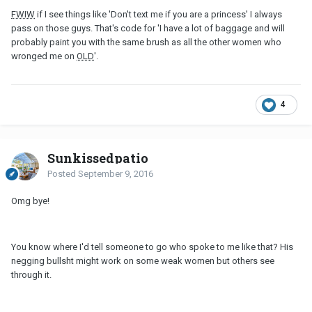
FWIW
if I see things like 'Don't text me if you are a princess' I always
pass on those guys. That's code for 'I have a lot of baggage and will
probably paint you with the same brush as all the other women who
wronged me on
OLD
'.
4
Sunkissedpatio
Posted
September 9, 2016
Omg bye!
You know where I'd tell someone to go who spoke to me like that? His
negging bullsht might work on some weak women but others see
through it.