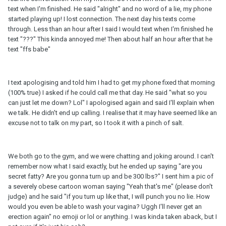
text when I'm finished. He said "alright" and no word of a lie, my phone
started playing up! I lost connection. The next day his texts come
through. Less than an hour after I said I would text when I'm finished he
text "???" This kinda annoyed me! Then about half an hour after that he
text "ffs babe"
I text apologising and told him I had to get my phone fixed that morning
(100% true) I asked if he could call me that day. He said "what so you
can just let me down? Lol" I apologised again and said I'll explain when
we talk. He didn't end up calling. I realise that it may have seemed like an
excuse not to talk on my part, so I took it with a pinch of salt.
We both go to the gym, and we were chatting and joking around. I can't
remember now what I said exactly, but he ended up saying "are you
secret fatty? Are you gonna turn up and be 300 lbs?" I sent him a pic of
a severely obese cartoon woman saying "Yeah that's me" (please don't
judge) and he said "if you turn up like that, I will punch you no lie. How
would you even be able to wash your vagina? Uggh I'll never get an
erection again" no emoji or lol or anything. I was kinda taken aback, but I