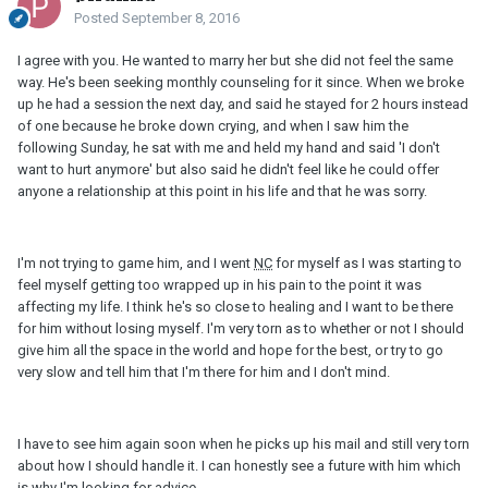
Posted
September 8, 2016
I agree with you. He wanted to marry her but she did not feel the same
way. He's been seeking monthly counseling for it since. When we broke
up he had a session the next day, and said he stayed for 2 hours instead
of one because he broke down crying, and when I saw him the
following Sunday, he sat with me and held my hand and said 'I don't
want to hurt anymore' but also said he didn't feel like he could offer
anyone a relationship at this point in his life and that he was sorry.
I'm not trying to game him, and I went
NC
for myself as I was starting to
feel myself getting too wrapped up in his pain to the point it was
affecting my life. I think he's so close to healing and I want to be there
for him without losing myself. I'm very torn as to whether or not I should
give him all the space in the world and hope for the best, or try to go
very slow and tell him that I'm there for him and I don't mind.
I have to see him again soon when he picks up his mail and still very torn
about how I should handle it. I can honestly see a future with him which
is why I'm looking for advice.