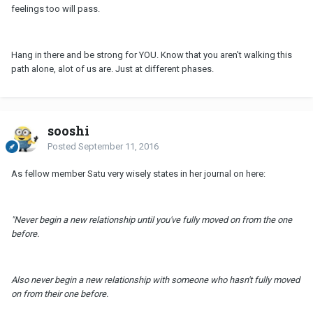
feelings too will pass.
Hang in there and be strong for YOU. Know that you aren't walking this
path alone, alot of us are. Just at different phases.
sooshi
Posted
September 11, 2016
As fellow member Satu very wisely states in her journal on here:
"Never begin a new relationship until you've fully moved on from the one
before.
Also never begin a new relationship with someone who hasn't fully moved
on from their one before.