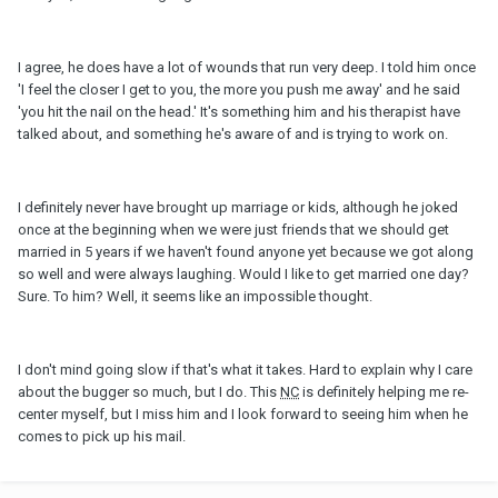
I agree, he does have a lot of wounds that run very deep. I told him once
'I feel the closer I get to you, the more you push me away' and he said
'you hit the nail on the head.' It's something him and his therapist have
talked about, and something he's aware of and is trying to work on.
I definitely never have brought up marriage or kids, although he joked
once at the beginning when we were just friends that we should get
married in 5 years if we haven't found anyone yet because we got along
so well and were always laughing. Would I like to get married one day?
Sure. To him? Well, it seems like an impossible thought.
I don't mind going slow if that's what it takes. Hard to explain why I care
about the bugger so much, but I do. This
NC
is definitely helping me re-
center myself, but I miss him and I look forward to seeing him when he
comes to pick up his mail.