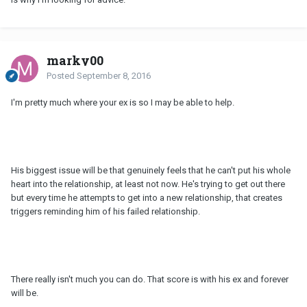
marky00
Posted
September 8, 2016
I'm pretty much where your ex is so I may be able to help.
His biggest issue will be that genuinely feels that he can't put his whole
heart into the relationship, at least not now. He's trying to get out there
but every time he attempts to get into a new relationship, that creates
triggers reminding him of his failed relationship.
There really isn't much you can do. That score is with his ex and forever
will be.