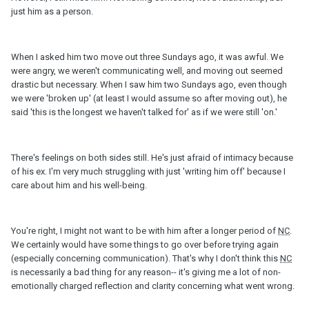
just him as a person.
When I asked him two move out three Sundays ago, it was awful. We
were angry, we weren't communicating well, and moving out seemed
drastic but necessary. When I saw him two Sundays ago, even though
we were 'broken up' (at least I would assume so after moving out), he
said 'this is the longest we haven't talked for' as if we were still 'on.'
There's feelings on both sides still. He's just afraid of intimacy because
of his ex. I'm very much struggling with just 'writing him off' because I
care about him and his well-being.
You're right, I might not want to be with him after a longer period of
NC
.
We certainly would have some things to go over before trying again
(especially concerning communication). That's why I don't think this
NC
is necessarily a bad thing for any reason-- it's giving me a lot of non-
emotionally charged reflection and clarity concerning what went wrong.