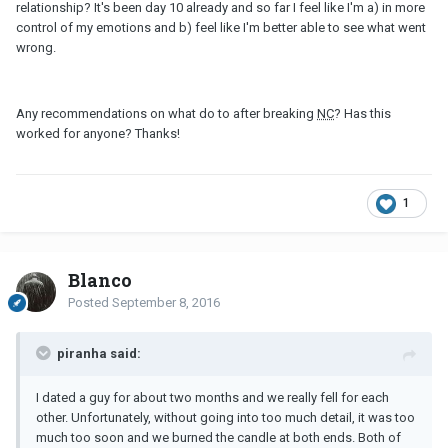
relationship? It's been day 10 already and so far I feel like I'm a) in more
control of my emotions and b) feel like I'm better able to see what went
wrong.
Any recommendations on what do to after breaking
NC
? Has this
worked for anyone? Thanks!
1
Blanco
Posted
September 8, 2016
piranha said:
I dated a guy for about two months and we really fell for each
other. Unfortunately, without going into too much detail, it was too
much too soon and we burned the candle at both ends. Both of