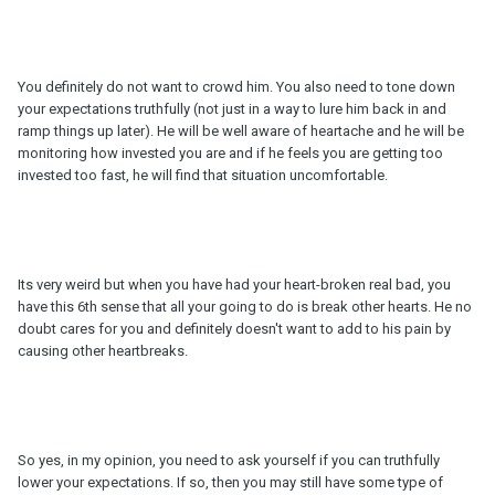
You definitely do not want to crowd him. You also need to tone down
your expectations truthfully (not just in a way to lure him back in and
ramp things up later). He will be well aware of heartache and he will be
monitoring how invested you are and if he feels you are getting too
invested too fast, he will find that situation uncomfortable.
Its very weird but when you have had your heart-broken real bad, you
have this 6th sense that all your going to do is break other hearts. He no
doubt cares for you and definitely doesn't want to add to his pain by
causing other heartbreaks.
So yes, in my opinion, you need to ask yourself if you can truthfully
lower your expectations. If so, then you may still have some type of