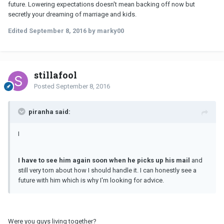
future. Lowering expectations doesn't mean backing off now but
secretly your dreaming of marriage and kids.
Edited
September 8, 2016
by marky00
stillafool
Posted
September 8, 2016
piranha said:
I
I have to see him again soon when he picks up his mail
and
still very torn about how I should handle it. I can honestly see a
future with him which is why I'm looking for advice.
Were you guys living together?