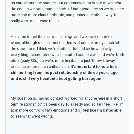
us care about one another, but communication broke down near
the end as we both made stands of independance as we became
more and more clausterphobic, and pushed the other away. It
really was too intense to last.
He came to get the rest of his things and we haven't spoken
since, although our last meet ended well and he pretty much left
the door open. I think we're both saddened by how quickly
everything deteriorated when it started out so well, and we're both
older (early 30s) so we're more hesitant to just 'throw it away'
because of too much enthusiasm.
It's important to note he's
still hurting from his past relationship of three years ago
and is still very hesitant about getting hurt again.
My question is, has no contact worked for anyone here in a short
term relationship? It's been day 10 already and so far I feel like I'm
a) in more control of my emotions and b) feel like I'm better able
to see what went wrong.