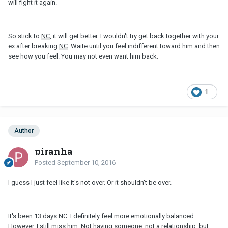
will fight it again.
So stick to
NC
, it will get better. I wouldn't try get back together with your
ex after breaking
NC
. Waite until you feel indifferent toward him and then
see how you feel. You may not even want him back.
1
Author
piranha
Posted
September 10, 2016
I guess I just feel like it's not over. Or it shouldn't be over.
It's been 13 days
NC
. I definitely feel more emotionally balanced.
However, I still miss him. Not having someone, not a relationship, but