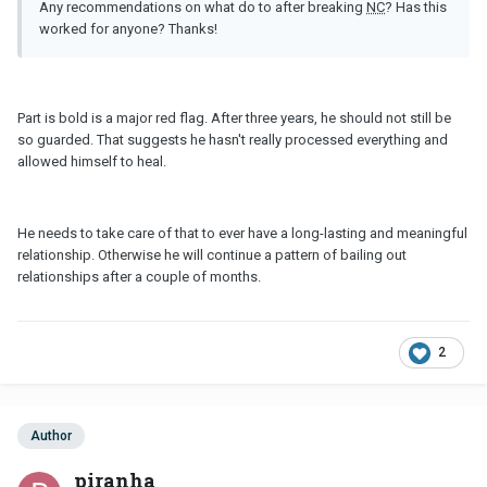
Any recommendations on what do to after breaking
NC
? Has this
worked for anyone? Thanks!
Part is bold is a major red flag. After three years, he should not still be
so guarded. That suggests he hasn't really processed everything and
allowed himself to heal.
He needs to take care of that to ever have a long-lasting and meaningful
relationship. Otherwise he will continue a pattern of bailing out
relationships after a couple of months.
2
Author
piranha