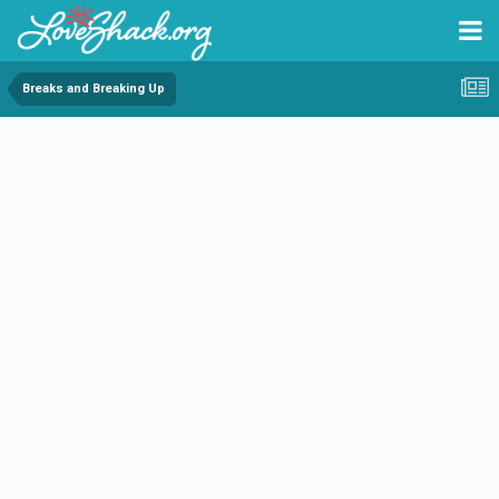
Breaks and Breaking Up