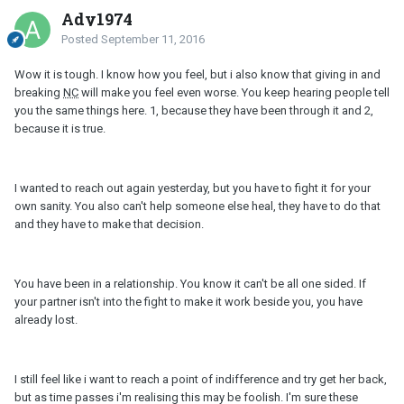
Ady1974
Posted
September 11, 2016
Wow it is tough. I know how you feel, but i also know that giving in and
breaking
NC
will make you feel even worse. You keep hearing people tell
you the same things here. 1, because they have been through it and 2,
because it is true.
I wanted to reach out again yesterday, but you have to fight it for your
own sanity. You also can't help someone else heal, they have to do that
and they have to make that decision.
You have been in a relationship. You know it can't be all one sided. If
your partner isn't into the fight to make it work beside you, you have
already lost.
I still feel like i want to reach a point of indifference and try get her back,
but as time passes i'm realising this may be foolish. I'm sure these