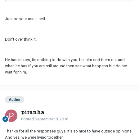
Just be your usual self.
Don't over think it.
He has issues, its nothing to do with you. Let him sort them out and
when he has if you are still around then see what happens but do not
wait for him.
Author
piranha
Posted
September 8, 2016
Thanks for all the responses guys, it's so nice to have outside opinions.
And yes, we were living together.