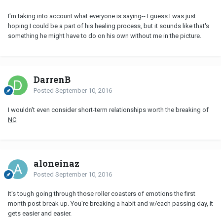
I'm taking into account what everyone is saying-- I guess I was just
hoping I could be a part of his healing process, but it sounds like that's
something he might have to do on his own without me in the picture.
DarrenB
Posted
September 10, 2016
I wouldn't even consider short-term relationships worth the breaking of
NC
aloneinaz
Posted
September 10, 2016
It's tough going through those roller coasters of emotions the first
month post break up. You're breaking a habit and w/each passing day, it
gets easier and easier.