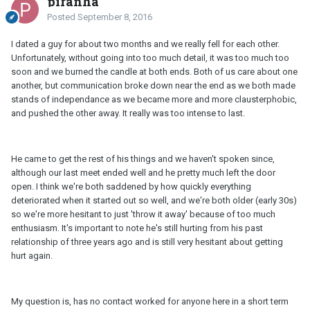
piranha
Posted
September 8, 2016
I dated a guy for about two months and we really fell for each other.
Unfortunately, without going into too much detail, it was too much too
soon and we burned the candle at both ends. Both of us care about one
another, but communication broke down near the end as we both made
stands of independance as we became more and more clausterphobic,
and pushed the other away. It really was too intense to last.
He came to get the rest of his things and we haven't spoken since,
although our last meet ended well and he pretty much left the door
open. I think we're both saddened by how quickly everything
deteriorated when it started out so well, and we're both older (early 30s)
so we're more hesitant to just 'throw it away' because of too much
enthusiasm. It's important to note he's still hurting from his past
relationship of three years ago and is still very hesitant about getting
hurt again.
My question is, has no contact worked for anyone here in a short term