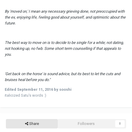
By 'moved on,' I mean any necessary grieving done, not preoccupied with
the ex, enjoying life, feeling good about yourself, and optimistic about the
future.
The best way to move on is to decide to be single for a while; not dating,
not hooking up, no
fwb
. Some short term counselling if that appeals to
you.
'Get back on the horse' is sound advice, but its best to let the cuts and
bruises heal before you do."
Edited
September 11, 2016
by sooshi
italicized Satu's words :)
Share
Followers
0