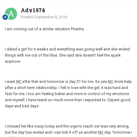
Ady1974
Posted
September 8, 2016
I am coming out of a similar situation Piranha.
I dated a girl for 6 weeks and everything was going well and she ended
things with me out of the blue. She said she doesn't feel the spark
anymore.
I went
NC
after that and tomorrow is day 31 for me. So yes
NC
does help
after a short term relationship. I fell in love with the girl, it was hard and
fast for me. I too am feeling better and more in control of my emotions
and myself. I have learnt so much more than i expected to. Expect good
days and bad days.
I missed her like crazy today and the urge to reach out was very strong,
but the day has ended and i can tick it off as another
NC
day. Tomorrow i