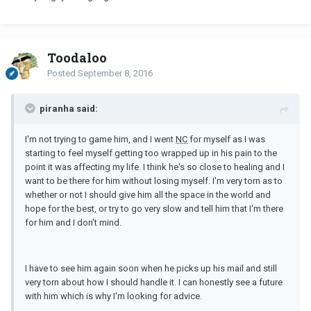
Toodaloo
Posted
September 8, 2016
piranha said:
I'm not trying to game him, and I went
NC
for myself as I was
starting to feel myself getting too wrapped up in his pain to the
point it was affecting my life. I think he's so close to healing and I
want to be there for him without losing myself. I'm very torn as to
whether or not I should give him all the space in the world and
hope for the best, or try to go very slow and tell him that I'm there
for him and I don't mind.
I have to see him again soon when he picks up his mail and still
very torn about how I should handle it. I can honestly see a future
with him which is why I'm looking for advice.