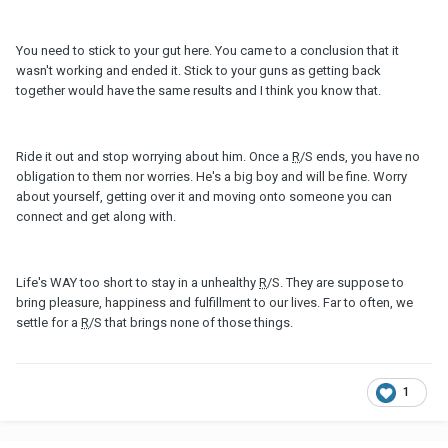
You need to stick to your gut here. You came to a conclusion that it
wasn't working and ended it. Stick to your guns as getting back
together would have the same results and I think you know that.
Ride it out and stop worrying about him. Once a
R
/S ends, you have no
obligation to them nor worries. He's a big boy and will be fine. Worry
about yourself, getting over it and moving onto someone you can
connect and get along with.
Life's WAY too short to stay in a unhealthy
R
/S. They are suppose to
bring pleasure, happiness and fulfillment to our lives. Far to often, we
settle for a
R
/S that brings none of those things.
1