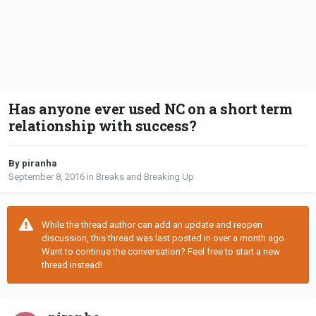
Has anyone ever used NC on a short term
relationship with success?
By piranha
September 8, 2016
in
Breaks and Breaking Up
While the thread author can add an update and reopen
discussion, this thread was last posted in over a month ago.
Want to continue the conversation? Feel free to start a new
thread instead!