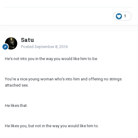
1
Satu
Posted
September 8, 2016
He's not into you in the way you would like him to be.
You're a nice young woman who's into him and offering no strings
attached sex.
He likes that.
He likes you, but not in the way you would like him to.