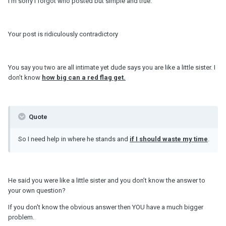
I’m sorry I forgot who posted but simple and true.
Your post is ridiculously contradictory
You say you two are all intimate yet dude says you are like a little sister. I
don’t know
how big can a red flag get.
Quote
So I need help in where he stands and
if I should waste my time
.
He said you were like a little sister and you don’t know the answer to
your own question?
If you don't know the obvious answer then YOU have a much bigger
problem.