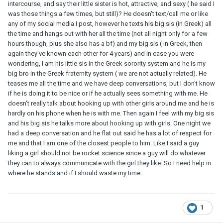
intercourse, and say their little sister is hot, attractive, and sexy ( he said I
was those things a few times, but still)? He doesn't text/call me or like
any of my social media I post, however he texts his big sis (in Greek) all
the time and hangs out with her all the time (not all night only for a few
hours though, plus she also has a bf) and my big sis ( in Greek, then
again they've known each other for 4 years) and in case you were
wondering, I am his little sis in the Greek sorority system and he is my
big bro in the Greek fraternity system ( we are not actually related). He
teases me all the time and we have deep conversations, but I don't know
if he is doing it to be nice or if he actually sees something with me. He
doesn't really talk about hooking up with other girls around me and he is
hardly on his phone when he is with me. Then again I feel with my big sis
and his big sis he talks more about hooking up with girls. One night we
had a deep conversation and he flat out said he has a lot of respect for
me and that I am one of the closest people to him. Like I said a guy
liking a girl should not be rocket science since a guy will do whatever
they can to always communicate with the girl they like. So I need help in
where he stands and if I should waste my time.
1