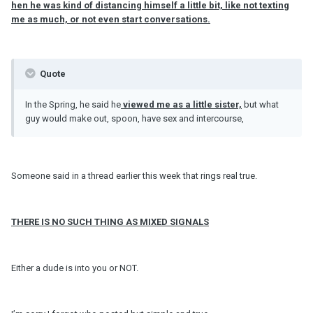
hen he was kind of distancing himself a little bit, like not texting
me as much, or not even start conversations.
Quote
In the Spring, he said he
viewed me as a little sister,
but what
guy would make out, spoon, have sex and intercourse,
Someone said in a thread earlier this week that rings real true.
THERE IS NO SUCH THING AS MIXED SIGNALS
Either a dude is into you or NOT.