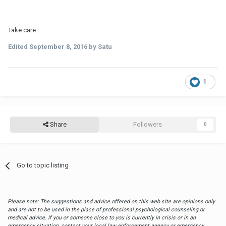
Take care.
Edited
September 8, 2016
by Satu
1
Share
Followers
0
Go to topic listing
Please note: The suggestions and advice offered on this web site are opinions only
and are not to be used in the place of professional psychological counseling or
medical advice. If you or someone close to you is currently in crisis or in an
emergency situation, contact your local law enforcement agency or emergency