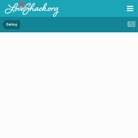
Dating