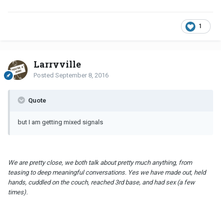
1
Larryville
Posted
September 8, 2016
Quote
but I am getting mixed signals
We are pretty close, we both talk about pretty much anything, from
teasing to deep meaningful conversations. Yes we have made out, held
hands, cuddled on the couch, reached 3rd base, and had sex (a few
times).