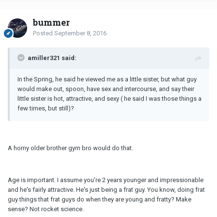
bummer
Posted
September 8, 2016
amiller321 said:
In the Spring, he said he viewed me as a little sister, but what guy
would make out, spoon, have sex and intercourse, and say their
little sister is hot, attractive, and sexy ( he said I was those things a
few times, but still)?
A horny older brother gym bro would do that.
Age is important. I assume you're 2 years younger and impressionable
and he's fairly attractive. He's just being a frat guy. You know, doing frat
guy things that frat guys do when they are young and fratty? Make
sense? Not rocket science.