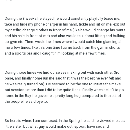
During the 3 weeks he stayed he would constantly playfully tease me,
take and hide my phone charger in his hand, tickle and sit on me, exit out
my netflix, change clothes in front of me (like he would change his pants
and his shirt in front of me) and also would talk about lifting and bulking
up gym etc. There would be times where I would catch him glancing at
me a few times, like this one time I came back from the gym in shorts
and a sports bra and I caught him looking at me a few times.
During those times we find ourselves making out with each other, 3rd
base, and finally home run (he said that it was the best he ever felt and
he was really turned on). He seemed to be the one to initiate the make
out sessions more than I did to be quite frank. Finally when he left to go
home in the Bay, he gave me a pretty long hug compared to the rest of
the people he said bye to.
So here is where I am confused. In the Spring, he said he viewed me as a
little sister, but what guy would make out, spoon, have sex and