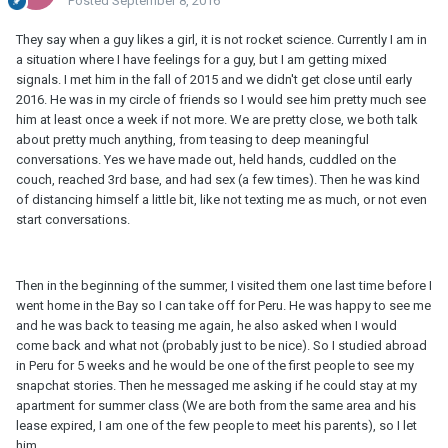
Posted
September 8, 2016
They say when a guy likes a girl, it is not rocket science. Currently I am in
a situation where I have feelings for a guy, but I am getting mixed
signals. I met him in the fall of 2015 and we didn't get close until early
2016. He was in my circle of friends so I would see him pretty much see
him at least once a week if not more. We are pretty close, we both talk
about pretty much anything, from teasing to deep meaningful
conversations. Yes we have made out, held hands, cuddled on the
couch, reached 3rd base, and had sex (a few times). Then he was kind
of distancing himself a little bit, like not texting me as much, or not even
start conversations.
Then in the beginning of the summer, I visited them one last time before I
went home in the Bay so I can take off for Peru. He was happy to see me
and he was back to teasing me again, he also asked when I would
come back and what not (probably just to be nice). So I studied abroad
in Peru for 5 weeks and he would be one of the first people to see my
snapchat stories. Then he messaged me asking if he could stay at my
apartment for summer class (We are both from the same area and his
lease expired, I am one of the few people to meet his parents), so I let
him.