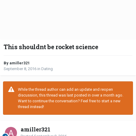
This shouldnt be rocket science
By amiller321
September 8, 2016
in
Dating
While the thread author can add an update and reopen
discussion, this thread was last posted in over a month ago.
Want to continue the conversation? Feel free to start a new
thread instead!
amiller321