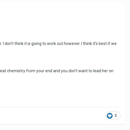
 don't think it is going to work out however. I think it's best if we
s great chemistry from your end and you don't want to lead her on
2