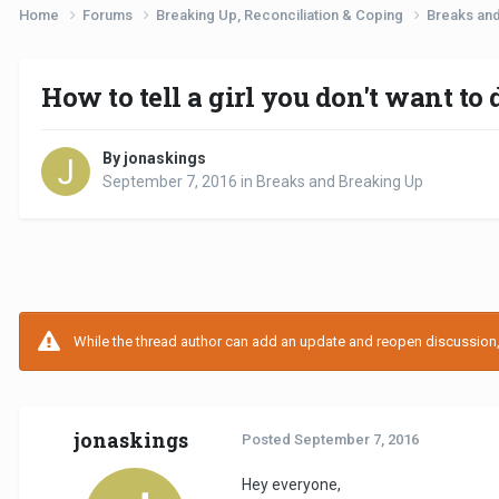
Home
Forums
Breaking Up, Reconciliation & Coping
Breaks an
How to tell a girl you don't want t
By jonaskings
September 7, 2016
in
Breaks and Breaking Up
While the thread author can add an update and reopen discussion, t
jonaskings
Posted
September 7, 2016
Hey everyone,