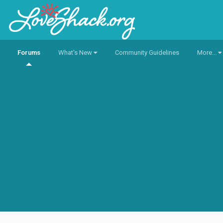
Forums
What's New
Community Guidelines
More...