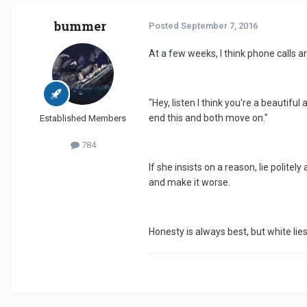
bummer
Posted
September 7, 2016
At a few weeks, I think phone calls a
"Hey, listen I think you're a beautiful
end this and both move on."
Established Members
784
If she insists on a reason, lie polit
and make it worse.
Honesty is always best, but white lies