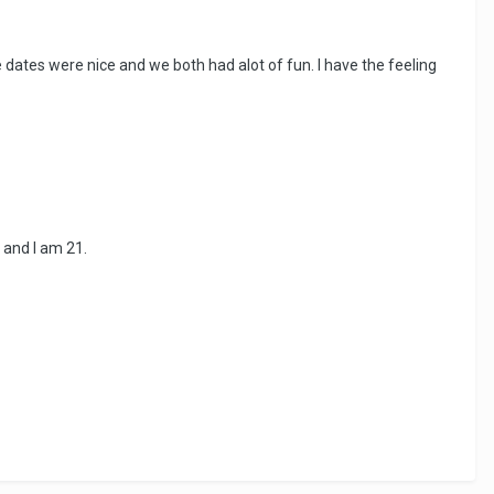
e dates were nice and we both had alot of fun. I have the feeling
 and I am 21.