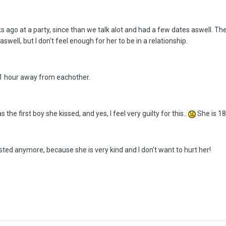
eks ago at a party, since than we talk alot and had a few dates aswell. Th
r aswell, but I don't feel enough for her to be in a relationship.
 1 hour away from eachother.
 the first boy she kissed, and yes, I feel very guilty for this..
She is 18
ested anymore, because she is very kind and I don't want to hurt her!