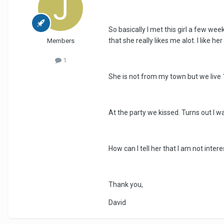
So basically I met this girl a few we
that she really likes me alot. I like he
Members
1
She is not from my town but we live
At the party we kissed. Turns out I was
How can I tell her that I am not inter
Thank you,
David