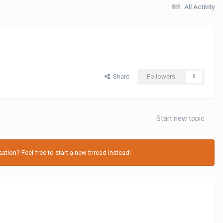
All Activity
Share
Followers
0
Start new topic
tion? Feel free to start a new thread instead!