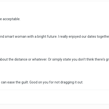
re acceptable.
 and smart woman with a bright future. I really enjoyed our dates together. I
ely about the distance or whatever. Or simply state you don't think there'
 can ease the guilt. Good on you for not dragging it out.