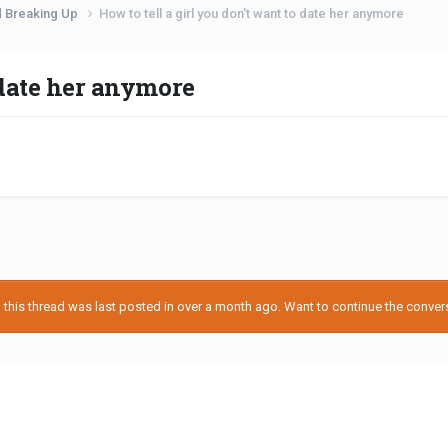
d Breaking Up
How to tell a girl you don't want to date her anymore
o date her anymore
his thread was last posted in over a month ago. Want to continue the conversa