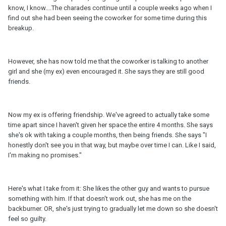
know, I know....The charades continue until a couple weeks ago when I
find out she had been seeing the coworker for some time during this
breakup.
However, she has now told me that the coworker is talking to another
girl and she (my ex) even encouraged it. She says they are still good
friends.
Now my ex is offering friendship. We've agreed to actually take some
time apart since I haven't given her space the entire 4 months. She says
she's ok with taking a couple months, then being friends. She says "I
honestly don't see you in that way, but maybe over time I can. Like I said,
I'm making no promises."
Here's what I take from it: She likes the other guy and wants to pursue
something with him. If that doesn't work out, she has me on the
backburner. OR, she's just trying to gradually let me down so she doesn't
feel so guilty.