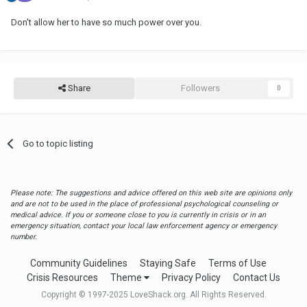
Don't allow her to have so much power over you.
Share
Followers
0
Go to topic listing
Please note: The suggestions and advice offered on this web site are opinions only
and are not to be used in the place of professional psychological counseling or
medical advice. If you or someone close to you is currently in crisis or in an
emergency situation, contact your local law enforcement agency or emergency
number.
Community Guidelines
Staying Safe
Terms of Use
Crisis Resources
Theme
Privacy Policy
Contact Us
Copyright © 1997-2025 LoveShack.org. All Rights Reserved.