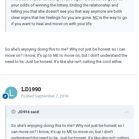
your odds of winning the lottery. Ending the relationship and
telling you that she doesn't see you that way anymore are both
clear signs that her feelings for you are gone.
NC
is the way to go
if you want to heal and move on with your life.
So she's enjoying doing this to me? Why not just be honest so I can
move on? I know, it's up to ME to move on, but I don't understand the
need to lie. Just be honest. It's like she isn't cutting the cord either.
LD1990
Posted
September 7, 2016
JD916 said:
So she's enjoying doing this to me? Why not just be honest so I
can move on? I know, it's up to ME to move on, but I don't
understand the need to lie. Just be honest. It's like she isn't cutting