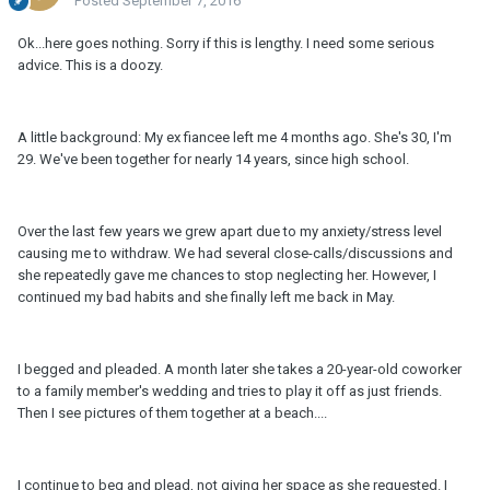
Posted
September 7, 2016
Ok...here goes nothing. Sorry if this is lengthy. I need some serious
advice. This is a doozy.
A little background: My ex fiancee left me 4 months ago. She's 30, I'm
29. We've been together for nearly 14 years, since high school.
Over the last few years we grew apart due to my anxiety/stress level
causing me to withdraw. We had several close-calls/discussions and
she repeatedly gave me chances to stop neglecting her. However, I
continued my bad habits and she finally left me back in May.
I begged and pleaded. A month later she takes a 20-year-old coworker
to a family member's wedding and tries to play it off as just friends.
Then I see pictures of them together at a beach....
I continue to beg and plead, not giving her space as she requested. I