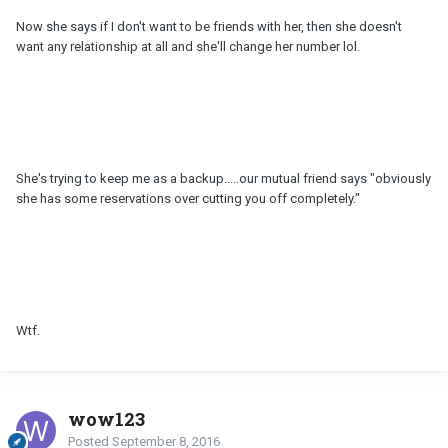
Now she says if I don't want to be friends with her, then she doesn't
want any relationship at all and she'll change her number lol.
She's trying to keep me as a backup.....our mutual friend says "obviously
she has some reservations over cutting you off completely."
Wtf.
wow123
Posted
September 8, 2016