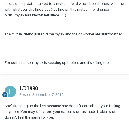
Just as an update....talked to a mutual friend who's been honest with me
with whatever she finds out (I've known this mutual friend since
birth...my ex has known her since HS).
The mutual friend just told me my ex and the coworker are still together.
For some reason my ex is keeping up the lies and it's killing me.
LD1990
Posted
September 7, 2016
She's keeping up the lies because she doesn't care about your feelings
anymore. You may still adore your ex, but she has made it clear she
doesn't feel the same for you.