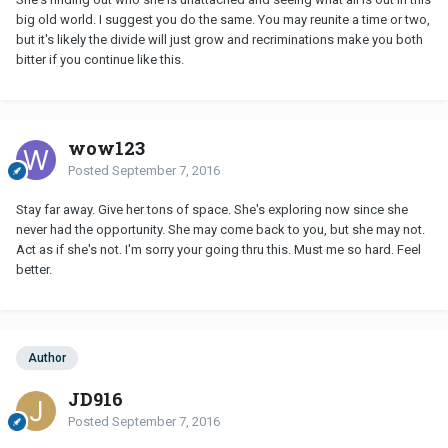
big old world. I suggest you do the same. You may reunite a time or two,
but it's likely the divide will just grow and recriminations make you both
bitter if you continue like this.
wow123
Posted
September 7, 2016
Stay far away. Give her tons of space. She's exploring now since she
never had the opportunity. She may come back to you, but she may not.
Act as if she's not. I'm sorry your going thru this. Must me so hard. Feel
better.
Author
JD916
Posted
September 7, 2016