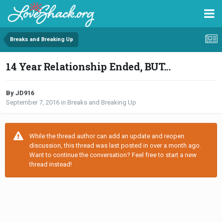
Breaks and Breaking Up
14 Year Relationship Ended, BUT...
By JD916
September 7, 2016
in
Breaks and Breaking Up
While the thread author can add an update and reopen
discussion, this thread was last posted in over a month ago.
Want to continue the conversation? Feel free to start a new
thread instead!