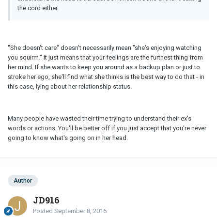
the cord either.
"She doesn't care" doesn't necessarily mean "she's enjoying watching
you squirm." It just means that your feelings are the furthest thing from
her mind. If she wants to keep you around as a backup plan or just to
stroke her ego, she'll find what she thinks is the best way to do that - in
this case, lying about her relationship status.
Many people have wasted their time trying to understand their ex's
words or actions. You'll be better off if you just accept that you're never
going to know what's going on in her head.
Author
JD916
Posted
September 8, 2016