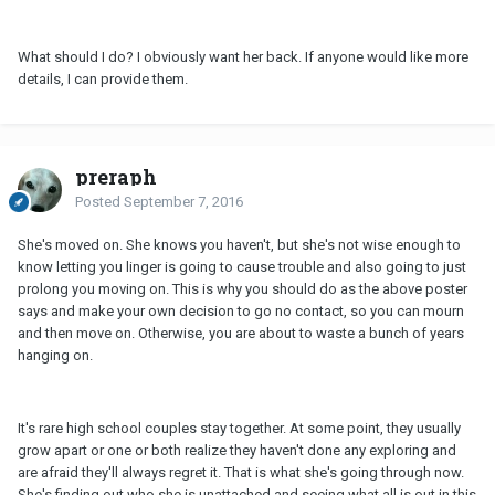
What should I do? I obviously want her back. If anyone would like more
details, I can provide them.
preraph
Posted
September 7, 2016
She's moved on. She knows you haven't, but she's not wise enough to
know letting you linger is going to cause trouble and also going to just
prolong you moving on. This is why you should do as the above poster
says and make your own decision to go no contact, so you can mourn
and then move on. Otherwise, you are about to waste a bunch of years
hanging on.
It's rare high school couples stay together. At some point, they usually
grow apart or one or both realize they haven't done any exploring and
are afraid they'll always regret it. That is what she's going through now.
She's finding out who she is unattached and seeing what all is out in this