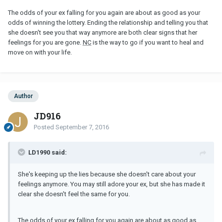
The odds of your ex falling for you again are about as good as your
odds of winning the lottery. Ending the relationship and telling you that
she doesn't see you that way anymore are both clear signs that her
feelings for you are gone.
NC
is the way to go if you want to heal and
move on with your life.
Author
JD916
Posted
September 7, 2016
LD1990 said:
She's keeping up the lies because she doesn't care about your
feelings anymore. You may still adore your ex, but she has made it
clear she doesn't feel the same for you.
The odds of your ex falling for you again are about as good as