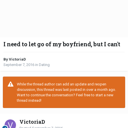
I need to let go of my boyfriend, but I can't
By VictoriaD
September 7, 2016
in
Dating
While the thread author can add an update and reopen
discussion, this thread was last posted in over a month ago.
Want to continue the conversation? Feel free to start a new
thread instead!
VictoriaD