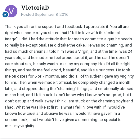
VictoriaD
Posted
September 8, 2016
Thank you all for the support and feedback. I appreciate it. You all are
right when some of you stated that I "fell in love with the fictional
image", I did. I had the attitude that for me to commit to a guy, he needs
to really be exceptional. He did take the cake. He was so charming, and
had so much charisma. I told him I was a Virgin, and at the time I was 24
years old, and he made me feel proud about it, and he said he doesn't
care about sex, he only wants to enjoy my company. He did all the right
things, and made me feel good, beautiful, and like a princess. He took
me on dates for 6 or 7 months, and did all of this, then i gave my virginity
to him. Then when we made it official, he completely changed a month
later, and stopped doing the "charming" things, and emotionally abused
me so bad, and I felt stuck. I don't know why I know he's no good, but I
don't get up and walk away. I think I am stuck on the charming boyfriend
I had. What he was like at first, is what I fell in love with. If I would've
known how cruel and abusive he was, I wouldn't have gave him a
second look, and I wouldn't have given a something so special to
me....my virginity.