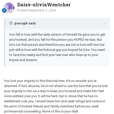
Daisy-oliviaWentcher
Posted
September 7, 2016
preraph said:
You fell in love with the early version of himself he gave you to get
you hooked, and you fell for the person you HOPED he was. But
he's not that person and therefore you are not in love with him but
just still in love with the fictional guy you hoped he'd be. You need
to face this reality and find your real man who lives up to your
hopes and dreams.
You lost your virginity to this fictional man. It's no wonder you're
attached. If he's abusive, he is not afraid to use the fact that you've lost
your virginity to him as a way to keep you hooked and make him feel
more entitled over you. It will be hard, but to show that he has no
entitlement over you, I would leave him and seek refuge and solace in
the arms of trusted friends and family members before you seek
professional counselling. None of this is your fault.