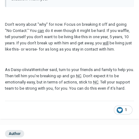
Don't worry about "why" for now. Focus on breaking it off and going
"No Contact." You
can
do it even though it might be hard. If you waffle,
tell yourself you don't want to be living like this in one year, 5 years, 10
years. If you don't break up with him and get away, you
will
be living just
like this- or worse- for as long as you stay in contact with him.
As Daisy-oliviaWentcher said, turn to your friends and family to help you.
Then tell him you're breaking up and go
NC
. Don't expect it to be
emotionally easy, but in terms of actions, stick to
NC
. Tell your support
team to be strong with you, for you. You can do this even if it's hard.
1
Author