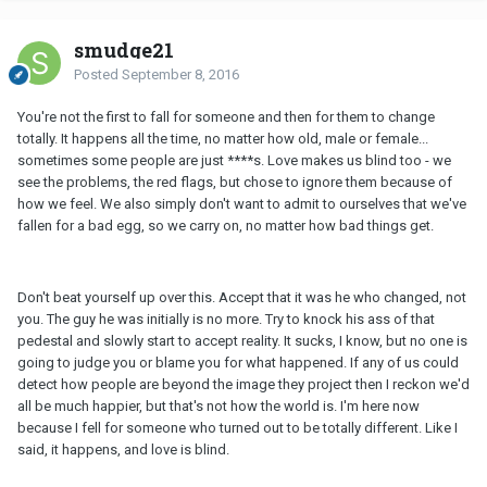
smudge21
Posted
September 8, 2016
You're not the first to fall for someone and then for them to change
totally. It happens all the time, no matter how old, male or female...
sometimes some people are just ****s. Love makes us blind too - we
see the problems, the red flags, but chose to ignore them because of
how we feel. We also simply don't want to admit to ourselves that we've
fallen for a bad egg, so we carry on, no matter how bad things get.
Don't beat yourself up over this. Accept that it was he who changed, not
you. The guy he was initially is no more. Try to knock his ass of that
pedestal and slowly start to accept reality. It sucks, I know, but no one is
going to judge you or blame you for what happened. If any of us could
detect how people are beyond the image they project then I reckon we'd
all be much happier, but that's not how the world is. I'm here now
because I fell for someone who turned out to be totally different. Like I
said, it happens, and love is blind.