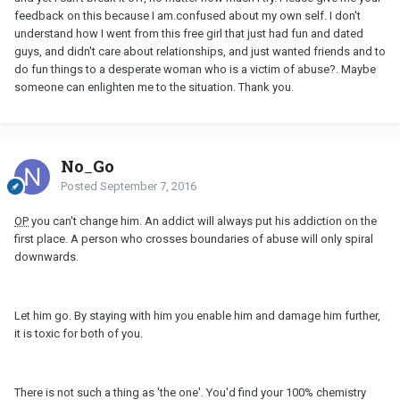
feedback on this because I am.confused about my own self. I don't
understand how I went from this free girl that just had fun and dated
guys, and didn't care about relationships, and just wanted friends and to
do fun things to a desperate woman who is a victim of abuse?. Maybe
someone can enlighten me to the situation. Thank you.
No_Go
Posted
September 7, 2016
OP
you can't change him. An addict will always put his addiction on the
first place. A person who crosses boundaries of abuse will only spiral
downwards.
Let him go. By staying with him you enable him and damage him further,
it is toxic for both of you.
There is not such a thing as 'the one'. You'd find your 100% chemistry