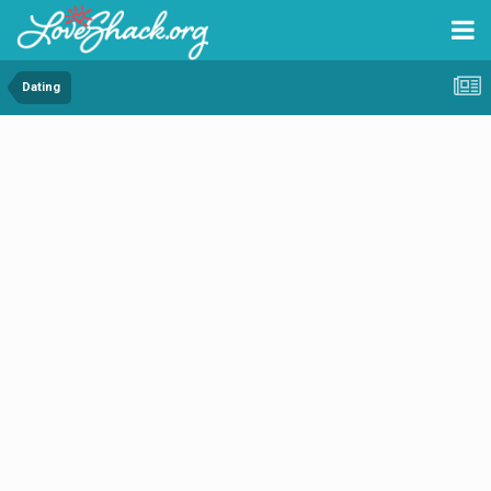
Dating