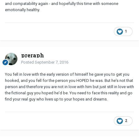
and compatability again - and hopefully this time with someone
emotionally healthy.
1
preraph
Posted
September 7, 2016
You fell in love with the early version of himself he gave you to get you
hooked, and you fell for the person you HOPED he was. But he's not that
person and therefore you are not in love with him but just still in love with
the fictional guy you hoped he'd be. You need to face this reality and go
find your real guy who lives up to your hopes and dreams.
2