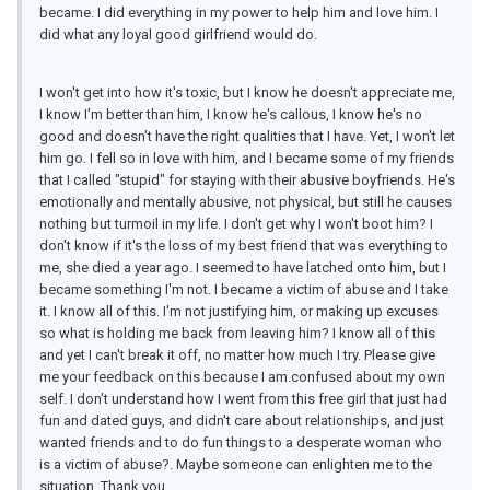
became. I did everything in my power to help him and love him. I
did what any loyal good girlfriend would do.
I won't get into how it's toxic, but I know he doesn't appreciate me,
I know I'm better than him, I know he's callous, I know he's no
good and doesn't have the right qualities that I have. Yet, I won't let
him go. I fell so in love with him, and I became some of my friends
that I called "stupid" for staying with their abusive boyfriends. He's
emotionally and mentally abusive, not physical, but still he causes
nothing but turmoil in my life. I don't get why I won't boot him? I
don't know if it's the loss of my best friend that was everything to
me, she died a year ago. I seemed to have latched onto him, but I
became something I'm not. I became a victim of abuse and I take
it. I know all of this. I'm not justifying him, or making up excuses
so what is holding me back from leaving him? I know all of this
and yet I can't break it off, no matter how much I try. Please give
me your feedback on this because I am.confused about my own
self. I don't understand how I went from this free girl that just had
fun and dated guys, and didn't care about relationships, and just
wanted friends and to do fun things to a desperate woman who
is a victim of abuse?. Maybe someone can enlighten me to the
situation. Thank you.