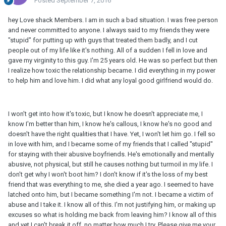
Posted
September 7, 2016
hey Love shack Members. I am in such a bad situation. I was free person
and never committed to anyone. I always said to my friends they were
"stupid" for putting up with guys that treated them badly, and I cut
people out of my life like it's nothing. All of a sudden I fell in love and
gave my virginity to this guy. I'm 25 years old. He was so perfect but then
I realize how toxic the relationship became. I did everything in my power
to help him and love him. I did what any loyal good girlfriend would do.
I won't get into how it's toxic, but I know he doesn't appreciate me, I
know I'm better than him, I know he's callous, I know he's no good and
doesn't have the right qualities that I have. Yet, I won't let him go. I fell so
in love with him, and I became some of my friends that I called "stupid"
for staying with their abusive boyfriends. He's emotionally and mentally
abusive, not physical, but still he causes nothing but turmoil in my life. I
don't get why I won't boot him? I don't know if it's the loss of my best
friend that was everything to me, she died a year ago. I seemed to have
latched onto him, but I became something I'm not. I became a victim of
abuse and I take it. I know all of this. I'm not justifying him, or making up
excuses so what is holding me back from leaving him? I know all of this
and yet I can't break it off, no matter how much I try. Please give me your