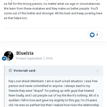
us fall for the wrong person, no matter what our age or circumstances.
We learn from these mistakes and they make us better people. You'll
come out of this better and stronger. All the best and keep posting here
as that helps too.
2
BlueIris
Posted
September 7, 2016
VictoriaD said:
hey Love shack Members. I am in such a bad situation. I was free
person and never committed to anyone. I always said to my
friends they were "stupid" for putting up with guys that treated
them badly, and I cut people out of my life like it's nothing. All of a
sudden I fell in love and gave my virginity to this guy. I'm 25 years
old. He was so perfect but then I realize how toxic the relationship