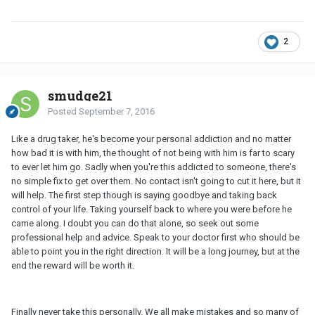
2
smudge21
Posted
September 7, 2016
Like a drug taker, he's become your personal addiction and no matter
how bad it is with him, the thought of not being with him is far to scary
to ever let him go. Sadly when you're this addicted to someone, there's
no simple fix to get over them. No contact isn't going to cut it here, but it
will help. The first step though is saying goodbye and taking back
control of your life. Taking yourself back to where you were before he
came along. I doubt you can do that alone, so seek out some
professional help and advice. Speak to your doctor first who should be
able to point you in the right direction. It will be a long journey, but at the
end the reward will be worth it.
Finally never take this personally. We all make mistakes and so many of