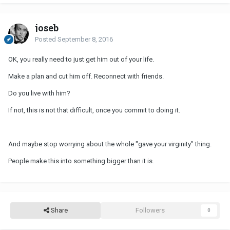
joseb
Posted
September 8, 2016
OK, you really need to just get him out of your life.
Make a plan and cut him off. Reconnect with friends.
Do you live with him?
If not, this is not that difficult, once you commit to doing it.
And maybe stop worrying about the whole "gave your virginity" thing.
People make this into something bigger than it is.
Share
Followers
0