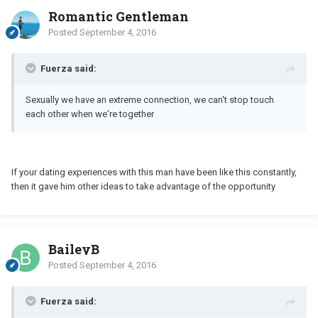
Romantic Gentleman
Posted
September 4, 2016
Fuerza said:
Sexually we have an extreme connection, we can't stop touch
each other when we're together
If your dating experiences with this man have been like this constantly,
then it gave him other ideas to take advantage of the opportunity
BaileyB
Posted
September 4, 2016
Fuerza said: