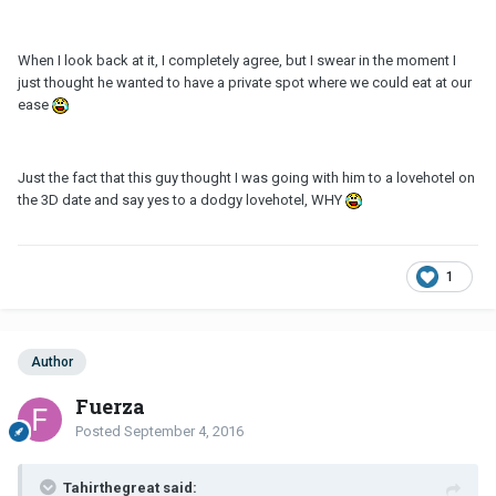
When I look back at it, I completely agree, but I swear in the moment I
just thought he wanted to have a private spot where we could eat at our
ease
Just the fact that this guy thought I was going with him to a lovehotel on
the 3D date and say yes to a dodgy lovehotel, WHY
1
Author
Fuerza
Posted
September 4, 2016
Tahirthegreat said: