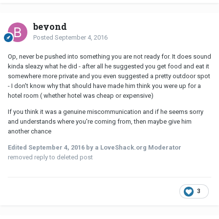
beyond
Posted
September 4, 2016
Op, never be pushed into something you are not ready for. It does sound
kinda sleazy what he did - after all he suggested you get food and eat it
somewhere more private and you even suggested a pretty outdoor spot
- I don't know why that should have made him think you were up for a
hotel room ( whether hotel was cheap or expensive)
If you think it was a genuine miscommunication and if he seems sorry
and understands where you're coming from, then maybe give him
another chance
Edited
September 4, 2016
by a LoveShack.org Moderator
removed reply to deleted post
3