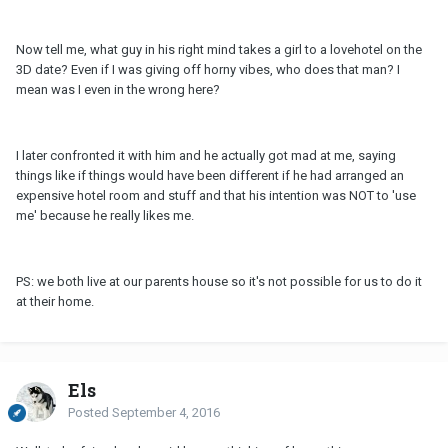
Now tell me, what guy in his right mind takes a girl to a lovehotel on the
3D date? Even if I was giving off horny vibes, who does that man? I
mean was I even in the wrong here?
I later confronted it with him and he actually got mad at me, saying
things like if things would have been different if he had arranged an
expensive hotel room and stuff and that his intention was NOT to 'use
me' because he really likes me.
PS: we both live at our parents house so it's not possible for us to do it
at their home.
Els
Posted
September 4, 2016