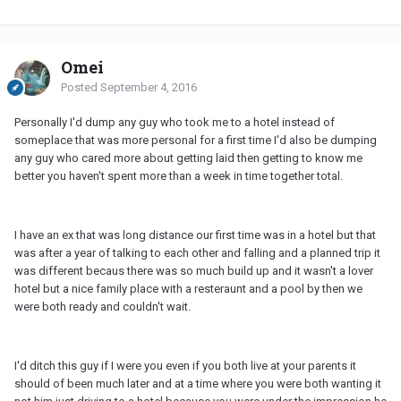
Omei
Posted
September 4, 2016
Personally I'd dump any guy who took me to a hotel instead of
someplace that was more personal for a first time I'd also be dumping
any guy who cared more about getting laid then getting to know me
better you haven't spent more than a week in time together total.
I have an ex that was long distance our first time was in a hotel but that
was after a year of talking to each other and falling and a planned trip it
was different becaus there was so much build up and it wasn't a lover
hotel but a nice family place with a resteraunt and a pool by then we
were both ready and couldn't wait.
I'd ditch this guy if I were you even if you both live at your parents it
should of been much later and at a time where you were both wanting it