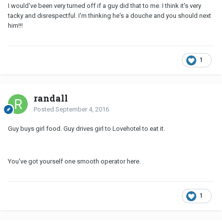
I would've been very turned off if a guy did that to me. I think it's very
tacky and disrespectful. I'm thinking he's a douche and you should next
him!!!
1
randall
Posted
September 4, 2016
Guy buys girl food. Guy drives girl to Lovehotel to eat it.
You've got yourself one smooth operator here.
1