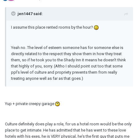
jen1447 said:
I assume this place rented rooms by the hour?
Yeah no. The level of esteem someone has for someone else is
directly related to the respect they show them in how they treat
them, so if he took you to the Shady Inn it means he doesn't think
that highly of you, sorry. (Altho I should point out too that some
ppl's level of culture and propriety prevents them from really
treating anyone well as far as that goes.)
Yup + private creepy garage
Culture definitely does play a role, for us a hotel room would be the only
place to get intimate. He has admitted that he has went to these love
hotels with his exes, he is VERY physical, he's the first guy that puts me