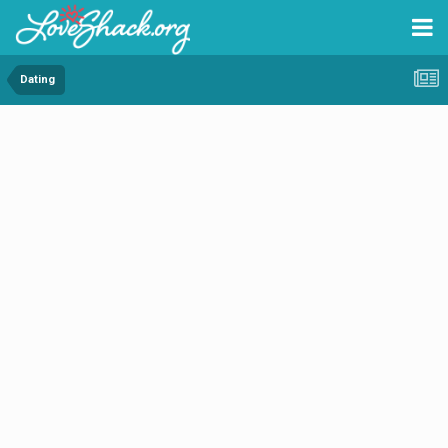
Dating