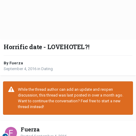
Horrific date - LOVEHOTEL?!
By Fuerza
September 4, 2016
in
Dating
While the thread author can add an update and reopen
discussion, this thread was last posted in over a month ago.
Want to continue the conversation? Feel free to start a new
thread instead!
Fuerza