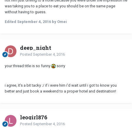
not him just driving to a hotel because you were under the impression he
was taking you to a place to eat you should be on the same page
without having to guess.
Edited
September 4, 2016
by Omei
deep_night
Posted
September 4, 2016
your thread title is so funny
sorry
i agree, it's a bit tacky :/ if i were him i'd wait until i got to know you
better and just book a weekend to a proper hotel and destination!
leogirl876
Posted
September 4, 2016