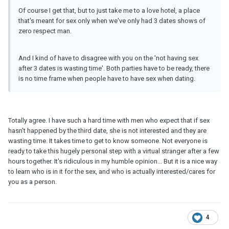
Of course I get that, but to just take me to a love hotel, a place
that's meant for sex only when we've only had 3 dates shows of
zero respect man.
And I kind of have to disagree with you on the 'not having sex
after 3 dates is wasting time'. Both parties have to be ready, there
is no time frame when people have to have sex when dating.
Totally agree. I have such a hard time with men who expect that if sex
hasn't happened by the third date, she is not interested and they are
wasting time. It takes time to get to know someone. Not everyone is
ready to take this hugely personal step with a virtual stranger after a few
hours together. It's ridiculous in my humble opinion... But it is a nice way
to learn who is in it for the sex, and who is actually interested/cares for
you as a person.
4