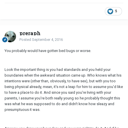
5
preraph
Posted
September 4, 2016
You probably would have gotten bed bugs or worse.
Look the important thing is you had standards and you held your
boundaries when the awkward situation came up. Who knows what his
intentions were (other than, obviously, to have sex), but with you too
being physical already, mean, it's not a leap for him to assume you'd like
to have a place to do it. And since you said you're living with your
parents, I assume you're both really young so he probably thought this
was what he was supposed to do and didn't know how sleazy and
presumptuous it was.