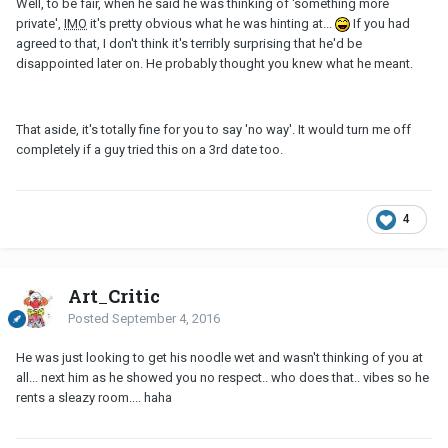
Well, to be fair, when he said he was thinking of 'something more
private',
IMO
it's pretty obvious what he was hinting at...
If you had
agreed to that, I don't think it's terribly surprising that he'd be
disappointed later on. He probably thought you knew what he meant.
That aside, it's totally fine for you to say 'no way'. It would turn me off
completely if a guy tried this on a 3rd date too.
4
Art_Critic
Posted
September 4, 2016
He was just looking to get his noodle wet and wasn't thinking of you at
all... next him as he showed you no respect.. who does that.. vibes so he
rents a sleazy room.... haha