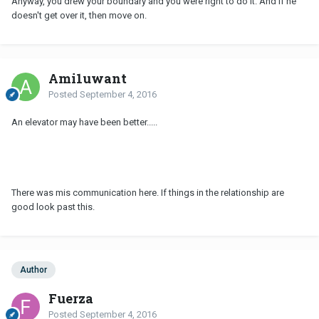
Anyway, you drew your boundary and you were right to do it. And if he
doesn't get over it, then move on.
Ami1uwant
Posted
September 4, 2016
An elevator may have been better.....
There was mis communication here. If things in the relationship are
good look past this.
Author
Fuerza
Posted
September 4, 2016