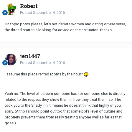
Robert
Posted
September 4, 2016
On topic posts please, let's not debate women and dating or vise versa,
the thread starter is looking for advice on their situation. thanks
jen1447
Posted
September 4, 2016
I assume this place rented rooms by the hour?
Yeah no. The level of esteem someone has for someone else is directly
related to the respect they show them in how they treat them, so if he
took you to the Shady Inn it means he doesn't think that highly of you,
sorry. (Altho I should point out too that some ppl's level of culture and
propriety prevents them from really treating anyone well as far as that
goes.)