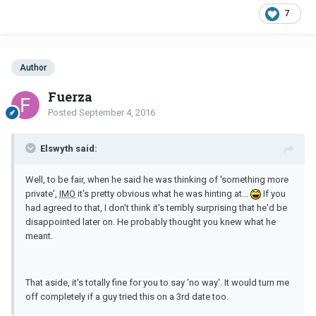
7
Author
Fuerza
Posted
September 4, 2016
Elswyth said:
Well, to be fair, when he said he was thinking of 'something more
private',
IMO
it's pretty obvious what he was hinting at...
If you
had agreed to that, I don't think it's terribly surprising that he'd be
disappointed later on. He probably thought you knew what he
meant.
That aside, it's totally fine for you to say 'no way'. It would turn me
off completely if a guy tried this on a 3rd date too.