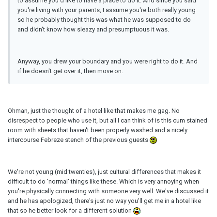
to assume you'd like to have a place to do it. And since you said
you're living with your parents, I assume you're both really young
so he probably thought this was what he was supposed to do
and didn't know how sleazy and presumptuous it was.
Anyway, you drew your boundary and you were right to do it. And
if he doesn't get over it, then move on.
Ohman, just the thought of a hotel like that makes me gag. No
disrespect to people who use it, but all I can think of is this cum stained
room with sheets that haven't been properly washed and a nicely
intercourse Febreze stench of the previous guests
We're not young (mid twenties), just cultural differences that makes it
difficult to do 'normal' things like these. Which is very annoying when
you're physically connecting with someone very well. We've discussed it
and he has apologized, there's just no way you'll get me in a hotel like
that so he better look for a different solution