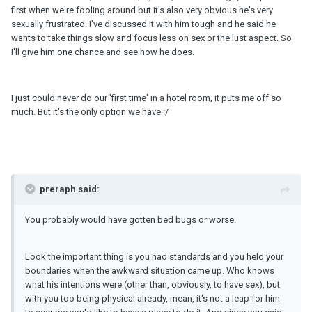
first when we're fooling around but it's also very obvious he's very
sexually frustrated. I've discussed it with him tough and he said he
wants to take things slow and focus less on sex or the lust aspect. So
I'll give him one chance and see how he does.
I just could never do our 'first time' in a hotel room, it puts me off so
much. But it's the only option we have :/
preraph said:
You probably would have gotten bed bugs or worse.
Look the important thing is you had standards and you held your
boundaries when the awkward situation came up. Who knows
what his intentions were (other than, obviously, to have sex), but
with you too being physical already, mean, it's not a leap for him