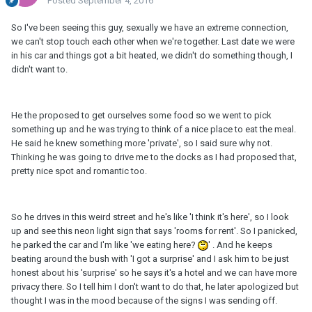
Posted
September 4, 2016
So I've been seeing this guy, sexually we have an extreme connection,
we can't stop touch each other when we're together. Last date we were
in his car and things got a bit heated, we didn't do something though, I
didn't want to.
He the proposed to get ourselves some food so we went to pick
something up and he was trying to think of a nice place to eat the meal.
He said he knew something more 'private', so I said sure why not.
Thinking he was going to drive me to the docks as I had proposed that,
pretty nice spot and romantic too.
So he drives in this weird street and he's like 'I think it's here', so I look
up and see this neon light sign that says 'rooms for rent'. So I panicked,
he parked the car and I'm like 'we eating here?
' . And he keeps
beating around the bush with 'I got a surprise' and I ask him to be just
honest about his 'surprise' so he says it's a hotel and we can have more
privacy there. So I tell him I don't want to do that, he later apologized but
thought I was in the mood because of the signs I was sending off.