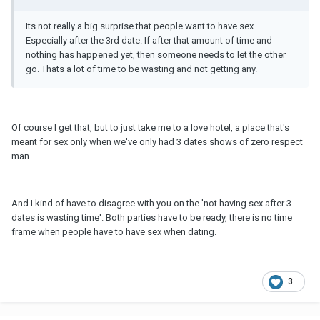
Its not really a big surprise that people want to have sex.
Especially after the 3rd date. If after that amount of time and
nothing has happened yet, then someone needs to let the other
go. Thats a lot of time to be wasting and not getting any.
Of course I get that, but to just take me to a love hotel, a place that's
meant for sex only when we've only had 3 dates shows of zero respect
man.
And I kind of have to disagree with you on the 'not having sex after 3
dates is wasting time'. Both parties have to be ready, there is no time
frame when people have to have sex when dating.
3