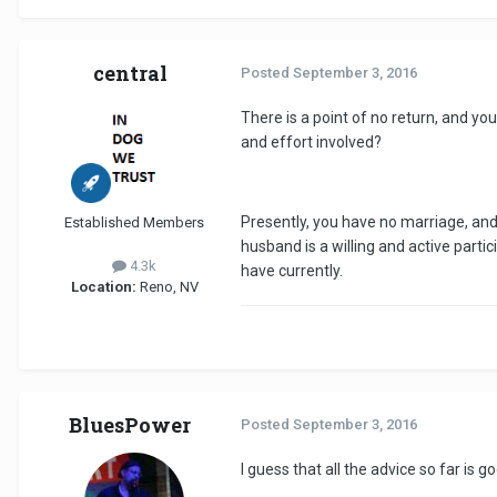
central
Posted
September 3, 2016
There is a point of no return, and yo
and effort involved?
Presently, you have no marriage, and
Established Members
husband is a willing and active parti
4.3k
have currently.
Location:
Reno, NV
BluesPower
Posted
September 3, 2016
I guess that all the advice so far is 