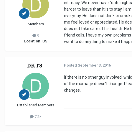
intimacy. We never have "date nights
harder to leave than it is to stay. I
everyday. He does not drink or smoke.
me feel loved or appreciated. He doe
Members
does not take care of his health. He h
friend calls. I have my own problems 
9
Location:
US
want to do anything to make it happen. 
DKT3
Posted
September 3, 2016
If there is no other guy involved, wh
of the marriage doesn't change. Ple
changes.
Established Members
7.2k