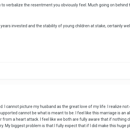
ou to verbalize the resentment you obviously feel. Much going on behind th
 16 years invested and the stability of young children at stake, certainly w
d. I cannot picture my husband as the great love of my life. I realize not
supported cannot be what is meant to be. I feel like this marriage is an a
rom a heart attack. I feel like we both are fully aware that if nothing c
y. My biggest problem is that I fully expect that if I did make this huge p