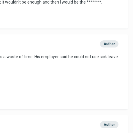
t it wouldn't be enough and then I would be the *******.
Author
as a waste of time. His employer said he could not use sick leave
Author