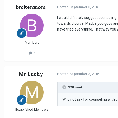
brokenmom
Posted
September 3, 2016
I would difinitely suggest counseling
towards divorce. Maybe you guys are j
have tried everything. That way you w
Members
7
Mr. Lucky
Posted
September 3, 2016
S2B said:
Why not ask for counseling with 
Established Members