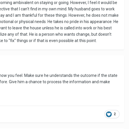
ming ambivalent on staying or going. However, I feel it would be
spective that I can't find in my own mind. My husband goes to work
n say and I am thankful for these things. However, he does not make
tional or physical needs. He takes no pride in his appearance. He
ant to leave the house unless he is called into work or his best
alize any of that. He is a person who wants change, but doesn't
to "fix" things or if that is even possible at this point.
ly how you feel. Make sure he understands the outcome if the state
efore. Give him a chance to process the information and make
2