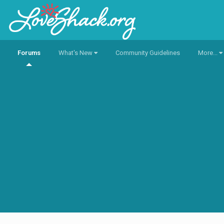
Forums
What's New
Community Guidelines
More...