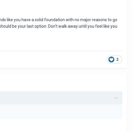
ounds like you have a solid foundation with no major reasons to go
uld be your last option. Don't walk away until you feel like you
2