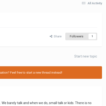
All Activity
Share
Followers
1
Start new topic
tion? Feel free to start a new thread instead!
. We barely talk and when we do, small talk or kids. There is no