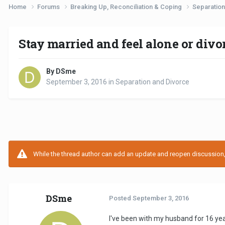
Home
Forums
Breaking Up, Reconciliation & Coping
Separation
Stay married and feel alone or divo
By DSme
September 3, 2016
in
Separation and Divorce
While the thread author can add an update and reopen discussion, t
DSme
Posted
September 3, 2016
I've been with my husband for 16 year