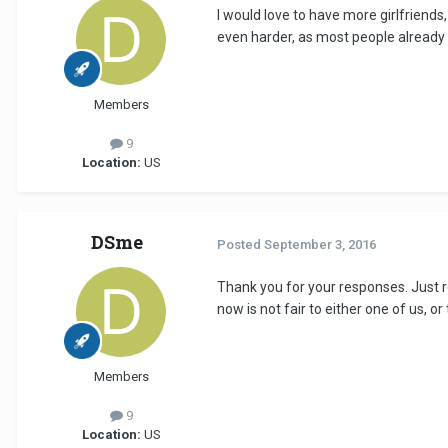
I would love to have more girlfriends,
even harder, as most people already 
Members
9
Location:
US
DSme
Posted
September 3, 2016
Thank you for your responses. Just r
now is not fair to either one of us, or 
Members
9
Location:
US