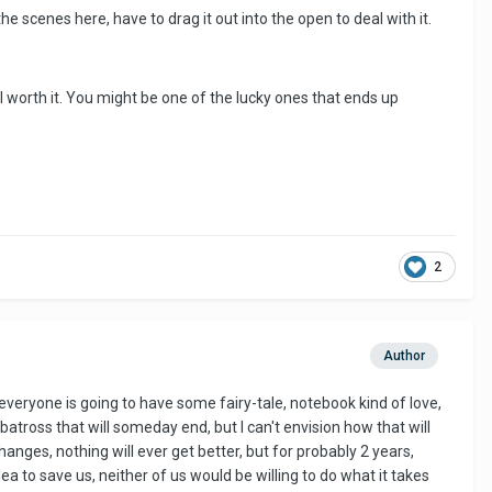
e scenes here, have to drag it out into the open to deal with it.
ell worth it. You might be one of the lucky ones that ends up
2
Author
 everyone is going to have some fairy-tale, notebook kind of love,
lbatross that will someday end, but I can't envision how that will
hanges, nothing will ever get better, but for probably 2 years,
lea to save us, neither of us would be willing to do what it takes