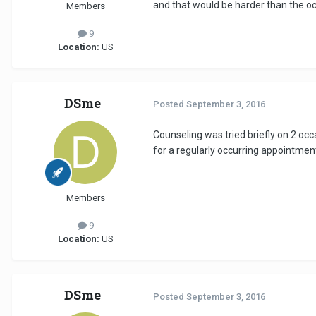
and that would be harder than the oce
Members
9
Location:
US
DSme
Posted
September 3, 2016
Counseling was tried briefly on 2 occ
for a regularly occurring appointment
Members
9
Location:
US
DSme
Posted
September 3, 2016