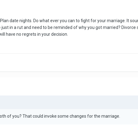
. Plan date nights. Do what ever you can to fight for your marriage. It s
ust in a rut and need to be reminded of why you got married? Divorce sho
ill have no regrets in your decision.
both of you? That could invoke some changes for the marriage.