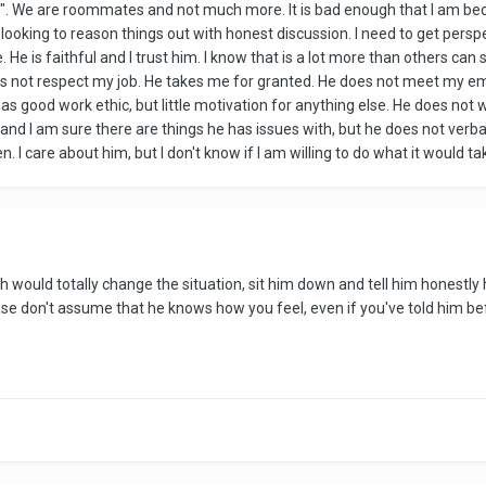
". We are roommates and not much more. It is bad enough that I am beco
 am looking to reason things out with honest discussion. I need to get per
 He is faithful and I trust him. I know that is a lot more than others ca
s not respect my job. He takes me for granted. He does not meet my emo
as good work ethic, but little motivation for anything else. He does not w
and I am sure there are things he has issues with, but he does not verb
I care about him, but I don't know if I am willing to do what it would take 
ich would totally change the situation, sit him down and tell him honest
ase don't assume that he knows how you feel, even if you've told him b