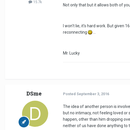
15.7k
Not only that but it allows both of y
I won't lie, it's hard work. But given
reconnecting
...
Mr. Lucky
DSme
Posted
September 3, 2016
The idea of another person is involve
but no intimacy, not feeling loved or 
happen, other than him dropping over f
neither of us have done anything to tr