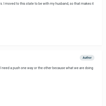
ers. I moved to this state to be with my husband, so that makes it
Author
ke I need a push one way or the other because what we are doing