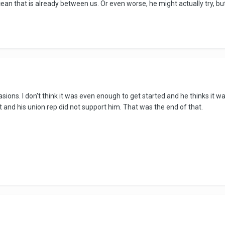
an that is already between us. Or even worse, he might actually try, bu
asions. I don't think it was even enough to get started and he thinks it w
 and his union rep did not support him. That was the end of that.