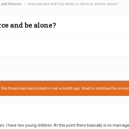
 and Divorce
Stay married and feel alone or divorce and be alone?
rce and be alone?
his thread was last posted in over a month ago. Want to continue the conversa
s. I have two young children. At this point there basically is no marriage