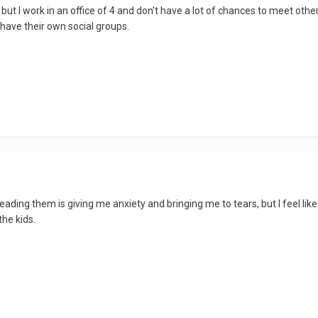
 but I work in an office of 4 and don't have a lot of chances to meet oth
have their own social groups.
eading them is giving me anxiety and bringing me to tears, but I feel li
the kids.