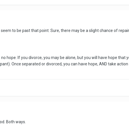
u seem to be past that point. Sure, there may be a slight chance of repai
 no hope. If you divorce, you may be alone, but you will have hope that 
cipant). Once separated or divorced, you can have hope, AND take action t
good. Both ways.