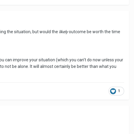
ring the situation, but would the
likely
outcome be worth the time
you can improve your situation (which you can't do now unless your
o not be alone. It will almost certainly be better than what you
1