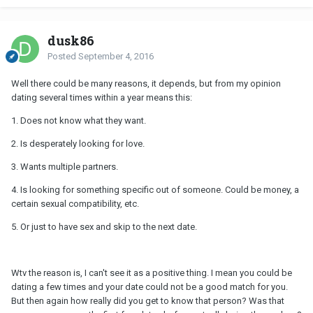
dusk86
Posted
September 4, 2016
Well there could be many reasons, it depends, but from my opinion
dating several times within a year means this:
1. Does not know what they want.
2. Is desperately looking for love.
3. Wants multiple partners.
4. Is looking for something specific out of someone. Could be money, a
certain sexual compatibility, etc.
5. Or just to have sex and skip to the next date.
Wtv the reason is, I can't see it as a positive thing. I mean you could be
dating a few times and your date could not be a good match for you.
But then again how really did you get to know that person? Was that