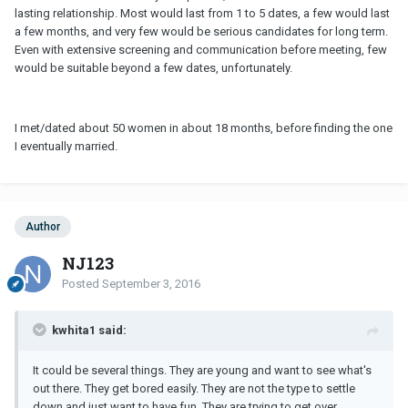
lasting relationship. Most would last from 1 to 5 dates, a few would last
a few months, and very few would be serious candidates for long term.
Even with extensive screening and communication before meeting, few
would be suitable beyond a few dates, unfortunately.
I met/dated about 50 women in about 18 months, before finding the one
I eventually married.
Author
NJ123
Posted
September 3, 2016
kwhita1 said:
It could be several things. They are young and want to see what's
out there. They get bored easily. They are not the type to settle
down and just want to have fun. They are trying to get over