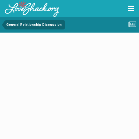
General Relationship Discussion