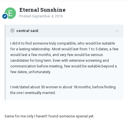
Eternal Sunshine
Posted
September 4, 2016
central said:
I did it to find someone truly compatible, who would be suitable
for a lasting relationship. Most would last from 1 to 5 dates, a few
would last a few months, and very few would be serious
candidates for long term. Even with extensive screening and
communication before meeting, few would be suitable beyond a
few dates, unfortunately.
I met/dated about 50 women in about 18 months, before finding
the one I eventually married.
Same for me only I haven't found someone special yet.