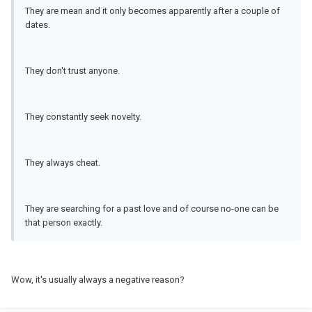
They are mean and it only becomes apparently after a couple of
dates.
They don't trust anyone.
They constantly seek novelty.
They always cheat.
They are searching for a past love and of course no-one can be
that person exactly.
Wow, it's usually always a negative reason?