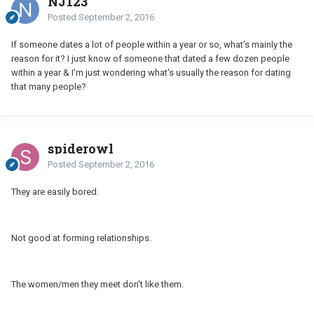
NJ123
Posted
September 2, 2016
If someone dates a lot of people within a year or so, what's mainly the
reason for it? I just know of someone that dated a few dozen people
within a year & I'm just wondering what's usually the reason for dating
that many people?
spiderowl
Posted
September 2, 2016
They are easily bored.
Not good at forming relationships.
The women/men they meet don't like them.