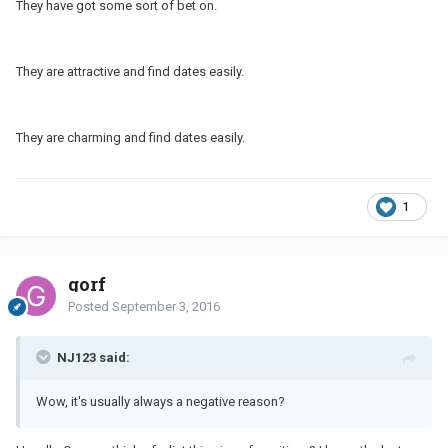
They have got some sort of bet on.
They are attractive and find dates easily.
They are charming and find dates easily.
1
gorf
Posted
September 3, 2016
NJ123 said:
Wow, it's usually always a negative reason?