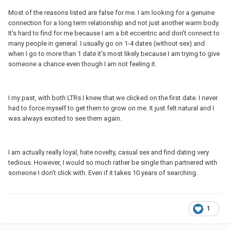
Most of the reasons listed are false for me. I am looking for a genuine
connection for a long term relationship and not just another warm body.
It's hard to find for me because I am a bit eccentric and don't connect to
many people in general. I usually go on 1-4 dates (without sex) and
when I go to more than 1 date it's most likely because I am trying to give
someone a chance even though I am not feeling it.
I my past, with both LTRs I knew that we clicked on the first date. I never
had to force myself to get them to grow on me. It just felt natural and I
was always excited to see them again.
I am actually really loyal, hate novelty, casual sex and find dating very
tedious. However, I would so much rather be single than partnered with
someone I don't click with. Even if it takes 10 years of searching.
1