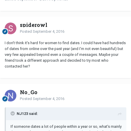
spiderowl
Posted
September 4, 2016
I don't think it's hard for women to find dates. I could have had hundreds
of dates from online over the past year (and I'm not even beautiful) but
very few appealed beyond even a couple of messages. Maybe your
friend took a different approach and decided to try most who
contacted her?
No_Go
Posted
September 4, 2016
NJ123 said:
If someone dates a lot of people within a year or so, what's mainly