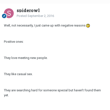
spiderowl
Posted
September 2, 2016
Well, not necessarily, I just came up with negative reasons
Positive ones:
They love meeting new people.
They like casual sex.
They are searching hard for someone special but haven't found them
yet.