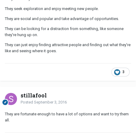
They seek exploration and enjoy meeting new people.
They are social and popular and take advantage of opportunities.
They can be looking for a distraction from something, like someone
they're hung up on.
They can just enjoy finding attractive people and finding out what they're
like and seeing where it goes.
3
stillafool
Posted
September 3, 2016
They are fortunate enough to have a lot of options and want to try them
all.