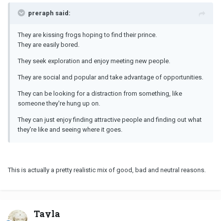
preraph said:
They are kissing frogs hoping to find their prince.
They are easily bored.
They seek exploration and enjoy meeting new people.
They are social and popular and take advantage of opportunities.
They can be looking for a distraction from something, like
someone they're hung up on.
They can just enjoy finding attractive people and finding out what
they're like and seeing where it goes.
This is actually a pretty realistic mix of good, bad and neutral reasons.
Tayla