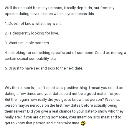
Well there could be many reasons, it really depends, but from my
opinion dating several times within a year means this:
1. Does not know what they want.
2. Is desperatly looking for love.
3. Wants multiple partners.
4. Is looking for something specific out of someone. Could be money, a
certain sexual compability, etc.
5. Or just to have sex and skip to the next date.
Wtv the reason is, I can't see it as a positive thing. I mean you could be
dating a few times and your date could not be a good match for you.
But then again how really did you get to know that person? Was that
person maybe nervous on the first few dates before actually being
themselves? Did you give a real chance to your date to show who they
really are? If you are dating someone, your intention is to meet and to
get to know that person and it can take time.