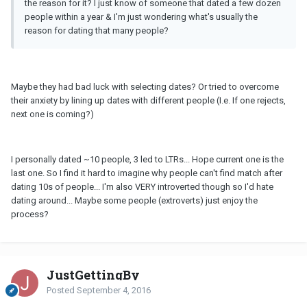
the reason for it? I just know of someone that dated a few dozen
people within a year & I'm just wondering what's usually the
reason for dating that many people?
Maybe they had bad luck with selecting dates? Or tried to overcome
their anxiety by lining up dates with different people (I.e. If one rejects,
next one is coming?)
I personally dated ~10 people, 3 led to LTRs... Hope current one is the
last one. So I find it hard to imagine why people can't find match after
dating 10s of people... I'm also VERY introverted though so I'd hate
dating around... Maybe some people (extroverts) just enjoy the
process?
JustGettingBy
Posted
September 4, 2016