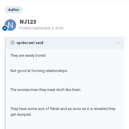
Author
NJ123
Posted
September 2, 2016
spiderowl said:
They are easily bored.
Not good at forming relationships.
The women/men they meet don't like them.
They have some sort of fetish and as soon as it is revealed they
get dumped.