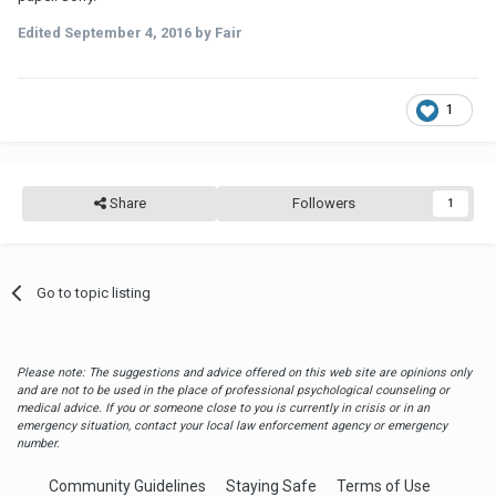
Edited
September 4, 2016
by Fair
1
Share
Followers
1
Go to topic listing
Please note: The suggestions and advice offered on this web site are opinions only
and are not to be used in the place of professional psychological counseling or
medical advice. If you or someone close to you is currently in crisis or in an
emergency situation, contact your local law enforcement agency or emergency
number.
Community Guidelines
Staying Safe
Terms of Use