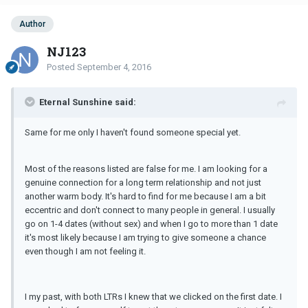
Author
NJ123
Posted
September 4, 2016
Eternal Sunshine said:
Same for me only I haven't found someone special yet.
Most of the reasons listed are false for me. I am looking for a
genuine connection for a long term relationship and not just
another warm body. It's hard to find for me because I am a bit
eccentric and don't connect to many people in general. I usually
go on 1-4 dates (without sex) and when I go to more than 1 date
it's most likely because I am trying to give someone a chance
even though I am not feeling it.
I my past, with both LTRs I knew that we clicked on the first date. I