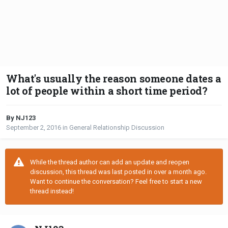
What's usually the reason someone dates a
lot of people within a short time period?
By NJ123
September 2, 2016
in
General Relationship Discussion
While the thread author can add an update and reopen
discussion, this thread was last posted in over a month ago.
Want to continue the conversation? Feel free to start a new
thread instead!