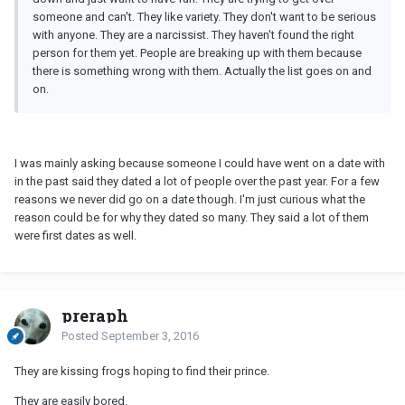
someone and can't. They like variety. They don't want to be serious
with anyone. They are a narcissist. They haven't found the right
person for them yet. People are breaking up with them because
there is something wrong with them. Actually the list goes on and
on.
I was mainly asking because someone I could have went on a date with
in the past said they dated a lot of people over the past year. For a few
reasons we never did go on a date though. I'm just curious what the
reason could be for why they dated so many. They said a lot of them
were first dates as well.
preraph
Posted
September 3, 2016
They are kissing frogs hoping to find their prince.
They are easily bored.