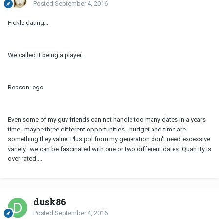
Posted
September 4, 2016
Fickle dating...
We called it being a player...
Reason: ego
Even some of my guy friends can not handle too many dates in a years
time...maybe three different opportunities ..budget and time are
something they value. Plus ppl from my generation don't need excessive
variety...we can be fascinated with one or two different dates. Quantity is
over rated....
dusk86
Posted
September 4, 2016