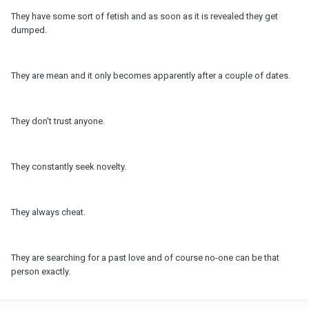
They have some sort of fetish and as soon as it is revealed they get
dumped.
They are mean and it only becomes apparently after a couple of dates.
They don't trust anyone.
They constantly seek novelty.
They always cheat.
They are searching for a past love and of course no-one can be that
person exactly.