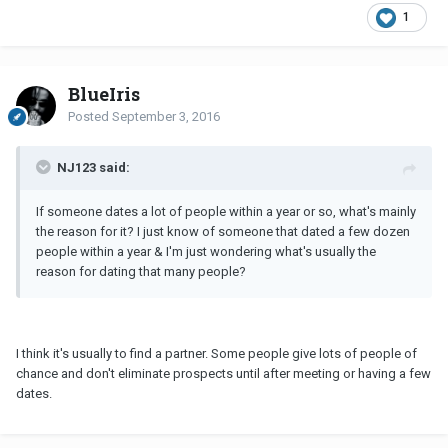
1
BlueIris
Posted
September 3, 2016
NJ123 said:
If someone dates a lot of people within a year or so, what's mainly
the reason for it? I just know of someone that dated a few dozen
people within a year & I'm just wondering what's usually the
reason for dating that many people?
I think it's usually to find a partner. Some people give lots of people of
chance and don't eliminate prospects until after meeting or having a few
dates.