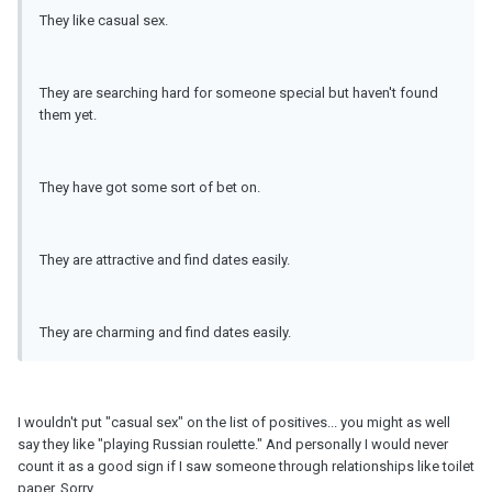
They like casual sex.
They are searching hard for someone special but haven't found
them yet.
They have got some sort of bet on.
They are attractive and find dates easily.
They are charming and find dates easily.
I wouldn't put "casual sex" on the list of positives... you might as well
say they like "playing Russian roulette." And personally I would never
count it as a good sign if I saw someone through relationships like toilet
paper. Sorry.