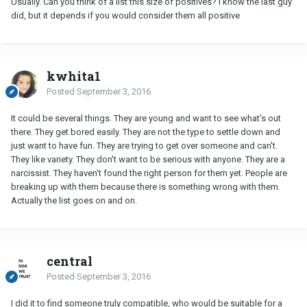
Usually. Can you think of a list this size of positives? I know the last guy
did, but it depends if you would consider them all positive
kwhita1
Posted
September 3, 2016
It could be several things. They are young and want to see what's out
there. They get bored easily. They are not the type to settle down and
just want to have fun. They are trying to get over someone and can't.
They like variety. They don't want to be serious with anyone. They are a
narcissist. They haven't found the right person for them yet. People are
breaking up with them because there is something wrong with them.
Actually the list goes on and on.
central
Posted
September 3, 2016
I did it to find someone truly compatible, who would be suitable for a