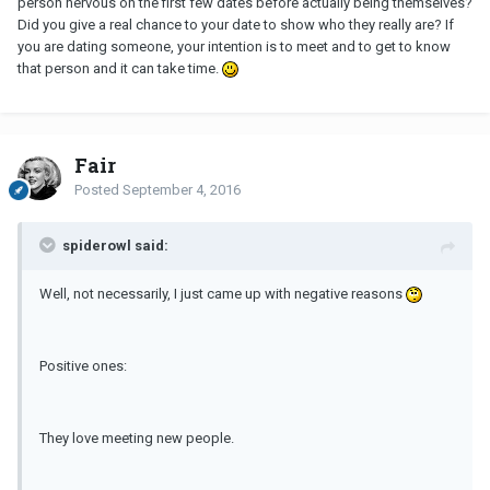
person nervous on the first few dates before actually being themselves?
Did you give a real chance to your date to show who they really are? If
you are dating someone, your intention is to meet and to get to know
that person and it can take time.
Fair
Posted
September 4, 2016
spiderowl said:
Well, not necessarily, I just came up with negative reasons
Positive ones:
They love meeting new people.