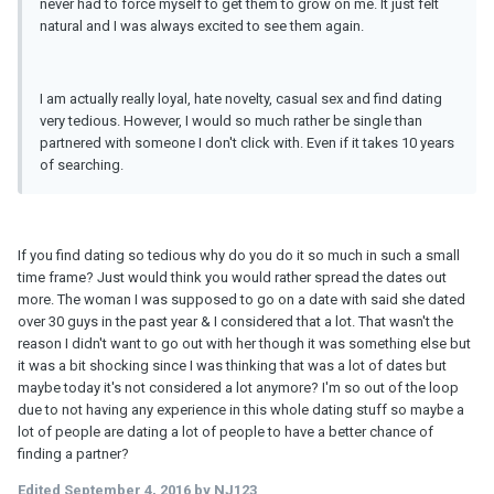
never had to force myself to get them to grow on me. It just felt
natural and I was always excited to see them again.
I am actually really loyal, hate novelty, casual sex and find dating
very tedious. However, I would so much rather be single than
partnered with someone I don't click with. Even if it takes 10 years
of searching.
If you find dating so tedious why do you do it so much in such a small
time frame? Just would think you would rather spread the dates out
more. The woman I was supposed to go on a date with said she dated
over 30 guys in the past year & I considered that a lot. That wasn't the
reason I didn't want to go out with her though it was something else but
it was a bit shocking since I was thinking that was a lot of dates but
maybe today it's not considered a lot anymore? I'm so out of the loop
due to not having any experience in this whole dating stuff so maybe a
lot of people are dating a lot of people to have a better chance of
finding a partner?
Edited
September 4, 2016
by NJ123